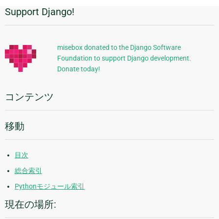
Support Django!
追
加
的
misebox donated to the Django Software
Foundation to support Django development.
な
Donate today!
情
報
コンテンツ
移動
目次
総合索引
Pythonモジュール索引
現在の場所: