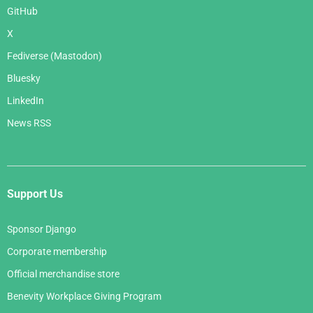
GitHub
X
Fediverse (Mastodon)
Bluesky
LinkedIn
News RSS
Support Us
Sponsor Django
Corporate membership
Official merchandise store
Benevity Workplace Giving Program