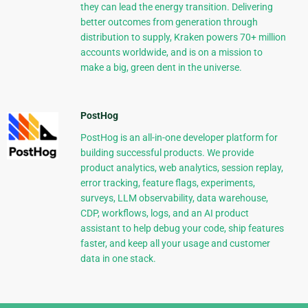
they can lead the energy transition. Delivering
better outcomes from generation through
distribution to supply, Kraken powers 70+ million
accounts worldwide, and is on a mission to
make a big, green dent in the universe.
PostHog
PostHog is an all-in-one developer platform for
building successful products. We provide
product analytics, web analytics, session replay,
error tracking, feature flags, experiments,
surveys, LLM observability, data warehouse,
CDP, workflows, logs, and an AI product
assistant to help debug your code, ship features
faster, and keep all your usage and customer
data in one stack.