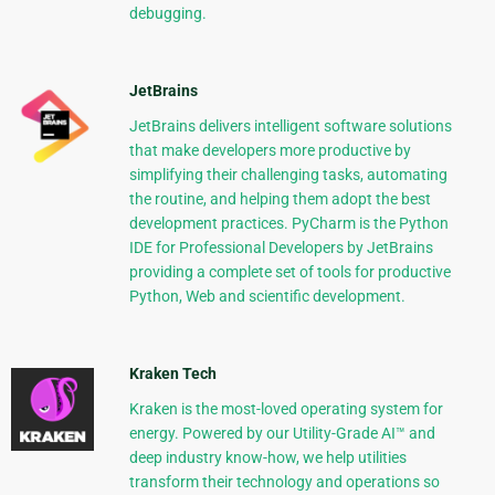
debugging.
JetBrains
JetBrains delivers intelligent software solutions
that make developers more productive by
simplifying their challenging tasks, automating
the routine, and helping them adopt the best
development practices. PyCharm is the Python
IDE for Professional Developers by JetBrains
providing a complete set of tools for productive
Python, Web and scientific development.
Kraken Tech
Kraken is the most-loved operating system for
energy. Powered by our Utility-Grade AI™ and
deep industry know-how, we help utilities
transform their technology and operations so