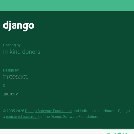
Django
Hosting by
In-kind donors
Design by
&
© 2005-2026
Django Software Foundation
and individual contributors. Django is
a
registered trademark
of the Django Software Foundation.