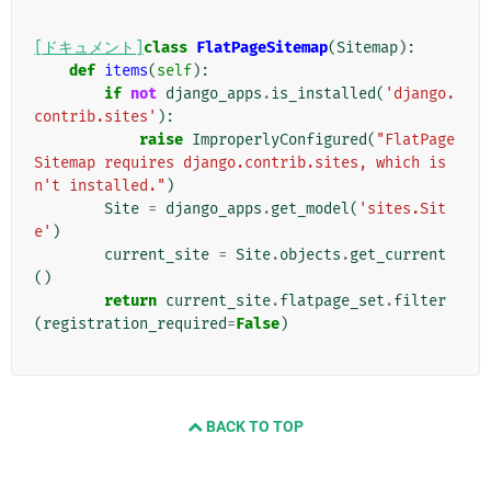
[ドキュメント]
class
FlatPageSitemap
(
Sitemap
):
def
items
(
self
):
if
not
django_apps
.
is_installed
(
'django.
contrib.sites'
):
raise
ImproperlyConfigured
(
"FlatPage
Sitemap requires django.contrib.sites, which is
n't installed."
)
Site
=
django_apps
.
get_model
(
'sites.Sit
e'
)
current_site
=
Site
.
objects
.
get_current
()
return
current_site
.
flatpage_set
.
filter
(
registration_required
=
False
)
BACK TO TOP