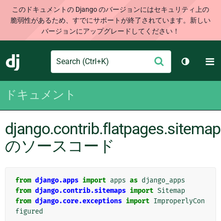
このドキュメントの Django のバージョンにはセキュリティ上の
脆弱性があるため、すでにサポートが終了されています。新しい
バージョンにアップグレードしてください！
Search
M
送
Django
テーマを切
信
ドキュメント
django.contrib.flatpages.sitema
のソースコード
from
django.apps
import
apps
as
django_apps
from
django.contrib.sitemaps
import
Sitemap
from
django.core.exceptions
import
ImproperlyCon
figured