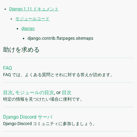
Django 1.11 ドキュメント
モジュールコード
django
django.contrib.flatpages.sitemaps
助けを求める
FAQ
FAQ では、よくある質問とそれに対する答えが読めます。
目次
,
モジュールの目次
, or
目次
特定の情報を見つけたい場合に便利です。
Django Discord サーバ
Django Discord コミュニティに参加しましょう。