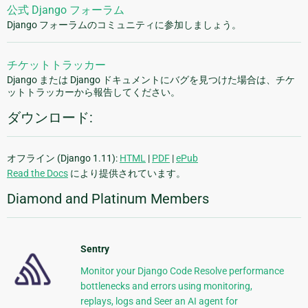
公式 Django フォーラム
Django フォーラムのコミュニティに参加しましょう。
チケットトラッカー
Django または Django ドキュメントにバグを見つけた場合は、チケ
ットトラッカーから報告してください。
ダウンロード:
オフライン (Django 1.11):
HTML
|
PDF
|
ePub
Read the Docs
により提供されています。
Diamond and Platinum Members
Sentry
Monitor your Django Code Resolve performance
bottlenecks and errors using monitoring,
replays, logs and Seer an AI agent for