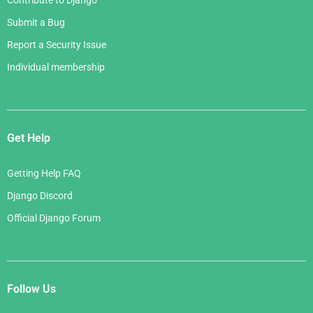
Contribute to Django
Submit a Bug
Report a Security Issue
Individual membership
Get Help
Getting Help FAQ
Django Discord
Official Django Forum
Follow Us