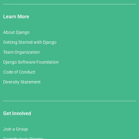
Django
Links
Learn More
About Django
Getting Started with Django
Team Organization
Django Software Foundation
Code of Conduct
Diversity Statement
Get Involved
Join a Group