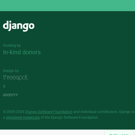
Django
Hosting by
In-kind donors
Design by
&
© 2005-2026
Django Software Foundation
and individual contributors. Django is
a
registered trademark
of the Django Software Foundation.