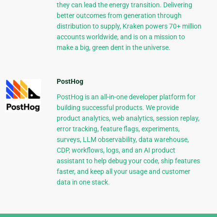
they can lead the energy transition. Delivering
better outcomes from generation through
distribution to supply, Kraken powers 70+ million
accounts worldwide, and is on a mission to
make a big, green dent in the universe.
PostHog
PostHog is an all-in-one developer platform for
building successful products. We provide
product analytics, web analytics, session replay,
error tracking, feature flags, experiments,
surveys, LLM observability, data warehouse,
CDP, workflows, logs, and an AI product
assistant to help debug your code, ship features
faster, and keep all your usage and customer
data in one stack.