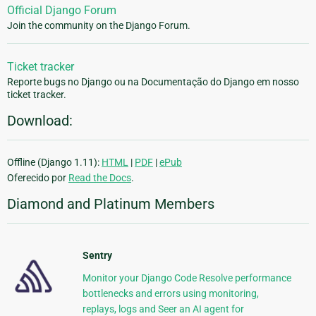
Official Django Forum
Join the community on the Django Forum.
Ticket tracker
Reporte bugs no Django ou na Documentação do Django em nosso
ticket tracker.
Download:
Offline (Django 1.11):
HTML
|
PDF
|
ePub
Oferecido por
Read the Docs
.
Diamond and Platinum Members
Sentry
Monitor your Django Code Resolve performance
bottlenecks and errors using monitoring,
replays, logs and Seer an AI agent for