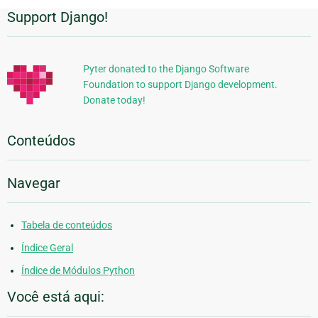
Support Django!
Informações
Adicionais
Pyter donated to the Django Software
Foundation to support Django development.
Donate today!
Conteúdos
Navegar
Tabela de conteúdos
Índice Geral
Índice de Módulos Python
Você está aqui: