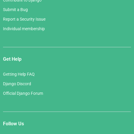
Contribute to Django
Submit a Bug
Report a Security Issue
Individual membership
Get Help
Getting Help FAQ
Django Discord
Official Django Forum
Follow Us