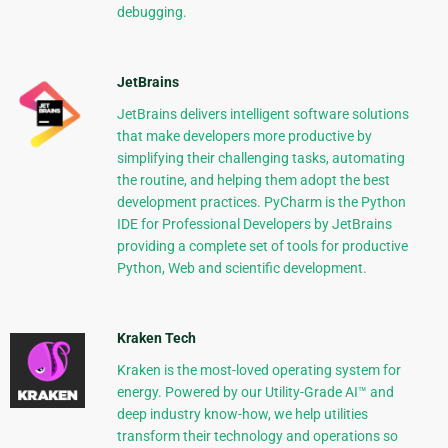
debugging.
JetBrains
JetBrains delivers intelligent software solutions
that make developers more productive by
simplifying their challenging tasks, automating
the routine, and helping them adopt the best
development practices. PyCharm is the Python
IDE for Professional Developers by JetBrains
providing a complete set of tools for productive
Python, Web and scientific development.
Kraken Tech
Kraken is the most-loved operating system for
energy. Powered by our Utility-Grade AI™ and
deep industry know-how, we help utilities
transform their technology and operations so