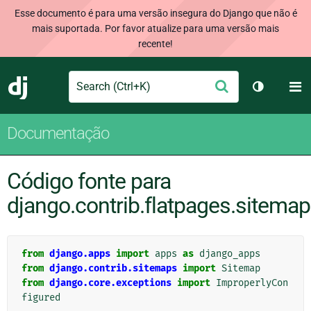
Esse documento é para uma versão insegura do Django que não é
mais suportada. Por favor atualize para uma versão mais
recente!
Search
M
Enviar
Django
Alternar 
Documentação
Código fonte para
django.contrib.flatpages.sitema
from
django.apps
import
apps
as
django_apps
from
django.contrib.sitemaps
import
Sitemap
from
django.core.exceptions
import
ImproperlyCon
figured