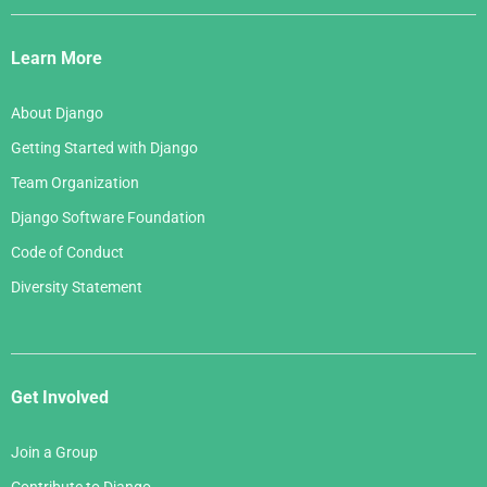
Django
Links
Learn More
About Django
Getting Started with Django
Team Organization
Django Software Foundation
Code of Conduct
Diversity Statement
Get Involved
Join a Group