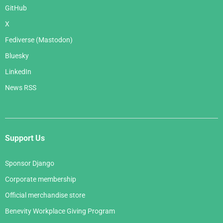
GitHub
X
Fediverse (Mastodon)
Bluesky
LinkedIn
News RSS
Support Us
Sponsor Django
Corporate membership
Official merchandise store
Benevity Workplace Giving Program