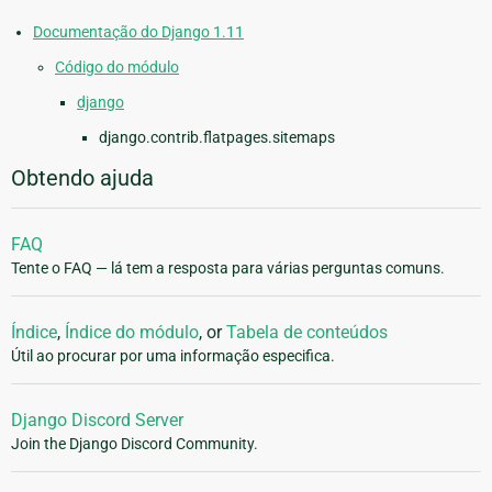
Documentação do Django 1.11
Código do módulo
django
django.contrib.flatpages.sitemaps
Obtendo ajuda
FAQ
Tente o FAQ — lá tem a resposta para várias perguntas comuns.
Índice
,
Índice do módulo
, or
Tabela de conteúdos
Útil ao procurar por uma informação especifica.
Django Discord Server
Join the Django Discord Community.