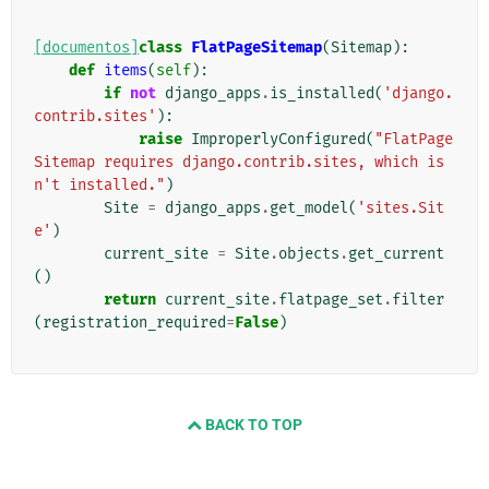
[documentos]
class
FlatPageSitemap
(
Sitemap
):
def
items
(
self
):
if
not
django_apps
.
is_installed
(
'django.
contrib.sites'
):
raise
ImproperlyConfigured
(
"FlatPage
Sitemap requires django.contrib.sites, which is
n't installed."
)
Site
=
django_apps
.
get_model
(
'sites.Sit
e'
)
current_site
=
Site
.
objects
.
get_current
()
return
current_site
.
flatpage_set
.
filter
(
registration_required
=
False
)
BACK TO TOP