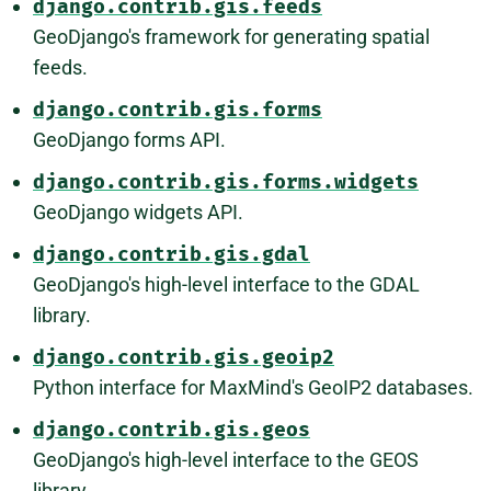
django.contrib.gis.feeds
GeoDjango's framework for generating spatial
feeds.
django.contrib.gis.forms
GeoDjango forms API.
django.contrib.gis.forms.widgets
GeoDjango widgets API.
django.contrib.gis.gdal
GeoDjango's high-level interface to the GDAL
library.
django.contrib.gis.geoip2
Python interface for MaxMind's GeoIP2 databases.
django.contrib.gis.geos
GeoDjango's high-level interface to the GEOS
library.