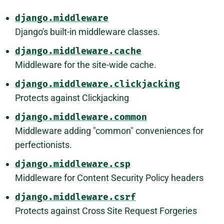
django.middleware
Django's built-in middleware classes.
django.middleware.cache
Middleware for the site-wide cache.
django.middleware.clickjacking
Protects against Clickjacking
django.middleware.common
Middleware adding "common" conveniences for
perfectionists.
django.middleware.csp
Middleware for Content Security Policy headers
django.middleware.csrf
Protects against Cross Site Request Forgeries