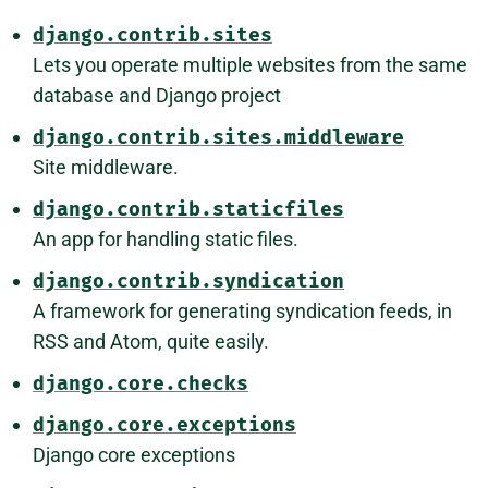
django.contrib.sites
Lets you operate multiple websites from the same
database and Django project
django.contrib.sites.middleware
Site middleware.
django.contrib.staticfiles
An app for handling static files.
django.contrib.syndication
A framework for generating syndication feeds, in
RSS and Atom, quite easily.
django.core.checks
django.core.exceptions
Django core exceptions