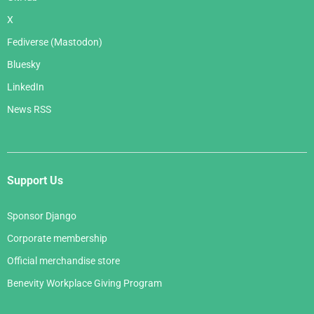
X
Fediverse (Mastodon)
Bluesky
LinkedIn
News RSS
Support Us
Sponsor Django
Corporate membership
Official merchandise store
Benevity Workplace Giving Program