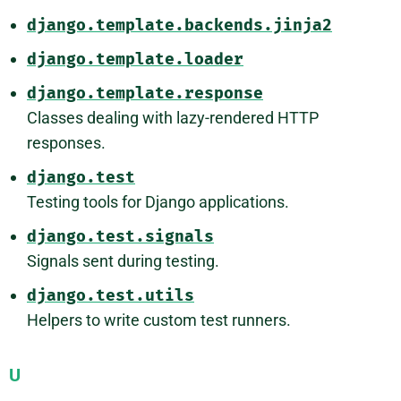
django.template.backends.jinja2
django.template.loader
django.template.response
Classes dealing with lazy-rendered HTTP
responses.
django.test
Testing tools for Django applications.
django.test.signals
Signals sent during testing.
django.test.utils
Helpers to write custom test runners.
U