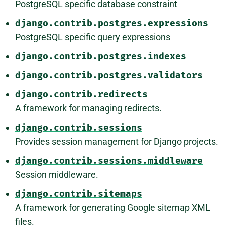
PostgreSQL specific database constraint
django.contrib.postgres.expressions
PostgreSQL specific query expressions
django.contrib.postgres.indexes
django.contrib.postgres.validators
django.contrib.redirects
A framework for managing redirects.
django.contrib.sessions
Provides session management for Django projects.
django.contrib.sessions.middleware
Session middleware.
django.contrib.sitemaps
A framework for generating Google sitemap XML
files.