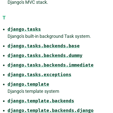
Django's MVC stack.
T
django.tasks
Django's built-in background Task system.
django.tasks.backends.base
django.tasks.backends.dummy
django.tasks.backends.immediate
django.tasks.exceptions
django.template
Django's template system
django.template.backends
django.template.backends.django