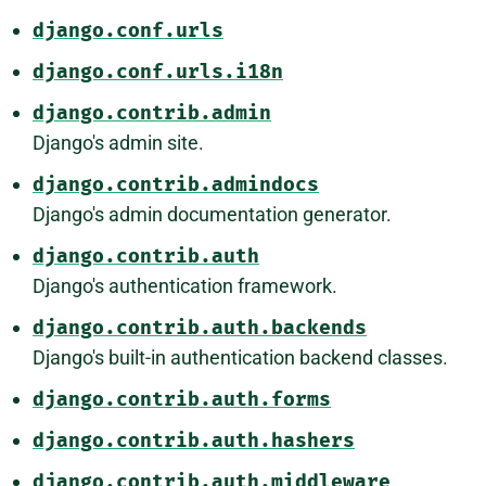
django.conf.urls
django.conf.urls.i18n
django.contrib.admin
Django's admin site.
django.contrib.admindocs
Django's admin documentation generator.
django.contrib.auth
Django's authentication framework.
django.contrib.auth.backends
Django's built-in authentication backend classes.
django.contrib.auth.forms
django.contrib.auth.hashers
django.contrib.auth.middleware