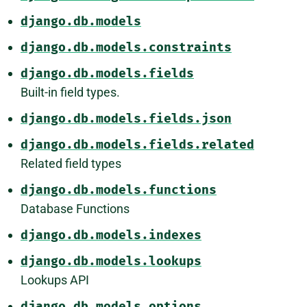
django.db.models
django.db.models.constraints
django.db.models.fields
Built-in field types.
django.db.models.fields.json
django.db.models.fields.related
Related field types
django.db.models.functions
Database Functions
django.db.models.indexes
django.db.models.lookups
Lookups API
django.db.models.options