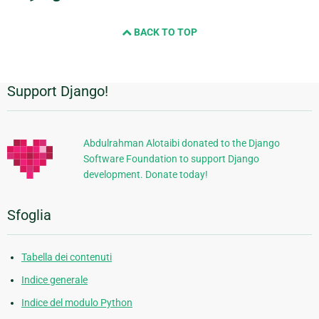
BACK TO TOP
Support Django!
Informazioni
aggiuntive
Abdulrahman Alotaibi donated to the Django
Software Foundation to support Django
development. Donate today!
Sfoglia
Tabella dei contenuti
Indice generale
Indice del modulo Python