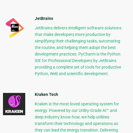
JetBrains
JetBrains delivers intelligent software solutions
that make developers more productive by
simplifying their challenging tasks, automating
the routine, and helping them adopt the best
development practices. PyCharm is the Python
IDE for Professional Developers by JetBrains
providing a complete set of tools for productive
Python, Web and scientific development.
Kraken Tech
Kraken is the most-loved operating system for
energy. Powered by our Utility-Grade AI™ and
deep industry know-how, we help utilities
transform their technology and operations so
they can lead the energy transition. Delivering