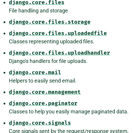
django.core.files
File handling and storage
django.core.files.storage
django.core.files.uploadedfile
Classes representing uploaded files.
django.core.files.uploadhandler
Django's handlers for file uploads.
django.core.mail
Helpers to easily send email.
django.core.management
django.core.paginator
Classes to help you easily manage paginated data.
django.core.signals
Core signals sent by the request/response system.