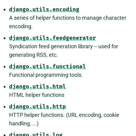
django.utils.encoding
A series of helper functions to manage character
encoding.
django.utils.feedgenerator
Syndication feed generation library -- used for
generating RSS, etc.
django.utils.functional
Functional programming tools.
django.utils.html
HTML helper functions
django.utils.http
HTTP helper functions. (URL encoding, cookie
handling, ...)
django.utils.log