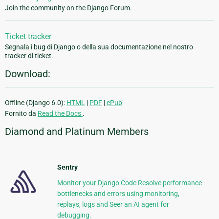
Join the community on the Django Forum.
Ticket tracker
Segnala i bug di Django o della sua documentazione nel nostro
tracker di ticket.
Download:
Offline (Django 6.0):
HTML
|
PDF
|
ePub
Fornito da
Read the Docs
.
Diamond and Platinum Members
Sentry
Monitor your Django Code Resolve performance
bottlenecks and errors using monitoring,
replays, logs and Seer an AI agent for
debugging.