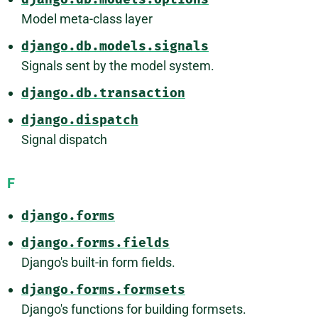
Model meta-class layer
django.db.models.signals
Signals sent by the model system.
django.db.transaction
django.dispatch
Signal dispatch
F
django.forms
django.forms.fields
Django's built-in form fields.
django.forms.formsets
Django's functions for building formsets.