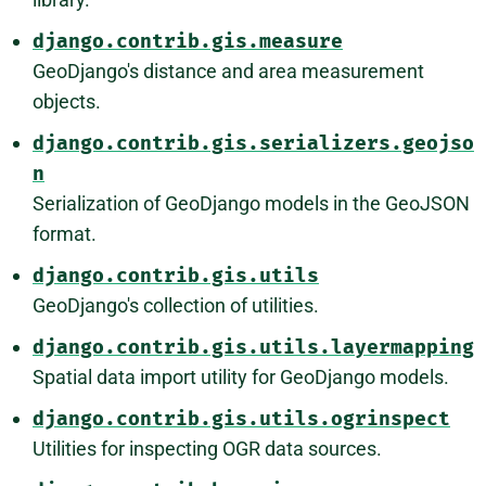
django.contrib.gis.measure
GeoDjango's distance and area measurement
objects.
django.contrib.gis.serializers.geojso
n
Serialization of GeoDjango models in the GeoJSON
format.
django.contrib.gis.utils
GeoDjango's collection of utilities.
django.contrib.gis.utils.layermapping
Spatial data import utility for GeoDjango models.
django.contrib.gis.utils.ogrinspect
Utilities for inspecting OGR data sources.