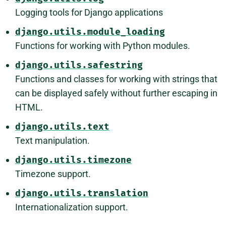
Logging tools for Django applications
django.utils.module_loading
Functions for working with Python modules.
django.utils.safestring
Functions and classes for working with strings that
can be displayed safely without further escaping in
HTML.
django.utils.text
Text manipulation.
django.utils.timezone
Timezone support.
django.utils.translation
Internationalization support.