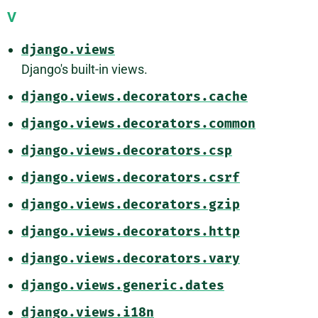
V
django.views
Django's built-in views.
django.views.decorators.cache
django.views.decorators.common
django.views.decorators.csp
django.views.decorators.csrf
django.views.decorators.gzip
django.views.decorators.http
django.views.decorators.vary
django.views.generic.dates
django.views.i18n