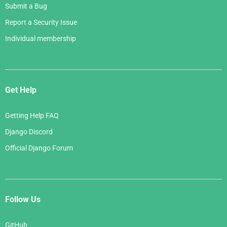
Submit a Bug
Report a Security Issue
Individual membership
Get Help
Getting Help FAQ
Django Discord
Official Django Forum
Follow Us
GitHub