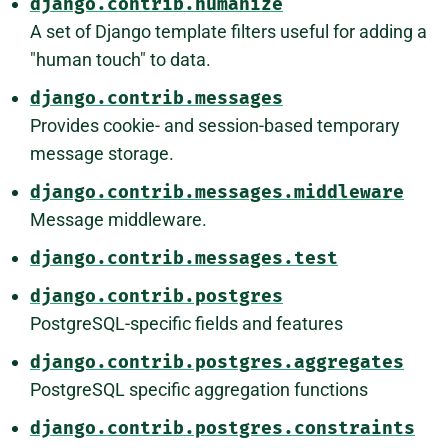
django.contrib.humanize
A set of Django template filters useful for adding a
"human touch" to data.
django.contrib.messages
Provides cookie- and session-based temporary
message storage.
django.contrib.messages.middleware
Message middleware.
django.contrib.messages.test
django.contrib.postgres
PostgreSQL-specific fields and features
django.contrib.postgres.aggregates
PostgreSQL specific aggregation functions
django.contrib.postgres.constraints