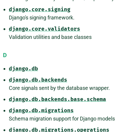
django.core.signing
Django's signing framework.
django.core.validators
Validation utilities and base classes
D
django.db
django.db.backends
Core signals sent by the database wrapper.
django.db.backends.base.schema
django.db.migrations
Schema migration support for Django models
django.db.migrations.operations