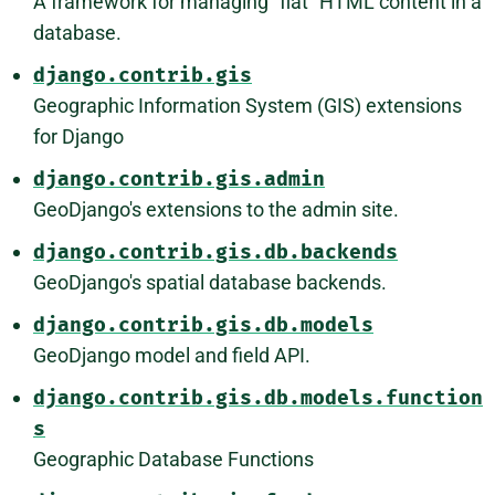
A framework for managing "flat" HTML content in a
database.
django.contrib.gis
Geographic Information System (GIS) extensions
for Django
django.contrib.gis.admin
GeoDjango's extensions to the admin site.
django.contrib.gis.db.backends
GeoDjango's spatial database backends.
django.contrib.gis.db.models
GeoDjango model and field API.
django.contrib.gis.db.models.function
s
Geographic Database Functions