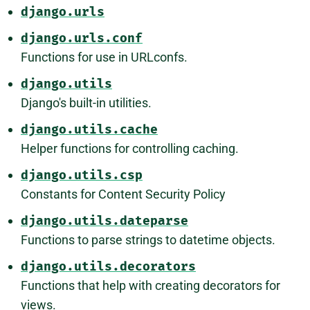
django.urls
django.urls.conf
Functions for use in URLconfs.
django.utils
Django's built-in utilities.
django.utils.cache
Helper functions for controlling caching.
django.utils.csp
Constants for Content Security Policy
django.utils.dateparse
Functions to parse strings to datetime objects.
django.utils.decorators
Functions that help with creating decorators for
views.