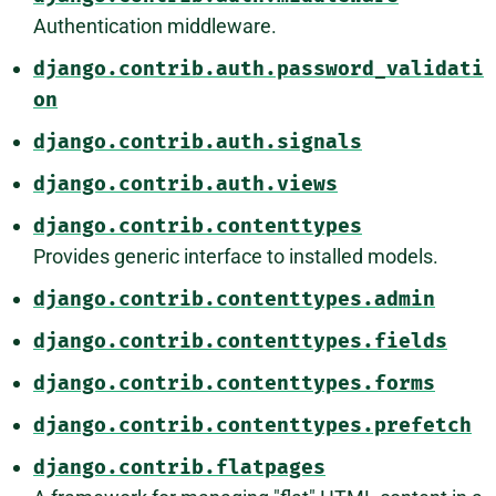
Authentication middleware.
django.contrib.auth.password_validati
on
django.contrib.auth.signals
django.contrib.auth.views
django.contrib.contenttypes
Provides generic interface to installed models.
django.contrib.contenttypes.admin
django.contrib.contenttypes.fields
django.contrib.contenttypes.forms
django.contrib.contenttypes.prefetch
django.contrib.flatpages