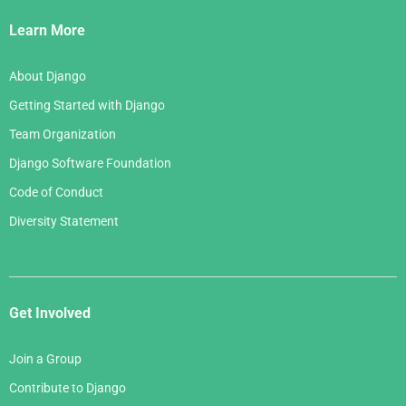
Links
Learn More
About Django
Getting Started with Django
Team Organization
Django Software Foundation
Code of Conduct
Diversity Statement
Get Involved
Join a Group
Contribute to Django