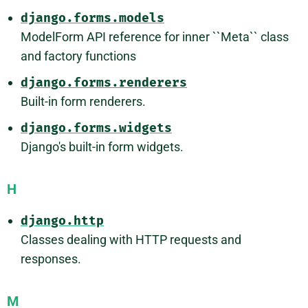
django.forms.models
ModelForm API reference for inner ``Meta`` class
and factory functions
django.forms.renderers
Built-in form renderers.
django.forms.widgets
Django's built-in form widgets.
H
django.http
Classes dealing with HTTP requests and
responses.
M