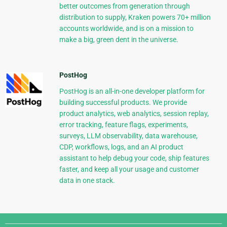
better outcomes from generation through
distribution to supply, Kraken powers 70+ million
accounts worldwide, and is on a mission to
make a big, green dent in the universe.
PostHog
PostHog is an all-in-one developer platform for
building successful products. We provide
product analytics, web analytics, session replay,
error tracking, feature flags, experiments,
surveys, LLM observability, data warehouse,
CDP, workflows, logs, and an AI product
assistant to help debug your code, ship features
faster, and keep all your usage and customer
data in one stack.
Django