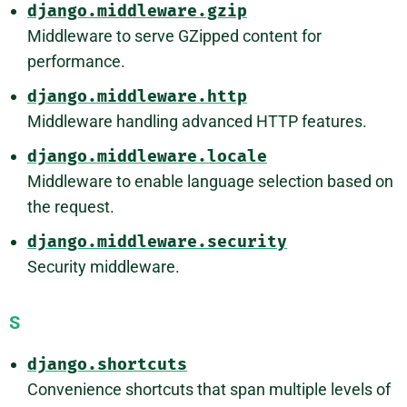
django.middleware.gzip
Middleware to serve GZipped content for
performance.
django.middleware.http
Middleware handling advanced HTTP features.
django.middleware.locale
Middleware to enable language selection based on
the request.
django.middleware.security
Security middleware.
S
django.shortcuts
Convenience shortcuts that span multiple levels of