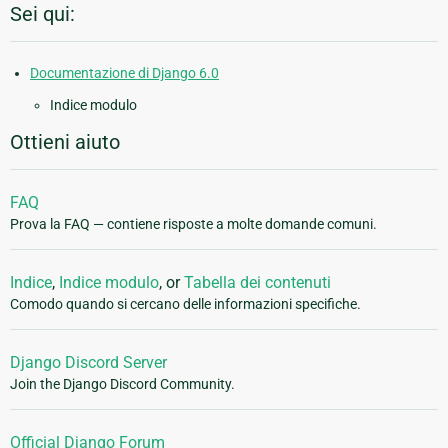
Sei qui:
Documentazione di Django 6.0
Indice modulo
Ottieni aiuto
FAQ
Prova la FAQ — contiene risposte a molte domande comuni.
Indice
,
Indice modulo
, or
Tabella dei contenuti
Comodo quando si cercano delle informazioni specifiche.
Django Discord Server
Join the Django Discord Community.
Official Django Forum