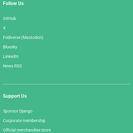
Follow Us
GitHub
X
Fediverse (Mastodon)
Bluesky
LinkedIn
News RSS
Support Us
Sponsor Django
Corporate membership
Official merchandise store