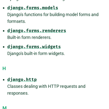
django.forms.models
Django's functions for building model forms and
formsets.
django.forms.renderers
Built-in form renderers.
django.forms.widgets
Django's built-in form widgets.
H
django.http
Classes dealing with HTTP requests and
responses.
M