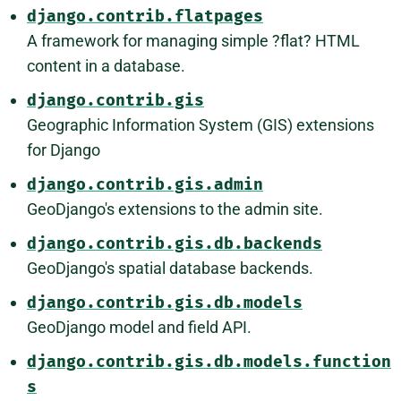
django.contrib.flatpages
A framework for managing simple ?flat? HTML
content in a database.
django.contrib.gis
Geographic Information System (GIS) extensions
for Django
django.contrib.gis.admin
GeoDjango's extensions to the admin site.
django.contrib.gis.db.backends
GeoDjango's spatial database backends.
django.contrib.gis.db.models
GeoDjango model and field API.
django.contrib.gis.db.models.function
s