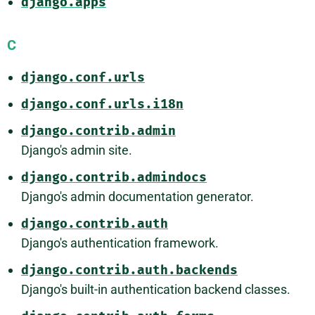
django.apps
C
django.conf.urls
django.conf.urls.i18n
django.contrib.admin
Django's admin site.
django.contrib.admindocs
Django's admin documentation generator.
django.contrib.auth
Django's authentication framework.
django.contrib.auth.backends
Django's built-in authentication backend classes.