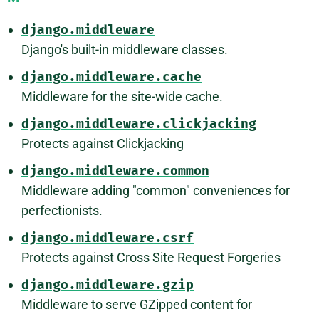
django.middleware
Django's built-in middleware classes.
django.middleware.cache
Middleware for the site-wide cache.
django.middleware.clickjacking
Protects against Clickjacking
django.middleware.common
Middleware adding "common" conveniences for
perfectionists.
django.middleware.csrf
Protects against Cross Site Request Forgeries
django.middleware.gzip
Middleware to serve GZipped content for