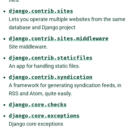
django.contrib.sites
Lets you operate multiple websites from the same
database and Django project
django.contrib.sites.middleware
Site middleware.
django.contrib.staticfiles
An app for handling static files.
django.contrib.syndication
A framework for generating syndication feeds, in
RSS and Atom, quite easily.
django.core.checks
django.core.exceptions
Django core exceptions