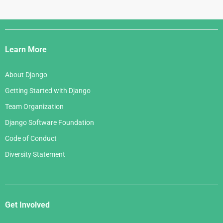
Django
Links
Learn More
About Django
Getting Started with Django
Team Organization
Django Software Foundation
Code of Conduct
Diversity Statement
Get Involved