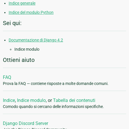
Indice generale
Indice del modulo Python
Sei qui:
Documentazione di Django 4.2
Indice modulo
Ottieni aiuto
FAQ
Prova la FAQ — contiene risposte a molte domande comuni.
Indice
,
Indice modulo
, or
Tabella dei contenuti
Comodo quando si cercano delle informazioni specifiche.
Django Discord Server