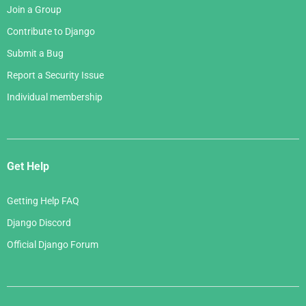
Join a Group
Contribute to Django
Submit a Bug
Report a Security Issue
Individual membership
Get Help
Getting Help FAQ
Django Discord
Official Django Forum