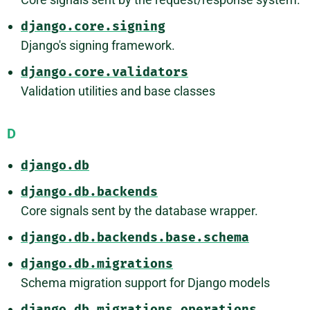
django.core.signing
Django's signing framework.
django.core.validators
Validation utilities and base classes
D
django.db
django.db.backends
Core signals sent by the database wrapper.
django.db.backends.base.schema
django.db.migrations
Schema migration support for Django models
django.db.migrations.operations