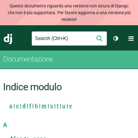
Questo documento riguarda una versione non sicura di Django
che non è più supportata. Per favore aggiorna a una versione più
recente!
Search
M
Conferma
Django
Cambia t
Documentazione
Indice modulo
a
|
c
|
d
|
f
|
h
|
m
|
s
|
t
|
u
|
v
A