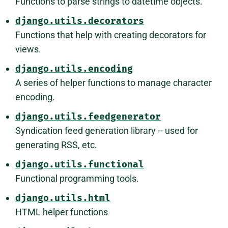
Functions to parse strings to datetime objects.
django.utils.decorators
Functions that help with creating decorators for
views.
django.utils.encoding
A series of helper functions to manage character
encoding.
django.utils.feedgenerator
Syndication feed generation library -- used for
generating RSS, etc.
django.utils.functional
Functional programming tools.
django.utils.html
HTML helper functions