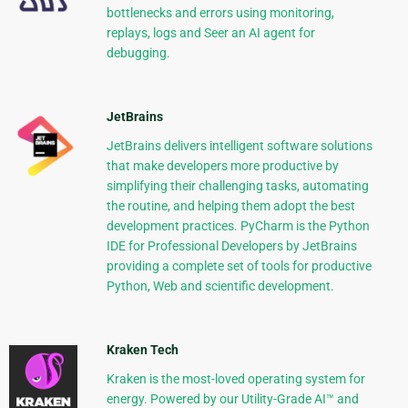
bottlenecks and errors using monitoring,
replays, logs and Seer an AI agent for
debugging.
JetBrains
JetBrains delivers intelligent software solutions
that make developers more productive by
simplifying their challenging tasks, automating
the routine, and helping them adopt the best
development practices. PyCharm is the Python
IDE for Professional Developers by JetBrains
providing a complete set of tools for productive
Python, Web and scientific development.
Kraken Tech
Kraken is the most-loved operating system for
energy. Powered by our Utility-Grade AI™ and