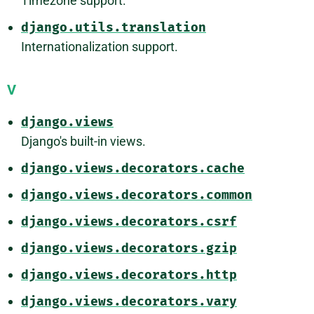
Timezone support.
django.utils.translation
Internationalization support.
V
django.views
Django's built-in views.
django.views.decorators.cache
django.views.decorators.common
django.views.decorators.csrf
django.views.decorators.gzip
django.views.decorators.http
django.views.decorators.vary