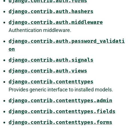
django.contrib.auth.forms
django.contrib.auth.hashers
django.contrib.auth.middleware
Authentication middleware.
django.contrib.auth.password_validati
on
django.contrib.auth.signals
django.contrib.auth.views
django.contrib.contenttypes
Provides generic interface to installed models.
django.contrib.contenttypes.admin
django.contrib.contenttypes.fields
django.contrib.contenttypes.forms