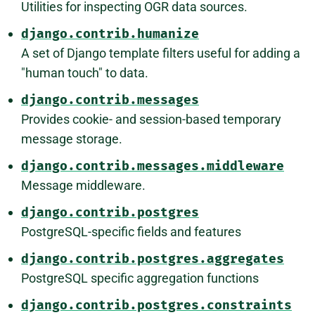
Utilities for inspecting OGR data sources.
django.contrib.humanize
A set of Django template filters useful for adding a
"human touch" to data.
django.contrib.messages
Provides cookie- and session-based temporary
message storage.
django.contrib.messages.middleware
Message middleware.
django.contrib.postgres
PostgreSQL-specific fields and features
django.contrib.postgres.aggregates
PostgreSQL specific aggregation functions
django.contrib.postgres.constraints