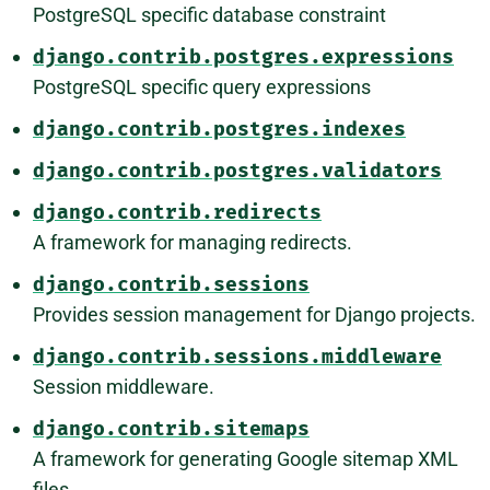
PostgreSQL specific database constraint
django.contrib.postgres.expressions
PostgreSQL specific query expressions
django.contrib.postgres.indexes
django.contrib.postgres.validators
django.contrib.redirects
A framework for managing redirects.
django.contrib.sessions
Provides session management for Django projects.
django.contrib.sessions.middleware
Session middleware.
django.contrib.sitemaps
A framework for generating Google sitemap XML
files.