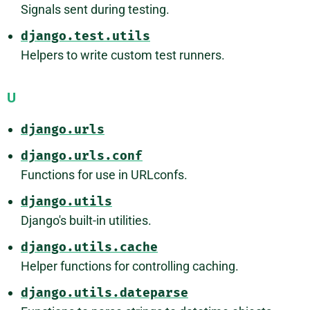
Signals sent during testing.
django.test.utils
Helpers to write custom test runners.
U
django.urls
django.urls.conf
Functions for use in URLconfs.
django.utils
Django's built-in utilities.
django.utils.cache
Helper functions for controlling caching.
django.utils.dateparse