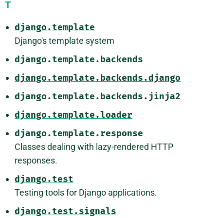
T
django.template
Django's template system
django.template.backends
django.template.backends.django
django.template.backends.jinja2
django.template.loader
django.template.response
Classes dealing with lazy-rendered HTTP
responses.
django.test
Testing tools for Django applications.
django.test.signals