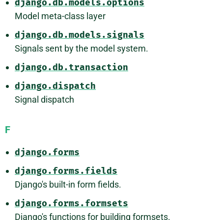
django.db.models.options
Model meta-class layer
django.db.models.signals
Signals sent by the model system.
django.db.transaction
django.dispatch
Signal dispatch
F
django.forms
django.forms.fields
Django's built-in form fields.
django.forms.formsets
Django's functions for building formsets.