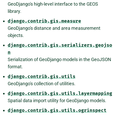
GeoDjango's high-level interface to the GEOS
library.
django.contrib.gis.measure
GeoDjango's distance and area measurement
objects.
django.contrib.gis.serializers.geojso
n
Serialization of GeoDjango models in the GeoJSON
format.
django.contrib.gis.utils
GeoDjango's collection of utilities.
django.contrib.gis.utils.layermapping
Spatial data import utility for GeoDjango models.
django.contrib.gis.utils.ogrinspect