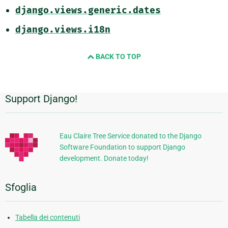
django.views.generic.dates
django.views.i18n
BACK TO TOP
Support Django!
Informazioni
aggiuntive
Eau Claire Tree Service donated to the Django
Software Foundation to support Django
development. Donate today!
Sfoglia
Tabella dei contenuti