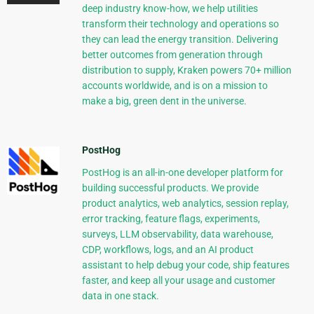
deep industry know-how, we help utilities
transform their technology and operations so
they can lead the energy transition. Delivering
better outcomes from generation through
distribution to supply, Kraken powers 70+ million
accounts worldwide, and is on a mission to
make a big, green dent in the universe.
PostHog
PostHog is an all-in-one developer platform for
building successful products. We provide
product analytics, web analytics, session replay,
error tracking, feature flags, experiments,
surveys, LLM observability, data warehouse,
CDP, workflows, logs, and an AI product
assistant to help debug your code, ship features
faster, and keep all your usage and customer
data in one stack.