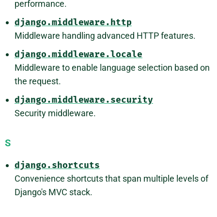
performance.
django.middleware.http
Middleware handling advanced HTTP features.
django.middleware.locale
Middleware to enable language selection based on
the request.
django.middleware.security
Security middleware.
S
django.shortcuts
Convenience shortcuts that span multiple levels of
Django's MVC stack.