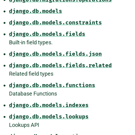
django.db.models
django.db.models.constraints
django.db.models.fields
Built-in field types.
django.db.models.fields.json
django.db.models.fields.related
Related field types
django.db.models.functions
Database Functions
django.db.models.indexes
django.db.models.lookups
Lookups API