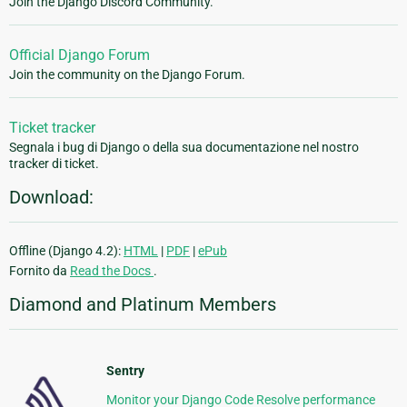
Join the Django Discord Community.
Official Django Forum
Join the community on the Django Forum.
Ticket tracker
Segnala i bug di Django o della sua documentazione nel nostro
tracker di ticket.
Download:
Offline (Django 4.2):
HTML
|
PDF
|
ePub
Fornito da
Read the Docs
.
Diamond and Platinum Members
Sentry
Monitor your Django Code Resolve performance