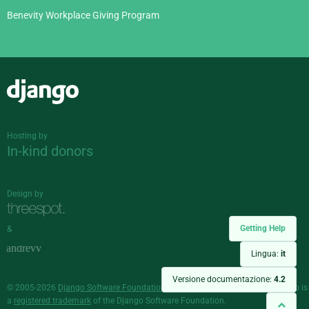
Benevity Workplace Giving Program
Django
Hosting by
In-kind donors
Design by
Getting Help
&
Lingua:
it
Versione documentazione:
4.2
© 2005-2026
Django Software Foundation
and individual contributors. Django is
a
registered trademark
of the Django Software Foundation.