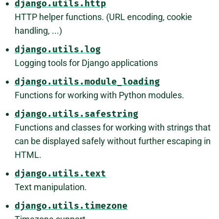
django.utils.http
HTTP helper functions. (URL encoding, cookie
handling, ...)
django.utils.log
Logging tools for Django applications
django.utils.module_loading
Functions for working with Python modules.
django.utils.safestring
Functions and classes for working with strings that
can be displayed safely without further escaping in
HTML.
django.utils.text
Text manipulation.
django.utils.timezone