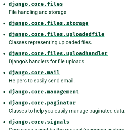
django.core.files
File handling and storage
django.core.files.storage
django.core.files.uploadedfile
Classes representing uploaded files.
django.core.files.uploadhandler
Django's handlers for file uploads.
django.core.mail
Helpers to easily send email.
django.core.management
django.core.paginator
Classes to help you easily manage paginated data.
django.core.signals
Core signals sent by the request/response system.