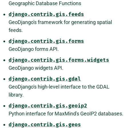
Geographic Database Functions
django.contrib.gis.feeds
GeoDjango's framework for generating spatial
feeds.
django.contrib.gis.forms
GeoDjango forms API.
django.contrib.gis.forms.widgets
GeoDjango widgets API.
django.contrib.gis.gdal
GeoDjango's high-level interface to the GDAL
library.
django.contrib.gis.geoip2
Python interface for MaxMind's GeoIP2 databases.
django.contrib.gis.geos