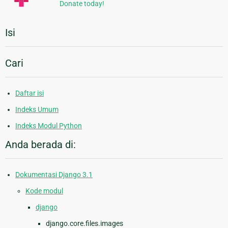
Donate today!
Isi
Cari
Daftar isi
Indeks Umum
Indeks Modul Python
Anda berada di:
Dokumentasi Django 3.1
Kode modul
django
django.core.files.images