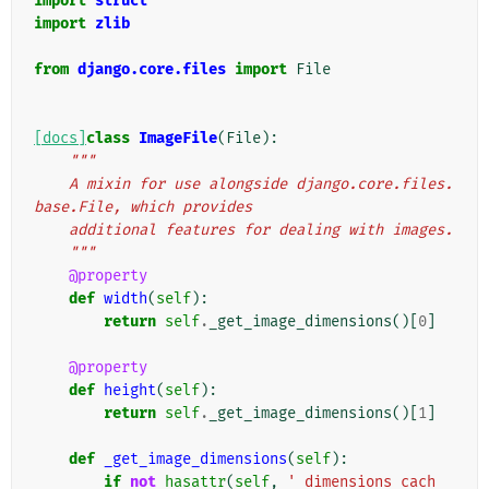
import
struct
import
zlib
from
django.core.files
import
File
[docs]
class
ImageFile
(
File
):
"""
    A mixin for use alongside django.core.files.
base.File, which provides
    additional features for dealing with images.
    """
@property
def
width
(
self
):
return
self
.
_get_image_dimensions
()[
0
]
@property
def
height
(
self
):
return
self
.
_get_image_dimensions
()[
1
]
def
_get_image_dimensions
(
self
):
if
not
hasattr
(
self
,
'_dimensions_cach