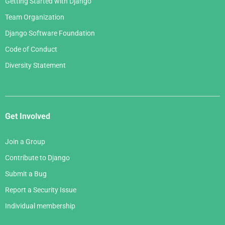
Getting Started with Django
Team Organization
Django Software Foundation
Code of Conduct
Diversity Statement
Get Involved
Join a Group
Contribute to Django
Submit a Bug
Report a Security Issue
Individual membership