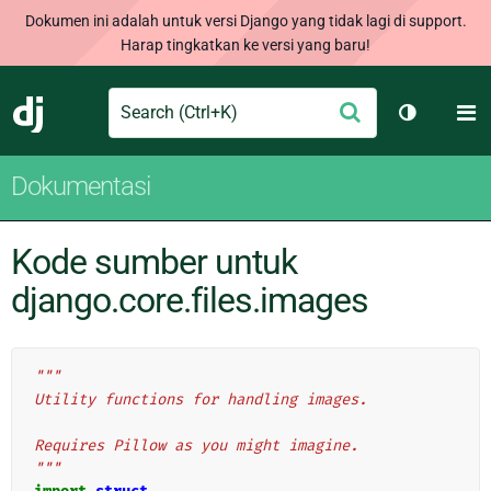
Dokumen ini adalah untuk versi Django yang tidak lagi di support.
Harap tingkatkan ke versi yang baru!
Search
M
Ajukan
Django
Ganti tem
Dokumentasi
Kode sumber untuk
django.core.files.images
"""
Utility functions for handling images.
Requires Pillow as you might imagine.
"""