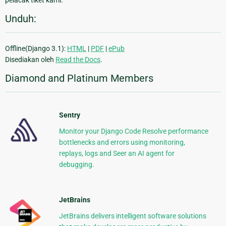
pelacak tiket kami.
Unduh:
Offline(Django 3.1):
HTML
|
PDF
|
ePub
Disediakan oleh
Read the Docs
.
Diamond and Platinum Members
Sentry
Monitor your Django Code Resolve performance
bottlenecks and errors using monitoring,
replays, logs and Seer an AI agent for
debugging.
JetBrains
JetBrains delivers intelligent software solutions