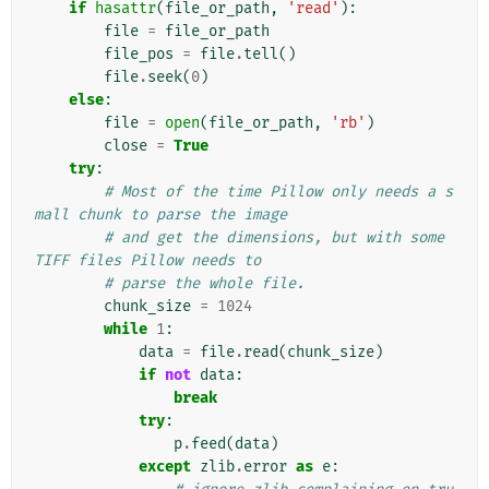
if
hasattr
(
file_or_path
,
'read'
):
file
=
file_or_path
file_pos
=
file
.
tell
()
file
.
seek
(
0
)
else
:
file
=
open
(
file_or_path
,
'rb'
)
close
=
True
try
:
# Most of the time Pillow only needs a s
mall chunk to parse the image
# and get the dimensions, but with some 
TIFF files Pillow needs to
# parse the whole file.
chunk_size
=
1024
while
1
:
data
=
file
.
read
(
chunk_size
)
if
not
data
:
break
try
:
p
.
feed
(
data
)
except
zlib
.
error
as
e
: