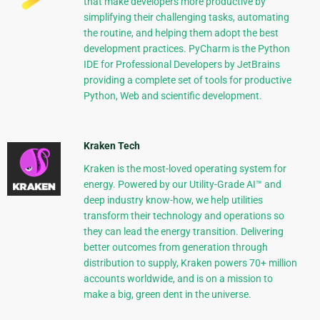
that make developers more productive by
simplifying their challenging tasks, automating
the routine, and helping them adopt the best
development practices. PyCharm is the Python
IDE for Professional Developers by JetBrains
providing a complete set of tools for productive
Python, Web and scientific development.
Kraken Tech
Kraken is the most-loved operating system for
energy. Powered by our Utility-Grade AI™ and
deep industry know-how, we help utilities
transform their technology and operations so
they can lead the energy transition. Delivering
better outcomes from generation through
distribution to supply, Kraken powers 70+ million
accounts worldwide, and is on a mission to
make a big, green dent in the universe.