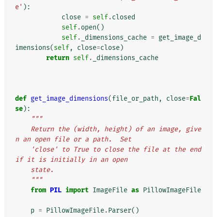
e'
):
close
=
self
.
closed
self
.
open
()
self
.
_dimensions_cache
=
get_image_d
imensions
(
self
,
close
=
close
)
return
self
.
_dimensions_cache
def
get_image_dimensions
(
file_or_path
,
close
=
Fal
se
):
"""
    Return the (width, height) of an image, give
n an open file or a path.  Set
    'close' to True to close the file at the end 
if it is initially in an open
    state.
    """
from
PIL
import
ImageFile
as
PillowImageFile
p
=
PillowImageFile
.
Parser
()