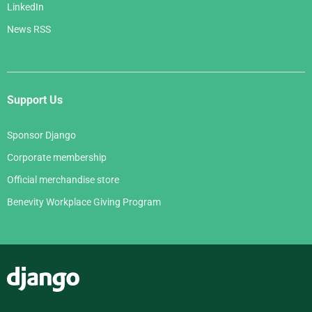
LinkedIn
News RSS
Support Us
Sponsor Django
Corporate membership
Official merchandise store
Benevity Workplace Giving Program
Django