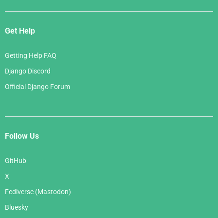
Get Help
Getting Help FAQ
Django Discord
Official Django Forum
Follow Us
GitHub
X
Fediverse (Mastodon)
Bluesky