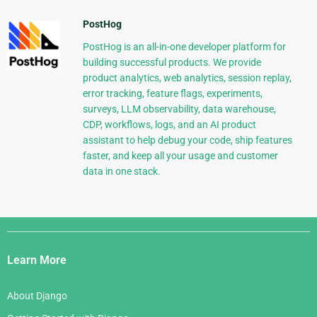
PostHog
PostHog is an all-in-one developer platform for
building successful products. We provide
product analytics, web analytics, session replay,
error tracking, feature flags, experiments,
surveys, LLM observability, data warehouse,
CDP, workflows, logs, and an AI product
assistant to help debug your code, ship features
faster, and keep all your usage and customer
data in one stack.
Django
Links
Learn More
About Django