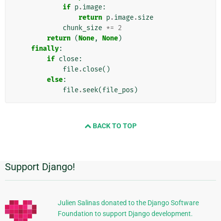
if
p
.
image
:
return
p
.
image
.
size
chunk_size
*=
2
return
(
None
,
None
)
finally
:
if
close
:
file
.
close
()
else
:
file
.
seek
(
file_pos
)
BACK TO TOP
Support Django!
Informasi
Tambahan
Julien Salinas donated to the Django Software
Foundation to support Django development.