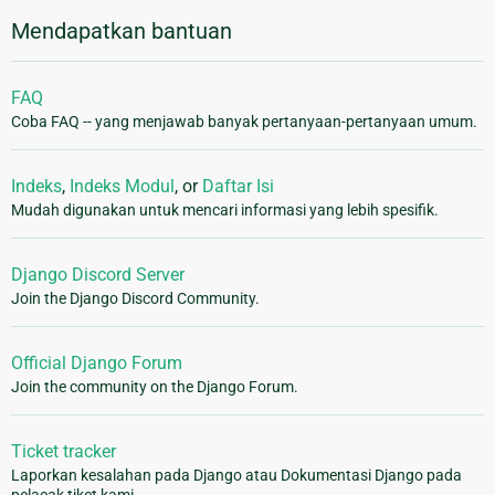
Mendapatkan bantuan
FAQ
Coba FAQ -- yang menjawab banyak pertanyaan-pertanyaan umum.
Indeks
,
Indeks Modul
, or
Daftar Isi
Mudah digunakan untuk mencari informasi yang lebih spesifik.
Django Discord Server
Join the Django Discord Community.
Official Django Forum
Join the community on the Django Forum.
Ticket tracker
Laporkan kesalahan pada Django atau Dokumentasi Django pada