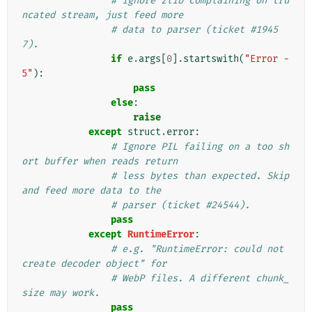
# ignore zlib complaining on tru
ncated stream, just feed more
# data to parser (ticket #1945
7).
if
e
.
args
[
0
]
.
startswith
(
"Error -
5"
):
pass
else
:
raise
except
struct
.
error
:
# Ignore PIL failing on a too sh
ort buffer when reads return
# less bytes than expected. Skip 
and feed more data to the
# parser (ticket #24544).
pass
except
RuntimeError
:
# e.g. "RuntimeError: could not 
create decoder object" for
# WebP files. A different chunk_
size may work.
pass