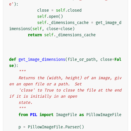
e'
):
close
=
self
.
closed
self
.
open
()
self
.
_dimensions_cache
=
get_image_d
imensions
(
self
,
close
=
close
)
return
self
.
_dimensions_cache
def
get_image_dimensions
(
file_or_path
,
close
=
Fal
se
):
"""
    Returns the (width, height) of an image, giv
en an open file or a path.  Set
    'close' to True to close the file at the end 
if it is initially in an open
    state.
    """
from
PIL
import
ImageFile
as
PillowImageFile
p
=
PillowImageFile
.
Parser
()