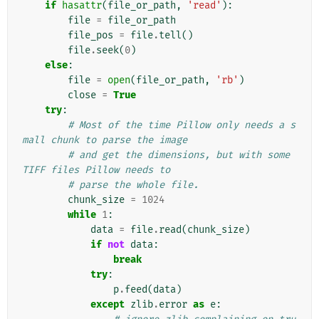
if
hasattr
(
file_or_path
,
'read'
):
file
=
file_or_path
file_pos
=
file
.
tell
()
file
.
seek
(
0
)
else
:
file
=
open
(
file_or_path
,
'rb'
)
close
=
True
try
:
# Most of the time Pillow only needs a s
mall chunk to parse the image
# and get the dimensions, but with some 
TIFF files Pillow needs to
# parse the whole file.
chunk_size
=
1024
while
1
:
data
=
file
.
read
(
chunk_size
)
if
not
data
:
break
try
:
p
.
feed
(
data
)
except
zlib
.
error
as
e
: