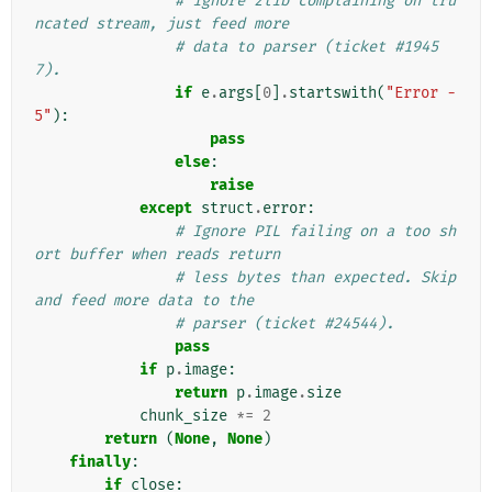
# ignore zlib complaining on tru
ncated stream, just feed more
# data to parser (ticket #1945
7).
if
e
.
args
[
0
]
.
startswith
(
"Error -
5"
):
pass
else
:
raise
except
struct
.
error
:
# Ignore PIL failing on a too sh
ort buffer when reads return
# less bytes than expected. Skip 
and feed more data to the
# parser (ticket #24544).
pass
if
p
.
image
:
return
p
.
image
.
size
chunk_size
*=
2
return
(
None
,
None
)
finally
:
if
close
: