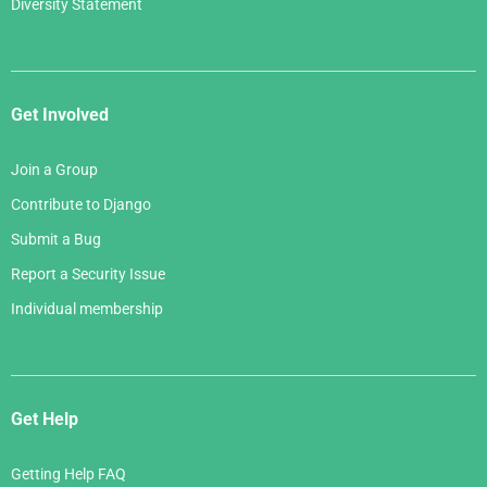
Diversity Statement
Get Involved
Join a Group
Contribute to Django
Submit a Bug
Report a Security Issue
Individual membership
Get Help
Getting Help FAQ