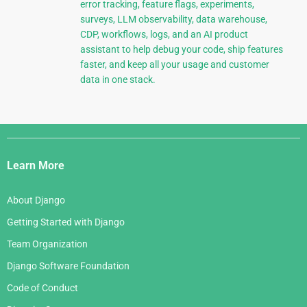
error tracking, feature flags, experiments,
surveys, LLM observability, data warehouse,
CDP, workflows, logs, and an AI product
assistant to help debug your code, ship features
faster, and keep all your usage and customer
data in one stack.
Django
Links
Learn More
About Django
Getting Started with Django
Team Organization
Django Software Foundation
Code of Conduct