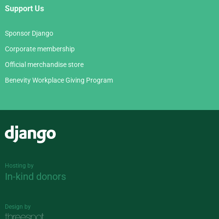
Support Us
Sponsor Django
Corporate membership
Official merchandise store
Benevity Workplace Giving Program
Django
Hosting by
In-kind donors
Design by