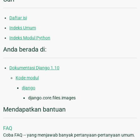
Daftar isi
Indeks Umum
Indeks Modul Python
Anda berada di:
Dokumentasi Django 1.10
Kode modul
django
django.core.files.images
Mendapatkan bantuan
FAQ
Coba FAQ -- yang menjawab banyak pertanyaan-pertanyaan umum.