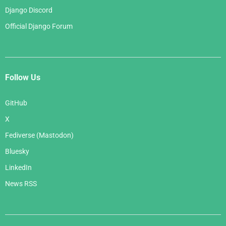
Django Discord
Official Django Forum
Follow Us
GitHub
X
Fediverse (Mastodon)
Bluesky
LinkedIn
News RSS