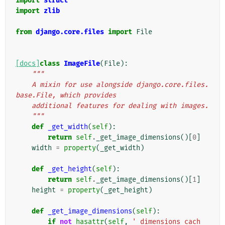
import
struct
import
zlib
from
django.core.files
import
File
[docs]
class
ImageFile
(
File
):
"""
    A mixin for use alongside django.core.files.
base.File, which provides
    additional features for dealing with images.
    """
def
_get_width
(
self
):
return
self
.
_get_image_dimensions
()[
0
]
width
=
property
(
_get_width
)
def
_get_height
(
self
):
return
self
.
_get_image_dimensions
()[
1
]
height
=
property
(
_get_height
)
def
_get_image_dimensions
(
self
):
if
not
hasattr
(
self
,
'_dimensions_cach