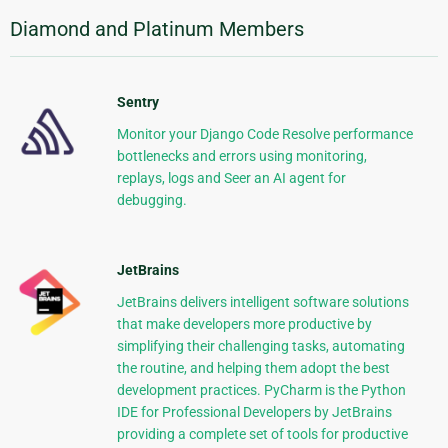
Diamond and Platinum Members
Sentry
Monitor your Django Code Resolve performance
bottlenecks and errors using monitoring,
replays, logs and Seer an AI agent for
debugging.
JetBrains
JetBrains delivers intelligent software solutions
that make developers more productive by
simplifying their challenging tasks, automating
the routine, and helping them adopt the best
development practices. PyCharm is the Python
IDE for Professional Developers by JetBrains
providing a complete set of tools for productive