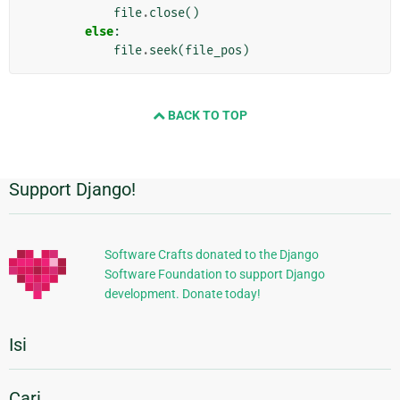
file
.
close
()
else
:
file
.
seek
(
file_pos
)
BACK TO TOP
Support Django!
Informasi
Tambahan
Software Crafts donated to the Django
Software Foundation to support Django
development. Donate today!
Isi
Cari