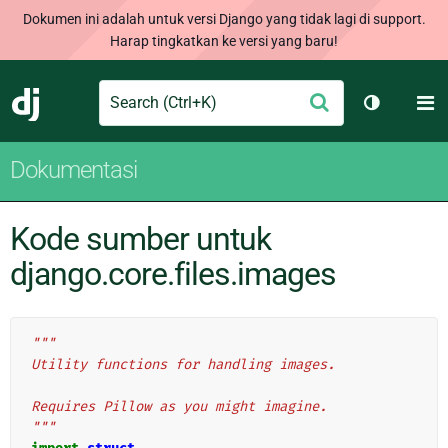
Dokumen ini adalah untuk versi Django yang tidak lagi di support.
Harap tingkatkan ke versi yang baru!
Search
M
Ajukan
Django
Ganti tem
Dokumentasi
Kode sumber untuk
django.core.files.images
"""
Utility functions for handling images.
Requires Pillow as you might imagine.
"""