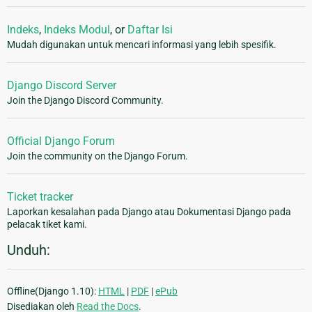
Indeks
,
Indeks Modul
, or
Daftar Isi
Mudah digunakan untuk mencari informasi yang lebih spesifik.
Django Discord Server
Join the Django Discord Community.
Official Django Forum
Join the community on the Django Forum.
Ticket tracker
Laporkan kesalahan pada Django atau Dokumentasi Django pada
pelacak tiket kami.
Unduh:
Offline(Django 1.10):
HTML
|
PDF
|
ePub
Disediakan oleh
Read the Docs
.