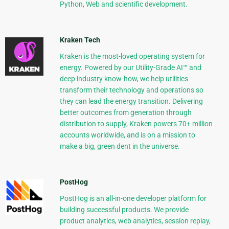
Python, Web and scientific development.
Kraken Tech
Kraken is the most-loved operating system for
energy. Powered by our Utility-Grade AI™ and
deep industry know-how, we help utilities
transform their technology and operations so
they can lead the energy transition. Delivering
better outcomes from generation through
distribution to supply, Kraken powers 70+ million
accounts worldwide, and is on a mission to
make a big, green dent in the universe.
PostHog
PostHog is an all-in-one developer platform for
building successful products. We provide
product analytics, web analytics, session replay,