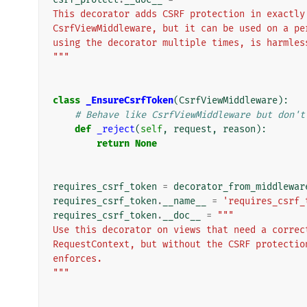
This decorator adds CSRF protection in exactly
CsrfViewMiddleware, but it can be used on a pe
using the decorator multiple times, is harmles
"""
class
_EnsureCsrfToken
(
CsrfViewMiddleware
):
# Behave like CsrfViewMiddleware but don't
def
_reject
(
self
,
request
,
reason
):
return
None
requires_csrf_token
=
decorator_from_middlewar
requires_csrf_token
.
__name__
=
'requires_csrf_
requires_csrf_token
.
__doc__
=
"""
Use this decorator on views that need a correc
RequestContext, but without the CSRF protectio
enforces.
"""