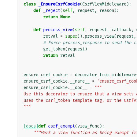
class
_EnsureCsrfCookie
(
CsrfViewMiddleware
):
def
_reject
(
self
,
request
,
reason
):
return
None
def
process_view
(
self
,
request
,
callback
,
retval
=
super
()
.
process_view
(
request
,
# Force process_response to send the c
get_token
(
request
)
return
retval
ensure_csrf_cookie
=
decorator_from_middleware
ensure_csrf_cookie
.
__name__
=
'ensure_csrf_coo
ensure_csrf_cookie
.
__doc__
=
"""
Use this decorator to ensure that a view sets 
uses the csrf_token template tag, or the CsrfV
"""
[docs]
def
csrf_exempt
(
view_func
):
"""Mark a view function as being exempt fr