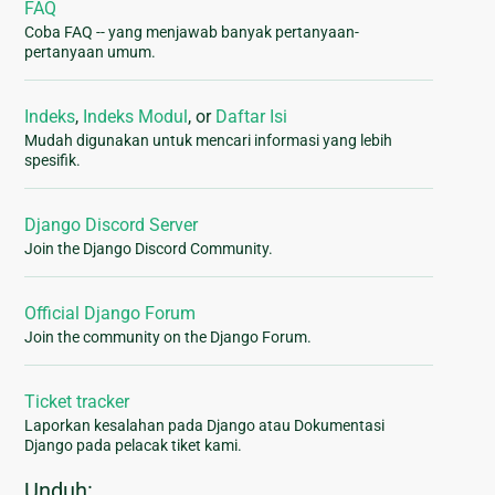
FAQ
Coba FAQ -- yang menjawab banyak pertanyaan-
pertanyaan umum.
Indeks
,
Indeks Modul
, or
Daftar Isi
Mudah digunakan untuk mencari informasi yang lebih
spesifik.
Django Discord Server
Join the Django Discord Community.
Official Django Forum
Join the community on the Django Forum.
Ticket tracker
Laporkan kesalahan pada Django atau Dokumentasi
Django pada pelacak tiket kami.
Unduh: