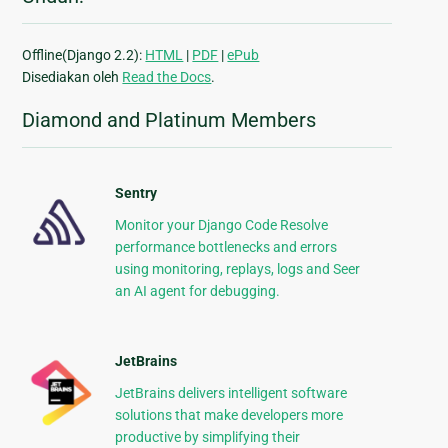
Offline(Django 2.2):
HTML
|
PDF
|
ePub
Disediakan oleh
Read the Docs
.
Diamond and Platinum Members
Sentry
Monitor your Django Code Resolve
performance bottlenecks and errors
using monitoring, replays, logs and Seer
an AI agent for debugging.
JetBrains
JetBrains delivers intelligent software
solutions that make developers more
productive by simplifying their