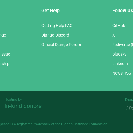
Get Help
Follow Us
Getting Help FAQ
GitHub
ango
Django Discord
X
Official Django Forum
Fediverse 
 Issue
Bluesky
rship
LinkedIn
News RSS
Hosting by
Desi
In-kind donors
Threespot
andrevv
Django is a
registered trademark
of the Django Software Foundation.