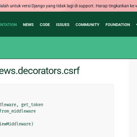
alah untuk versi Django yang tidak lagi di support. Harap tingkatkan ke v
NTATION
NEWS
CODE
ISSUES
COMMUNITY
FOUNDATION
ews.decorators.csrf
dleware
,
get_token
from_middleware
iewMiddleware
)