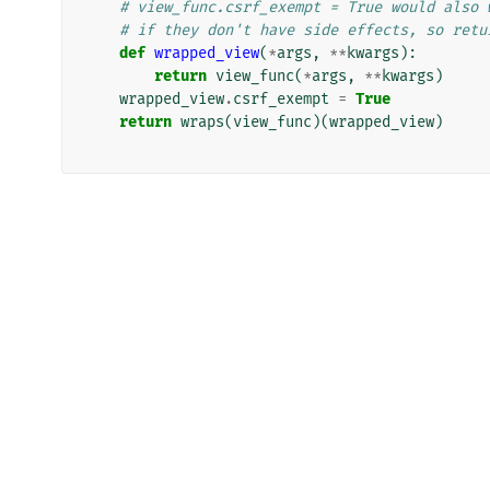
# view_func.csrf_exempt = True would also 
# if they don't have side effects, so retu
def
wrapped_view
(
*
args
,
**
kwargs
):
return
view_func
(
*
args
,
**
kwargs
)
wrapped_view
.
csrf_exempt
=
True
return
wraps
(
view_func
)(
wrapped_view
)