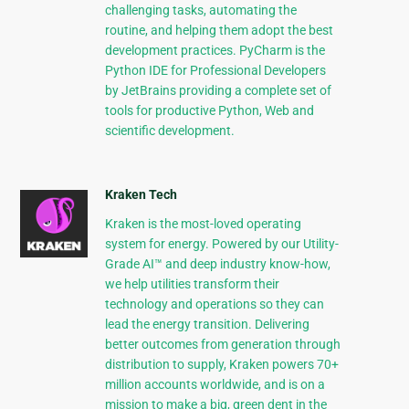
challenging tasks, automating the
routine, and helping them adopt the best
development practices. PyCharm is the
Python IDE for Professional Developers
by JetBrains providing a complete set of
tools for productive Python, Web and
scientific development.
Kraken Tech
Kraken is the most-loved operating
system for energy. Powered by our Utility-
Grade AI™ and deep industry know-how,
we help utilities transform their
technology and operations so they can
lead the energy transition. Delivering
better outcomes from generation through
distribution to supply, Kraken powers 70+
million accounts worldwide, and is on a
mission to make a big, green dent in the