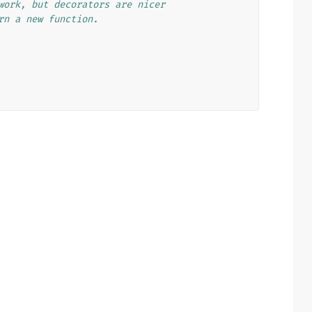
work, but decorators are nicer
rn a new function.