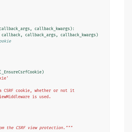
callback_args
,
callback_kwargs
):
callback
,
callback_args
,
callback_kwargs
)
ookie
(
_EnsureCsrfCookie
)
kie'
a CSRF cookie, whether or not it
iewMiddleware is used.
om the CSRF view protection."""