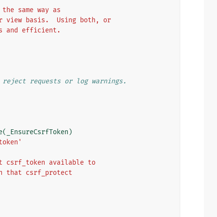
 the same way as
r view basis.  Using both, or
s and efficient.
 reject requests or log warnings.
e
(
_EnsureCsrfToken
)
token'
t csrf_token available to
n that csrf_protect