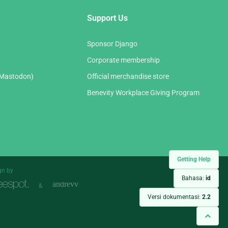
Support Us
Sponsor Django
Corporate membership
(Mastodon)
Official merchandise store
Benevity Workplace Giving Program
Getting Help
gn by
Bahasa:
id
&
Versi dokumentasi:
2.2