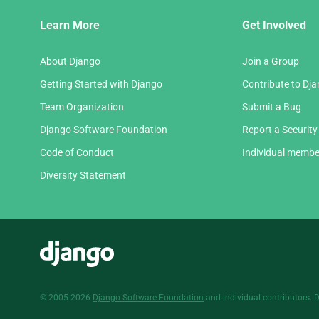
Django
Learn More
Get Involved
Links
About Django
Join a Group
Getting Started with Django
Contribute to Dj
Team Organization
Submit a Bug
Django Software Foundation
Report a Security
Code of Conduct
Individual membe
Diversity Statement
Django
© 2005-2026
Django Software Foundation
and individual contributors. 