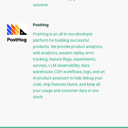
universe.
PostHog
PostHog is an all-in-one developer
platform for building successful
products. We provide product analytics,
web analytics, session replay, error
tracking, feature flags, experiments,
surveys, LLM observability, data
warehouse, CDP, workflows, logs, and an
AI product assistant to help debug your
code, ship features faster, and keep all
your usage and customer data in one
stack.