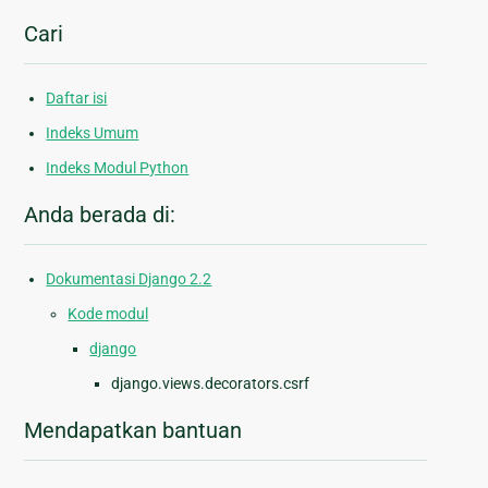
Cari
Daftar isi
Indeks Umum
Indeks Modul Python
Anda berada di:
Dokumentasi Django 2.2
Kode modul
django
django.views.decorators.csrf
Mendapatkan bantuan