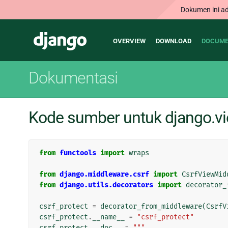
Dokumen ini ad
Main
Django
OVERVIEW
DOWNLOAD
DOCUME
navigation
Dokumentasi
Kode sumber untuk django.vi
from
functools
import
wraps
from
django.middleware.csrf
import
CsrfViewMid
from
django.utils.decorators
import
decorator_
csrf_protect
=
decorator_from_middleware
(
CsrfV
csrf_protect
.
__name__
=
"csrf_protect"
csrf_protect
.
__doc__
=
"""