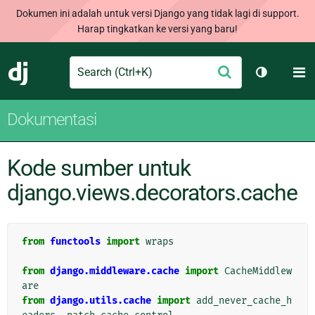
Dokumen ini adalah untuk versi Django yang tidak lagi di support.
Harap tingkatkan ke versi yang baru!
Search
M
Ajukan
Django
Ganti tem
Dokumentasi
Kode sumber untuk
django.views.decorators.cache
from
functools
import
wraps
from
django.middleware.cache
import
CacheMiddlew
are
from
django.utils.cache
import
add_never_cache_h