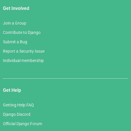
Get Involved
Join a Group
Contribute to Django
Submit a Bug
Report a Security Issue
Individual membership
Get Help
Getting Help FAQ
Django Discord
Official Django Forum