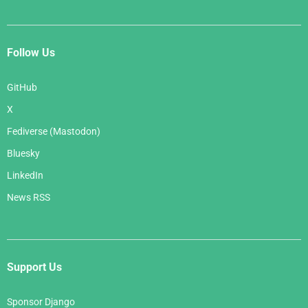
Follow Us
GitHub
X
Fediverse (Mastodon)
Bluesky
LinkedIn
News RSS
Support Us
Sponsor Django