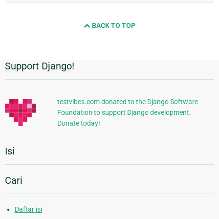
BACK TO TOP
Support Django!
Informasi
Tambahan
testvibes.com donated to the Django Software
Foundation to support Django development.
Donate today!
Isi
Cari
Daftar isi