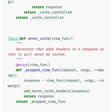
gs
)
return
response
return
_cache_controlled
return
_cache_controller
[docs]
def
never_cache
(
view_func
):
"""
    Decorator that adds headers to a response so 
that it will never be cached.
    """
@wraps
(
view_func
)
def
_wrapped_view_func
(
request
,
*
args
,
**
kwa
rgs
):
response
=
view_func
(
request
,
*
args
,
**
k
wargs
)
add_never_cache_headers
(
response
)
return
response
return
_wrapped_view_func