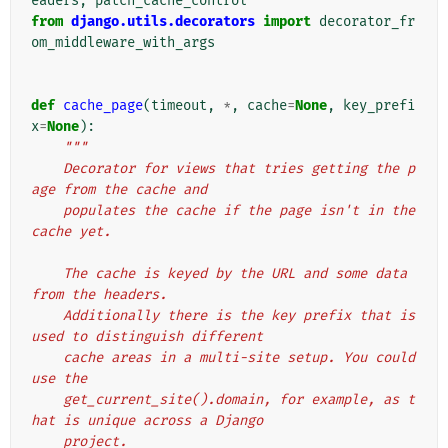
eaders
,
patch_cache_control
from
django.utils.decorators
import
decorator_fr
om_middleware_with_args
def
cache_page
(
timeout
,
*
,
cache
=
None
,
key_prefi
x
=
None
):
"""
    Decorator for views that tries getting the p
age from the cache and
    populates the cache if the page isn't in the 
cache yet.
    The cache is keyed by the URL and some data 
from the headers.
    Additionally there is the key prefix that is 
used to distinguish different
    cache areas in a multi-site setup. You could 
use the
    get_current_site().domain, for example, as t
hat is unique across a Django
    project.