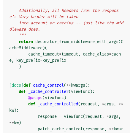
    Additionally, all headers from the respons
e's Vary header will be taken
    into account on caching -- just like the mid
dleware does.
    """
return
decorator_from_middleware_with_args
(
C
acheMiddleware
)(
cache_timeout
=
timeout
,
cache_alias
=
cach
e
,
key_prefix
=
key_prefix
)
[docs]
def
cache_control
(
**
kwargs
):
def
_cache_controller
(
viewfunc
):
@wraps
(
viewfunc
)
def
_cache_controlled
(
request
,
*
args
,
**
kw
):
response
=
viewfunc
(
request
,
*
args
,
**
kw
)
patch_cache_control
(
response
,
**
kwar