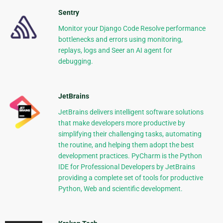
Sentry
Monitor your Django Code Resolve performance
bottlenecks and errors using monitoring,
replays, logs and Seer an AI agent for
debugging.
JetBrains
JetBrains delivers intelligent software solutions
that make developers more productive by
simplifying their challenging tasks, automating
the routine, and helping them adopt the best
development practices. PyCharm is the Python
IDE for Professional Developers by JetBrains
providing a complete set of tools for productive
Python, Web and scientific development.