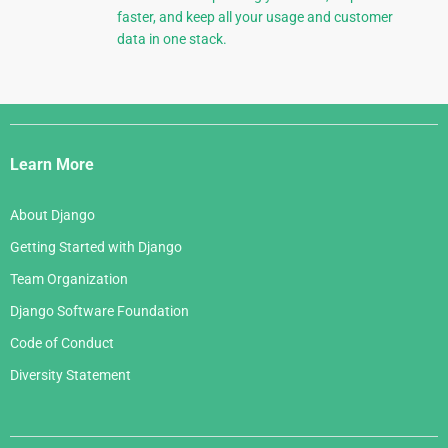
faster, and keep all your usage and customer
data in one stack.
Django
Links
Learn More
About Django
Getting Started with Django
Team Organization
Django Software Foundation
Code of Conduct
Diversity Statement