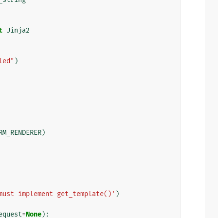
t
Jinja2
led"
)
RM_RENDERER
)
must implement get_template()'
)
equest
=
None
):