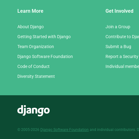
Django
Learn More
Get Involved
Links
About Django
Join a Group
Getting Started with Django
Contribute to Dj
Team Organization
Submit a Bug
Django Software Foundation
Report a Security
Code of Conduct
Individual membe
Diversity Statement
Django
© 2005-2026
Django Software Foundation
and individual contributors. 