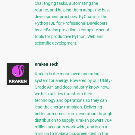
challenging tasks, automating the
routine, and helping them adopt the best
development practices. PyCharm is the
Python IDE for Professional Developers
by JetBrains providing a complete set of
tools for productive Python, Web and
scientific development.
Kraken Tech
Kraken is the most-loved operating
system for energy. Powered by our Utility-
Grade AI™ and deep industry know-how,
we help utilities transform their
technology and operations so they can
lead the energy transition. Delivering
better outcomes from generation through
distribution to supply, Kraken powers 70+
million accounts worldwide, and is on a
mission to make a big, green dent in the