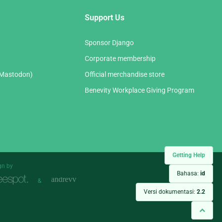
Support Us
Sponsor Django
Corporate membership
(Mastodon)
Official merchandise store
Benevity Workplace Giving Program
Getting Help
gn by
Bahasa:
id
&
Versi dokumentasi:
2.2