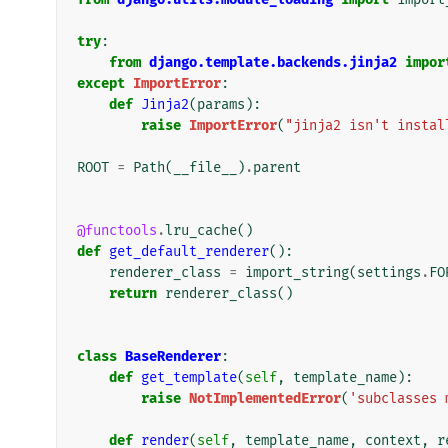
try
:
from
django.template.backends.jinja2
impor
except
ImportError
:
def
Jinja2
(
params
):
raise
ImportError
(
"jinja2 isn't instal
ROOT
=
Path
(
__file__
)
.
parent
@functools
.
lru_cache
()
def
get_default_renderer
():
renderer_class
=
import_string
(
settings
.
FO
return
renderer_class
()
class
BaseRenderer
:
def
get_template
(
self
,
template_name
):
raise
NotImplementedError
(
'subclasses 
def
render
(
self
,
template_name
,
context
,
r