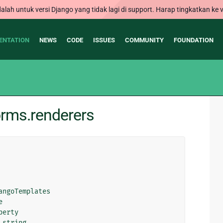
alah untuk versi Django yang tidak lagi di support. Harap tingkatkan ke v
ENTATION
NEWS
CODE
ISSUES
COMMUNITY
FOUNDATION
orms.renderers
angoTemplates
e
perty
_string