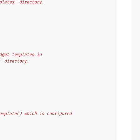
mplates' directory.
idget templates in
2' directory.
_template() which is configured