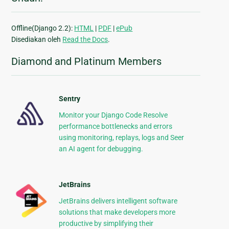
Offline(Django 2.2):
HTML
|
PDF
|
ePub
Disediakan oleh
Read the Docs
.
Diamond and Platinum Members
Sentry
Monitor your Django Code Resolve
performance bottlenecks and errors
using monitoring, replays, logs and Seer
an AI agent for debugging.
JetBrains
JetBrains delivers intelligent software
solutions that make developers more
productive by simplifying their