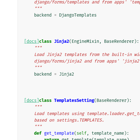
    django/forms/templates and from apps' 'te
    """
backend
=
DjangoTemplates
[docs]
class
Jinja2
(
EngineMixin
,
BaseRenderer
):
"""
    Load Jinja2 templates from the built-in w
    django/forms/jinja2 and from apps' 'jinja
    """
backend
=
Jinja2
[docs]
class
TemplatesSetting
(
BaseRenderer
):
"""
    Load templates using template.loader.get
    based on settings.TEMPLATES.
    """
def
get_template
(
self
,
template_name
):
return
get_template
(
template_name
)