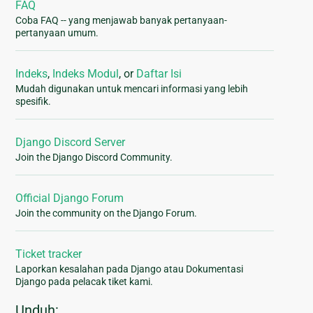
FAQ
Coba FAQ -- yang menjawab banyak pertanyaan-
pertanyaan umum.
Indeks
,
Indeks Modul
, or
Daftar Isi
Mudah digunakan untuk mencari informasi yang lebih
spesifik.
Django Discord Server
Join the Django Discord Community.
Official Django Forum
Join the community on the Django Forum.
Ticket tracker
Laporkan kesalahan pada Django atau Dokumentasi
Django pada pelacak tiket kami.
Unduh: