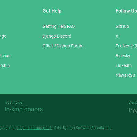
Get Help
Follow Us
Getting Help FAQ
GitHub
ango
Django Discord
X
Official Django Forum
Fediverse 
 Issue
Bluesky
rship
LinkedIn
News RSS
Hosting by
Desi
In-kind donors
Threespot
andrevv
Django is a
registered trademark
of the Django Software Foundation.