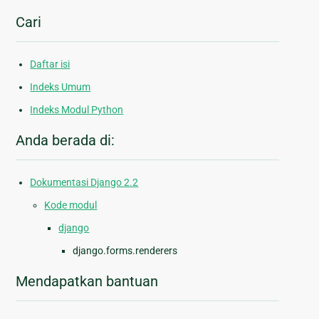
Cari
Daftar isi
Indeks Umum
Indeks Modul Python
Anda berada di:
Dokumentasi Django 2.2
Kode modul
django
django.forms.renderers
Mendapatkan bantuan