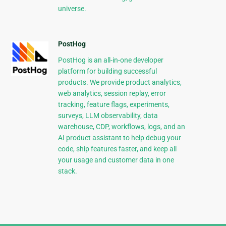
universe.
PostHog
PostHog is an all-in-one developer
platform for building successful
products. We provide product analytics,
web analytics, session replay, error
tracking, feature flags, experiments,
surveys, LLM observability, data
warehouse, CDP, workflows, logs, and an
AI product assistant to help debug your
code, ship features faster, and keep all
your usage and customer data in one
stack.