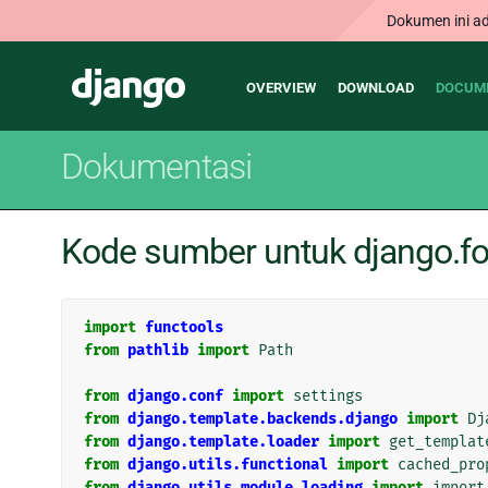
Dokumen ini ad
Main
Django
OVERVIEW
DOWNLOAD
DOCUM
navigation
Dokumentasi
Kode sumber untuk django.f
import
functools
from
pathlib
import
Path
from
django.conf
import
settings
from
django.template.backends.django
import
Dj
from
django.template.loader
import
get_templat
from
django.utils.functional
import
cached_pro
from
django.utils.module_loading
import
import