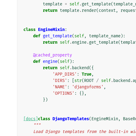
template
=
self
.
get_template
(
template_
return
template
.
render
(
context
,
reques
class
EngineMixin
:
def
get_template
(
self
,
template_name
):
return
self
.
engine
.
get_template
(
templa
@cached_property
def
engine
(
self
):
return
self
.
backend
({
'APP_DIRS'
:
True
,
'DIRS'
:
[
str
(
ROOT
/
self
.
backend
.
a
'NAME'
:
'djangoforms'
,
'OPTIONS'
:
{},
})
[docs]
class
DjangoTemplates
(
EngineMixin
,
BaseR
"""
    Load Django templates from the built-in w