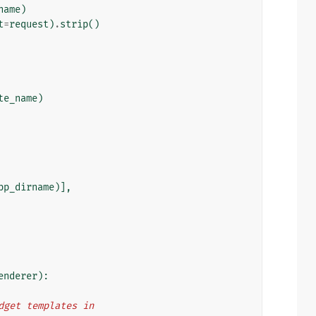
name
)
t
=
request
)
.
strip
()
te_name
)
pp_dirname
)],
enderer
):
idget templates in