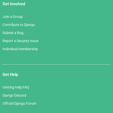
Get Involved
Join a Group
Contribute to Django
Submit a Bug
Report a Security Issue
Individual membership
Get Help
Getting Help FAQ
Django Discord
Official Django Forum