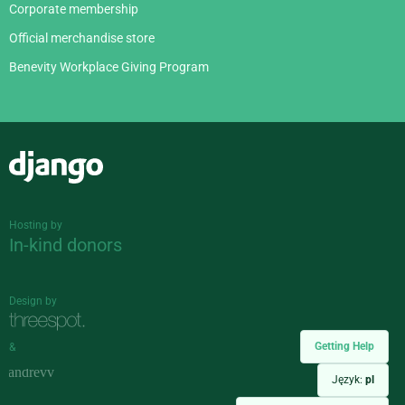
Corporate membership
Official merchandise store
Benevity Workplace Giving Program
Django
Hosting by
In-kind donors
Design by
Getting Help
&
Język:
pl