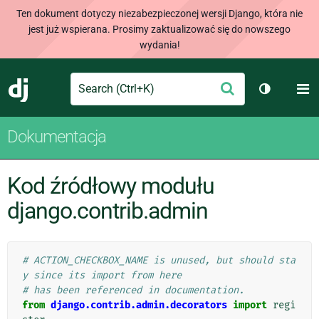
Ten dokument dotyczy niezabezpieczonej wersji Django, która nie
jest już wspierana. Prosimy zaktualizować się do nowszego
wydania!
Search
M
Wyślij
Django
Przełącz 
Dokumentacja
Kod źródłowy modułu
django.contrib.admin
# ACTION_CHECKBOX_NAME is unused, but should sta
y since its import from here
# has been referenced in documentation.
from
django.contrib.admin.decorators
import
regi