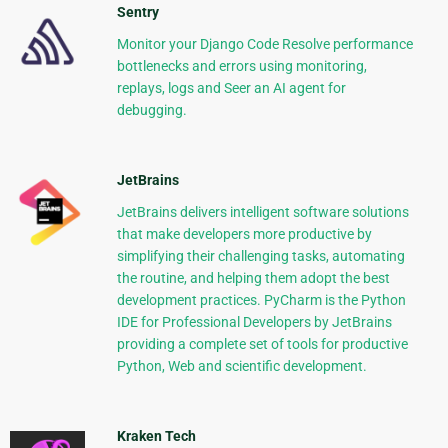
Sentry
Monitor your Django Code Resolve performance
bottlenecks and errors using monitoring,
replays, logs and Seer an AI agent for
debugging.
JetBrains
JetBrains delivers intelligent software solutions
that make developers more productive by
simplifying their challenging tasks, automating
the routine, and helping them adopt the best
development practices. PyCharm is the Python
IDE for Professional Developers by JetBrains
providing a complete set of tools for productive
Python, Web and scientific development.
Kraken Tech