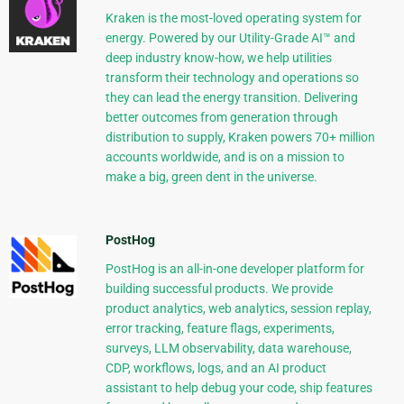
Kraken is the most-loved operating system for
energy. Powered by our Utility-Grade AI™ and
deep industry know-how, we help utilities
transform their technology and operations so
they can lead the energy transition. Delivering
better outcomes from generation through
distribution to supply, Kraken powers 70+ million
accounts worldwide, and is on a mission to
make a big, green dent in the universe.
PostHog
PostHog is an all-in-one developer platform for
building successful products. We provide
product analytics, web analytics, session replay,
error tracking, feature flags, experiments,
surveys, LLM observability, data warehouse,
CDP, workflows, logs, and an AI product
assistant to help debug your code, ship features