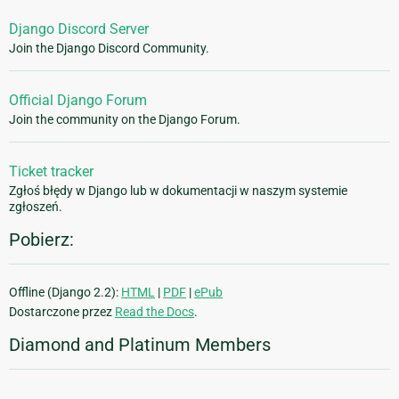
Django Discord Server
Join the Django Discord Community.
Official Django Forum
Join the community on the Django Forum.
Ticket tracker
Zgłoś błędy w Django lub w dokumentacji w naszym systemie
zgłoszeń.
Pobierz:
Offline (Django 2.2):
HTML
|
PDF
|
ePub
Dostarczone przez
Read the Docs
.
Diamond and Platinum Members