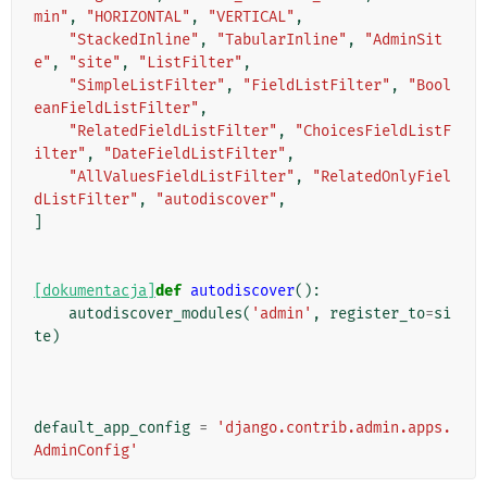
min"
,
"HORIZONTAL"
,
"VERTICAL"
,
"StackedInline"
,
"TabularInline"
,
"AdminSit
e"
,
"site"
,
"ListFilter"
,
"SimpleListFilter"
,
"FieldListFilter"
,
"Bool
eanFieldListFilter"
,
"RelatedFieldListFilter"
,
"ChoicesFieldListF
ilter"
,
"DateFieldListFilter"
,
"AllValuesFieldListFilter"
,
"RelatedOnlyFiel
dListFilter"
,
"autodiscover"
,
]
[dokumentacja]
def
autodiscover
():
autodiscover_modules
(
'admin'
,
register_to
=
si
te
)
default_app_config
=
'django.contrib.admin.apps.
AdminConfig'