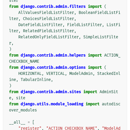
ster
from
django.contrib.admin.filters
import
(
AllValuesFieldListFilter
,
BooleanFieldListFi
lter
,
ChoicesFieldListFilter
,
DateFieldListFilter
,
FieldListFilter
,
ListFi
lter
,
RelatedFieldListFilter
,
RelatedOnlyFieldListFilter
,
SimpleListFilte
r
,
)
from
django.contrib.admin.helpers
import
ACTION_
CHECKBOX_NAME
from
django.contrib.admin.options
import
(
HORIZONTAL
,
VERTICAL
,
ModelAdmin
,
StackedInl
ine
,
TabularInline
,
)
from
django.contrib.admin.sites
import
AdminSit
e
,
site
from
django.utils.module_loading
import
autodisc
over_modules
__all__
=
[
"register"
,
"ACTION_CHECKBOX_NAME"
,
"ModelAd