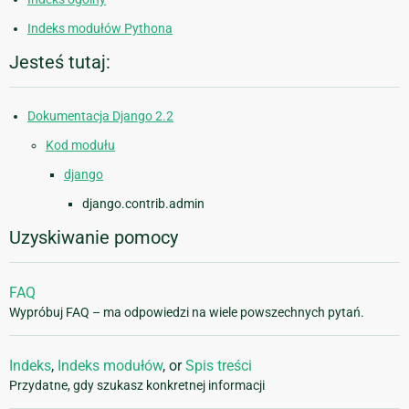
Indeks modułów Pythona
Jesteś tutaj:
Dokumentacja Django 2.2
Kod modułu
django
django.contrib.admin
Uzyskiwanie pomocy
FAQ
Wypróbuj FAQ – ma odpowiedzi na wiele powszechnych pytań.
Indeks
,
Indeks modułów
, or
Spis treści
Przydatne, gdy szukasz konkretnej informacji