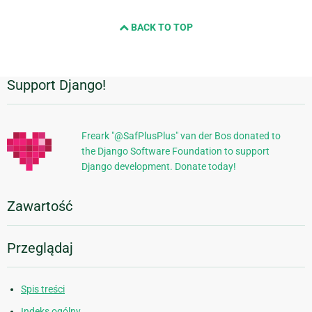
BACK TO TOP
Support Django!
Dodatkowe
informacje
Freark "@SafPlusPlus" van der Bos donated to
the Django Software Foundation to support
Django development. Donate today!
Zawartość
Przeglądaj
Spis treści
Indeks ogólny