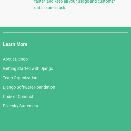
faster, and keep all your usage and customer
data in one stack.
Django
Links
Learn More
About Django
Getting Started with Django
Team Organization
Django Software Foundation
Code of Conduct
Diversity Statement