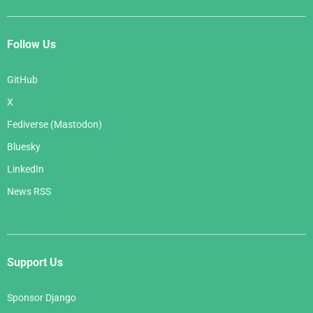
Follow Us
GitHub
X
Fediverse (Mastodon)
Bluesky
LinkedIn
News RSS
Support Us
Sponsor Django