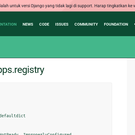
alah untuk versi Django yang tidak lagi di support. Harap tingkatkan ke v
NTATION
NEWS
CODE
ISSUES
COMMUNITY
FOUNDATION
ps.registry
defaultdict
NotReady
,
ImproperlyConfigured