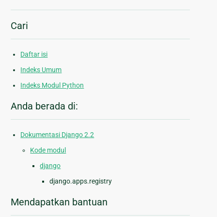
Cari
Daftar isi
Indeks Umum
Indeks Modul Python
Anda berada di:
Dokumentasi Django 2.2
Kode modul
django
django.apps.registry
Mendapatkan bantuan