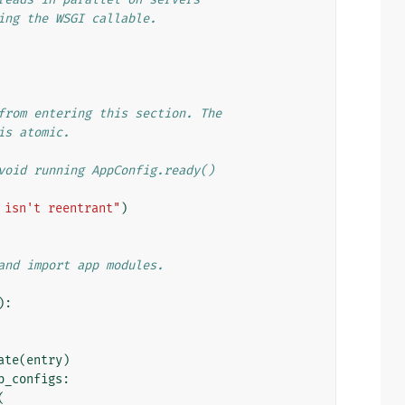
ing the WSGI callable.
from entering this section. The
is atomic.
void running AppConfig.ready()
 isn't reentrant"
)
and import app modules.
):
ate
(
entry
)
p_configs
:
(