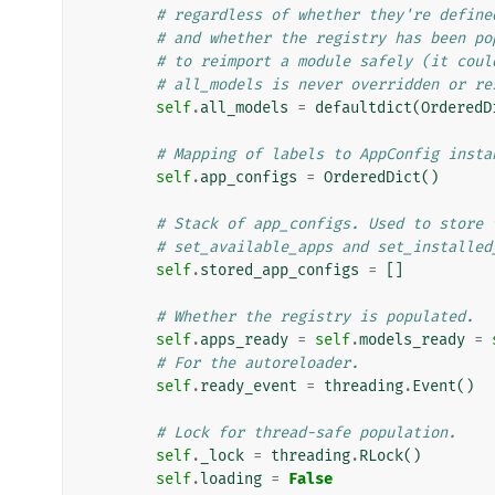
# regardless of whether they're define
# and whether the registry has been po
# to reimport a module safely (it coul
# all_models is never overridden or re
self
.
all_models
=
defaultdict
(
OrderedD
# Mapping of labels to AppConfig insta
self
.
app_configs
=
OrderedDict
()
# Stack of app_configs. Used to store 
# set_available_apps and set_installed
self
.
stored_app_configs
=
[]
# Whether the registry is populated.
self
.
apps_ready
=
self
.
models_ready
=
# For the autoreloader.
self
.
ready_event
=
threading
.
Event
()
# Lock for thread-safe population.
self
.
_lock
=
threading
.
RLock
()
self
.
loading
=
False