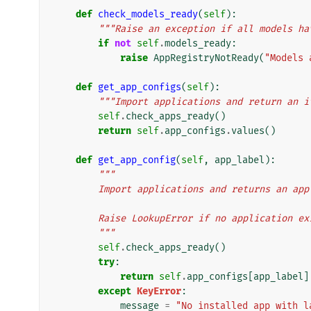
def
check_models_ready
(
self
):
"""Raise an exception if all models ha
if
not
self
.
models_ready
:
raise
AppRegistryNotReady
(
"Models 
def
get_app_configs
(
self
):
"""Import applications and return an i
self
.
check_apps_ready
()
return
self
.
app_configs
.
values
()
def
get_app_config
(
self
,
app_label
):
"""
        Import applications and returns an 
        Raise LookupError if no application
        """
self
.
check_apps_ready
()
try
:
return
self
.
app_configs
[
app_label
]
except
KeyError
:
message
=
"No installed app with l