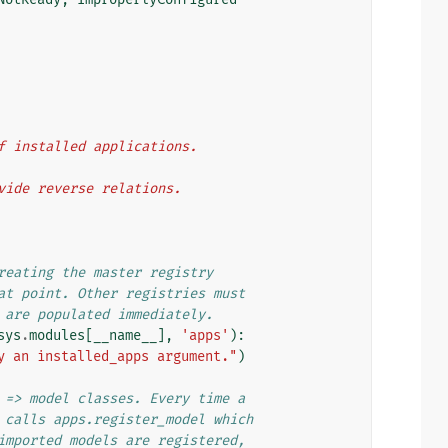
 of installed applications.
rovide reverse relations.
reating the master registry
at point. Other registries must
 are populated immediately.
sys
.
modules
[
__name__
],
'apps'
):
y an installed_apps argument."
)
 => model classes. Every time a
 calls apps.register_model which
imported models are registered,