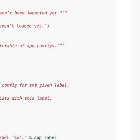
ven't been imported yet."""
aren't loaded yet."
)
terable of app configs."""
app config for the given label.
 exists with this label.
abel '
%s
'."
%
app_label