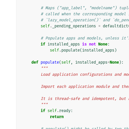
# Maps ("app_label", "modelname") tupl
# called when the corresponding model 
# `lazy_model_operation()` and `do_pen
self
.
_pending_operations
=
defaultdict
# Populate apps and models, unless it'
if
installed_apps
is
not
None
:
self
.
populate
(
installed_apps
)
def
populate
(
self
,
installed_apps
=
None
):
"""
        Load application configurations and m
        Import each application module and 
        It is thread-safe and idempotent, bu
        """
if
self
.
ready
:
return
# populate() might be called by two th