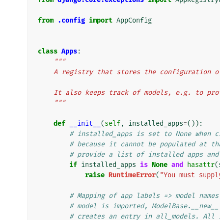
from
.config
import
AppConfig
class
Apps
:
"""
    A registry that stores the configuration
    It also keeps track of models, e.g. to p
    """
def
__init__
(
self
,
installed_apps
=
()):
# installed_apps is set to None when c
# because it cannot be populated at th
# provide a list of installed apps and
if
installed_apps
is
None
and
hasattr
(
raise
RuntimeError
(
"You must suppl
# Mapping of app labels => model names
# model is imported, ModelBase.__new__
# creates an entry in all_models. All 