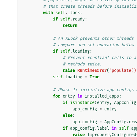
# that create threads before initializ
with
self
.
_lock
:
if
self
.
ready
:
return
# An RLock prevents other threads 
# compare and set operation below 
if
self
.
loading
:
# Prevent reentrant calls to a
# methods twice.
raise
RuntimeError
(
"populate()
self
.
loading
=
True
# Phase 1: initialize app configs 
for
entry
in
installed_apps
:
if
isinstance
(
entry
,
AppConfig
app_config
=
entry
else
:
app_config
=
AppConfig
.
cre
if
app_config
.
label
in
self
.
ap
raise
ImproperlyConfigured