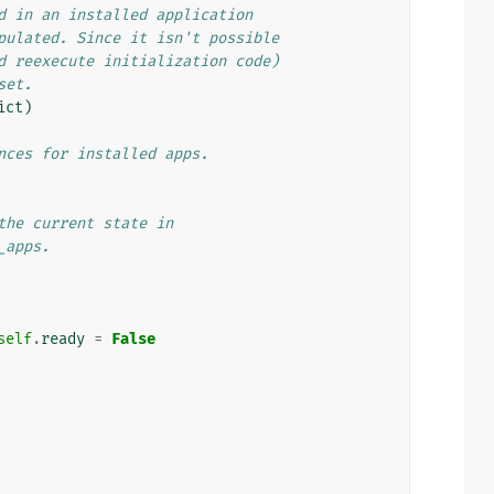
d in an installed application
pulated. Since it isn't possible
d reexecute initialization code)
set.
ict
)
nces for installed apps.
the current state in
_apps.
self
.
ready
=
False