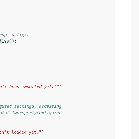
app configs.
figs
():
n't been imported yet."""
gured settings, accessing
pful ImproperlyConfigured
en't loaded yet."
)