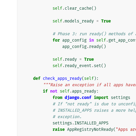
self
.
clear_cache
()
self
.
models_ready
=
True
# Phase 3: run ready() methods of 
for
app_config
in
self
.
get_app_con
app_config
.
ready
()
self
.
ready
=
True
self
.
ready_event
.
set
()
def
check_apps_ready
(
self
):
"""Raise an exception if all apps have
if
not
self
.
apps_ready
:
from
django.conf
import
settings
# If "not ready" is due to unconfi
# INSTALLED_APPS raises a more hel
# exception.
settings
.
INSTALLED_APPS
raise
AppRegistryNotReady
(
"Apps ar