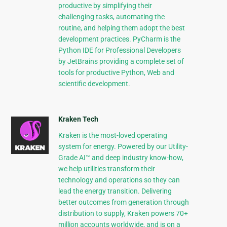
productive by simplifying their
challenging tasks, automating the
routine, and helping them adopt the best
development practices. PyCharm is the
Python IDE for Professional Developers
by JetBrains providing a complete set of
tools for productive Python, Web and
scientific development.
Kraken Tech
Kraken is the most-loved operating
system for energy. Powered by our Utility-
Grade AI™ and deep industry know-how,
we help utilities transform their
technology and operations so they can
lead the energy transition. Delivering
better outcomes from generation through
distribution to supply, Kraken powers 70+
million accounts worldwide, and is on a