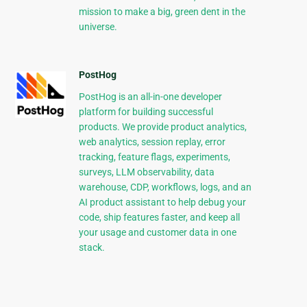
mission to make a big, green dent in the
universe.
PostHog
PostHog is an all-in-one developer
platform for building successful
products. We provide product analytics,
web analytics, session replay, error
tracking, feature flags, experiments,
surveys, LLM observability, data
warehouse, CDP, workflows, logs, and an
AI product assistant to help debug your
code, ship features faster, and keep all
your usage and customer data in one
stack.