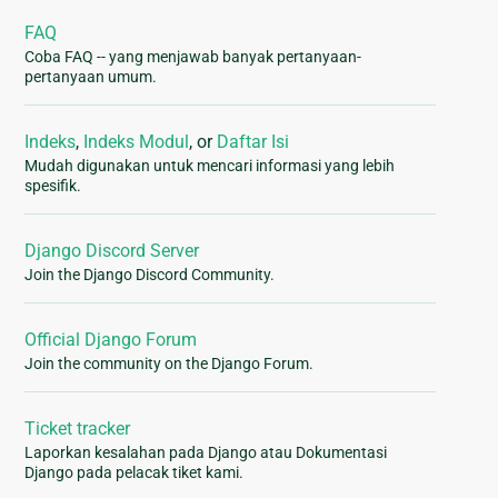
FAQ
Coba FAQ -- yang menjawab banyak pertanyaan-
pertanyaan umum.
Indeks
,
Indeks Modul
, or
Daftar Isi
Mudah digunakan untuk mencari informasi yang lebih
spesifik.
Django Discord Server
Join the Django Discord Community.
Official Django Forum
Join the community on the Django Forum.
Ticket tracker
Laporkan kesalahan pada Django atau Dokumentasi
Django pada pelacak tiket kami.