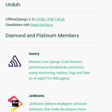
Unduh:
Offline(Django 2.2):
HTML
|
PDF
|
ePub
Disediakan oleh
Read the Docs
.
Diamond and Platinum Members
Sentry
Monitor your Django Code Resolve
performance bottlenecks and errors
using monitoring, replays, logs and Seer
an AI agent for debugging.
JetBrains
JetBrains delivers intelligent software
solutions that make developers more