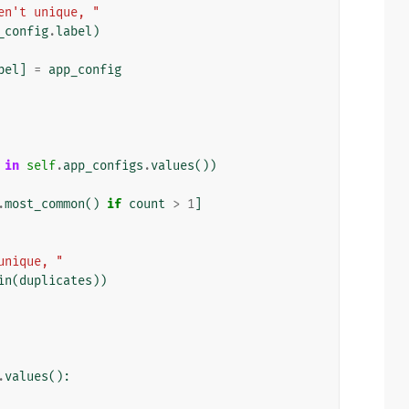
en't unique, "
_config
.
label
)
bel
]
=
app_config
in
self
.
app_configs
.
values
())
.
most_common
()
if
count
>
1
]
unique, "
in
(
duplicates
))
.
values
():