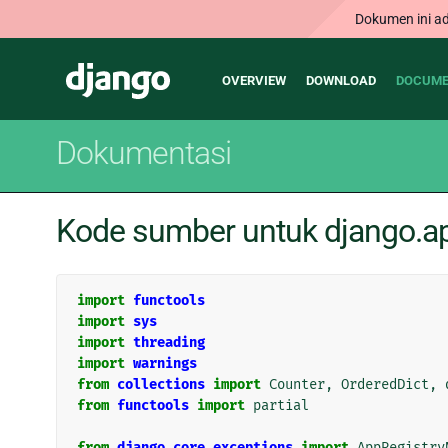
Dokumen ini ad
Main
Django
OVERVIEW
DOWNLOAD
DOCUME
navigation
Dokumentasi
Kode sumber untuk django.ap
import
functools
import
sys
import
threading
import
warnings
from
collections
import
Counter
,
OrderedDict
,
from
functools
import
partial
from
django.core.exceptions
import
AppRegistry