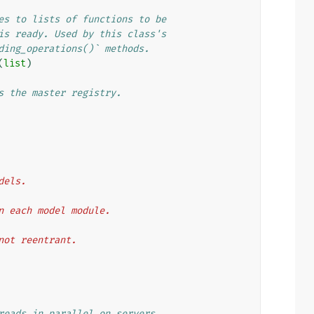
es to lists of functions to be
is ready. Used by this class's
ding_operations()` methods.
(
list
)
s the master registry.
odels.
then each model module.
t not reentrant.
reads in parallel on servers