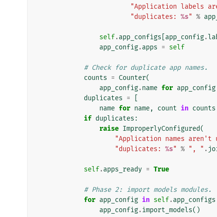
"Application labels ar
"duplicates: 
%s
"
%
app
self
.
app_configs
[
app_config
.
la
app_config
.
apps
=
self
# Check for duplicate app names.
counts
=
Counter
(
app_config
.
name
for
app_config
duplicates
=
[
name
for
name
,
count
in
counts
if
duplicates
:
raise
ImproperlyConfigured
(
"Application names aren't 
"duplicates: 
%s
"
%
", "
.
jo
self
.
apps_ready
=
True
# Phase 2: import models modules.
for
app_config
in
self
.
app_configs
app_config
.
import_models
()