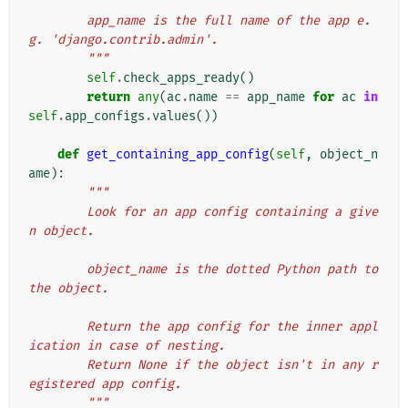
        app_name is the full name of the app e.
g. 'django.contrib.admin'.
        """
self
.
check_apps_ready
()
return
any
(
ac
.
name
==
app_name
for
ac
in
self
.
app_configs
.
values
())
def
get_containing_app_config
(
self
,
object_n
ame
):
"""
        Look for an app config containing a give
n object.
        object_name is the dotted Python path to 
the object.
        Return the app config for the inner appl
ication in case of nesting.
        Return None if the object isn't in any r
egistered app config.
        """