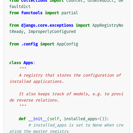
from
collections
import
Counter
,
OrderedDict
,
de
faultdict
from
functools
import
partial
from
django.core.exceptions
import
AppRegistryNo
tReady
,
ImproperlyConfigured
from
.config
import
AppConfig
class
Apps
:
"""
    A registry that stores the configuration of 
installed applications.
    It also keeps track of models, e.g. to provi
de reverse relations.
    """
def
__init__
(
self
,
installed_apps
=
()):
# installed_apps is set to None when cre
ating the master registry