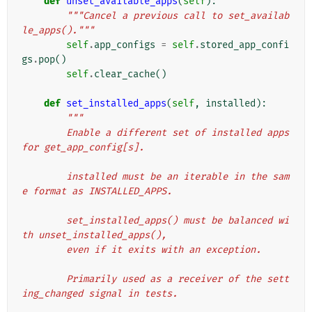
def
unset_available_apps
(
self
):
"""Cancel a previous call to set_availab
le_apps()."""
self
.
app_configs
=
self
.
stored_app_confi
gs
.
pop
()
self
.
clear_cache
()
def
set_installed_apps
(
self
,
installed
):
"""
        Enable a different set of installed apps 
for get_app_config[s].
        installed must be an iterable in the sam
e format as INSTALLED_APPS.
        set_installed_apps() must be balanced wi
th unset_installed_apps(),
        even if it exits with an exception.
        Primarily used as a receiver of the sett
ing_changed signal in tests.