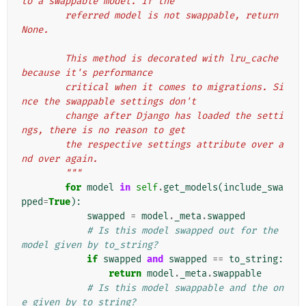
to a swappable model. If the
        referred model is not swappable, return 
None.
        This method is decorated with lru_cache 
because it's performance
        critical when it comes to migrations. Si
nce the swappable settings don't
        change after Django has loaded the setti
ngs, there is no reason to get
        the respective settings attribute over a
nd over again.
        """
for
model
in
self
.
get_models
(
include_swa
pped
=
True
):
swapped
=
model
.
_meta
.
swapped
# Is this model swapped out for the 
model given by to_string?
if
swapped
and
swapped
==
to_string
:
return
model
.
_meta
.
swappable
# Is this model swappable and the on
e given by to_string?