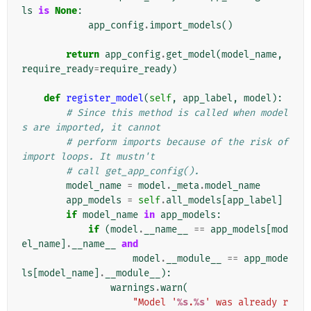
ls
is
None
:
app_config
.
import_models
()
return
app_config
.
get_model
(
model_name
,
require_ready
=
require_ready
)
def
register_model
(
self
,
app_label
,
model
):
# Since this method is called when model
s are imported, it cannot
# perform imports because of the risk of 
import loops. It mustn't
# call get_app_config().
model_name
=
model
.
_meta
.
model_name
app_models
=
self
.
all_models
[
app_label
]
if
model_name
in
app_models
:
if
(
model
.
__name__
==
app_models
[
mod
el_name
]
.
__name__
and
model
.
__module__
==
app_mode
ls
[
model_name
]
.
__module__
):
warnings
.
warn
(
"Model '
%s
.
%s
' was already r