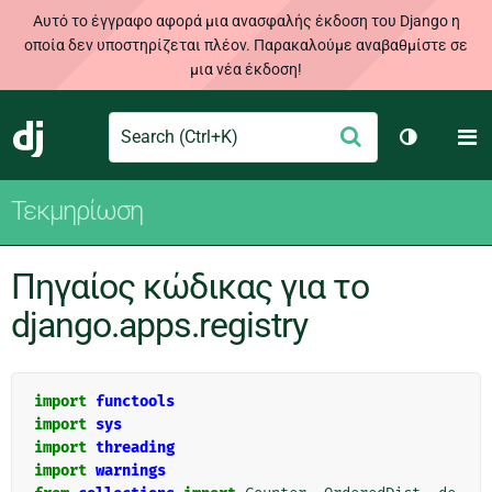
Αυτό το έγγραφο αφορά μια ανασφαλής έκδοση του Django η
οποία δεν υποστηρίζεται πλέον. Παρακαλούμε αναβαθμίστε σε
μια νέα έκδοση!
Search
M
Υποβολή
Django
Toggle th
Τεκμηρίωση
Πηγαίος κώδικας για το
django.apps.registry
import
functools
import
sys
import
threading
import
warnings