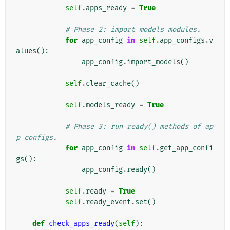
self
.
apps_ready
=
True
# Phase 2: import models modules.
for
app_config
in
self
.
app_configs
.
v
alues
():
app_config
.
import_models
()
self
.
clear_cache
()
self
.
models_ready
=
True
# Phase 3: run ready() methods of ap
p configs.
for
app_config
in
self
.
get_app_confi
gs
():
app_config
.
ready
()
self
.
ready
=
True
self
.
ready_event
.
set
()
def
check_apps_ready
(
self
):