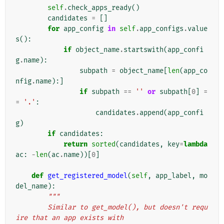
self
.
check_apps_ready
()
candidates
=
[]
for
app_config
in
self
.
app_configs
.
value
s
():
if
object_name
.
startswith
(
app_confi
g
.
name
):
subpath
=
object_name
[
len
(
app_co
nfig
.
name
):]
if
subpath
==
''
or
subpath
[
0
]
=
=
'.'
:
candidates
.
append
(
app_confi
g
)
if
candidates
:
return
sorted
(
candidates
,
key
=
lambda
ac
:
-
len
(
ac
.
name
))[
0
]
def
get_registered_model
(
self
,
app_label
,
mo
del_name
):
"""
        Similar to get_model(), but doesn't requ
ire that an app exists with