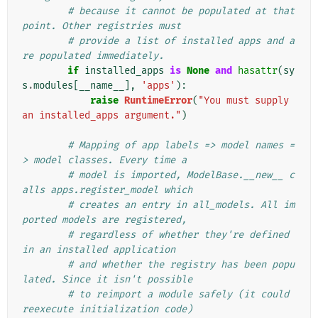
# because it cannot be populated at that 
point. Other registries must
# provide a list of installed apps and a
re populated immediately.
if
installed_apps
is
None
and
hasattr
(
sy
s
.
modules
[
__name__
],
'apps'
):
raise
RuntimeError
(
"You must supply 
an installed_apps argument."
)
# Mapping of app labels => model names =
> model classes. Every time a
# model is imported, ModelBase.__new__ c
alls apps.register_model which
# creates an entry in all_models. All im
ported models are registered,
# regardless of whether they're defined 
in an installed application
# and whether the registry has been popu
lated. Since it isn't possible
# to reimport a module safely (it could 
reexecute initialization code)