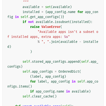
        """
available
=
set
(
available
)
installed
=
{
app_config
.
name
for
app_con
fig
in
self
.
get_app_configs
()}
if
not
available
.
issubset
(
installed
):
raise
ValueError
(
"Available apps isn't a subset o
f installed apps, extra apps: 
%s
"
%
", "
.
join
(
available
-
installe
d
)
)
self
.
stored_app_configs
.
append
(
self
.
app_
configs
)
self
.
app_configs
=
OrderedDict
(
(
label
,
app_config
)
for
label
,
app_config
in
self
.
app_co
nfigs
.
items
()
if
app_config
.
name
in
available
)
self
.
clear_cache
()