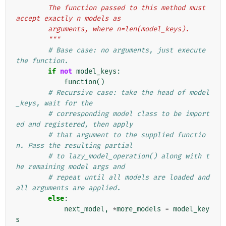
        The function passed to this method must 
accept exactly n models as
        arguments, where n=len(model_keys).
        """
# Base case: no arguments, just execute 
the function.
if
not
model_keys
:
function
()
# Recursive case: take the head of model
_keys, wait for the
# corresponding model class to be import
ed and registered, then apply
# that argument to the supplied functio
n. Pass the resulting partial
# to lazy_model_operation() along with t
he remaining model args and
# repeat until all models are loaded and 
all arguments are applied.
else
:
next_model
,
*
more_models
=
model_key
s