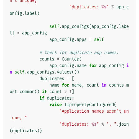
n't unique, "
"duplicates: 
%s
"
%
app_c
onfig
.
label
)
self
.
app_configs
[
app_config
.
labe
l
]
=
app_config
app_config
.
apps
=
self
# Check for duplicate app names.
counts
=
Counter
(
app_config
.
name
for
app_config
i
n
self
.
app_configs
.
values
())
duplicates
=
[
name
for
name
,
count
in
counts
.
m
ost_common
()
if
count
>
1
]
if
duplicates
:
raise
ImproperlyConfigured
(
"Application names aren't un
ique, "
"duplicates: 
%s
"
%
", "
.
join
(
duplicates
))