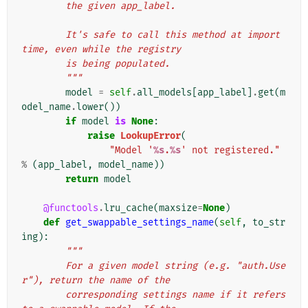
        the given app_label.
        It's safe to call this method at import 
time, even while the registry
        is being populated.
        """
model
=
self
.
all_models
[
app_label
]
.
get
(
m
odel_name
.
lower
())
if
model
is
None
:
raise
LookupError
(
"Model '
%s
.
%s
' not registered."
%
(
app_label
,
model_name
))
return
model
@functools
.
lru_cache
(
maxsize
=
None
)
def
get_swappable_settings_name
(
self
,
to_str
ing
):
"""
        For a given model string (e.g. "auth.Use
r"), return the name of the
        corresponding settings name if it refers 