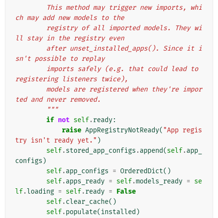
        This method may trigger new imports, whi
ch may add new models to the
        registry of all imported models. They wi
ll stay in the registry even
        after unset_installed_apps(). Since it i
sn't possible to replay
        imports safely (e.g. that could lead to 
registering listeners twice),
        models are registered when they're impor
ted and never removed.
        """
if
not
self
.
ready
:
raise
AppRegistryNotReady
(
"App regis
try isn't ready yet."
)
self
.
stored_app_configs
.
append
(
self
.
app_
configs
)
self
.
app_configs
=
OrderedDict
()
self
.
apps_ready
=
self
.
models_ready
=
se
lf
.
loading
=
self
.
ready
=
False
self
.
clear_cache
()
self
.
populate
(
installed
)