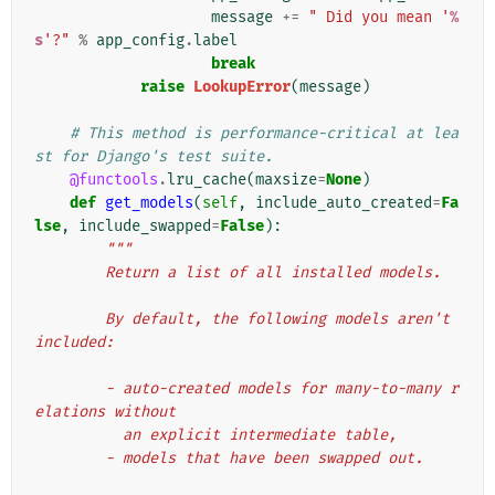
message
+=
" Did you mean '
%
s
'?"
%
app_config
.
label
break
raise
LookupError
(
message
)
# This method is performance-critical at lea
st for Django's test suite.
@functools
.
lru_cache
(
maxsize
=
None
)
def
get_models
(
self
,
include_auto_created
=
Fa
lse
,
include_swapped
=
False
):
"""
        Return a list of all installed models.
        By default, the following models aren't 
included:
        - auto-created models for many-to-many r
elations without
          an explicit intermediate table,
        - models that have been swapped out.