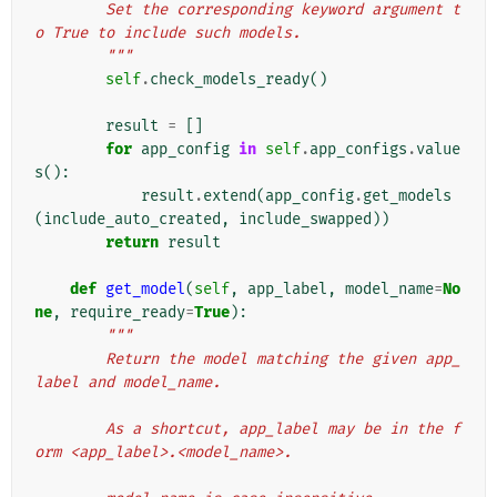
        Set the corresponding keyword argument t
o True to include such models.
        """
self
.
check_models_ready
()
result
=
[]
for
app_config
in
self
.
app_configs
.
value
s
():
result
.
extend
(
app_config
.
get_models
(
include_auto_created
,
include_swapped
))
return
result
def
get_model
(
self
,
app_label
,
model_name
=
No
ne
,
require_ready
=
True
):
"""
        Return the model matching the given app_
label and model_name.
        As a shortcut, app_label may be in the f
orm <app_label>.<model_name>.