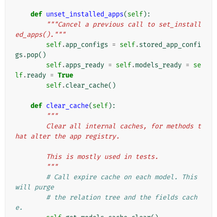
def
unset_installed_apps
(
self
):
"""Cancel a previous call to set_install
ed_apps()."""
self
.
app_configs
=
self
.
stored_app_confi
gs
.
pop
()
self
.
apps_ready
=
self
.
models_ready
=
se
lf
.
ready
=
True
self
.
clear_cache
()
def
clear_cache
(
self
):
"""
        Clear all internal caches, for methods t
hat alter the app registry.
        This is mostly used in tests.
        """
# Call expire cache on each model. This 
will purge
# the relation tree and the fields cach
e.