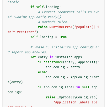
atomic.
if
self
.
loading
:
# Prevent reentrant calls to avo
id running AppConfig.ready()
# methods twice.
raise
RuntimeError
(
"populate() i
sn't reentrant"
)
self
.
loading
=
True
# Phase 1: initialize app configs an
d import app modules.
for
entry
in
installed_apps
:
if
isinstance
(
entry
,
AppConfig
):
app_config
=
entry
else
:
app_config
=
AppConfig
.
creat
e
(
entry
)
if
app_config
.
label
in
self
.
app_
configs
:
raise
ImproperlyConfigured
(
"Application labels are