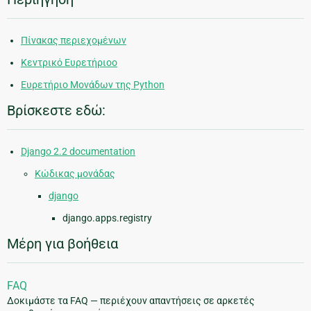
Πίνακας περιεχομένων
Κεντρικό Ευρετήριοο
Ευρετήριο Μονάδων της Python
Βρίσκεστε εδώ:
Django 2.2 documentation
Κώδικας μονάδας
django
django.apps.registry
Μέρη για βοήθεια
FAQ
Δοκιμάστε τα FAQ — περιέχουν απαντήσεις σε αρκετές