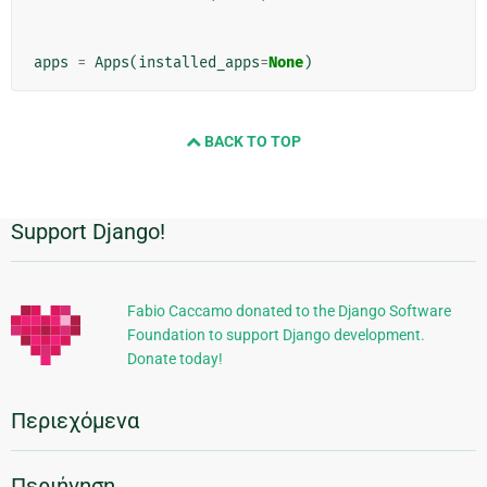
apps
=
Apps
(
installed_apps
=
None
)
BACK TO TOP
Support Django!
Πρόσθετες
πληροφορίες
Fabio Caccamo donated to the Django Software
Foundation to support Django development.
Donate today!
Περιεχόμενα
Περιήγηση