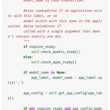
        model_name is case-insensitive.
        Raise LookupError if no application exis
ts with this label, or no
        model exists with this name in the appli
cation. Raise ValueError if
        called with a single argument that does
n't contain exactly one dot.
        """
if
require_ready
:
self
.
check_models_ready
()
else
:
self
.
check_apps_ready
()
if
model_name
is
None
:
app_label
,
model_name
=
app_label
.
sp
lit
(
'.'
)
app_config
=
self
.
get_app_config
(
app_lab
el
)
if
not
require_ready
and
app_config
.
mode