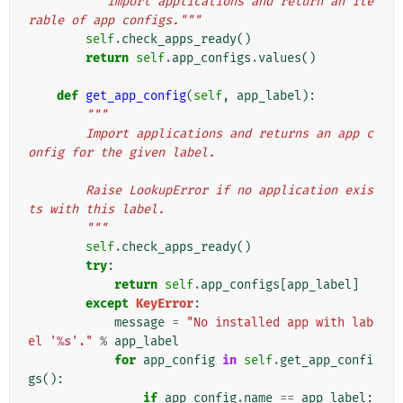
"""Import applications and return an ite
rable of app configs."""
self
.
check_apps_ready
()
return
self
.
app_configs
.
values
()
def
get_app_config
(
self
,
app_label
):
"""
        Import applications and returns an app c
onfig for the given label.
        Raise LookupError if no application exis
ts with this label.
        """
self
.
check_apps_ready
()
try
:
return
self
.
app_configs
[
app_label
]
except
KeyError
:
message
=
"No installed app with lab
el '
%s
'."
%
app_label
for
app_config
in
self
.
get_app_confi
gs
():
if
app_config
.
name
==
app_label
: