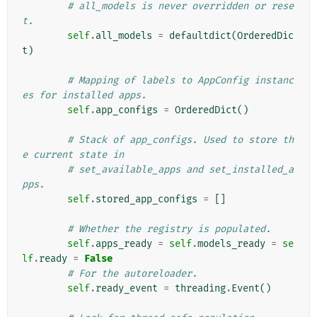
# all_models is never overridden or rese
t.
self
.
all_models
=
defaultdict
(
OrderedDic
t
)
# Mapping of labels to AppConfig instanc
es for installed apps.
self
.
app_configs
=
OrderedDict
()
# Stack of app_configs. Used to store th
e current state in
# set_available_apps and set_installed_a
pps.
self
.
stored_app_configs
=
[]
# Whether the registry is populated.
self
.
apps_ready
=
self
.
models_ready
=
se
lf
.
ready
=
False
# For the autoreloader.
self
.
ready_event
=
threading
.
Event
()