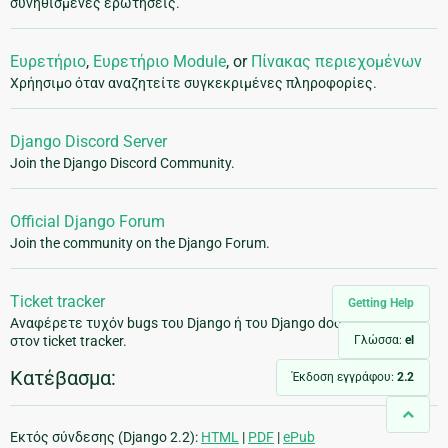
συνηθισμένες ερωτήσεις.
Ευρετήριο
,
Ευρετήριο Module
, or
Πίνακας περιεχομένων
Χρήησιμο όταν αναζητείτε συγκεκριμένες πληροφορίες.
Django Discord Server
Join the Django Discord Community.
Official Django Forum
Join the community on the Django Forum.
Ticket tracker
Getting Help
Αναφέρετε τυχόν bugs του Django ή του Django documentation
Γλώσσα:
el
στον ticket tracker.
Κατέβασμα:
Έκδοση εγγράφου:
2.2
Εκτός σύνδεσης (Django 2.2):
HTML
|
PDF
|
ePub