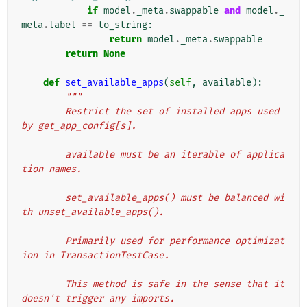
if
model
.
_meta
.
swappable
and
model
.
_
meta
.
label
==
to_string
:
return
model
.
_meta
.
swappable
return
None
def
set_available_apps
(
self
,
available
):
"""
        Restrict the set of installed apps used 
by get_app_config[s].
        available must be an iterable of applica
tion names.
        set_available_apps() must be balanced wi
th unset_available_apps().
        Primarily used for performance optimizat
ion in TransactionTestCase.
        This method is safe in the sense that it 
doesn't trigger any imports.