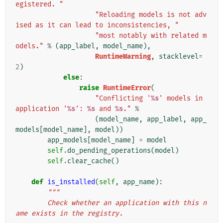
egistered. "
"Reloading models is not adv
ised as it can lead to inconsistencies, "
"most notably with related m
odels."
%
(
app_label
,
model_name
),
RuntimeWarning
,
stacklevel
=
2
)
else
:
raise
RuntimeError
(
"Conflicting '
%s
' models in 
application '
%s
': 
%s
 and 
%s
."
%
(
model_name
,
app_label
,
app_
models
[
model_name
],
model
))
app_models
[
model_name
]
=
model
self
.
do_pending_operations
(
model
)
self
.
clear_cache
()
def
is_installed
(
self
,
app_name
):
"""
        Check whether an application with this n
ame exists in the registry.