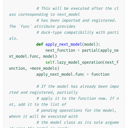
# This will be executed after the cl
ass corresponding to next_model
# has been imported and registered. 
The `func` attribute provides
# duck-type compatibility with parti
als.
def
apply_next_model
(
model
):
next_function
=
partial
(
apply_ne
xt_model
.
func
,
model
)
self
.
lazy_model_operation
(
next_f
unction
,
*
more_models
)
apply_next_model
.
func
=
function
# If the model has already been impo
rted and registered, partially
# apply it to the function now. If n
ot, add it to the list of
# pending operations for the model, 
where it will be executed with
# the model class as its sole argume