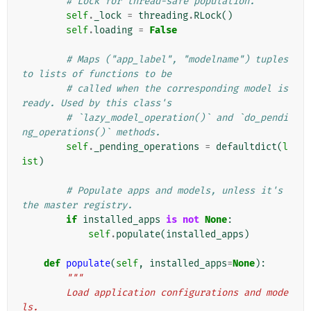
# Lock for thread-safe population.
self
.
_lock
=
threading
.
RLock
()
self
.
loading
=
False
# Maps ("app_label", "modelname") tuples 
to lists of functions to be
# called when the corresponding model is 
ready. Used by this class's
# `lazy_model_operation()` and `do_pendi
ng_operations()` methods.
self
.
_pending_operations
=
defaultdict
(
l
ist
)
# Populate apps and models, unless it's 
the master registry.
if
installed_apps
is
not
None
:
self
.
populate
(
installed_apps
)
def
populate
(
self
,
installed_apps
=
None
):
"""
        Load application configurations and mode
ls.