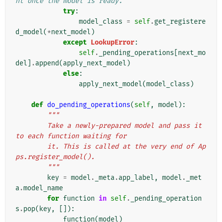
nt once the model is ready.
try
:
model_class
=
self
.
get_registere
d_model
(
*
next_model
)
except
LookupError
:
self
.
_pending_operations
[
next_mo
del
]
.
append
(
apply_next_model
)
else
:
apply_next_model
(
model_class
)
def
do_pending_operations
(
self
,
model
):
"""
        Take a newly-prepared model and pass it 
to each function waiting for
        it. This is called at the very end of Ap
ps.register_model().
        """
key
=
model
.
_meta
.
app_label
,
model
.
_met
a
.
model_name
for
function
in
self
.
_pending_operation
s
.
pop
(
key
,
[]):
function
(
model
)