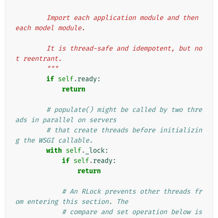
        Import each application module and then 
each model module.
        It is thread-safe and idempotent, but no
t reentrant.
        """
if
self
.
ready
:
return
# populate() might be called by two thre
ads in parallel on servers
# that create threads before initializin
g the WSGI callable.
with
self
.
_lock
:
if
self
.
ready
:
return
# An RLock prevents other threads fr
om entering this section. The
# compare and set operation below is 