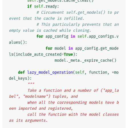
self
.
get_models
.
cache_clear
()
if
self
.
ready
:
# Circumvent self.get_models() to pr
event that the cache is refilled.
# This particularly prevents that an 
empty value is cached while cloning.
for
app_config
in
self
.
app_configs
.
v
alues
():
for
model
in
app_config
.
get_mode
ls
(
include_auto_created
=
True
):
model
.
_meta
.
_expire_cache
()
def
lazy_model_operation
(
self
,
function
,
*
mo
del_keys
):
"""
        Take a function and a number of ("app_la
bel", "modelname") tuples, and
        when all the corresponding models have b
een imported and registered,
        call the function with the model classes 
as its arguments.