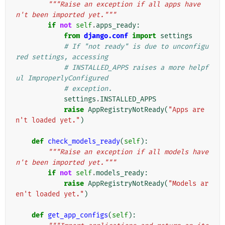
"""Raise an exception if all apps have
n't been imported yet."""
if
not
self
.
apps_ready
:
from
django.conf
import
settings
# If "not ready" is due to unconfigu
red settings, accessing
# INSTALLED_APPS raises a more helpf
ul ImproperlyConfigured
# exception.
settings
.
INSTALLED_APPS
raise
AppRegistryNotReady
(
"Apps are
n't loaded yet."
)
def
check_models_ready
(
self
):
"""Raise an exception if all models have
n't been imported yet."""
if
not
self
.
models_ready
:
raise
AppRegistryNotReady
(
"Models ar
en't loaded yet."
)
def
get_app_configs
(
self
):