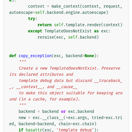
e
):
context
=
make_context
(
context
,
request
,
autoescape
=
self
.
backend
.
engine
.
autoescape
)
try
:
return
self
.
template
.
render
(
context
)
except
TemplateDoesNotExist
as
exc
:
reraise
(
exc
,
self
.
backend
)
def
copy_exception
(
exc
,
backend
=
None
):
"""
    Create a new TemplateDoesNotExist. Preserve 
its declared attributes and
    template debug data but discard __traceback_
_, __context__, and __cause__
    to make this object suitable for keeping aro
und (in a cache, for example).
    """
backend
=
backend
or
exc
.
backend
new
=
exc
.
__class__
(
*
exc
.
args
,
tried
=
exc
.
tri
ed
,
backend
=
backend
,
chain
=
exc
.
chain
)
if
hasattr
(
exc
,
'template_debug'
):