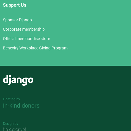
Support Us
Sponsor Django
Corporate membership
Official merchandise store
Benevity Workplace Giving Program
Django
Hosting by
In-kind donors
Design by