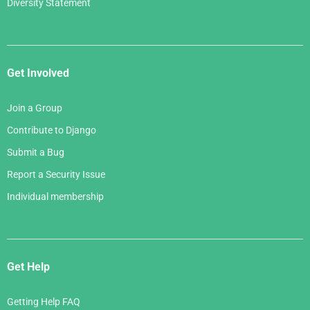
Diversity Statement
Get Involved
Join a Group
Contribute to Django
Submit a Bug
Report a Security Issue
Individual membership
Get Help
Getting Help FAQ