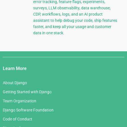
error tracking, feature flags, experiments,
surveys, LLM observability, data warehouse,
CDP, workflows, logs, and an AI product
assistant to help debug your code, ship features
faster, and keep all your usage and customer
data in one stack.
Django
Links
Learn More
About Django
Getting Started with Django
Team Organization
Django Software Foundation
Code of Conduct