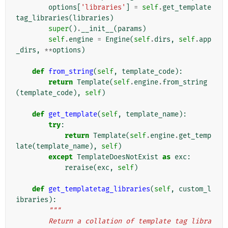
options
[
'libraries'
]
=
self
.
get_template
tag_libraries
(
libraries
)
super
()
.
__init__
(
params
)
self
.
engine
=
Engine
(
self
.
dirs
,
self
.
app
_dirs
,
**
options
)
def
from_string
(
self
,
template_code
):
return
Template
(
self
.
engine
.
from_string
(
template_code
),
self
)
def
get_template
(
self
,
template_name
):
try
:
return
Template
(
self
.
engine
.
get_temp
late
(
template_name
),
self
)
except
TemplateDoesNotExist
as
exc
:
reraise
(
exc
,
self
)
def
get_templatetag_libraries
(
self
,
custom_l
ibraries
):
"""
        Return a collation of template tag libra