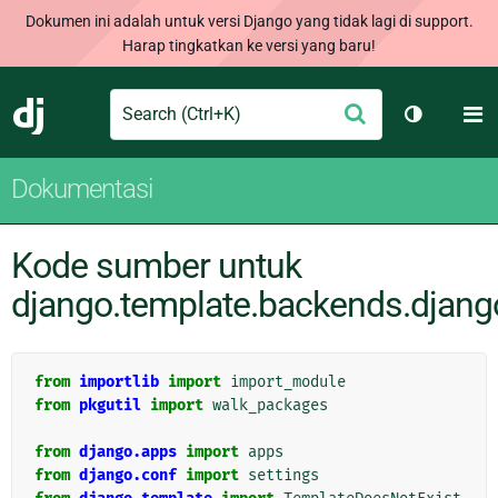
Dokumen ini adalah untuk versi Django yang tidak lagi di support.
Harap tingkatkan ke versi yang baru!
Search
M
Ajukan
Django
Ganti tem
Dokumentasi
Kode sumber untuk
django.template.backends.djang
from
importlib
import
import_module
from
pkgutil
import
walk_packages
from
django.apps
import
apps
from
django.conf
import
settings