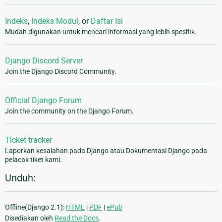
Indeks
,
Indeks Modul
, or
Daftar Isi
Mudah digunakan untuk mencari informasi yang lebih spesifik.
Django Discord Server
Join the Django Discord Community.
Official Django Forum
Join the community on the Django Forum.
Ticket tracker
Laporkan kesalahan pada Django atau Dokumentasi Django pada
pelacak tiket kami.
Unduh:
Offline(Django 2.1):
HTML
|
PDF
|
ePub
Disediakan oleh
Read the Docs
.