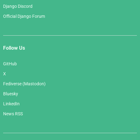
Django Discord
Official Django Forum
Follow Us
GitHub
X
Fediverse (Mastodon)
Bluesky
LinkedIn
News RSS