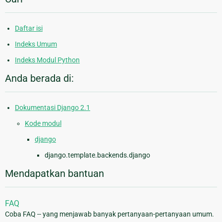
Daftar isi
Indeks Umum
Indeks Modul Python
Anda berada di:
Dokumentasi Django 2.1
Kode modul
django
django.template.backends.django
Mendapatkan bantuan
FAQ
Coba FAQ -- yang menjawab banyak pertanyaan-pertanyaan umum.