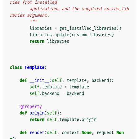
ries from installed
        applications and the supplied custom_lib
raries argument.
        """
libraries
=
get_installed_libraries
()
libraries
.
update
(
custom_libraries
)
return
libraries
class
Template
:
def
__init__
(
self
,
template
,
backend
):
self
.
template
=
template
self
.
backend
=
backend
@property
def
origin
(
self
):
return
self
.
template
.
origin
def
render
(
self
,
context
=
None
,
request
=
Non