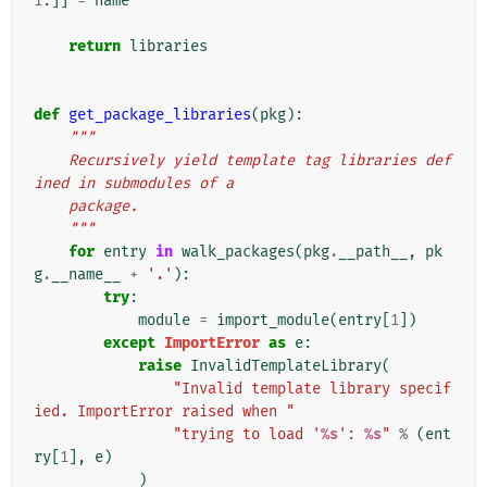
1
:]]
=
name
return
libraries
def
get_package_libraries
(
pkg
):
"""
    Recursively yield template tag libraries def
ined in submodules of a
    package.
    """
for
entry
in
walk_packages
(
pkg
.
__path__
,
pk
g
.
__name__
+
'.'
):
try
:
module
=
import_module
(
entry
[
1
])
except
ImportError
as
e
:
raise
InvalidTemplateLibrary
(
"Invalid template library specif
ied. ImportError raised when "
"trying to load '
%s
': 
%s
"
%
(
ent
ry
[
1
],
e
)
)