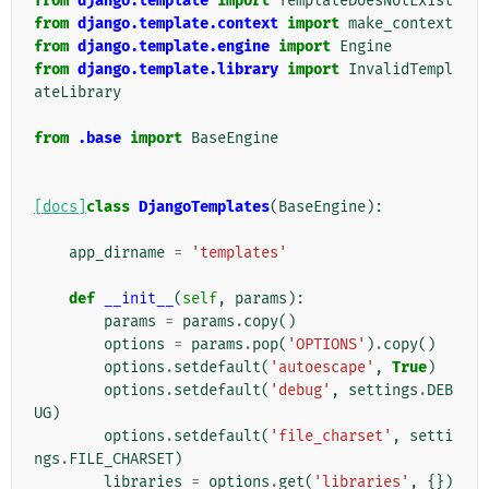
from
django.template
import
TemplateDoesNotExist
from
django.template.context
import
make_context
from
django.template.engine
import
Engine
from
django.template.library
import
InvalidTempl
ateLibrary
from
.base
import
BaseEngine
[docs]
class
DjangoTemplates
(
BaseEngine
):
app_dirname
=
'templates'
def
__init__
(
self
,
params
):
params
=
params
.
copy
()
options
=
params
.
pop
(
'OPTIONS'
)
.
copy
()
options
.
setdefault
(
'autoescape'
,
True
)
options
.
setdefault
(
'debug'
,
settings
.
DEB
UG
)
options
.
setdefault
(
'file_charset'
,
setti
ngs
.
FILE_CHARSET
)
libraries
=
options
.
get
(
'libraries'
,
{})