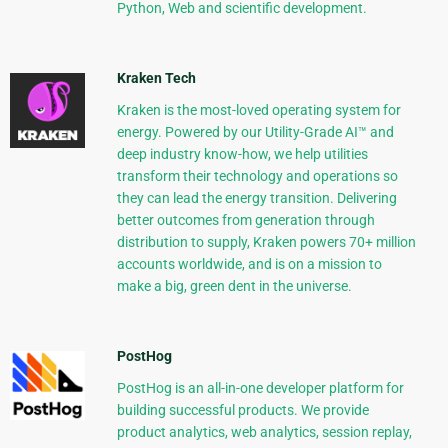
Python, Web and scientific development.
Kraken Tech
Kraken is the most-loved operating system for
energy. Powered by our Utility-Grade AI™ and
deep industry know-how, we help utilities
transform their technology and operations so
they can lead the energy transition. Delivering
better outcomes from generation through
distribution to supply, Kraken powers 70+ million
accounts worldwide, and is on a mission to
make a big, green dent in the universe.
PostHog
PostHog is an all-in-one developer platform for
building successful products. We provide
product analytics, web analytics, session replay,