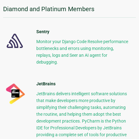
Diamond and Platinum Members
Sentry
Monitor your Django Code Resolve performance
bottlenecks and errors using monitoring,
replays, logs and Seer an AI agent for
debugging.
JetBrains
JetBrains delivers intelligent software solutions
that make developers more productive by
simplifying their challenging tasks, automating
the routine, and helping them adopt the best
development practices. PyCharm is the Python
IDE for Professional Developers by JetBrains
providing a complete set of tools for productive