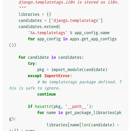
    django.templatetags.i18n is stored as i18n.
    """
libraries
=
{}
candidates
=
[
'django.templatetags'
]
candidates
.
extend
(
'
%s
.templatetags'
%
app_config
.
name
for
app_config
in
apps
.
get_app_configs
())
for
candidate
in
candidates
:
try
:
pkg
=
import_module
(
candidate
)
except
ImportError
:
# No templatetags package defined. T
his is safe to ignore.
continue
if
hasattr
(
pkg
,
'__path__'
):
for
name
in
get_package_libraries
(
pk
g
):
libraries
[
name
[
len
(
candidate
)
+