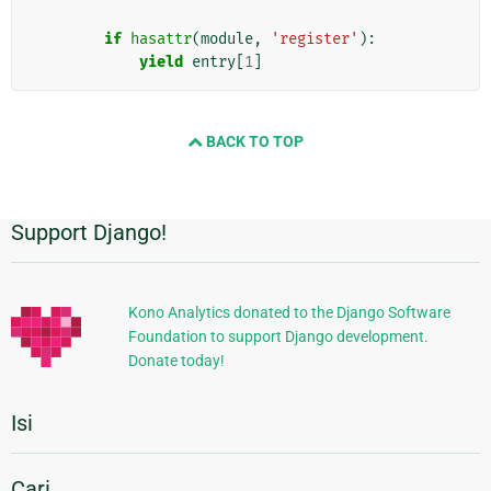
if
hasattr
(
module
,
'register'
):
yield
entry
[
1
]
BACK TO TOP
Support Django!
Informasi
Tambahan
Kono Analytics donated to the Django Software
Foundation to support Django development.
Donate today!
Isi
Cari