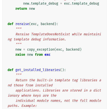
new
.
template_debug
=
exc
.
template_debug
return
new
def
reraise
(
exc
,
backend
):
"""
    Reraise TemplateDoesNotExist while maintaini
ng template debug information.
    """
new
=
copy_exception
(
exc
,
backend
)
raise
new
from
exc
def
get_installed_libraries
():
"""
    Return the built-in template tag libraries a
nd those from installed
    applications. Libraries are stored in a dict
ionary where keys are the
    individual module names, not the full module 
paths. Example: