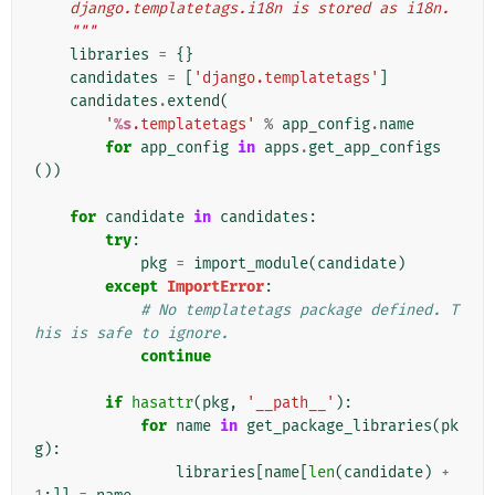
    django.templatetags.i18n is stored as i18n.
    """
libraries
=
{}
candidates
=
[
'django.templatetags'
]
candidates
.
extend
(
'
%s
.templatetags'
%
app_config
.
name
for
app_config
in
apps
.
get_app_configs
())
for
candidate
in
candidates
:
try
:
pkg
=
import_module
(
candidate
)
except
ImportError
:
# No templatetags package defined. T
his is safe to ignore.
continue
if
hasattr
(
pkg
,
'__path__'
):
for
name
in
get_package_libraries
(
pk
g
):
libraries
[
name
[
len
(
candidate
)
+