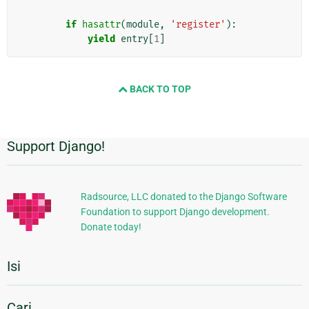
if
hasattr
(
module
,
'register'
):
yield
entry
[
1
]
BACK TO TOP
Support Django!
Informasi
Tambahan
Radsource, LLC donated to the Django Software
Foundation to support Django development.
Donate today!
Isi
Cari