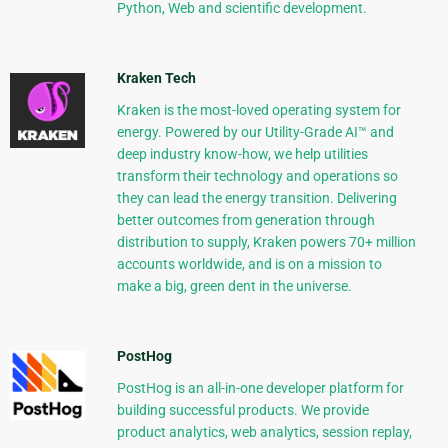
Python, Web and scientific development.
Kraken Tech
Kraken is the most-loved operating system for
energy. Powered by our Utility-Grade AI™ and
deep industry know-how, we help utilities
transform their technology and operations so
they can lead the energy transition. Delivering
better outcomes from generation through
distribution to supply, Kraken powers 70+ million
accounts worldwide, and is on a mission to
make a big, green dent in the universe.
PostHog
PostHog is an all-in-one developer platform for
building successful products. We provide
product analytics, web analytics, session replay,