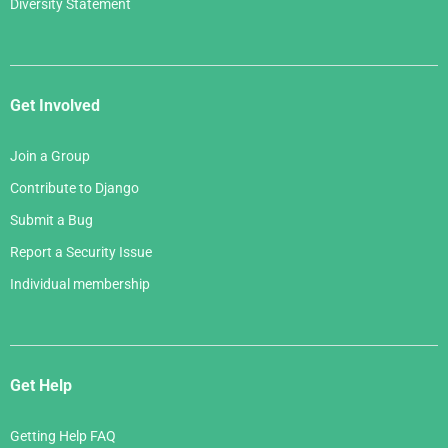
Diversity Statement
Get Involved
Join a Group
Contribute to Django
Submit a Bug
Report a Security Issue
Individual membership
Get Help
Getting Help FAQ