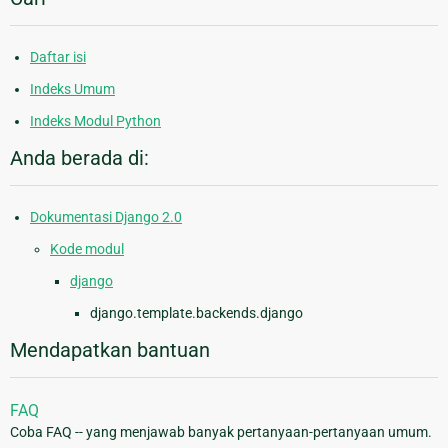
Daftar isi
Indeks Umum
Indeks Modul Python
Anda berada di:
Dokumentasi Django 2.0
Kode modul
django
django.template.backends.django
Mendapatkan bantuan
FAQ
Coba FAQ -- yang menjawab banyak pertanyaan-pertanyaan umum.