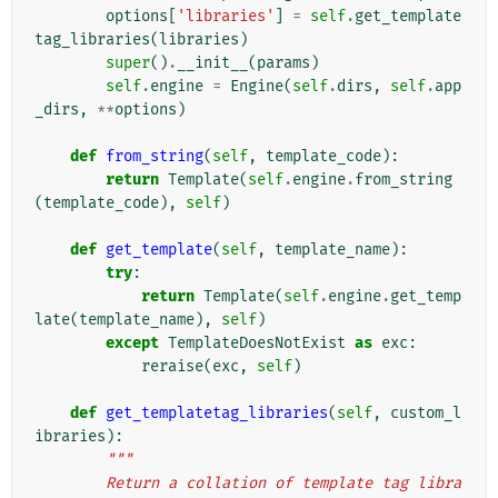
options
[
'libraries'
]
=
self
.
get_template
tag_libraries
(
libraries
)
super
()
.
__init__
(
params
)
self
.
engine
=
Engine
(
self
.
dirs
,
self
.
app
_dirs
,
**
options
)
def
from_string
(
self
,
template_code
):
return
Template
(
self
.
engine
.
from_string
(
template_code
),
self
)
def
get_template
(
self
,
template_name
):
try
:
return
Template
(
self
.
engine
.
get_temp
late
(
template_name
),
self
)
except
TemplateDoesNotExist
as
exc
:
reraise
(
exc
,
self
)
def
get_templatetag_libraries
(
self
,
custom_l
ibraries
):
"""
        Return a collation of template tag libra