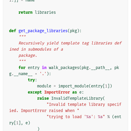
1
:]]
=
name
return
libraries
def
get_package_libraries
(
pkg
):
"""
    Recursively yield template tag libraries def
ined in submodules of a
    package.
    """
for
entry
in
walk_packages
(
pkg
.
__path__
,
pk
g
.
__name__
+
'.'
):
try
:
module
=
import_module
(
entry
[
1
])
except
ImportError
as
e
:
raise
InvalidTemplateLibrary
(
"Invalid template library specif
ied. ImportError raised when "
"trying to load '
%s
': 
%s
"
%
(
ent
ry
[
1
],
e
)
)