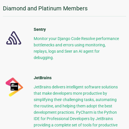
Diamond and Platinum Members
Sentry
Monitor your Django Code Resolve performance
bottlenecks and errors using monitoring,
replays, logs and Seer an AI agent for
debugging.
JetBrains
JetBrains delivers intelligent software solutions
that make developers more productive by
simplifying their challenging tasks, automating
the routine, and helping them adopt the best
development practices. PyCharm is the Python
IDE for Professional Developers by JetBrains
providing a complete set of tools for productive