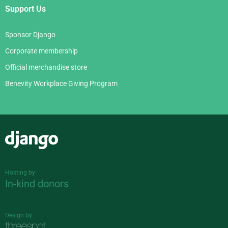
Support Us
Sponsor Django
Corporate membership
Official merchandise store
Benevity Workplace Giving Program
Django
Hosting by
In-kind donors
Design by