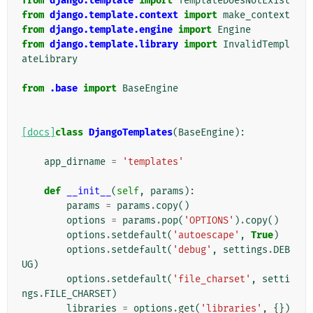
from
django.template
import
TemplateDoesNotExist
from
django.template.context
import
make_context
from
django.template.engine
import
Engine
from
django.template.library
import
InvalidTempl
ateLibrary
from
.base
import
BaseEngine
[docs]
class
DjangoTemplates
(
BaseEngine
):
app_dirname
=
'templates'
def
__init__
(
self
,
params
):
params
=
params
.
copy
()
options
=
params
.
pop
(
'OPTIONS'
)
.
copy
()
options
.
setdefault
(
'autoescape'
,
True
)
options
.
setdefault
(
'debug'
,
settings
.
DEB
UG
)
options
.
setdefault
(
'file_charset'
,
setti
ngs
.
FILE_CHARSET
)
libraries
=
options
.
get
(
'libraries'
,
{})