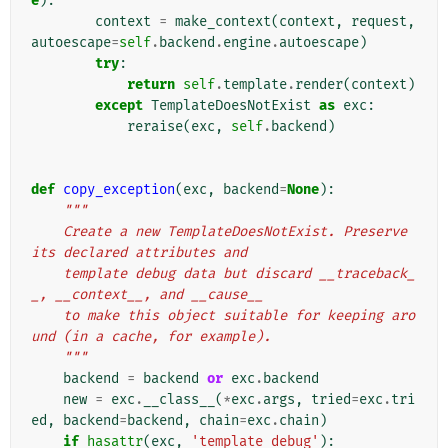
e
):
context
=
make_context
(
context
,
request
,
autoescape
=
self
.
backend
.
engine
.
autoescape
)
try
:
return
self
.
template
.
render
(
context
)
except
TemplateDoesNotExist
as
exc
:
reraise
(
exc
,
self
.
backend
)
def
copy_exception
(
exc
,
backend
=
None
):
"""
    Create a new TemplateDoesNotExist. Preserve 
its declared attributes and
    template debug data but discard __traceback_
_, __context__, and __cause__
    to make this object suitable for keeping aro
und (in a cache, for example).
    """
backend
=
backend
or
exc
.
backend
new
=
exc
.
__class__
(
*
exc
.
args
,
tried
=
exc
.
tri
ed
,
backend
=
backend
,
chain
=
exc
.
chain
)
if
hasattr
(
exc
,
'template_debug'
):