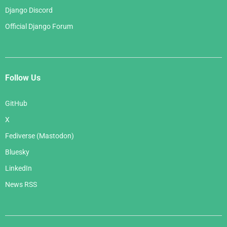
Django Discord
Official Django Forum
Follow Us
GitHub
X
Fediverse (Mastodon)
Bluesky
LinkedIn
News RSS