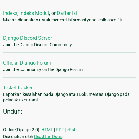
Indeks
,
Indeks Modul
, or
Daftar Isi
Mudah digunakan untuk mencari informasi yang lebih spesifik.
Django Discord Server
Join the Django Discord Community.
Official Django Forum
Join the community on the Django Forum.
Ticket tracker
Laporkan kesalahan pada Django atau Dokumentasi Django pada
pelacak tiket kami.
Unduh:
Offline(Django 2.0):
HTML
|
PDF
|
ePub
Disediakan oleh
Read the Docs
.