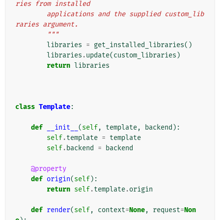
ries from installed
        applications and the supplied custom_lib
raries argument.
        """
libraries
=
get_installed_libraries
()
libraries
.
update
(
custom_libraries
)
return
libraries
class
Template
:
def
__init__
(
self
,
template
,
backend
):
self
.
template
=
template
self
.
backend
=
backend
@property
def
origin
(
self
):
return
self
.
template
.
origin
def
render
(
self
,
context
=
None
,
request
=
Non