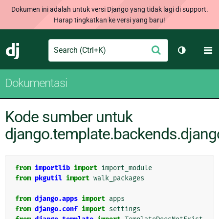
Dokumen ini adalah untuk versi Django yang tidak lagi di support.
Harap tingkatkan ke versi yang baru!
Search
M
Ajukan
Django
Ganti tem
Dokumentasi
Kode sumber untuk
django.template.backends.djang
from
importlib
import
import_module
from
pkgutil
import
walk_packages
from
django.apps
import
apps
from
django.conf
import
settings