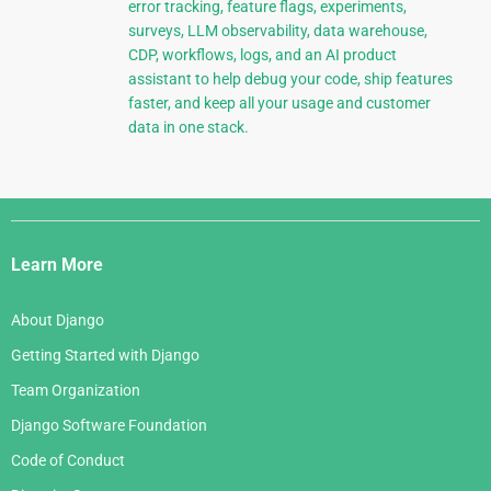
error tracking, feature flags, experiments,
surveys, LLM observability, data warehouse,
CDP, workflows, logs, and an AI product
assistant to help debug your code, ship features
faster, and keep all your usage and customer
data in one stack.
Django
Links
Learn More
About Django
Getting Started with Django
Team Organization
Django Software Foundation
Code of Conduct