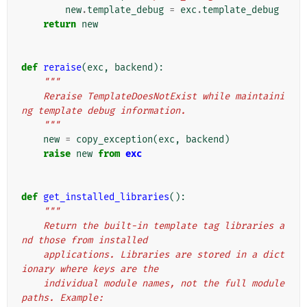
new
.
template_debug
=
exc
.
template_debug
return
new
def
reraise
(
exc
,
backend
):
"""
    Reraise TemplateDoesNotExist while maintaini
ng template debug information.
    """
new
=
copy_exception
(
exc
,
backend
)
raise
new
from
exc
def
get_installed_libraries
():
"""
    Return the built-in template tag libraries a
nd those from installed
    applications. Libraries are stored in a dict
ionary where keys are the
    individual module names, not the full module 
paths. Example: