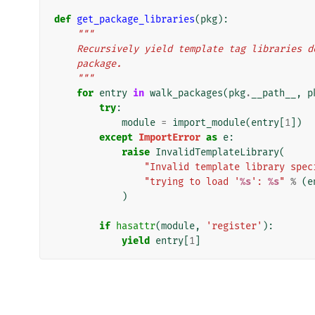
def
get_package_libraries
(
pkg
):
"""
    Recursively yield template tag libraries
    package.
    """
for
entry
in
walk_packages
(
pkg
.
__path__
,
p
try
:
module
=
import_module
(
entry
[
1
])
except
ImportError
as
e
:
raise
InvalidTemplateLibrary
(
"Invalid template library spec
"trying to load '
%s
': 
%s
"
%
(
e
)
if
hasattr
(
module
,
'register'
):
yield
entry
[
1
]