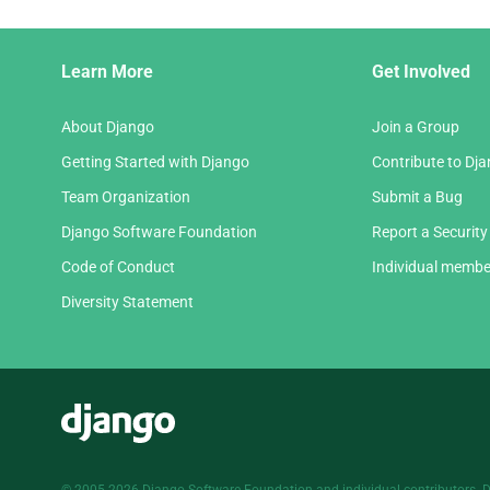
Django
Learn More
Get Involved
Links
About Django
Join a Group
Getting Started with Django
Contribute to Dj
Team Organization
Submit a Bug
Django Software Foundation
Report a Security
Code of Conduct
Individual membe
Diversity Statement
Django
© 2005-2026
Django Software Foundation
and individual contributors. 