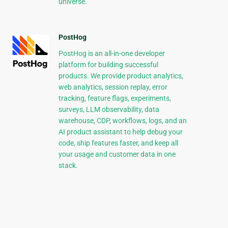
universe.
PostHog
PostHog is an all-in-one developer
platform for building successful
products. We provide product analytics,
web analytics, session replay, error
tracking, feature flags, experiments,
surveys, LLM observability, data
warehouse, CDP, workflows, logs, and an
AI product assistant to help debug your
code, ship features faster, and keep all
your usage and customer data in one
stack.