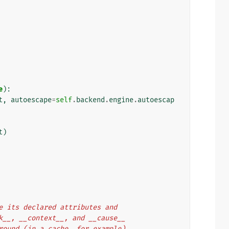
e
):
t
,
autoescape
=
self
.
backend
.
engine
.
autoescap
t
)
rve its declared attributes and
ack__, __context__, and __cause__
 around (in a cache, for example).