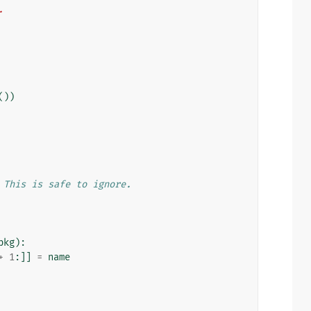
.
())
 This is safe to ignore.
pkg
):
+
1
:]]
=
name