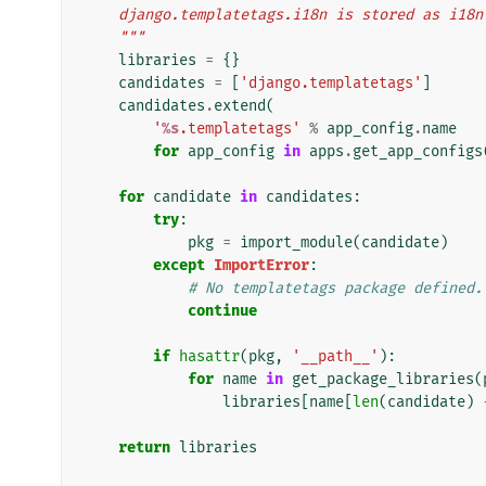
    django.templatetags.i18n is stored as i18n
    """
libraries
=
{}
candidates
=
[
'django.templatetags'
]
candidates
.
extend
(
'
%s
.templatetags'
%
app_config
.
name
for
app_config
in
apps
.
get_app_configs
for
candidate
in
candidates
:
try
:
pkg
=
import_module
(
candidate
)
except
ImportError
:
# No templatetags package defined.
continue
if
hasattr
(
pkg
,
'__path__'
):
for
name
in
get_package_libraries
(
libraries
[
name
[
len
(
candidate
)
return
libraries