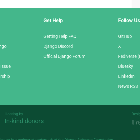
Get Help
Follow Us
Getting Help FAQ
GitHub
ango
Django Discord
X
Official Django Forum
Fediverse 
 Issue
Bluesky
rship
LinkedIn
News RSS
Hosting by
Desi
In-kind donors
Threespot
andrevv
Django is a
registered trademark
of the Django Software Foundation.