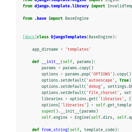
from
django.template.library
import
InvalidTem
from
.base
import
BaseEngine
[docs]
class
DjangoTemplates
(
BaseEngine
):
app_dirname
=
'templates'
def
__init__
(
self
,
params
):
params
=
params
.
copy
()
options
=
params
.
pop
(
'OPTIONS'
)
.
copy
()
options
.
setdefault
(
'autoescape'
,
True
)
options
.
setdefault
(
'debug'
,
settings
.
D
options
.
setdefault
(
'file_charset'
,
set
libraries
=
options
.
get
(
'libraries'
,
{
options
[
'libraries'
]
=
self
.
get_templa
super
()
.
__init__
(
params
)
self
.
engine
=
Engine
(
self
.
dirs
,
self
.
a
def
from_string
(
self
,
template_code
):