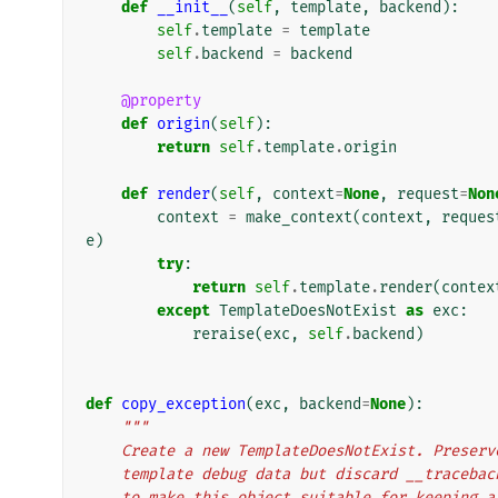
def
__init__
(
self
,
template
,
backend
):
self
.
template
=
template
self
.
backend
=
backend
@property
def
origin
(
self
):
return
self
.
template
.
origin
def
render
(
self
,
context
=
None
,
request
=
Non
context
=
make_context
(
context
,
reques
e
)
try
:
return
self
.
template
.
render
(
contex
except
TemplateDoesNotExist
as
exc
:
reraise
(
exc
,
self
.
backend
)
def
copy_exception
(
exc
,
backend
=
None
):
"""
    Create a new TemplateDoesNotExist. Prese
    template debug data but discard __traceb
    to make this object suitable for keeping