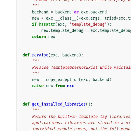
    """
backend
=
backend
or
exc
.
backend
new
=
exc
.
__class__
(
*
exc
.
args
,
tried
=
exc
.
t
if
hasattr
(
exc
,
'template_debug'
):
new
.
template_debug
=
exc
.
template_debu
return
new
def
reraise
(
exc
,
backend
):
"""
    Reraise TemplateDoesNotExist while maint
    """
new
=
copy_exception
(
exc
,
backend
)
raise
new
from
exc
def
get_installed_libraries
():
"""
    Return the built-in template tag librari
    applications. Libraries are stored in a 
    individual module names, not the full mod