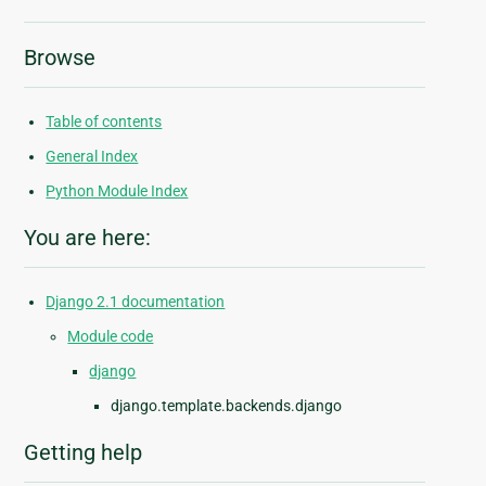
Browse
Table of contents
General Index
Python Module Index
You are here:
Django 2.1 documentation
Module code
django
django.template.backends.django
Getting help