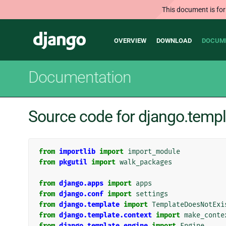
This document is for
Main
Django
OVERVIEW
DOWNLOAD
DOCUM
navigation
Documentation
Source code for django.temp
from
importlib
import
import_module
from
pkgutil
import
walk_packages
from
django.apps
import
apps
from
django.conf
import
settings
from
django.template
import
TemplateDoesNotExi
from
django.template.context
import
make_conte
from
django.template.engine
import
Engine