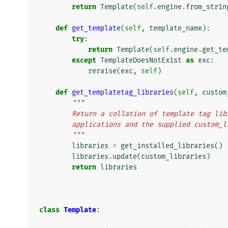
return
Template
(
self
.
engine
.
from_strin
def
get_template
(
self
,
template_name
):
try
:
return
Template
(
self
.
engine
.
get_te
except
TemplateDoesNotExist
as
exc
:
reraise
(
exc
,
self
)
def
get_templatetag_libraries
(
self
,
custom
"""
        Return a collation of template tag 
        applications and the supplied custo
        """
libraries
=
get_installed_libraries
()
libraries
.
update
(
custom_libraries
)
return
libraries
class
Template
: