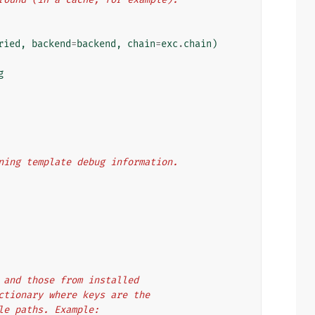
ried
,
backend
=
backend
,
chain
=
exc
.
chain
)
g
aining template debug information.
es and those from installed
dictionary where keys are the
ule paths. Example: