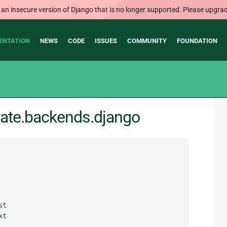
 an insecure version of Django that is no longer supported. Please upgrad
ENTATION
NEWS
CODE
ISSUES
COMMUNITY
FOUNDATION
late.backends.django
st
xt