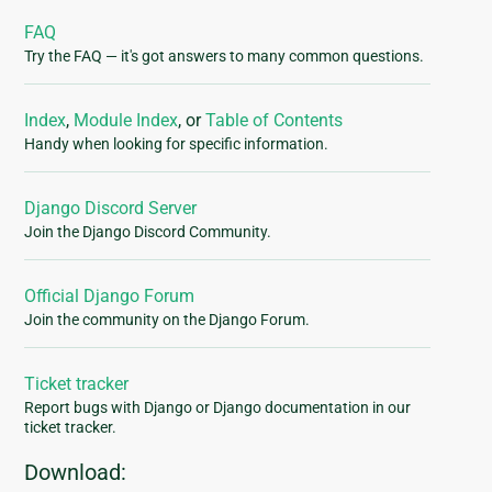
FAQ
Try the FAQ — it's got answers to many common questions.
Index
,
Module Index
, or
Table of Contents
Handy when looking for specific information.
Django Discord Server
Join the Django Discord Community.
Official Django Forum
Join the community on the Django Forum.
Ticket tracker
Report bugs with Django or Django documentation in our
ticket tracker.
Download: