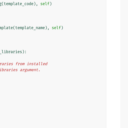
g
(
template_code
),
self
)
mplate
(
template_name
),
self
)
_libraries
):
libraries from installed
m_libraries argument.