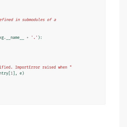
 defined in submodules of a
kg
.
__name__
+
'.'
):
ified. ImportError raised when "
ntry
[
1
],
e
)