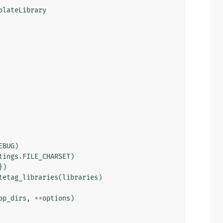
plateLibrary
EBUG
)
tings
.
FILE_CHARSET
)
})
tetag_libraries
(
libraries
)
pp_dirs
,
**
options
)