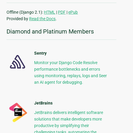
Offline (Django 2.1):
HTML
|
PDF
|
ePub
Provided by
Read the Docs
.
Diamond and Platinum Members
Sentry
Monitor your Django Code Resolve
performance bottlenecks and errors
using monitoring, replays, logs and Seer
an AI agent for debugging.
JetBrains
JetBrains delivers intelligent software
solutions that make developers more
productive by simplifying their
challenging tasks, automating the