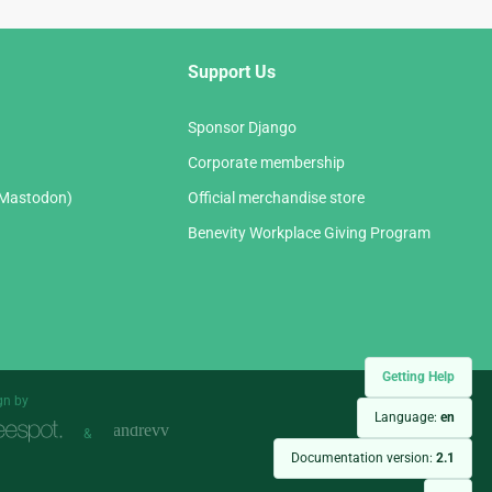
Support Us
Sponsor Django
Corporate membership
(Mastodon)
Official merchandise store
Benevity Workplace Giving Program
Getting Help
gn by
Language:
en
&
Documentation version:
2.1