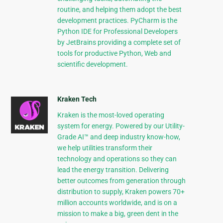
routine, and helping them adopt the best
development practices. PyCharm is the
Python IDE for Professional Developers
by JetBrains providing a complete set of
tools for productive Python, Web and
scientific development.
Kraken Tech
Kraken is the most-loved operating
system for energy. Powered by our Utility-
Grade AI™ and deep industry know-how,
we help utilities transform their
technology and operations so they can
lead the energy transition. Delivering
better outcomes from generation through
distribution to supply, Kraken powers 70+
million accounts worldwide, and is on a
mission to make a big, green dent in the