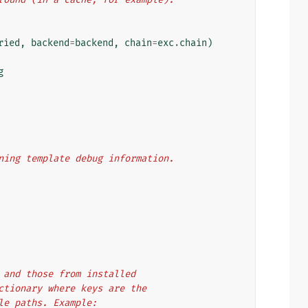
ried
,
backend
=
backend
,
chain
=
exc
.
chain
)
g
aining template debug information.
es and those from installed
dictionary where keys are the
ule paths. Example: