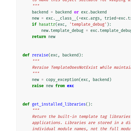
    """
backend
=
backend
or
exc
.
backend
new
=
exc
.
__class__
(
*
exc
.
args
,
tried
=
exc
.
t
if
hasattr
(
exc
,
'template_debug'
):
new
.
template_debug
=
exc
.
template_debu
return
new
def
reraise
(
exc
,
backend
):
"""
    Reraise TemplateDoesNotExist while maint
    """
new
=
copy_exception
(
exc
,
backend
)
raise
new
from
exc
def
get_installed_libraries
():
"""
    Return the built-in template tag librari
    applications. Libraries are stored in a 
    individual module names, not the full mod