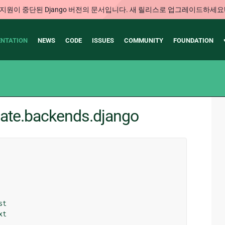
지원이 중단된 Django 버전의 문서입니다. 새 릴리스로 업그레이드하세요
NTATION
NEWS
CODE
ISSUES
COMMUNITY
FOUNDATION
late.backends.django
st
xt