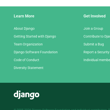
Django
Learn More
Get Involved
Links
About Django
Join a Group
Getting Started with Django
Contribute to Dj
Team Organization
Submit a Bug
Django Software Foundation
Report a Security
Code of Conduct
Individual membe
Diversity Statement
Django
© 2005-2026
Django Software Foundation
and individual contributors. 