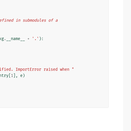
 defined in submodules of a
kg
.
__name__
+
'.'
):
ified. ImportError raised when "
ntry
[
1
],
e
)