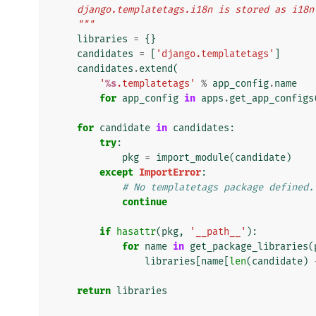
    django.templatetags.i18n is stored as i18n
    """
libraries
=
{}
candidates
=
[
'django.templatetags'
]
candidates
.
extend
(
'
%s
.templatetags'
%
app_config
.
name
for
app_config
in
apps
.
get_app_configs
for
candidate
in
candidates
:
try
:
pkg
=
import_module
(
candidate
)
except
ImportError
:
# No templatetags package defined.
continue
if
hasattr
(
pkg
,
'__path__'
):
for
name
in
get_package_libraries
(
libraries
[
name
[
len
(
candidate
)
return
libraries