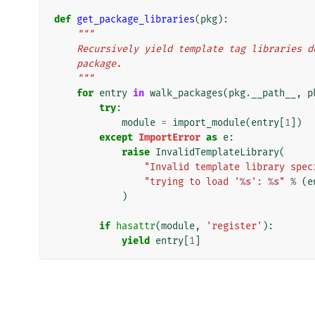
def
get_package_libraries
(
pkg
):
"""
    Recursively yield template tag libraries
    package.
    """
for
entry
in
walk_packages
(
pkg
.
__path__
,
p
try
:
module
=
import_module
(
entry
[
1
])
except
ImportError
as
e
:
raise
InvalidTemplateLibrary
(
"Invalid template library spec
"trying to load '
%s
': 
%s
"
%
(
e
)
if
hasattr
(
module
,
'register'
):
yield
entry
[
1
]