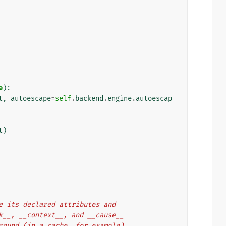
e
):
t
,
autoescape
=
self
.
backend
.
engine
.
autoescap
t
)
rve its declared attributes and
ack__, __context__, and __cause__
 around (in a cache, for example).