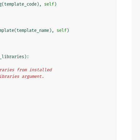
g
(
template_code
),
self
)
mplate
(
template_name
),
self
)
_libraries
):
libraries from installed
m_libraries argument.