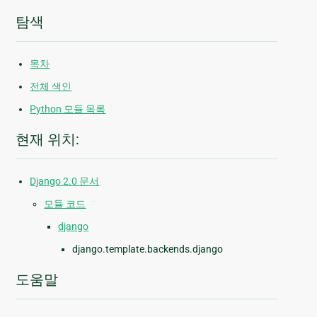
탐색
목차
전체 색인
Python 모듈 목록
현재 위치:
Django 2.0 문서
모듈 코드
django
django.template.backends.django
도움말