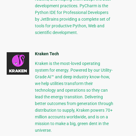
development practices. PyCharm is the
Python IDE for Professional Developers
by JetBrains providing a complete set of
tools for productive Python, Web and
scientific development.
Kraken Tech
Kraken is the most-loved operating
system for energy. Powered by our Utility-
Grade AI™ and deep industry know-how,
we help utilities transform their
technology and operations so they can
lead the energy transition. Delivering
better outcomes from generation through
distribution to supply, Kraken powers 70+
million accounts worldwide, and is on a
mission to make a big, green dent in the
universe.