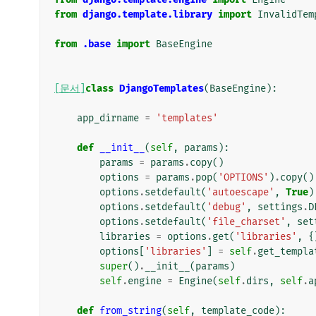
from
django.template.library
import
InvalidTem
from
.base
import
BaseEngine
[문서]
class
DjangoTemplates
(
BaseEngine
):
app_dirname
=
'templates'
def
__init__
(
self
,
params
):
params
=
params
.
copy
()
options
=
params
.
pop
(
'OPTIONS'
)
.
copy
()
options
.
setdefault
(
'autoescape'
,
True
)
options
.
setdefault
(
'debug'
,
settings
.
D
options
.
setdefault
(
'file_charset'
,
set
libraries
=
options
.
get
(
'libraries'
,
{
options
[
'libraries'
]
=
self
.
get_templa
super
()
.
__init__
(
params
)
self
.
engine
=
Engine
(
self
.
dirs
,
self
.
a
def
from_string
(
self
,
template_code
):