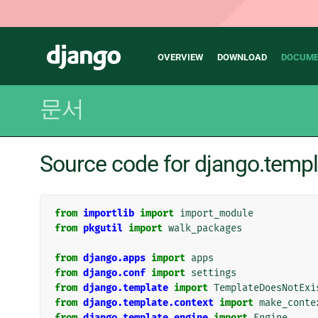
Main
Django
OVERVIEW
DOWNLOAD
DOCUME
navigation
문서
Source code for django.temp
from
importlib
import
import_module
from
pkgutil
import
walk_packages
from
django.apps
import
apps
from
django.conf
import
settings
from
django.template
import
TemplateDoesNotExi
from
django.template.context
import
make_conte
from
django.template.engine
import
Engine