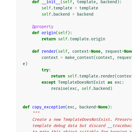
def
__init__
(
self
,
template
,
backend
):
self
.
template
=
template
self
.
backend
=
backend
@property
def
origin
(
self
):
return
self
.
template
.
origin
def
render
(
self
,
context
=
None
,
request
=
Non
context
=
make_context
(
context
,
reques
e
)
try
:
return
self
.
template
.
render
(
contex
except
TemplateDoesNotExist
as
exc
:
reraise
(
exc
,
self
.
backend
)
def
copy_exception
(
exc
,
backend
=
None
):
"""
    Create a new TemplateDoesNotExist. Prese
    template debug data but discard __traceb
    to make this object suitable for keeping