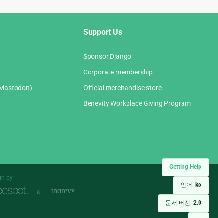
Support Us
Sponsor Django
Corporate membership
(Mastodon)
Official merchandise store
Benevity Workplace Giving Program
Getting Help
gn by
언어:
ko
&
문서 버전:
2.0