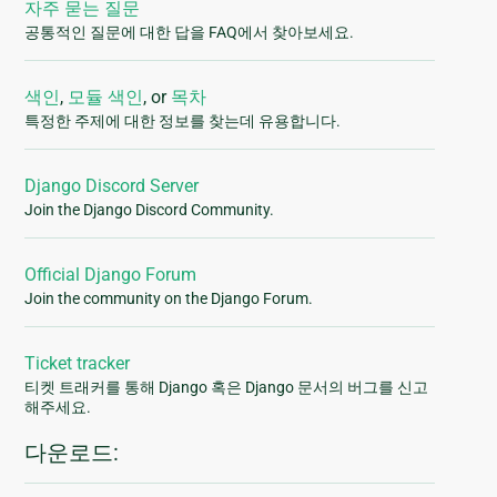
자주 묻는 질문
공통적인 질문에 대한 답을 FAQ에서 찾아보세요.
색인
,
모듈 색인
, or
목차
특정한 주제에 대한 정보를 찾는데 유용합니다.
Django Discord Server
Join the Django Discord Community.
Official Django Forum
Join the community on the Django Forum.
Ticket tracker
티켓 트래커를 통해 Django 혹은 Django 문서의 버그를 신고
해주세요.
다운로드: