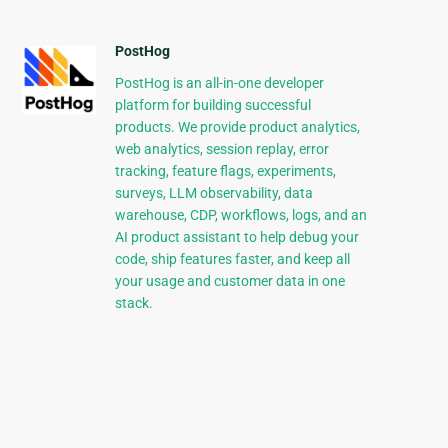
PostHog
PostHog is an all-in-one developer
platform for building successful
products. We provide product analytics,
web analytics, session replay, error
tracking, feature flags, experiments,
surveys, LLM observability, data
warehouse, CDP, workflows, logs, and an
AI product assistant to help debug your
code, ship features faster, and keep all
your usage and customer data in one
stack.