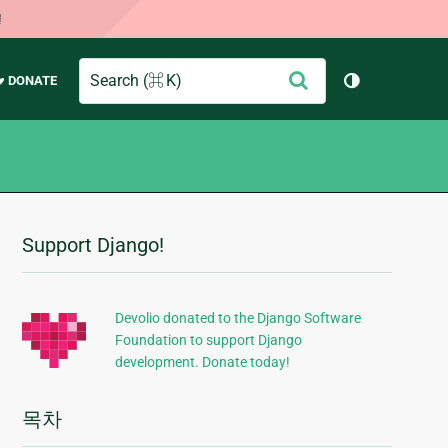
!
Search
제
♥ DONATE
테마 토글 (
출
Support Django!
추
가
정
Devolio donated to the Django Software
Foundation to support Django
보
development. Donate today!
목차