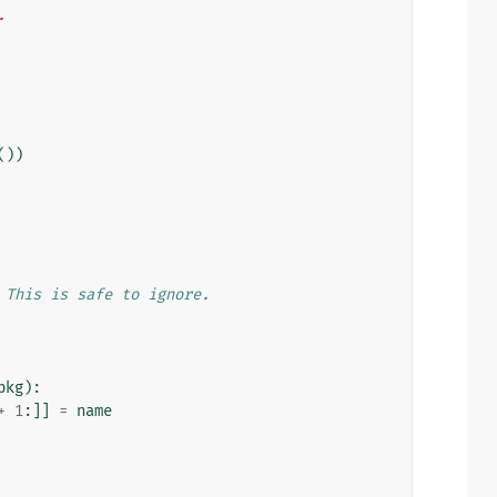
.
())
 This is safe to ignore.
pkg
):
+
1
:]]
=
name