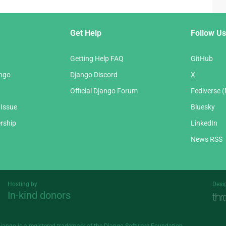
Get Help
Follow Us
Getting Help FAQ
GitHub
ango
Django Discord
X
Official Django Forum
Fediverse 
 Issue
Bluesky
rship
LinkedIn
News RSS
Hosting by
Desi
In-kind donors
Threespot
andrevv
Django is a
registered trademark
of the Django Software Foundation.