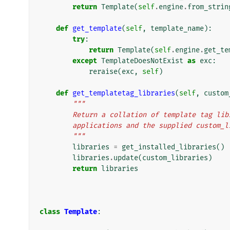
return
Template
(
self
.
engine
.
from_strin
def
get_template
(
self
,
template_name
):
try
:
return
Template
(
self
.
engine
.
get_te
except
TemplateDoesNotExist
as
exc
:
reraise
(
exc
,
self
)
def
get_templatetag_libraries
(
self
,
custom
"""
        Return a collation of template tag 
        applications and the supplied custo
        """
libraries
=
get_installed_libraries
()
libraries
.
update
(
custom_libraries
)
return
libraries
class
Template
: