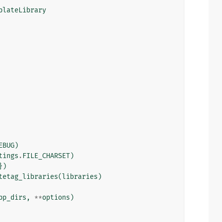
plateLibrary
EBUG
)
tings
.
FILE_CHARSET
)
})
tetag_libraries
(
libraries
)
pp_dirs
,
**
options
)