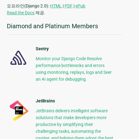
오프라인(Django 2.0):
HTML
|
PDF
|
ePub
Read the Docs
제공.
Diamond and Platinum Members
Sentry
Monitor your Django Code Resolve
performance bottlenecks and errors
using monitoring, replays, logs and Seer
an AI agent for debugging.
JetBrains
JetBrains delivers intelligent software
solutions that make developers more
productive by simplifying their
challenging tasks, automating the
routine, and helping them adopt the best