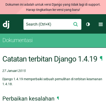
Dokumen ini adalah untuk versi Django yang tidak lagi di support.
Harap tingkatkan ke versi yang baru!
Search
M
Ajukan
Django
Ganti tem
Dokumentasi
Catatan terbitan Django 1.4.19
¶
27 Januari 2015
Django 1.4.19 memperbaiki sebuah pemulihan di terbitan keamanan
1.4.18.
Perbaikan kesalahan
¶