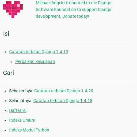
Michael Angeletti donated to the Django
Software Foundation to support Django
development. Donate today!
Isi
Catatan terbitan Django 1.4.19
Perbaikan kesalahan
Cari
Sebelumnya:
Catatan terbitan Django 1.4.20
Selanjutnya:
Catatan terbitan Django 1.4.18
Daftar isi
Indeks Umum
Indeks Modul Python