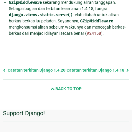
GZipMiddleware
sekarang mendukung aliran tanggapan.
Sebagai bagian dari terbitan keamanan 1.4.18, fungsi
django.views.static.serve()
telah diubah untuk aliran
berkas-berkas itu peladen. Sayangnya,
GZipMiddleware
mengkonsumsi aliran sebelum waktunya dan mencegah berkas-
berkas dari menjadi dilayani secara benar (
#24158
).
Previous
Catatan terbitan Django 1.4.20
Catatan terbitan Django 1.4.18
page
and
BACK TO TOP
next
page
Support Django!
Informasi
Tambahan