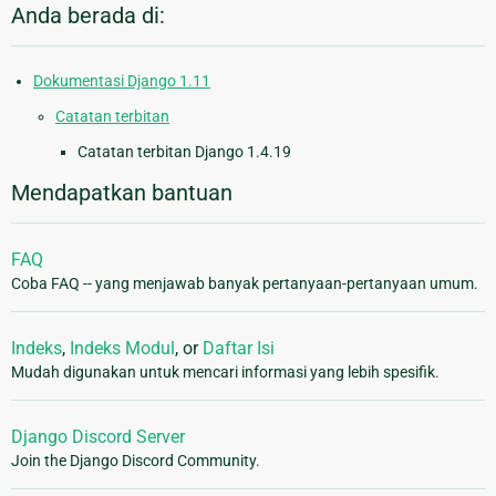
Anda berada di:
Dokumentasi Django 1.11
Catatan terbitan
Catatan terbitan Django 1.4.19
Mendapatkan bantuan
FAQ
Coba FAQ -- yang menjawab banyak pertanyaan-pertanyaan umum.
Indeks
,
Indeks Modul
, or
Daftar Isi
Mudah digunakan untuk mencari informasi yang lebih spesifik.
Django Discord Server
Join the Django Discord Community.