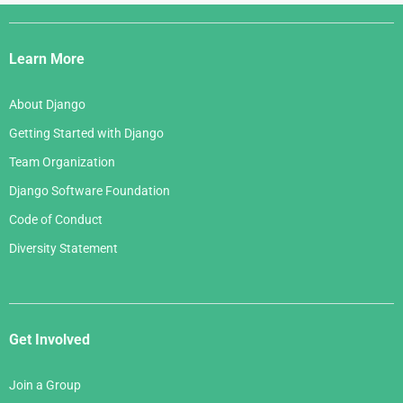
Django
Links
Learn More
About Django
Getting Started with Django
Team Organization
Django Software Foundation
Code of Conduct
Diversity Statement
Get Involved
Join a Group