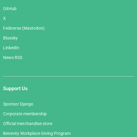
GitHub
X
Fediverse (Mastodon)
Bluesky
LinkedIn
News RSS
Support Us
Sponsor Django
Corporate membership
Official merchandise store
Benevity Workplace Giving Program