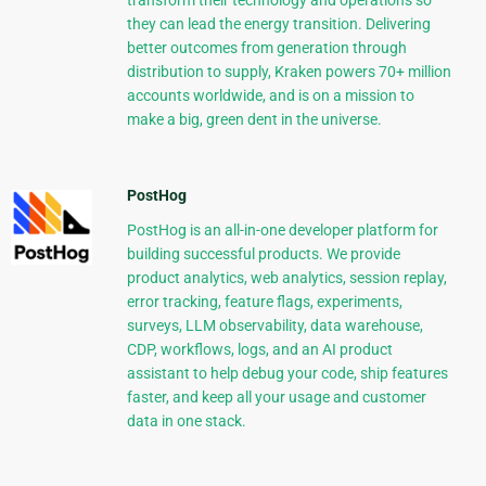
transform their technology and operations so
they can lead the energy transition. Delivering
better outcomes from generation through
distribution to supply, Kraken powers 70+ million
accounts worldwide, and is on a mission to
make a big, green dent in the universe.
PostHog
PostHog is an all-in-one developer platform for
building successful products. We provide
product analytics, web analytics, session replay,
error tracking, feature flags, experiments,
surveys, LLM observability, data warehouse,
CDP, workflows, logs, and an AI product
assistant to help debug your code, ship features
faster, and keep all your usage and customer
data in one stack.