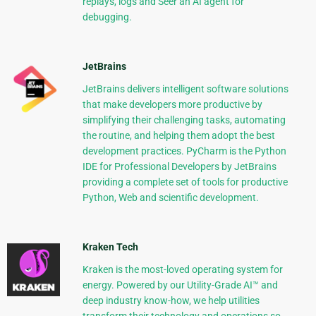
replays, logs and Seer an AI agent for
debugging.
JetBrains
JetBrains delivers intelligent software solutions
that make developers more productive by
simplifying their challenging tasks, automating
the routine, and helping them adopt the best
development practices. PyCharm is the Python
IDE for Professional Developers by JetBrains
providing a complete set of tools for productive
Python, Web and scientific development.
Kraken Tech
Kraken is the most-loved operating system for
energy. Powered by our Utility-Grade AI™ and
deep industry know-how, we help utilities