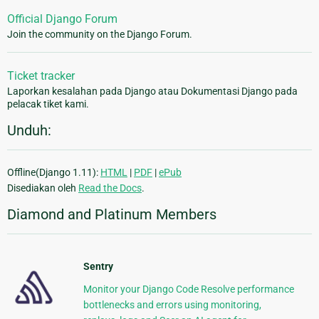
Official Django Forum
Join the community on the Django Forum.
Ticket tracker
Laporkan kesalahan pada Django atau Dokumentasi Django pada
pelacak tiket kami.
Unduh:
Offline(Django 1.11):
HTML
|
PDF
|
ePub
Disediakan oleh
Read the Docs
.
Diamond and Platinum Members
Sentry
Monitor your Django Code Resolve performance
bottlenecks and errors using monitoring,