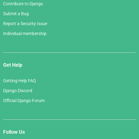
Contribute to Django
Submit a Bug
Report a Security Issue
Individual membership
Get Help
Getting Help FAQ
Django Discord
Official Django Forum
Follow Us