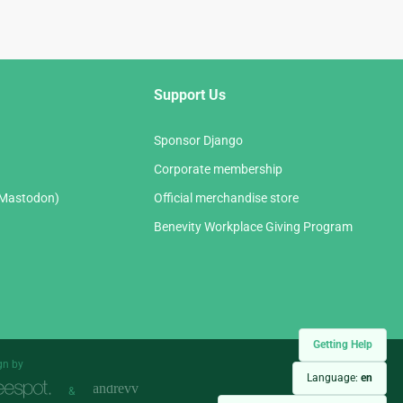
Support Us
Sponsor Django
Corporate membership
(Mastodon)
Official merchandise store
Benevity Workplace Giving Program
Getting Help
gn by
Language:
en
&