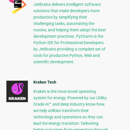
JetBrains delivers intelligent software
solutions that make developers more
productive by simplifying their
challenging tasks, automating the
routine, and helping them adopt the best
development practices. PyCharm is the
Python IDE for Professional Developers
by JetBrains providing a complete set of
tools for productive Python, Web and
scientific development.
Kraken Tech
Kraken is the most-loved operating
system for energy. Powered by our Utility-
Grade AI™ and deep industry know-how,
we help utilities transform their
technology and operations so they can
lead the energy transition. Delivering
better outcomes from generation through