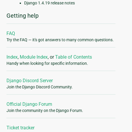
Django 1.4.19 release notes
Getting help
FAQ
Try the FAQ — it's got answers to many common questions.
Index
,
Module Index
, or
Table of Contents
Handy when looking for specific information.
Django Discord Server
Join the Django Discord Community.
Official Django Forum
Join the community on the Django Forum.
Ticket tracker