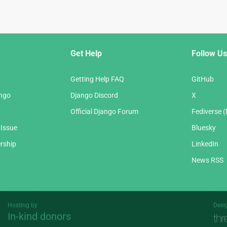
Get Help
Follow Us
Getting Help FAQ
GitHub
ango
Django Discord
X
Official Django Forum
Fediverse 
 Issue
Bluesky
rship
LinkedIn
News RSS
Hosting by
Desi
In-kind donors
Threespot
andrevv