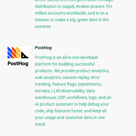
distribution to supply, Kraken powers 70+
million accounts worldwide, and is on a
mission to make a big, green dent in the
universe.
PostHog
PostHog is an all-in-one developer
platform for building successful
products. We provide product analytics,
web analytics, session replay, error
tracking, feature flags, experiments,
surveys, LLM observability, data
warehouse, CDP, workflows, logs, and an
AI product assistant to help debug your
code, ship features faster, and keep all
your usage and customer data in one
stack.