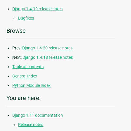
Django 1.4.19 release notes
Bugfixes
Browse
Prev:
Django 1.4.20 release notes
Next:
Django 1.4.18 release notes
Table of contents
General Index
Python Module Index
You are here:
Django 1.11 documentation
Release notes