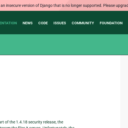
 an insecure version of Django that is no longer supported. Please upgrad
ENTATION
NEWS
CODE
ISSUES
COMMUNITY
FOUNDATION
 of the 1.4.18 security release, the
ream the files it serves. Unfortunately, the