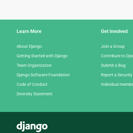
Django
Learn More
Get Involved
Links
About Django
Join a Group
Getting Started with Django
Contribute to Dj
Team Organization
Submit a Bug
Django Software Foundation
Report a Security
Code of Conduct
Individual membe
Diversity Statement
Django