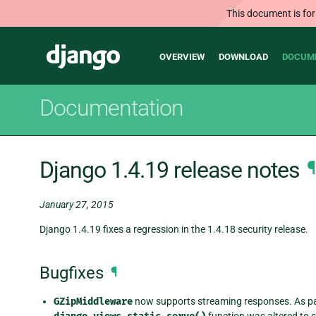
This document is for
Main
Django
OVERVIEW
DOWNLOAD
DOCUM
navigation
Documentation
Django 1.4.19 release notes
¶
January 27, 2015
Django 1.4.19 fixes a regression in the 1.4.18 security release.
Bugfixes
¶
GZipMiddleware
now supports streaming responses. As part
function was altered to st