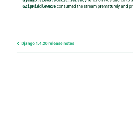
django.views.static.serve()
GZipMiddleware
consumed the stream prematurely and prev
Previous
Django 1.4.20 release notes
page
and
next
page