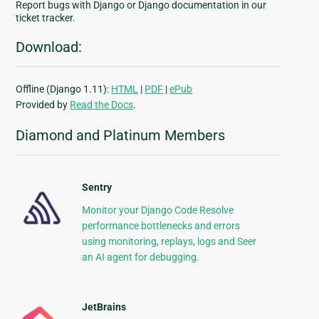
Report bugs with Django or Django documentation in our
ticket tracker.
Download:
Offline (Django 1.11):
HTML
|
PDF
|
ePub
Provided by
Read the Docs
.
Diamond and Platinum Members
Sentry
Monitor your Django Code Resolve
performance bottlenecks and errors
using monitoring, replays, logs and Seer
an AI agent for debugging.
JetBrains