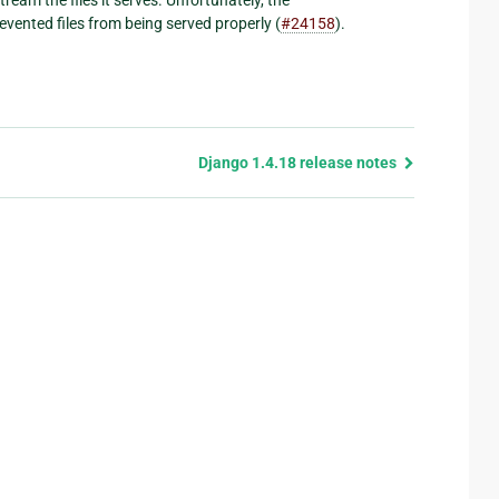
ented files from being served properly (
#24158
).
Django 1.4.18 release notes