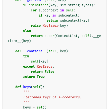
def
__getitem__
(
self
,
key
):
if
isinstance
(
key
,
six
.
string_types
):
for
subcontext
in
self
:
if
key
in
subcontext
:
return
subcontext
[
key
]
raise
KeyError
(
key
)
else
:
return
super
(
ContextList
,
self
)
.
__ge
titem__
(
key
)
def
__contains__
(
self
,
key
):
try
:
self
[
key
]
except
KeyError
:
return
False
return
True
def
keys
(
self
):
"""
        Flattened keys of subcontexts.
        """
keys
=
set
()