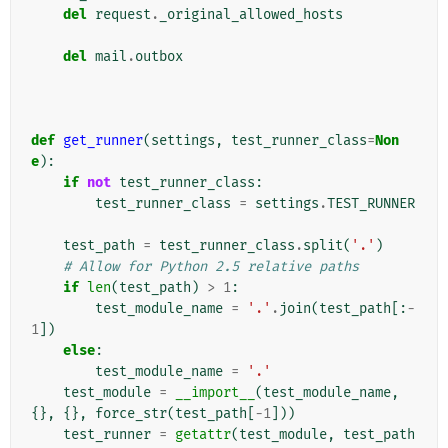
del
request
.
_original_allowed_hosts
del
mail
.
outbox
def
get_runner
(
settings
,
test_runner_class
=
Non
e
):
if
not
test_runner_class
:
test_runner_class
=
settings
.
TEST_RUNNER
test_path
=
test_runner_class
.
split
(
'.'
)
# Allow for Python 2.5 relative paths
if
len
(
test_path
)
>
1
:
test_module_name
=
'.'
.
join
(
test_path
[:
-
1
])
else
:
test_module_name
=
'.'
test_module
=
__import__
(
test_module_name
,
{},
{},
force_str
(
test_path
[
-
1
]))
test_runner
=
getattr
(
test_module
,
test_path