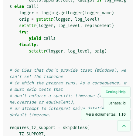
calls
.
append
((
call
,
kwargs
)
if
log_kwarg
s
else
call
)
logger
=
logging
.
getLogger
(
logger_name
)
orig
=
getattr
(
logger
,
log_level
)
setattr
(
logger
,
log_level
,
replacement
)
try
:
yield
calls
finally
:
setattr
(
logger
,
log_level
,
orig
)
# On OSes that don't provide tzset (Windows), we 
can't set the timezone
# in which the program runs. As a consequence, w
e must skip tests that
Getting Help
# don't enforce a specific timezone (with timezo
ne.override or equivalent),
Bahasa:
id
# or attempt to interpret naive datetimes in the 
Versi dokumentasi:
1.10
default timezone.
requires_tz_support
=
skipUnless
(
TZ_SUPPORT
,