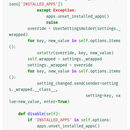
ions
[
'INSTALLED_APPS'
])
except
Exception
:
apps
.
unset_installed_apps
()
raise
override
=
UserSettingsHolder
(
settings
.
_
wrapped
)
for
key
,
new_value
in
self
.
options
.
items
():
setattr
(
override
,
key
,
new_value
)
self
.
wrapped
=
settings
.
_wrapped
settings
.
_wrapped
=
override
for
key
,
new_value
in
self
.
options
.
items
():
setting_changed
.
send
(
sender
=
setting
s
.
_wrapped
.
__class__
,
setting
=
key
,
va
lue
=
new_value
,
enter
=
True
)
def
disable
(
self
):
if
'INSTALLED_APPS'
in
self
.
options
:
apps
.
unset_installed_apps
()