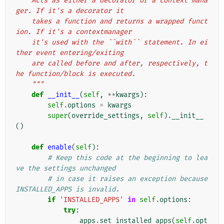
    Acts as either a decorator or a context mana
ger. If it's a decorator it
    takes a function and returns a wrapped funct
ion. If it's a contextmanager
    it's used with the ``with`` statement. In ei
ther event entering/exiting
    are called before and after, respectively, t
he function/block is executed.
    """
def
__init__
(
self
,
**
kwargs
):
self
.
options
=
kwargs
super
(
override_settings
,
self
)
.
__init__
()
def
enable
(
self
):
# Keep this code at the beginning to lea
ve the settings unchanged
# in case it raises an exception because 
INSTALLED_APPS is invalid.
if
'INSTALLED_APPS'
in
self
.
options
:
try
:
apps
.
set_installed_apps
(
self
.
opt