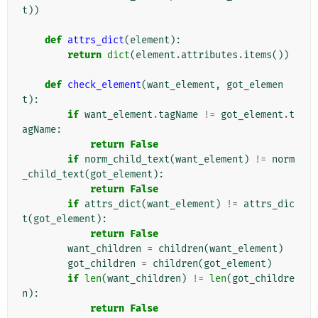
t
))
def
attrs_dict
(
element
):
return
dict
(
element
.
attributes
.
items
())
def
check_element
(
want_element
,
got_elemen
t
):
if
want_element
.
tagName
!=
got_element
.
t
agName
:
return
False
if
norm_child_text
(
want_element
)
!=
norm
_child_text
(
got_element
):
return
False
if
attrs_dict
(
want_element
)
!=
attrs_dic
t
(
got_element
):
return
False
want_children
=
children
(
want_element
)
got_children
=
children
(
got_element
)
if
len
(
want_children
)
!=
len
(
got_childre
n
):
return
False