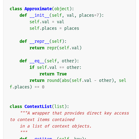
class
Approximate
(
object
):
def
__init__
(
self
,
val
,
places
=
7
):
self
.
val
=
val
self
.
places
=
places
def
__repr__
(
self
):
return
repr
(
self
.
val
)
def
__eq__
(
self
,
other
):
if
self
.
val
==
other
:
return
True
return
round
(
abs
(
self
.
val
-
other
),
sel
f
.
places
)
==
0
class
ContextList
(
list
):
"""A wrapper that provides direct key access 
to context items contained
    in a list of context objects.
    """