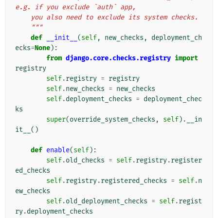
e.g. if you exclude `auth` app,
    you also need to exclude its system checks.
    """
def
__init__
(
self
,
new_checks
,
deployment_ch
ecks
=
None
):
from
django.core.checks.registry
import
registry
self
.
registry
=
registry
self
.
new_checks
=
new_checks
self
.
deployment_checks
=
deployment_chec
ks
super
(
override_system_checks
,
self
)
.
__in
it__
()
def
enable
(
self
):
self
.
old_checks
=
self
.
registry
.
register
ed_checks
self
.
registry
.
registered_checks
=
self
.
n
ew_checks
self
.
old_deployment_checks
=
self
.
regist
ry
.
deployment_checks