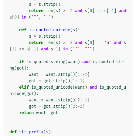
s
=
s
.
strip
()
return
len
(
s
)
>=
2
and
s
[
0
]
==
s
[
-
1
]
and
s
[
0
]
in
(
'"'
,
"'"
)
def
is_quoted_unicode
(
s
):
s
=
s
.
strip
()
return
len
(
s
)
>=
3
and
s
[
0
]
==
'u'
and
s
[
1
]
==
s
[
-
1
]
and
s
[
1
]
in
(
'"'
,
"'"
)
if
is_quoted_string
(
want
)
and
is_quoted_stri
ng
(
got
):
want
=
want
.
strip
()[
1
:
-
1
]
got
=
got
.
strip
()[
1
:
-
1
]
elif
is_quoted_unicode
(
want
)
and
is_quoted_u
nicode
(
got
):
want
=
want
.
strip
()[
2
:
-
1
]
got
=
got
.
strip
()[
2
:
-
1
]
return
want
,
got
def
str_prefix
(
s
):