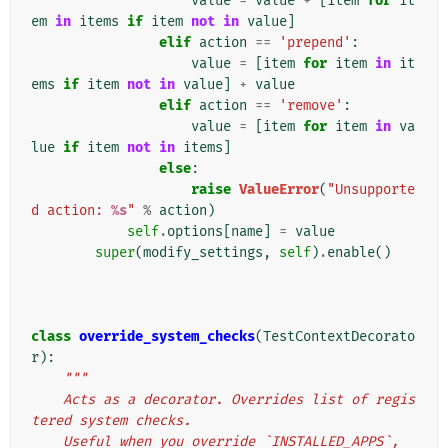
value
=
value
+
[
item
for
it
em
in
items
if
item
not
in
value
]
elif
action
==
'prepend'
:
value
=
[
item
for
item
in
it
ems
if
item
not
in
value
]
+
value
elif
action
==
'remove'
:
value
=
[
item
for
item
in
va
lue
if
item
not
in
items
]
else
:
raise
ValueError
(
"Unsupporte
d action: 
%s
"
%
action
)
self
.
options
[
name
]
=
value
super
(
modify_settings
,
self
)
.
enable
()
class
override_system_checks
(
TestContextDecorato
r
):
"""
    Acts as a decorator. Overrides list of regis
tered system checks.
    Useful when you override `INSTALLED_APPS`, 