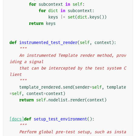
for
subcontext
in
self
:
for
dict
in
subcontext
:
keys
|=
set
(
dict
.
keys
())
return
keys
def
instrumented_test_render
(
self
,
context
):
"""
    An instrumented Template render method, prov
iding a signal
    that can be intercepted by the test system C
lient
    """
template_rendered
.
send
(
sender
=
self
,
template
=
self
,
context
=
context
)
return
self
.
nodelist
.
render
(
context
)
[docs]
def
setup_test_environment
():
"""
    Perform global pre-test setup, such as insta