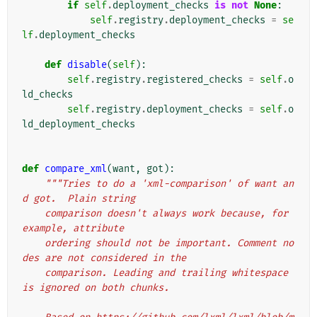
if
self
.
deployment_checks
is
not
None
:
self
.
registry
.
deployment_checks
=
se
lf
.
deployment_checks
def
disable
(
self
):
self
.
registry
.
registered_checks
=
self
.
o
ld_checks
self
.
registry
.
deployment_checks
=
self
.
o
ld_deployment_checks
def
compare_xml
(
want
,
got
):
"""Tries to do a 'xml-comparison' of want an
d got.  Plain string
    comparison doesn't always work because, for 
example, attribute
    ordering should not be important. Comment no
des are not considered in the
    comparison. Leading and trailing whitespace 
is ignored on both chunks.