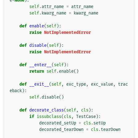
e
=
None
):
self
.
attr_name
=
attr_name
self
.
kwarg_name
=
kwarg_name
def
enable
(
self
):
raise
NotImplementedError
def
disable
(
self
):
raise
NotImplementedError
def
__enter__
(
self
):
return
self
.
enable
()
def
__exit__
(
self
,
exc_type
,
exc_value
,
trac
eback
):
self
.
disable
()
def
decorate_class
(
self
,
cls
):
if
issubclass
(
cls
,
TestCase
):
decorated_setUp
=
cls
.
setUp
decorated_tearDown
=
cls
.
tearDown