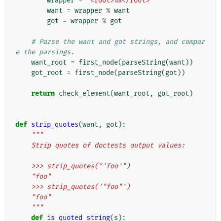
wrapper
=
'<root>
%s
</root>'
want
=
wrapper
%
want
got
=
wrapper
%
got
# Parse the want and got strings, and compar
e the parsings.
want_root
=
first_node
(
parseString
(
want
))
got_root
=
first_node
(
parseString
(
got
))
return
check_element
(
want_root
,
got_root
)
def
strip_quotes
(
want
,
got
):
"""
    Strip quotes of doctests output values:
    >>> strip_quotes("'foo'")
    "foo"
    >>> strip_quotes('"foo"')
    "foo"
    """
def
is_quoted_string
(
s
):