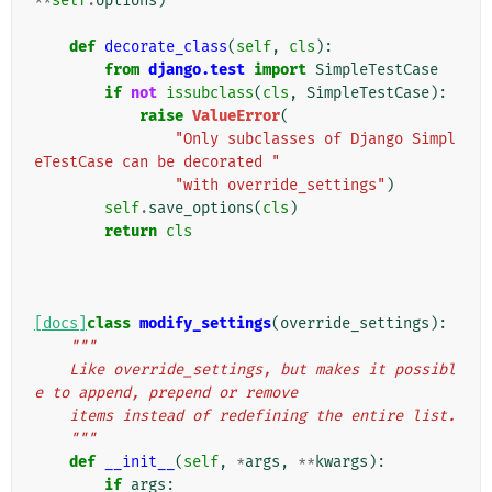
**
self
.
options
)
def
decorate_class
(
self
,
cls
):
from
django.test
import
SimpleTestCase
if
not
issubclass
(
cls
,
SimpleTestCase
):
raise
ValueError
(
"Only subclasses of Django Simpl
eTestCase can be decorated "
"with override_settings"
)
self
.
save_options
(
cls
)
return
cls
[docs]
class
modify_settings
(
override_settings
):
"""
    Like override_settings, but makes it possibl
e to append, prepend or remove
    items instead of redefining the entire list.
    """
def
__init__
(
self
,
*
args
,
**
kwargs
):
if
args
: