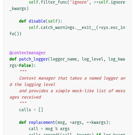
self
.
filter_func
(
'ignore'
,
**
self
.
ignore
_kwargs
)
def
disable
(
self
):
self
.
catch_warnings
.
__exit__
(
*
sys
.
exc_in
fo
())
@contextmanager
def
patch_logger
(
logger_name
,
log_level
,
log_kwa
rgs
=
False
):
"""
    Context manager that takes a named logger an
d the logging level
    and provides a simple mock-like list of mess
ages received
    """
calls
=
[]
def
replacement
(
msg
,
*
args
,
**
kwargs
):
call
=
msg
%
args