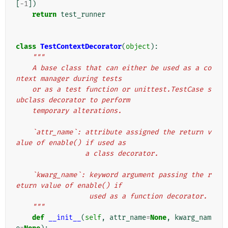
[
-
1
])
return
test_runner
class
TestContextDecorator
(
object
):
"""
    A base class that can either be used as a co
ntext manager during tests
    or as a test function or unittest.TestCase s
ubclass decorator to perform
    temporary alterations.
    `attr_name`: attribute assigned the return v
alue of enable() if used as
                 a class decorator.
    `kwarg_name`: keyword argument passing the r
eturn value of enable() if
                  used as a function decorator.
    """
def
__init__
(
self
,
attr_name
=
None
,
kwarg_nam