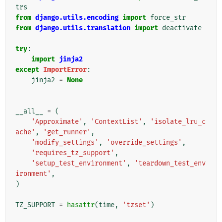
trs
from
django.utils.encoding
import
force_str
from
django.utils.translation
import
deactivate
try
:
import
jinja2
except
ImportError
:
jinja2
=
None
__all__
=
(
'Approximate'
,
'ContextList'
,
'isolate_lru_c
ache'
,
'get_runner'
,
'modify_settings'
,
'override_settings'
,
'requires_tz_support'
,
'setup_test_environment'
,
'teardown_test_env
ironment'
,
)
TZ_SUPPORT
=
hasattr
(
time
,
'tzset'
)