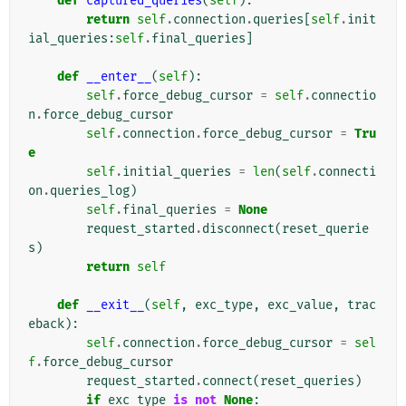
def
captured_queries
(
self
):
return
self
.
connection
.
queries
[
self
.
init
ial_queries
:
self
.
final_queries
]
def
__enter__
(
self
):
self
.
force_debug_cursor
=
self
.
connectio
n
.
force_debug_cursor
self
.
connection
.
force_debug_cursor
=
Tru
e
self
.
initial_queries
=
len
(
self
.
connecti
on
.
queries_log
)
self
.
final_queries
=
None
request_started
.
disconnect
(
reset_querie
s
)
return
self
def
__exit__
(
self
,
exc_type
,
exc_value
,
trac
eback
):
self
.
connection
.
force_debug_cursor
=
sel
f
.
force_debug_cursor
request_started
.
connect
(
reset_queries
)
if
exc_type
is
not
None
: