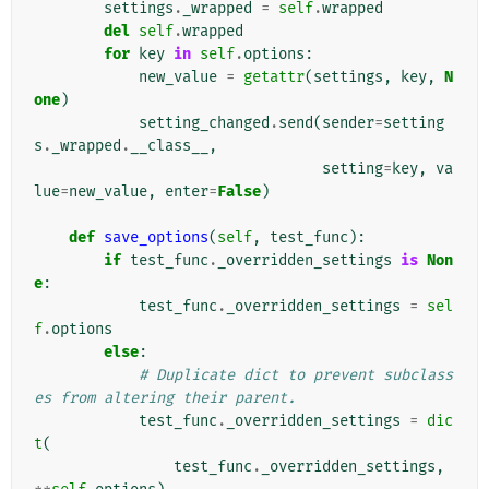
settings
.
_wrapped
=
self
.
wrapped
del
self
.
wrapped
for
key
in
self
.
options
:
new_value
=
getattr
(
settings
,
key
,
N
one
)
setting_changed
.
send
(
sender
=
setting
s
.
_wrapped
.
__class__
,
setting
=
key
,
va
lue
=
new_value
,
enter
=
False
)
def
save_options
(
self
,
test_func
):
if
test_func
.
_overridden_settings
is
Non
e
:
test_func
.
_overridden_settings
=
sel
f
.
options
else
:
# Duplicate dict to prevent subclass
es from altering their parent.
test_func
.
_overridden_settings
=
dic
t
(
test_func
.
_overridden_settings
,