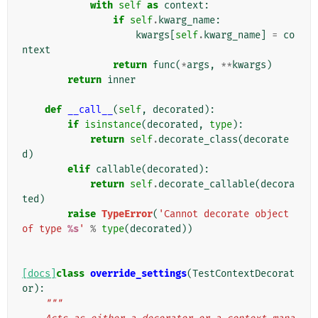
with
self
as
context
:
if
self
.
kwarg_name
:
kwargs
[
self
.
kwarg_name
]
=
co
ntext
return
func
(
*
args
,
**
kwargs
)
return
inner
def
__call__
(
self
,
decorated
):
if
isinstance
(
decorated
,
type
):
return
self
.
decorate_class
(
decorate
d
)
elif
callable
(
decorated
):
return
self
.
decorate_callable
(
decora
ted
)
raise
TypeError
(
'Cannot decorate object 
of type 
%s
'
%
type
(
decorated
))
[docs]
class
override_settings
(
TestContextDecorat
or
):
"""