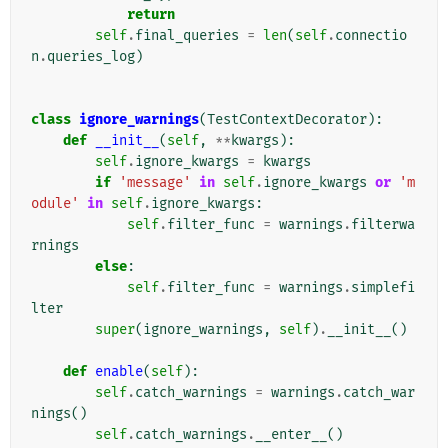
return
self
.
final_queries
=
len
(
self
.
connectio
n
.
queries_log
)
class
ignore_warnings
(
TestContextDecorator
):
def
__init__
(
self
,
**
kwargs
):
self
.
ignore_kwargs
=
kwargs
if
'message'
in
self
.
ignore_kwargs
or
'm
odule'
in
self
.
ignore_kwargs
:
self
.
filter_func
=
warnings
.
filterwa
rnings
else
:
self
.
filter_func
=
warnings
.
simplefi
lter
super
(
ignore_warnings
,
self
)
.
__init__
()
def
enable
(
self
):
self
.
catch_warnings
=
warnings
.
catch_war
nings
()
self
.
catch_warnings
.
__enter__
()