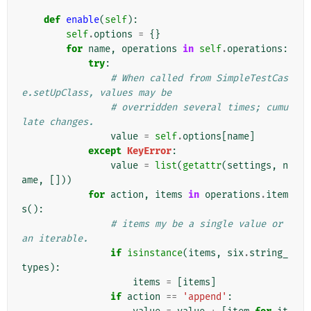
def
enable
(
self
):
self
.
options
=
{}
for
name
,
operations
in
self
.
operations
:
try
:
# When called from SimpleTestCas
e.setUpClass, values may be
# overridden several times; cumu
late changes.
value
=
self
.
options
[
name
]
except
KeyError
:
value
=
list
(
getattr
(
settings
,
n
ame
,
[]))
for
action
,
items
in
operations
.
item
s
():
# items my be a single value or 
an iterable.
if
isinstance
(
items
,
six
.
string_
types
):
items
=
[
items
]
if
action
==
'append'
: