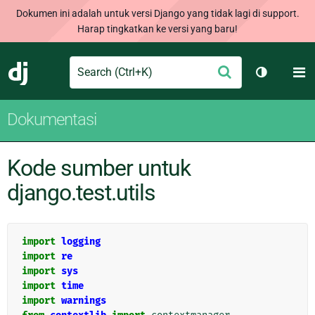
Dokumen ini adalah untuk versi Django yang tidak lagi di support.
Harap tingkatkan ke versi yang baru!
Search
M
Ajukan
Django
Ganti tem
Dokumentasi
Kode sumber untuk
django.test.utils
import
logging
import
re
import
sys
import
time
import
warnings