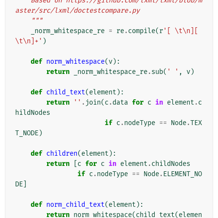
    Based on https://github.com/lxml/lxml/blob/m
aster/src/lxml/doctestcompare.py
    """
_norm_whitespace_re
=
re
.
compile
(
r
'[ \t\n][ 
\t\n]+'
)
def
norm_whitespace
(
v
):
return
_norm_whitespace_re
.
sub
(
' '
,
v
)
def
child_text
(
element
):
return
''
.
join
(
c
.
data
for
c
in
element
.
c
hildNodes
if
c
.
nodeType
==
Node
.
TEX
T_NODE
)
def
children
(
element
):
return
[
c
for
c
in
element
.
childNodes
if
c
.
nodeType
==
Node
.
ELEMENT_NO
DE
]
def
norm_child_text
(
element
):
return
norm_whitespace
(
child_text
(
elemen