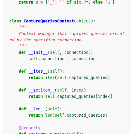
return
s
%
{
'_'
:
''
if
six
.
PY3
else
'u'
}
class
CaptureQueriesContext
(
object
):
"""
    Context manager that captures queries execut
ed by the specified connection.
    """
def
__init__
(
self
,
connection
):
self
.
connection
=
connection
def
__iter__
(
self
):
return
iter
(
self
.
captured_queries
)
def
__getitem__
(
self
,
index
):
return
self
.
captured_queries
[
index
]
def
__len__
(
self
):
return
len
(
self
.
captured_queries
)
@property