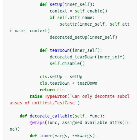
def
setUp
(
inner_self
):
context
=
self
.
enable
()
if
self
.
attr_name
:
setattr
(
inner_self
,
self
.
att
r_name
,
context
)
decorated_setUp
(
inner_self
)
def
tearDown
(
inner_self
):
decorated_tearDown
(
inner_self
)
self
.
disable
()
cls
.
setUp
=
setUp
cls
.
tearDown
=
tearDown
return
cls
raise
TypeError
(
'Can only decorate subcl
asses of unittest.TestCase'
)
def
decorate_callable
(
self
,
func
):
@wraps
(
func
,
assigned
=
available_attrs
(
fu
nc
))
def
inner
(
*
args
,
**
kwargs
):