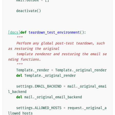
mail
.
outbox
=
[]
deactivate
()
[docs]
def
teardown_test_environment
():
"""
    Perform any global post-test teardown, such 
as restoring the original
    template renderer and restoring the email se
nding functions.
    """
Template
.
_render
=
Template
.
_original_render
del
Template
.
_original_render
settings
.
EMAIL_BACKEND
=
mail
.
_original_emai
l_backend
del
mail
.
_original_email_backend
settings
.
ALLOWED_HOSTS
=
request
.
_original_a
llowed_hosts