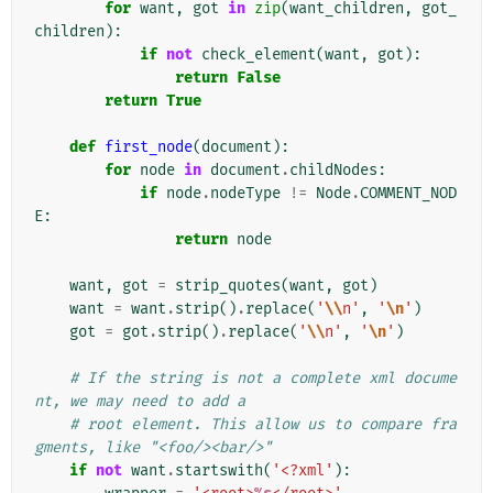
for
want
,
got
in
zip
(
want_children
,
got_
children
):
if
not
check_element
(
want
,
got
):
return
False
return
True
def
first_node
(
document
):
for
node
in
document
.
childNodes
:
if
node
.
nodeType
!=
Node
.
COMMENT_NOD
E
:
return
node
want
,
got
=
strip_quotes
(
want
,
got
)
want
=
want
.
strip
()
.
replace
(
'
\\
n'
,
'
\n
'
)
got
=
got
.
strip
()
.
replace
(
'
\\
n'
,
'
\n
'
)
# If the string is not a complete xml docume
nt, we may need to add a
# root element. This allow us to compare fra
gments, like "<foo/><bar/>"
if
not
want
.
startswith
(
'<?xml'
):