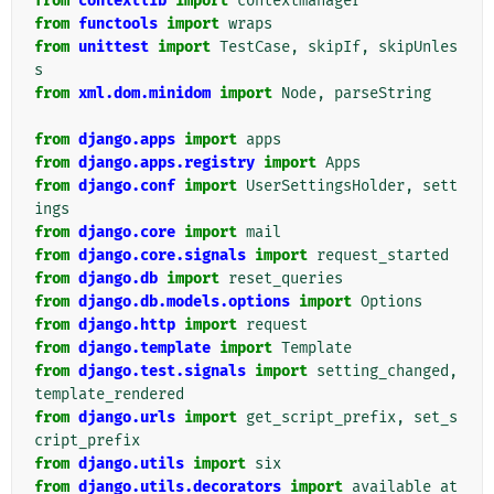
from
contextlib
import
contextmanager
from
functools
import
wraps
from
unittest
import
TestCase
,
skipIf
,
skipUnles
s
from
xml.dom.minidom
import
Node
,
parseString
from
django.apps
import
apps
from
django.apps.registry
import
Apps
from
django.conf
import
UserSettingsHolder
,
sett
ings
from
django.core
import
mail
from
django.core.signals
import
request_started
from
django.db
import
reset_queries
from
django.db.models.options
import
Options
from
django.http
import
request
from
django.template
import
Template
from
django.test.signals
import
setting_changed
,
template_rendered
from
django.urls
import
get_script_prefix
,
set_s
cript_prefix
from
django.utils
import
six
from
django.utils.decorators
import
available_at