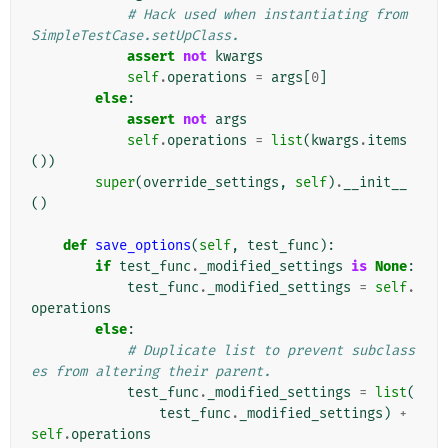
# Hack used when instantiating from 
SimpleTestCase.setUpClass.
assert
not
kwargs
self
.
operations
=
args
[
0
]
else
:
assert
not
args
self
.
operations
=
list
(
kwargs
.
items
())
super
(
override_settings
,
self
)
.
__init__
()
def
save_options
(
self
,
test_func
):
if
test_func
.
_modified_settings
is
None
:
test_func
.
_modified_settings
=
self
.
operations
else
:
# Duplicate list to prevent subclass
es from altering their parent.
test_func
.
_modified_settings
=
list
(
test_func
.
_modified_settings
)
+
self
.
operations