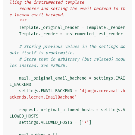
lling the instrumented template
    renderer and setting the email backend to th
e locmem email backend.
    """
Template
.
_original_render
=
Template
.
_render
Template
.
_render
=
instrumented_test_render
# Storing previous values in the settings mo
dule itself is problematic.
# Store them in arbitrary (but related) modu
les instead. See #20636.
mail
.
_original_email_backend
=
settings
.
EMAI
L_BACKEND
settings
.
EMAIL_BACKEND
=
'django.core.mail.b
ackends.locmem.EmailBackend'
request
.
_original_allowed_hosts
=
settings
.
A
LLOWED_HOSTS
settings
.
ALLOWED_HOSTS
=
[
'*'
]