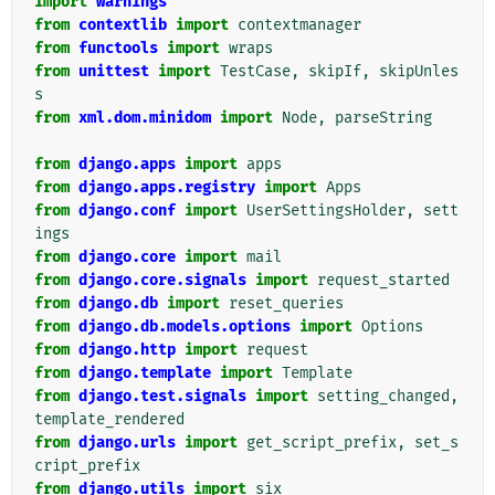
import
warnings
from
contextlib
import
contextmanager
from
functools
import
wraps
from
unittest
import
TestCase
,
skipIf
,
skipUnles
s
from
xml.dom.minidom
import
Node
,
parseString
from
django.apps
import
apps
from
django.apps.registry
import
Apps
from
django.conf
import
UserSettingsHolder
,
sett
ings
from
django.core
import
mail
from
django.core.signals
import
request_started
from
django.db
import
reset_queries
from
django.db.models.options
import
Options
from
django.http
import
request
from
django.template
import
Template
from
django.test.signals
import
setting_changed
,
template_rendered
from
django.urls
import
get_script_prefix
,
set_s
cript_prefix
from
django.utils
import
six