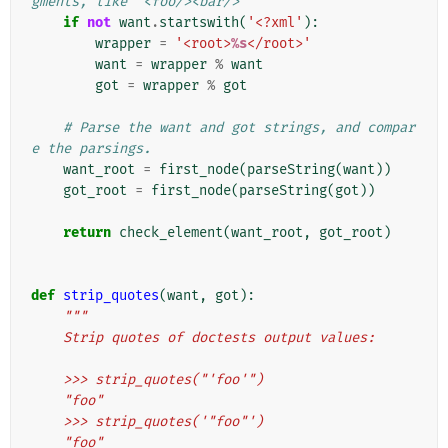
gments, like "<foo/><bar/>"
if
not
want
.
startswith
(
'<?xml'
):
wrapper
=
'<root>
%s
</root>'
want
=
wrapper
%
want
got
=
wrapper
%
got
# Parse the want and got strings, and compar
e the parsings.
want_root
=
first_node
(
parseString
(
want
))
got_root
=
first_node
(
parseString
(
got
))
return
check_element
(
want_root
,
got_root
)
def
strip_quotes
(
want
,
got
):
"""
    Strip quotes of doctests output values:
    >>> strip_quotes("'foo'")
    "foo"
    >>> strip_quotes('"foo"')
    "foo"