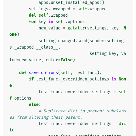
apps
.
unset_installed_apps
()
settings
.
_wrapped
=
self
.
wrapped
del
self
.
wrapped
for
key
in
self
.
options
:
new_value
=
getattr
(
settings
,
key
,
N
one
)
setting_changed
.
send
(
sender
=
setting
s
.
_wrapped
.
__class__
,
setting
=
key
,
va
lue
=
new_value
,
enter
=
False
)
def
save_options
(
self
,
test_func
):
if
test_func
.
_overridden_settings
is
Non
e
:
test_func
.
_overridden_settings
=
sel
f
.
options
else
:
# Duplicate dict to prevent subclass
es from altering their parent.
test_func
.
_overridden_settings
=
dic
t
(