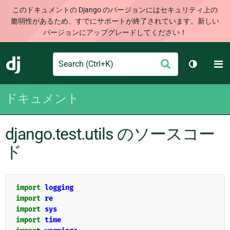
このドキュメントの Django のバージョンにはセキュリティ上の
脆弱性があるため、すでにサポートが終了されています。新しい
バージョンにアップグレードしてください！
Search
M
送
Django
テーマを切
信
ドキュメント
django.test.utils のソースコー
ド
import
logging
import
re
import
sys
import
time