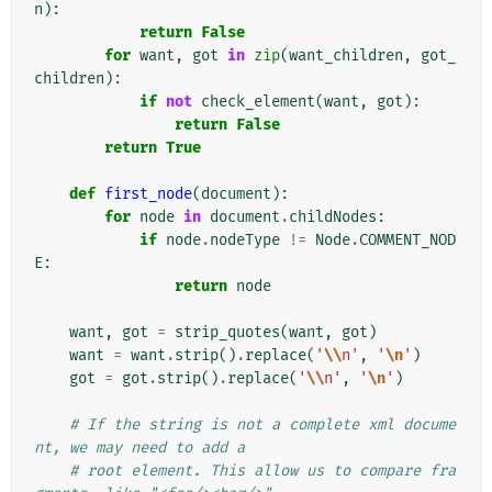
n
):
return
False
for
want
,
got
in
zip
(
want_children
,
got_
children
):
if
not
check_element
(
want
,
got
):
return
False
return
True
def
first_node
(
document
):
for
node
in
document
.
childNodes
:
if
node
.
nodeType
!=
Node
.
COMMENT_NOD
E
:
return
node
want
,
got
=
strip_quotes
(
want
,
got
)
want
=
want
.
strip
()
.
replace
(
'
\\
n'
,
'
\n
'
)
got
=
got
.
strip
()
.
replace
(
'
\\
n'
,
'
\n
'
)
# If the string is not a complete xml docume
nt, we may need to add a
# root element. This allow us to compare fra