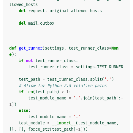
llowed_hosts
del
request
.
_original_allowed_hosts
del
mail
.
outbox
def
get_runner
(
settings
,
test_runner_class
=
Non
e
):
if
not
test_runner_class
:
test_runner_class
=
settings
.
TEST_RUNNER
test_path
=
test_runner_class
.
split
(
'.'
)
# Allow for Python 2.5 relative paths
if
len
(
test_path
)
>
1
:
test_module_name
=
'.'
.
join
(
test_path
[:
-
1
])
else
:
test_module_name
=
'.'
test_module
=
__import__
(
test_module_name
,
{},
{},
force_str
(
test_path
[
-
1
]))