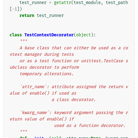
test_runner
=
getattr
(
test_module
,
test_path
[
-
1
])
return
test_runner
class
TestContextDecorator
(
object
):
"""
    A base class that can either be used as a co
ntext manager during tests
    or as a test function or unittest.TestCase s
ubclass decorator to perform
    temporary alterations.
    `attr_name`: attribute assigned the return v
alue of enable() if used as
                 a class decorator.
    `kwarg_name`: keyword argument passing the r
eturn value of enable() if
                  used as a function decorator.
    """