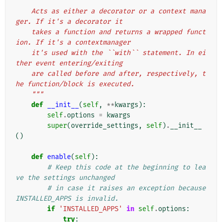
"""
    Acts as either a decorator or a context mana
ger. If it's a decorator it
    takes a function and returns a wrapped funct
ion. If it's a contextmanager
    it's used with the ``with`` statement. In ei
ther event entering/exiting
    are called before and after, respectively, t
he function/block is executed.
    """
def
__init__
(
self
,
**
kwargs
):
self
.
options
=
kwargs
super
(
override_settings
,
self
)
.
__init__
()
def
enable
(
self
):
# Keep this code at the beginning to lea
ve the settings unchanged
# in case it raises an exception because 
INSTALLED_APPS is invalid.
if
'INSTALLED_APPS'
in
self
.
options
:
try
: