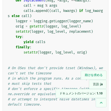
def
replacement
(
msg
,
*
args
,
**
kwargs
):
call
=
msg
%
args
calls
.
append
((
call
,
kwargs
)
if
log_kwarg
s
else
call
)
logger
=
logging
.
getLogger
(
logger_name
)
orig
=
getattr
(
logger
,
log_level
)
setattr
(
logger
,
log_level
,
replacement
)
try
:
yield
calls
finally
:
setattr
(
logger
,
log_level
,
orig
)
# On OSes that don't provide tzset (Windows), we 
can't set the timezone
助けを求める
# in which the program runs. As a consequence, w
e must skip tests that
言語:
ja
# don't enforce a specific timezone (with timezo
ドキュメントのバージョン:
1.10
ne.override or equivalent),
# or attempt to interpret naive datetimes in the 
default timezone.