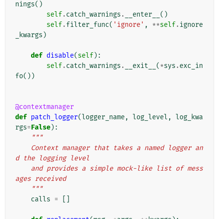
nings
()
self
.
catch_warnings
.
__enter__
()
self
.
filter_func
(
'ignore'
,
**
self
.
ignore
_kwargs
)
def
disable
(
self
):
self
.
catch_warnings
.
__exit__
(
*
sys
.
exc_in
fo
())
@contextmanager
def
patch_logger
(
logger_name
,
log_level
,
log_kwa
rgs
=
False
):
"""
    Context manager that takes a named logger an
d the logging level
    and provides a simple mock-like list of mess
ages received
    """
calls
=
[]