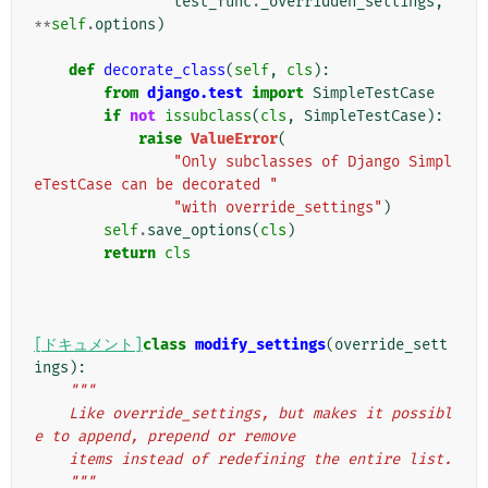
test_func
.
_overridden_settings
,
**
self
.
options
)
def
decorate_class
(
self
,
cls
):
from
django.test
import
SimpleTestCase
if
not
issubclass
(
cls
,
SimpleTestCase
):
raise
ValueError
(
"Only subclasses of Django Simpl
eTestCase can be decorated "
"with override_settings"
)
self
.
save_options
(
cls
)
return
cls
[ドキュメント]
class
modify_settings
(
override_sett
ings
):
"""
    Like override_settings, but makes it possibl
e to append, prepend or remove
    items instead of redefining the entire list.
    """