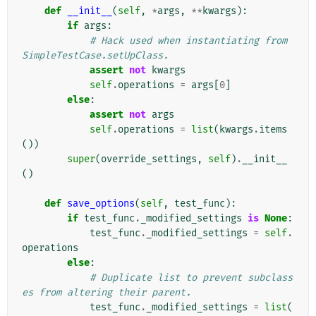
def
__init__
(
self
,
*
args
,
**
kwargs
):
if
args
:
# Hack used when instantiating from 
SimpleTestCase.setUpClass.
assert
not
kwargs
self
.
operations
=
args
[
0
]
else
:
assert
not
args
self
.
operations
=
list
(
kwargs
.
items
())
super
(
override_settings
,
self
)
.
__init__
()
def
save_options
(
self
,
test_func
):
if
test_func
.
_modified_settings
is
None
:
test_func
.
_modified_settings
=
self
.
operations
else
:
# Duplicate list to prevent subclass
es from altering their parent.
test_func
.
_modified_settings
=
list
(