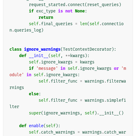
request_started
.
connect
(
reset_queries
)
if
exc_type
is
not
None
:
return
self
.
final_queries
=
len
(
self
.
connectio
n
.
queries_log
)
class
ignore_warnings
(
TestContextDecorator
):
def
__init__
(
self
,
**
kwargs
):
self
.
ignore_kwargs
=
kwargs
if
'message'
in
self
.
ignore_kwargs
or
'm
odule'
in
self
.
ignore_kwargs
:
self
.
filter_func
=
warnings
.
filterwa
rnings
else
:
self
.
filter_func
=
warnings
.
simplefi
lter
super
(
ignore_warnings
,
self
)
.
__init__
()
def
enable
(
self
):
self
.
catch_warnings
=
warnings
.
catch_war