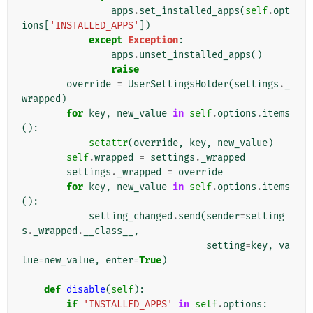
apps
.
set_installed_apps
(
self
.
opt
ions
[
'INSTALLED_APPS'
])
except
Exception
:
apps
.
unset_installed_apps
()
raise
override
=
UserSettingsHolder
(
settings
.
_
wrapped
)
for
key
,
new_value
in
self
.
options
.
items
():
setattr
(
override
,
key
,
new_value
)
self
.
wrapped
=
settings
.
_wrapped
settings
.
_wrapped
=
override
for
key
,
new_value
in
self
.
options
.
items
():
setting_changed
.
send
(
sender
=
setting
s
.
_wrapped
.
__class__
,
setting
=
key
,
va
lue
=
new_value
,
enter
=
True
)
def
disable
(
self
):
if
'INSTALLED_APPS'
in
self
.
options
: