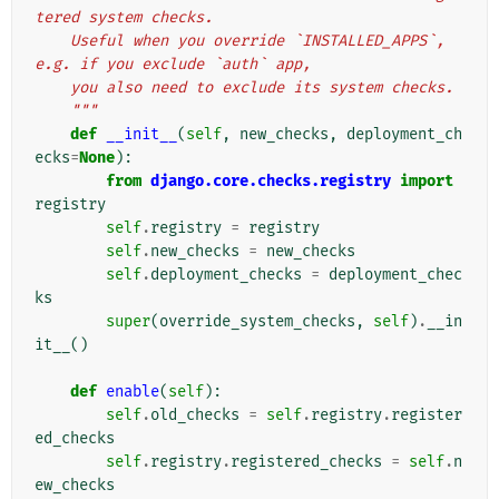
tered system checks.
    Useful when you override `INSTALLED_APPS`, 
e.g. if you exclude `auth` app,
    you also need to exclude its system checks.
    """
def
__init__
(
self
,
new_checks
,
deployment_ch
ecks
=
None
):
from
django.core.checks.registry
import
registry
self
.
registry
=
registry
self
.
new_checks
=
new_checks
self
.
deployment_checks
=
deployment_chec
ks
super
(
override_system_checks
,
self
)
.
__in
it__
()
def
enable
(
self
):
self
.
old_checks
=
self
.
registry
.
register
ed_checks
self
.
registry
.
registered_checks
=
self
.
n
ew_checks