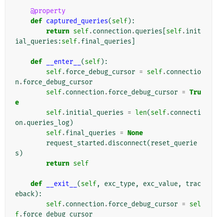
@property
def
captured_queries
(
self
):
return
self
.
connection
.
queries
[
self
.
init
ial_queries
:
self
.
final_queries
]
def
__enter__
(
self
):
self
.
force_debug_cursor
=
self
.
connectio
n
.
force_debug_cursor
self
.
connection
.
force_debug_cursor
=
Tru
e
self
.
initial_queries
=
len
(
self
.
connecti
on
.
queries_log
)
self
.
final_queries
=
None
request_started
.
disconnect
(
reset_querie
s
)
return
self
def
__exit__
(
self
,
exc_type
,
exc_value
,
trac
eback
):
self
.
connection
.
force_debug_cursor
=
sel
f
.
force_debug_cursor