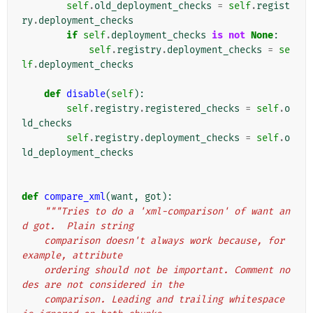
self
.
old_deployment_checks
=
self
.
regist
ry
.
deployment_checks
if
self
.
deployment_checks
is
not
None
:
self
.
registry
.
deployment_checks
=
se
lf
.
deployment_checks
def
disable
(
self
):
self
.
registry
.
registered_checks
=
self
.
o
ld_checks
self
.
registry
.
deployment_checks
=
self
.
o
ld_deployment_checks
def
compare_xml
(
want
,
got
):
"""Tries to do a 'xml-comparison' of want an
d got.  Plain string
    comparison doesn't always work because, for 
example, attribute
    ordering should not be important. Comment no
des are not considered in the
    comparison. Leading and trailing whitespace 