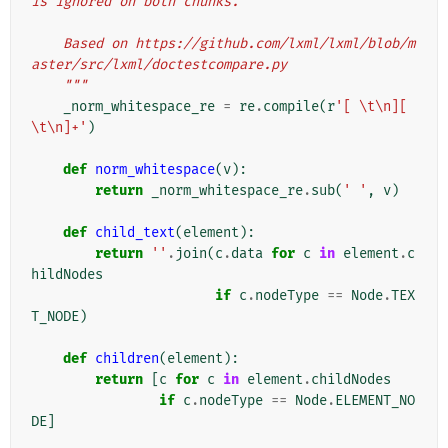
is ignored on both chunks.
    Based on https://github.com/lxml/lxml/blob/m
aster/src/lxml/doctestcompare.py
    """
_norm_whitespace_re
=
re
.
compile
(
r
'[ \t\n][ 
\t\n]+'
)
def
norm_whitespace
(
v
):
return
_norm_whitespace_re
.
sub
(
' '
,
v
)
def
child_text
(
element
):
return
''
.
join
(
c
.
data
for
c
in
element
.
c
hildNodes
if
c
.
nodeType
==
Node
.
TEX
T_NODE
)
def
children
(
element
):
return
[
c
for
c
in
element
.
childNodes
if
c
.
nodeType
==
Node
.
ELEMENT_NO
DE
]