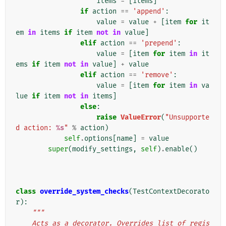
items
=
[
items
]
if
action
==
'append'
:
value
=
value
+
[
item
for
it
em
in
items
if
item
not
in
value
]
elif
action
==
'prepend'
:
value
=
[
item
for
item
in
it
ems
if
item
not
in
value
]
+
value
elif
action
==
'remove'
:
value
=
[
item
for
item
in
va
lue
if
item
not
in
items
]
else
:
raise
ValueError
(
"Unsupporte
d action: 
%s
"
%
action
)
self
.
options
[
name
]
=
value
super
(
modify_settings
,
self
)
.
enable
()
class
override_system_checks
(
TestContextDecorato
r
):
"""
    Acts as a decorator. Overrides list of regis