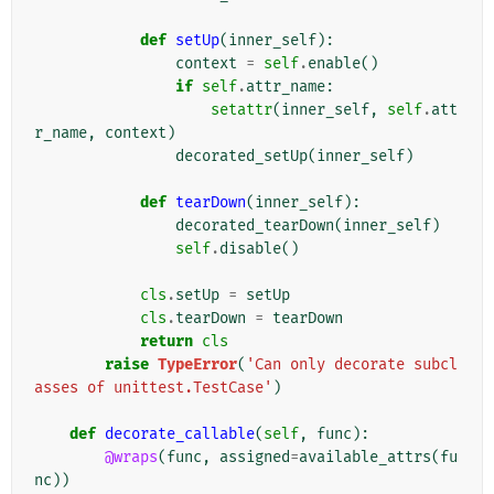
def
setUp
(
inner_self
):
context
=
self
.
enable
()
if
self
.
attr_name
:
setattr
(
inner_self
,
self
.
att
r_name
,
context
)
decorated_setUp
(
inner_self
)
def
tearDown
(
inner_self
):
decorated_tearDown
(
inner_self
)
self
.
disable
()
cls
.
setUp
=
setUp
cls
.
tearDown
=
tearDown
return
cls
raise
TypeError
(
'Can only decorate subcl
asses of unittest.TestCase'
)
def
decorate_callable
(
self
,
func
):
@wraps
(
func
,
assigned
=
available_attrs
(
fu
nc
))