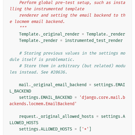
    Perform global pre-test setup, such as insta
lling the instrumented template
    renderer and setting the email backend to th
e locmem email backend.
    """
Template
.
_original_render
=
Template
.
_render
Template
.
_render
=
instrumented_test_render
# Storing previous values in the settings mo
dule itself is problematic.
# Store them in arbitrary (but related) modu
les instead. See #20636.
mail
.
_original_email_backend
=
settings
.
EMAI
L_BACKEND
settings
.
EMAIL_BACKEND
=
'django.core.mail.b
ackends.locmem.EmailBackend'
request
.
_original_allowed_hosts
=
settings
.
A
LLOWED_HOSTS
settings
.
ALLOWED_HOSTS
=
[
'*'
]