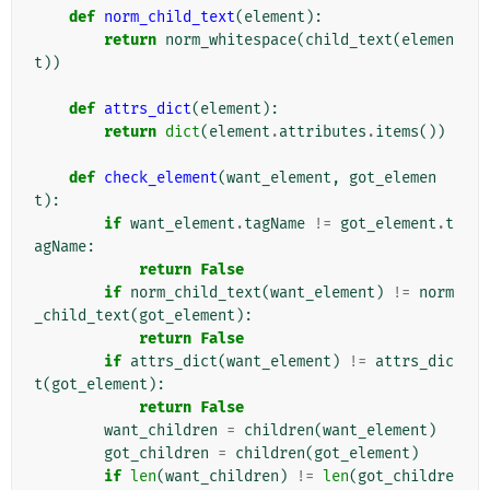
def
norm_child_text
(
element
):
return
norm_whitespace
(
child_text
(
elemen
t
))
def
attrs_dict
(
element
):
return
dict
(
element
.
attributes
.
items
())
def
check_element
(
want_element
,
got_elemen
t
):
if
want_element
.
tagName
!=
got_element
.
t
agName
:
return
False
if
norm_child_text
(
want_element
)
!=
norm
_child_text
(
got_element
):
return
False
if
attrs_dict
(
want_element
)
!=
attrs_dic
t
(
got_element
):
return
False
want_children
=
children
(
want_element
)
got_children
=
children
(
got_element
)
if
len
(
want_children
)
!=
len
(
got_childre