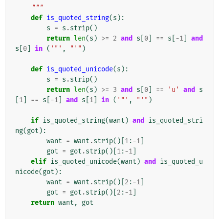
    """
def
is_quoted_string
(
s
):
s
=
s
.
strip
()
return
len
(
s
)
>=
2
and
s
[
0
]
==
s
[
-
1
]
and
s
[
0
]
in
(
'"'
,
"'"
)
def
is_quoted_unicode
(
s
):
s
=
s
.
strip
()
return
len
(
s
)
>=
3
and
s
[
0
]
==
'u'
and
s
[
1
]
==
s
[
-
1
]
and
s
[
1
]
in
(
'"'
,
"'"
)
if
is_quoted_string
(
want
)
and
is_quoted_stri
ng
(
got
):
want
=
want
.
strip
()[
1
:
-
1
]
got
=
got
.
strip
()[
1
:
-
1
]
elif
is_quoted_unicode
(
want
)
and
is_quoted_u
nicode
(
got
):
want
=
want
.
strip
()[
2
:
-
1
]
got
=
got
.
strip
()[
2
:
-
1
]
return
want
,
got