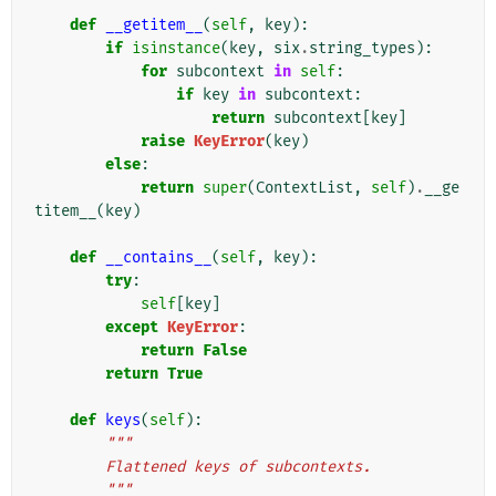
    """
def
__getitem__
(
self
,
key
):
if
isinstance
(
key
,
six
.
string_types
):
for
subcontext
in
self
:
if
key
in
subcontext
:
return
subcontext
[
key
]
raise
KeyError
(
key
)
else
:
return
super
(
ContextList
,
self
)
.
__ge
titem__
(
key
)
def
__contains__
(
self
,
key
):
try
:
self
[
key
]
except
KeyError
:
return
False
return
True
def
keys
(
self
):
"""
        Flattened keys of subcontexts.
        """