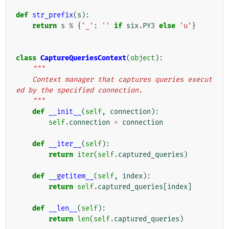
def
str_prefix
(
s
):
return
s
%
{
'_'
:
''
if
six
.
PY3
else
'u'
}
class
CaptureQueriesContext
(
object
):
"""
    Context manager that captures queries execut
ed by the specified connection.
    """
def
__init__
(
self
,
connection
):
self
.
connection
=
connection
def
__iter__
(
self
):
return
iter
(
self
.
captured_queries
)
def
__getitem__
(
self
,
index
):
return
self
.
captured_queries
[
index
]
def
__len__
(
self
):
return
len
(
self
.
captured_queries
)