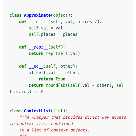
class
Approximate
(
object
):
def
__init__
(
self
,
val
,
places
=
7
):
self
.
val
=
val
self
.
places
=
places
def
__repr__
(
self
):
return
repr
(
self
.
val
)
def
__eq__
(
self
,
other
):
if
self
.
val
==
other
:
return
True
return
round
(
abs
(
self
.
val
-
other
),
sel
f
.
places
)
==
0
class
ContextList
(
list
):
"""A wrapper that provides direct key access 
to context items contained
    in a list of context objects.