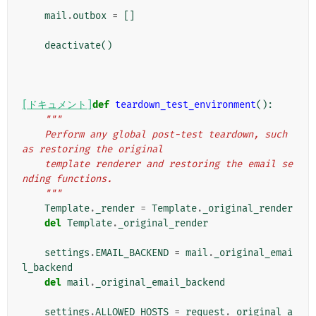
mail
.
outbox
=
[]
deactivate
()
[ドキュメント]
def
teardown_test_environment
():
"""
    Perform any global post-test teardown, such 
as restoring the original
    template renderer and restoring the email se
nding functions.
    """
Template
.
_render
=
Template
.
_original_render
del
Template
.
_original_render
settings
.
EMAIL_BACKEND
=
mail
.
_original_emai
l_backend
del
mail
.
_original_email_backend
settings
.
ALLOWED_HOSTS
=
request
.
_original_a