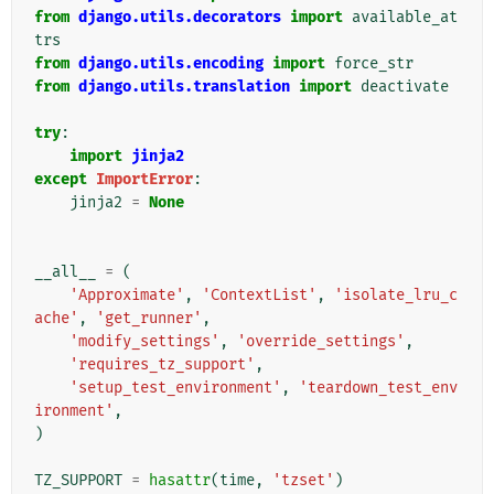
from
django.utils.decorators
import
available_at
trs
from
django.utils.encoding
import
force_str
from
django.utils.translation
import
deactivate
try
:
import
jinja2
except
ImportError
:
jinja2
=
None
__all__
=
(
'Approximate'
,
'ContextList'
,
'isolate_lru_c
ache'
,
'get_runner'
,
'modify_settings'
,
'override_settings'
,
'requires_tz_support'
,
'setup_test_environment'
,
'teardown_test_env
ironment'
,
)
TZ_SUPPORT
=
hasattr
(
time
,
'tzset'
)