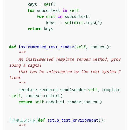
keys
=
set
()
for
subcontext
in
self
:
for
dict
in
subcontext
:
keys
|=
set
(
dict
.
keys
())
return
keys
def
instrumented_test_render
(
self
,
context
):
"""
    An instrumented Template render method, prov
iding a signal
    that can be intercepted by the test system C
lient
    """
template_rendered
.
send
(
sender
=
self
,
template
=
self
,
context
=
context
)
return
self
.
nodelist
.
render
(
context
)
[ドキュメント]
def
setup_test_environment
():
"""