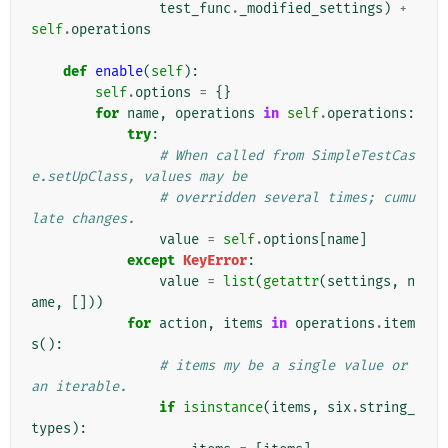
test_func
.
_modified_settings
)
+
self
.
operations
def
enable
(
self
):
self
.
options
=
{}
for
name
,
operations
in
self
.
operations
:
try
:
# When called from SimpleTestCas
e.setUpClass, values may be
# overridden several times; cumu
late changes.
value
=
self
.
options
[
name
]
except
KeyError
:
value
=
list
(
getattr
(
settings
,
n
ame
,
[]))
for
action
,
items
in
operations
.
item
s
():
# items my be a single value or 
an iterable.
if
isinstance
(
items
,
six
.
string_
types
):