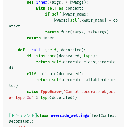
def
inner
(
*
args
,
**
kwargs
):
with
self
as
context
:
if
self
.
kwarg_name
:
kwargs
[
self
.
kwarg_name
]
=
co
ntext
return
func
(
*
args
,
**
kwargs
)
return
inner
def
__call__
(
self
,
decorated
):
if
isinstance
(
decorated
,
type
):
return
self
.
decorate_class
(
decorate
d
)
elif
callable
(
decorated
):
return
self
.
decorate_callable
(
decora
ted
)
raise
TypeError
(
'Cannot decorate object 
of type 
%s
'
%
type
(
decorated
))
[ドキュメント]
class
override_settings
(
TestContext
Decorator
):