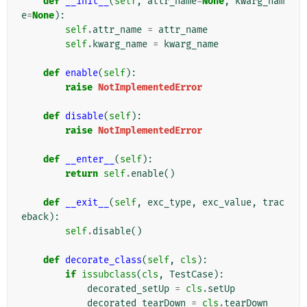
def
__init__
(
self
,
attr_name
=
None
,
kwarg_nam
e
=
None
):
self
.
attr_name
=
attr_name
self
.
kwarg_name
=
kwarg_name
def
enable
(
self
):
raise
NotImplementedError
def
disable
(
self
):
raise
NotImplementedError
def
__enter__
(
self
):
return
self
.
enable
()
def
__exit__
(
self
,
exc_type
,
exc_value
,
trac
eback
):
self
.
disable
()
def
decorate_class
(
self
,
cls
):
if
issubclass
(
cls
,
TestCase
):
decorated_setUp
=
cls
.
setUp
decorated_tearDown
=
cls
.
tearDown