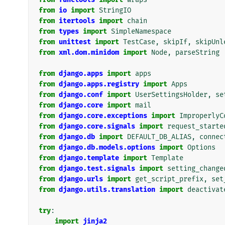
from
io
import
StringIO
from
itertools
import
chain
from
types
import
SimpleNamespace
from
unittest
import
TestCase
,
skipIf
,
skipUnl
from
xml.dom.minidom
import
Node
,
parseString
from
django.apps
import
apps
from
django.apps.registry
import
Apps
from
django.conf
import
UserSettingsHolder
,
se
from
django.core
import
mail
from
django.core.exceptions
import
ImproperlyC
from
django.core.signals
import
request_starte
from
django.db
import
DEFAULT_DB_ALIAS
,
connec
from
django.db.models.options
import
Options
from
django.template
import
Template
from
django.test.signals
import
setting_change
from
django.urls
import
get_script_prefix
,
set
from
django.utils.translation
import
deactivat
try
:
import
jinja2