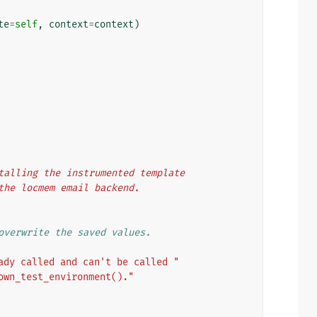
te
=
self
,
context
=
context
)
nstalling the instrumented template
o the locmem email backend.
overwrite the saved values.
ady called and can't be called "
own_test_environment()."