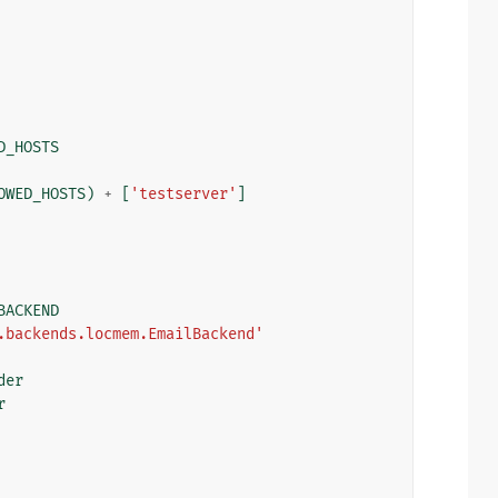
D_HOSTS
OWED_HOSTS
)
+
[
'testserver'
]
BACKEND
.backends.locmem.EmailBackend'
der
r