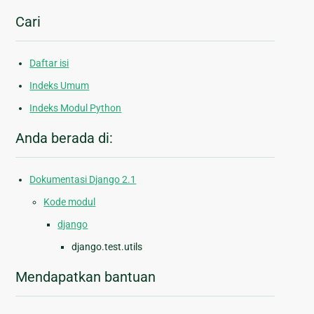
Cari
Daftar isi
Indeks Umum
Indeks Modul Python
Anda berada di:
Dokumentasi Django 2.1
Kode modul
django
django.test.utils
Mendapatkan bantuan