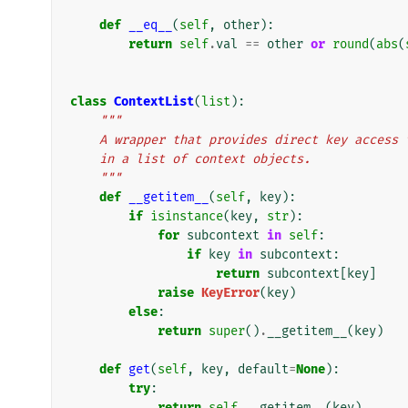
def
__eq__
(
self
,
other
):
return
self
.
val
==
other
or
round
(
abs
(
class
ContextList
(
list
):
"""
    A wrapper that provides direct key acces
    in a list of context objects.
    """
def
__getitem__
(
self
,
key
):
if
isinstance
(
key
,
str
):
for
subcontext
in
self
:
if
key
in
subcontext
:
return
subcontext
[
key
]
raise
KeyError
(
key
)
else
:
return
super
()
.
__getitem__
(
key
)
def
get
(
self
,
key
,
default
=
None
):
try
:
return
self
.
__getitem__
(
key
)