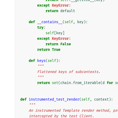
except
KeyError
:
return
default
def
__contains__
(
self
,
key
):
try
:
self
[
key
]
except
KeyError
:
return
False
return
True
def
keys
(
self
):
"""
        Flattened keys of subcontexts.
        """
return
set
(
chain
.
from_iterable
(
d
for
s
def
instrumented_test_render
(
self
,
context
):
"""
    An instrumented Template render method, 
    intercepted by the test Client.