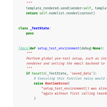
    """
template_rendered
.
send
(
sender
=
self
,
templa
return
self
.
nodelist
.
render
(
context
)
class
_TestState
:
pass
[docs]
def
setup_test_environment
(
debug
=
None
):
"""
    Perform global pre-test setup, such as i
    renderer and setting the email backend t
    """
if
hasattr
(
_TestState
,
'saved_data'
):
# Executing this function twice would 
raise
RuntimeError
(
"setup_test_environment() was alre
"again without first calling teard
)