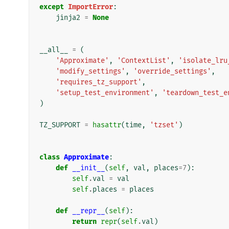
except
ImportError
:
jinja2
=
None
__all__
=
(
'Approximate'
,
'ContextList'
,
'isolate_lru
'modify_settings'
,
'override_settings'
,
'requires_tz_support'
,
'setup_test_environment'
,
'teardown_test_e
)
TZ_SUPPORT
=
hasattr
(
time
,
'tzset'
)
class
Approximate
:
def
__init__
(
self
,
val
,
places
=
7
):
self
.
val
=
val
self
.
places
=
places
def
__repr__
(
self
):
return
repr
(
self
.
val
)