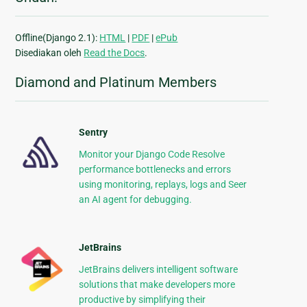
Offline(Django 2.1):
HTML
|
PDF
|
ePub
Disediakan oleh
Read the Docs
.
Diamond and Platinum Members
Sentry
Monitor your Django Code Resolve
performance bottlenecks and errors
using monitoring, replays, logs and Seer
an AI agent for debugging.
JetBrains
JetBrains delivers intelligent software
solutions that make developers more
productive by simplifying their