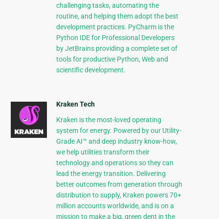
challenging tasks, automating the
routine, and helping them adopt the best
development practices. PyCharm is the
Python IDE for Professional Developers
by JetBrains providing a complete set of
tools for productive Python, Web and
scientific development.
Kraken Tech
Kraken is the most-loved operating
system for energy. Powered by our Utility-
Grade AI™ and deep industry know-how,
we help utilities transform their
technology and operations so they can
lead the energy transition. Delivering
better outcomes from generation through
distribution to supply, Kraken powers 70+
million accounts worldwide, and is on a
mission to make a big, green dent in the