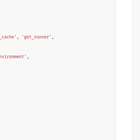
_cache'
,
'get_runner'
,
nvironment'
,