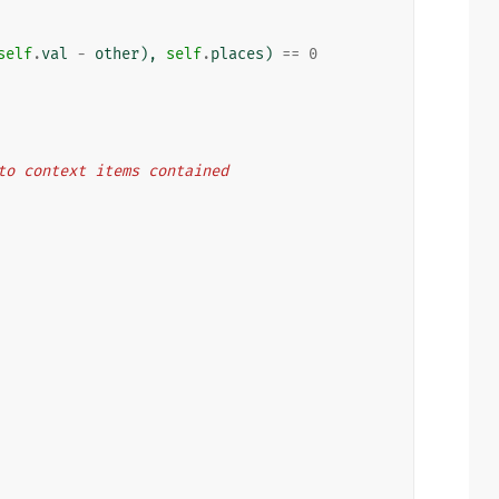
self
.
val
-
other
),
self
.
places
)
==
0
s to context items contained