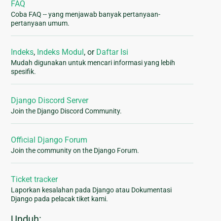
FAQ
Coba FAQ -- yang menjawab banyak pertanyaan-
pertanyaan umum.
Indeks
,
Indeks Modul
, or
Daftar Isi
Mudah digunakan untuk mencari informasi yang lebih
spesifik.
Django Discord Server
Join the Django Discord Community.
Official Django Forum
Join the community on the Django Forum.
Ticket tracker
Laporkan kesalahan pada Django atau Dokumentasi
Django pada pelacak tiket kami.
Unduh: