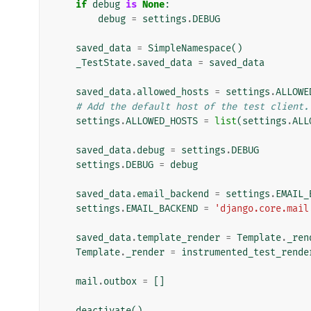
if
debug
is
None
:
debug
=
settings
.
DEBUG
saved_data
=
SimpleNamespace
()
_TestState
.
saved_data
=
saved_data
saved_data
.
allowed_hosts
=
settings
.
ALLOWE
# Add the default host of the test client.
settings
.
ALLOWED_HOSTS
=
list
(
settings
.
ALL
saved_data
.
debug
=
settings
.
DEBUG
settings
.
DEBUG
=
debug
saved_data
.
email_backend
=
settings
.
EMAIL_
settings
.
EMAIL_BACKEND
=
'django.core.mail
saved_data
.
template_render
=
Template
.
_ren
Template
.
_render
=
instrumented_test_rende
mail
.
outbox
=
[]
deactivate
()