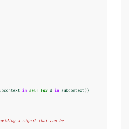
ubcontext
in
self
for
d
in
subcontext
))
providing a signal that can be