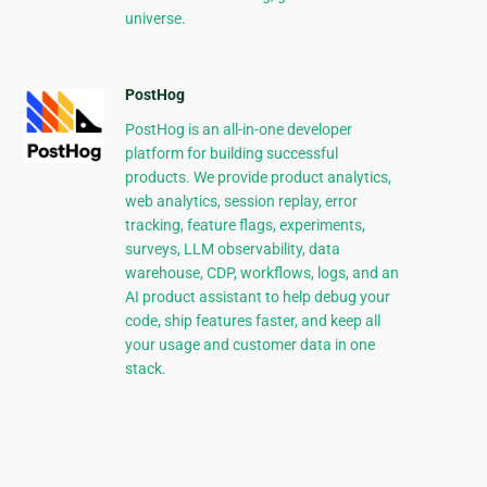
universe.
PostHog
PostHog is an all-in-one developer
platform for building successful
products. We provide product analytics,
web analytics, session replay, error
tracking, feature flags, experiments,
surveys, LLM observability, data
warehouse, CDP, workflows, logs, and an
AI product assistant to help debug your
code, ship features faster, and keep all
your usage and customer data in one
stack.