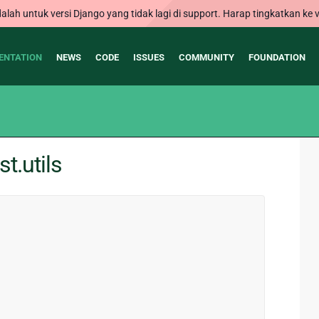
alah untuk versi Django yang tidak lagi di support. Harap tingkatkan ke v
ENTATION
NEWS
CODE
ISSUES
COMMUNITY
FOUNDATION
t.utils