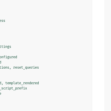
ess
ttings
onfigured
d
tions
,
reset_queries
d
,
template_rendered
_script_prefix
e