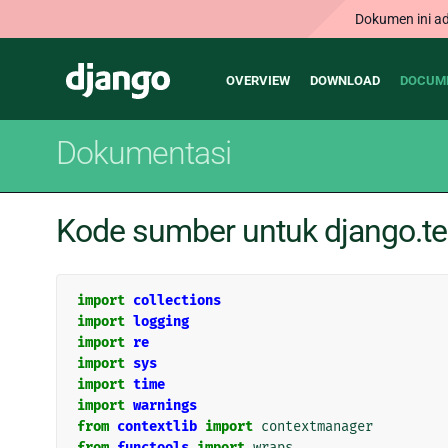
Dokumen ini ad
Main
Django
OVERVIEW
DOWNLOAD
DOCUM
navigation
Dokumentasi
Kode sumber untuk django.tes
import
collections
import
logging
import
re
import
sys
import
time
import
warnings
from
contextlib
import
contextmanager
from
functools
import
wraps