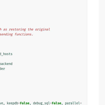
uch as restoring the original
 sending functions.
d_hosts
backend
der
ve
,
keepdb
=
False
,
debug_sql
=
False
,
parallel
=