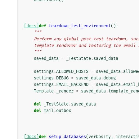
[docs]
def
teardown_test_environment
():
"""
    Perform any global post-test teardown, s
    template renderer and restoring the email
    """
saved_data
=
_TestState
.
saved_data
settings
.
ALLOWED_HOSTS
=
saved_data
.
allowe
settings
.
DEBUG
=
saved_data
.
debug
settings
.
EMAIL_BACKEND
=
saved_data
.
email_
Template
.
_render
=
saved_data
.
template_ren
del
_TestState
.
saved_data
del
mail
.
outbox
[docs]
def
setup_databases
(
verbosity
,
interacti