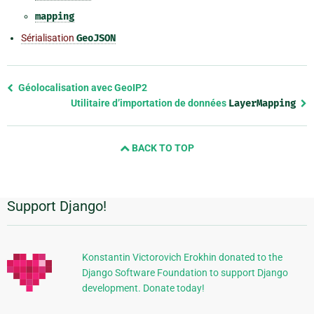
mapping
Sérialisation
GeoJSON
Previous
Géolocalisation avec GeoIP2
page
Utilitaire d’importation de données
LayerMapping
and
next
BACK TO TOP
page
Support Django!
Informations
supplémentaires
Konstantin Victorovich Erokhin donated to the
Django Software Foundation to support Django
development. Donate today!