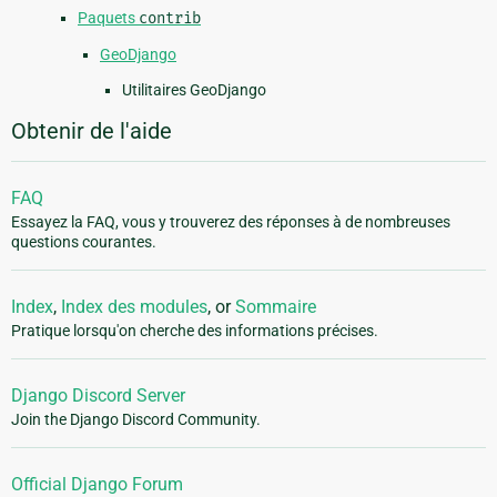
Paquets
contrib
GeoDjango
Utilitaires GeoDjango
Obtenir de l'aide
FAQ
Essayez la FAQ, vous y trouverez des réponses à de nombreuses
questions courantes.
Index
,
Index des modules
, or
Sommaire
Pratique lorsqu'on cherche des informations précises.
Django Discord Server
Join the Django Discord Community.
Official Django Forum