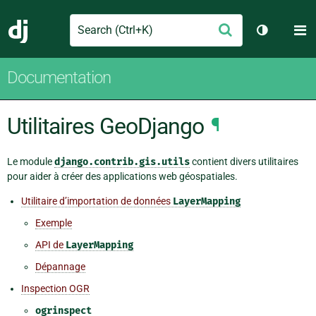
Search
M
Envoyer
Django
Changer d
Documentation
Utilitaires GeoDjango
¶
Le module
django.contrib.gis.utils
contient divers utilitaires
pour aider à créer des applications web géospatiales.
Utilitaire d’importation de données
LayerMapping
Exemple
API de
LayerMapping
Dépannage
Inspection OGR
ogrinspect