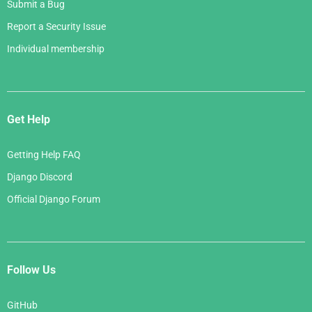
Submit a Bug
Report a Security Issue
Individual membership
Get Help
Getting Help FAQ
Django Discord
Official Django Forum
Follow Us
GitHub