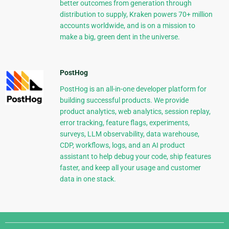
better outcomes from generation through
distribution to supply, Kraken powers 70+ million
accounts worldwide, and is on a mission to
make a big, green dent in the universe.
PostHog
PostHog is an all-in-one developer platform for
building successful products. We provide
product analytics, web analytics, session replay,
error tracking, feature flags, experiments,
surveys, LLM observability, data warehouse,
CDP, workflows, logs, and an AI product
assistant to help debug your code, ship features
faster, and keep all your usage and customer
data in one stack.
Django