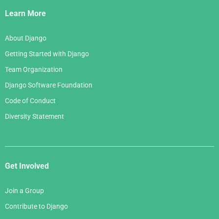
Links
Learn More
About Django
Getting Started with Django
Team Organization
Django Software Foundation
Code of Conduct
Diversity Statement
Get Involved
Join a Group
Contribute to Django