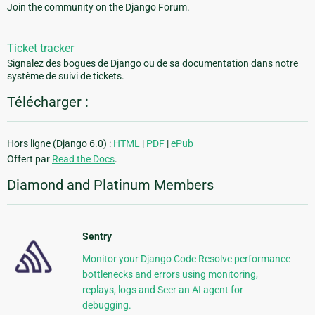
Join the community on the Django Forum.
Ticket tracker
Signalez des bogues de Django ou de sa documentation dans notre
système de suivi de tickets.
Télécharger :
Hors ligne (Django 6.0) :
HTML
|
PDF
|
ePub
Offert par
Read the Docs
.
Diamond and Platinum Members
Sentry
Monitor your Django Code Resolve performance
bottlenecks and errors using monitoring,
replays, logs and Seer an AI agent for
debugging.