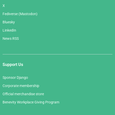
X
Fediverse (Mastodon)
Bluesky
LinkedIn
News RSS
Support Us
Sponsor Django
Corporate membership
Official merchandise store
Benevity Workplace Giving Program