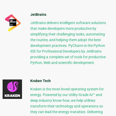
JetBrains
JetBrains delivers intelligent software solutions
that make developers more productive by
simplifying their challenging tasks, automating
the routine, and helping them adopt the best
development practices. PyCharm is the Python
IDE for Professional Developers by JetBrains
providing a complete set of tools for productive
Python, Web and scientific development.
Kraken Tech
Kraken is the most-loved operating system for
energy. Powered by our Utility-Grade AI™ and
deep industry know-how, we help utilities
transform their technology and operations so
they can lead the energy transition. Delivering