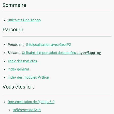
Sommaire
Utilitaires GeoDjango
Parcourir
Précédent :
Géolocalisation avec GeoIP2
Suivant :
Utilitaire d’importation de données
LayerMapping
Table des matières
Index général
Index des modules Python
Vous êtes ici :
Documentation de Django 6.0
Référence de l’API