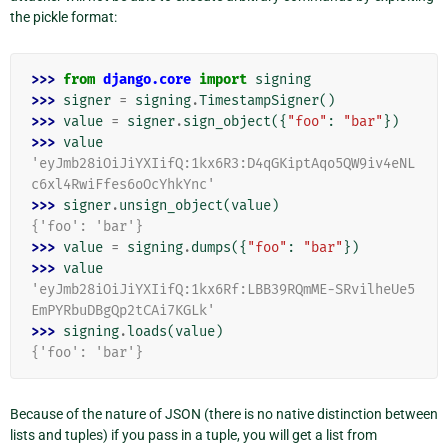
the pickle format:
>>> 
from
django.core
import
signing
>>> 
signer
=
signing
.
TimestampSigner
()
>>> 
value
=
signer
.
sign_object
({
"foo"
:
"bar"
})
>>> 
value
'eyJmb28iOiJiYXIifQ:1kx6R3:D4qGKiptAqo5QW9iv4eNL
c6xl4RwiFfes6oOcYhkYnc'
>>> 
signer
.
unsign_object
(
value
)
{'foo': 'bar'}
>>> 
value
=
signing
.
dumps
({
"foo"
:
"bar"
})
>>> 
value
'eyJmb28iOiJiYXIifQ:1kx6Rf:LBB39RQmME-SRvilheUe5
EmPYRbuDBgQp2tCAi7KGLk'
>>> 
signing
.
loads
(
value
)
{'foo': 'bar'}
Because of the nature of JSON (there is no native distinction between
lists and tuples) if you pass in a tuple, you will get a list from