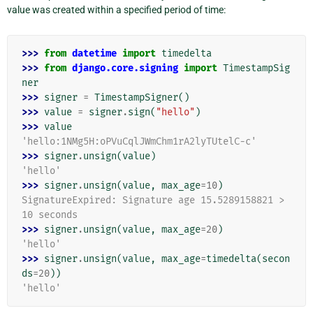
value was created within a specified period of time:
>>> 
from
datetime
import
timedelta
>>> 
from
django.core.signing
import
TimestampSig
ner
>>> 
signer
=
TimestampSigner
()
>>> 
value
=
signer
.
sign
(
"hello"
)
>>> 
value
'hello:1NMg5H:oPVuCqlJWmChm1rA2lyTUtelC-c'
>>> 
signer
.
unsign
(
value
)
'hello'
>>> 
signer
.
unsign
(
value
,
max_age
=
10
)
SignatureExpired: Signature age 15.5289158821 > 
10 seconds
>>> 
signer
.
unsign
(
value
,
max_age
=
20
)
'hello'
>>> 
signer
.
unsign
(
value
,
max_age
=
timedelta
(
secon
ds
=
20
))
'hello'