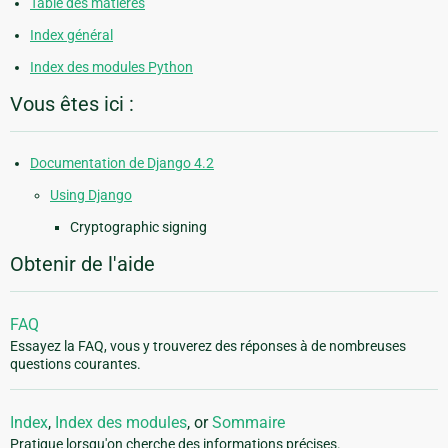
Table des matières
Index général
Index des modules Python
Vous êtes ici :
Documentation de Django 4.2
Using Django
Cryptographic signing
Obtenir de l'aide
FAQ
Essayez la FAQ, vous y trouverez des réponses à de nombreuses
questions courantes.
Index
,
Index des modules
, or
Sommaire
Pratique lorsqu'on cherche des informations précises.