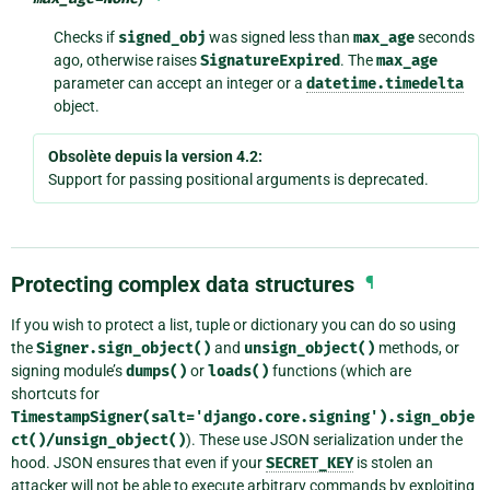
Checks if
signed_obj
was signed less than
max_age
seconds
ago, otherwise raises
SignatureExpired
. The
max_age
parameter can accept an integer or a
datetime.timedelta
object.
Obsolète depuis la version 4.2:
Support for passing positional arguments is deprecated.
Protecting complex data structures
¶
If you wish to protect a list, tuple or dictionary you can do so using
the
Signer.sign_object()
and
unsign_object()
methods, or
signing module’s
dumps()
or
loads()
functions (which are
shortcuts for
TimestampSigner(salt='django.core.signing').sign_obje
ct()/unsign_object()
). These use JSON serialization under the
hood. JSON ensures that even if your
SECRET_KEY
is stolen an
attacker will not be able to execute arbitrary commands by exploiting