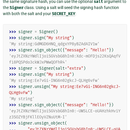
the same signature hash, you can use the optional
salt
argument to
the
Signer
class. Using a salt will seed the signing hash function
with both the salt and your
SECRET_KEY
:
>>> 
signer
=
Signer
()
>>> 
signer
.
sign
(
"My string"
)
'My string:GdMGD6HNQ_qdgxYP8yBZAdAIV1w'
>>> 
signer
.
sign_object
({
"message"
:
"Hello!"
})
'eyJtZXNzYWdlIjoiSGVsbG8hIn0:Xdc-mOFDjs22KsQAqfV
fi8PQSPdo3ckWJxPWwQOFhR4'
>>> 
signer
=
Signer
(
salt
=
"extra"
)
>>> 
signer
.
sign
(
"My string"
)
'My string:Ee7vGi-ING6n02gkcJ-QLHg6vFw'
>>> 
signer
.
unsign
(
"My string:Ee7vGi-ING6n02gkcJ-
QLHg6vFw"
)
'My string'
>>> 
signer
.
sign_object
({
"message"
:
"Hello!"
})
'eyJtZXNzYWdlIjoiSGVsbG8hIn0:-UWSLCE-oUAHzhkHviY
z3SOZYBjFKllEOyVZNuUtM-I'
>>> 
signer
.
unsign_object
(
... 
"eyJtZXNzYWdlIjoiSGVsbG8hIn0:-UWSLCE-oUA