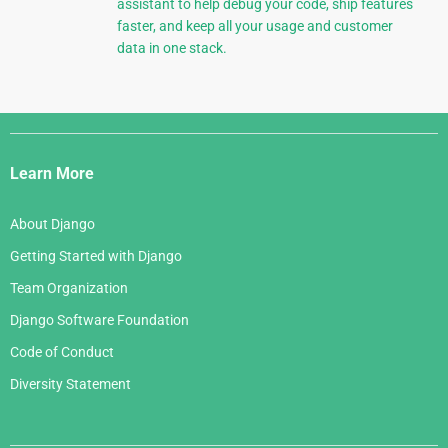
assistant to help debug your code, ship features
faster, and keep all your usage and customer
data in one stack.
Django
Links
Learn More
About Django
Getting Started with Django
Team Organization
Django Software Foundation
Code of Conduct
Diversity Statement