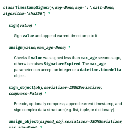
class
TimestampSigner
(
*
,
key
=
None
,
sep
=
':'
,
salt
=
None
,
algorithm
=
'sha256'
)
¶
sign
(
value
)
¶
Sign
value
and append current timestamp to it.
unsign
(
value
,
max_age
=
None
)
¶
Checks if
value
was signed less than
max_age
seconds ago,
otherwise raises
SignatureExpired
. The
max_age
parameter can accept an integer or a
datetime.timedelta
object.
sign_object
(
obj
,
serializer
=
JSONSerializer
,
compress
=
False
)
¶
Encode, optionally compress, append current timestamp, and
sign complex data structure (e.g. list, tuple, or dictionary).
unsign_object
(
signed_obj
,
serializer
=
JSONSerializer
,
max_age
=
None
)
¶