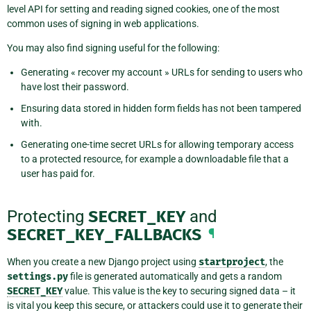
level API for setting and reading signed cookies, one of the most
common uses of signing in web applications.
You may also find signing useful for the following:
Generating « recover my account » URLs for sending to users who
have lost their password.
Ensuring data stored in hidden form fields has not been tampered
with.
Generating one-time secret URLs for allowing temporary access
to a protected resource, for example a downloadable file that a
user has paid for.
Protecting
SECRET_KEY
and
SECRET_KEY_FALLBACKS
¶
When you create a new Django project using
startproject
, the
settings.py
file is generated automatically and gets a random
SECRET_KEY
value. This value is the key to securing signed data – it
is vital you keep this secure, or attackers could use it to generate their