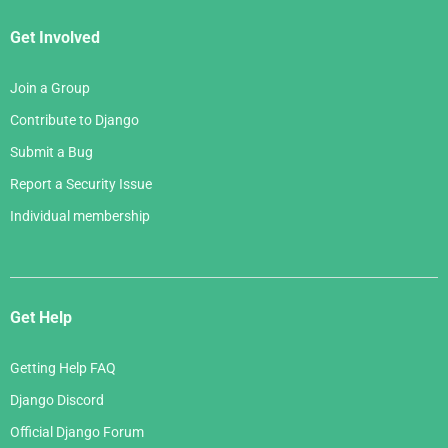
Get Involved
Join a Group
Contribute to Django
Submit a Bug
Report a Security Issue
Individual membership
Get Help
Getting Help FAQ
Django Discord
Official Django Forum