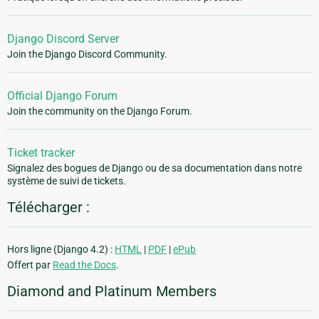
Django Discord Server
Join the Django Discord Community.
Official Django Forum
Join the community on the Django Forum.
Ticket tracker
Signalez des bogues de Django ou de sa documentation dans notre
système de suivi de tickets.
Télécharger :
Hors ligne (Django 4.2) :
HTML
|
PDF
|
ePub
Offert par
Read the Docs
.
Diamond and Platinum Members