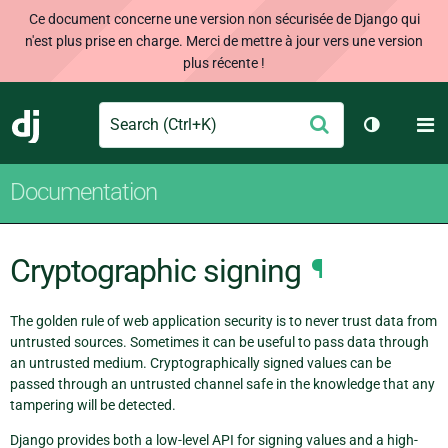
Ce document concerne une version non sécurisée de Django qui
n'est plus prise en charge. Merci de mettre à jour vers une version
plus récente !
Search
M
Envoyer
Django
Changer d
Documentation
Cryptographic signing
¶
The golden rule of web application security is to never trust data from
untrusted sources. Sometimes it can be useful to pass data through
an untrusted medium. Cryptographically signed values can be
passed through an untrusted channel safe in the knowledge that any
tampering will be detected.
Django provides both a low-level API for signing values and a high-