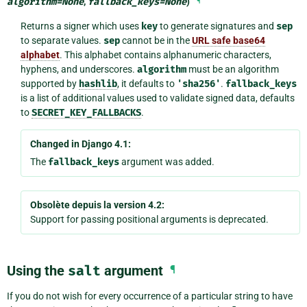
algorithm
=
None
,
fallback_keys
=
None
)
¶
Returns a signer which uses
key
to generate signatures and
sep
to separate values.
sep
cannot be in the
URL safe base64
alphabet
. This alphabet contains alphanumeric characters,
hyphens, and underscores.
algorithm
must be an algorithm
supported by
hashlib
, it defaults to
'sha256'
.
fallback_keys
is a list of additional values used to validate signed data, defaults
to
SECRET_KEY_FALLBACKS
.
Changed in Django 4.1:
The
fallback_keys
argument was added.
Obsolète depuis la version 4.2:
Support for passing positional arguments is deprecated.
Using the
salt
argument
¶
If you do not wish for every occurrence of a particular string to have