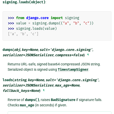
signing.loads(object)
:
>>> 
from
django.core
import
signing
>>> 
value
=
signing
.
dumps
((
"a"
,
"b"
,
"c"
))
>>> 
signing
.
loads
(
value
)
['a', 'b', 'c']
dumps
(
obj
,
key
=
None
,
salt
=
'django.core.signing'
,
serializer
=
JSONSerializer
,
compress
=
False
)
¶
Returns URL-safe, signed base64 compressed JSON string.
Serialized object is signed using
TimestampSigner
.
loads
(
string
,
key
=
None
,
salt
=
'django.core.signing'
,
serializer
=
JSONSerializer
,
max_age
=
None
,
fallback_keys
=
None
)
¶
Reverse of
dumps()
, raises
BadSignature
if signature fails.
Checks
max_age
(in seconds) if given.