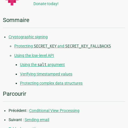
Donate today!
Sommaire
Cryptographic signing
Protecting
SECRET_KEY
and
SECRET_KEY_FALLBACKS
Using the low-level API
Using the
salt
argument
Verifying timestamped values
Protecting complex data structures
Parcourir
Précédent :
Conditional View Processing
Suivant :
Sending email