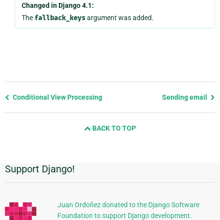
Changed in Django 4.1:
The
fallback_keys
argument was added.
Previous
Conditional View Processing
Sending email
page
and
BACK TO TOP
next
page
Support Django!
Informations
supplémentaires
Juan Ordoñez donated to the Django Software
Foundation to support Django development.