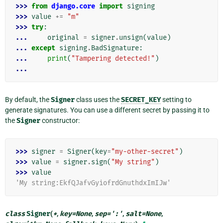
>>> 
from
django.core
import
signing
>>> 
value
+=
"m"
>>> 
try
:
... 
original
=
signer
.
unsign
(
value
)
... 
except
signing
.
BadSignature
:
... 
print
(
"Tampering detected!"
)
...
By default, the
Signer
class uses the
SECRET_KEY
setting to
generate signatures. You can use a different secret by passing it to
the
Signer
constructor:
>>> 
signer
=
Signer
(
key
=
"my-other-secret"
)
>>> 
value
=
signer
.
sign
(
"My string"
)
>>> 
value
'My string:EkfQJafvGyiofrdGnuthdxImIJw'
class
Signer
(
*
,
key
=
None
,
sep
=
':'
,
salt
=
None
,