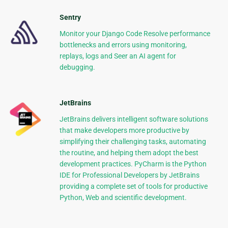
Sentry
Monitor your Django Code Resolve performance
bottlenecks and errors using monitoring,
replays, logs and Seer an AI agent for
debugging.
JetBrains
JetBrains delivers intelligent software solutions
that make developers more productive by
simplifying their challenging tasks, automating
the routine, and helping them adopt the best
development practices. PyCharm is the Python
IDE for Professional Developers by JetBrains
providing a complete set of tools for productive
Python, Web and scientific development.