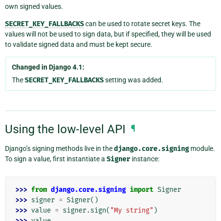
own signed values.
SECRET_KEY_FALLBACKS
can be used to rotate secret keys. The
values will not be used to sign data, but if specified, they will be used
to validate signed data and must be kept secure.
Changed in Django 4.1:
The
SECRET_KEY_FALLBACKS
setting was added.
Using the low-level API
¶
Django’s signing methods live in the
django.core.signing
module.
To sign a value, first instantiate a
Signer
instance:
>>> 
from
django.core.signing
import
Signer
>>> 
signer
=
Signer
()
>>> 
value
=
signer
.
sign
(
"My string"
)
>>> 
value