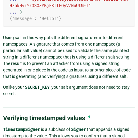
HzhkHviYz3SOZYBjFKllEOyVZNuUtM-I"
... 
)
{'message': 'Hello!'}
Using salt in this way puts the different signatures into different
namespaces. A signature that comes from one namespace (a
particular salt value) cannot be used to validate the same plaintext
string in a different namespace that is using a different salt setting.
The result is to prevent an attacker from using a signed string
generated in one place in the code as input to another piece of code
that is generating (and verifying) signatures using a different salt.
Unlike your
SECRET_KEY
, your salt argument does not need to stay
secret.
Verifying timestamped values
¶
TimestampSigner
is a subclass of
Signer
that appends a signed
timestamp to the value. This allows you to confirm that a signed