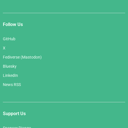
Follow Us
GitHub
X
Fediverse (Mastodon)
Bluesky
LinkedIn
News RSS
Support Us
Sponsor Django