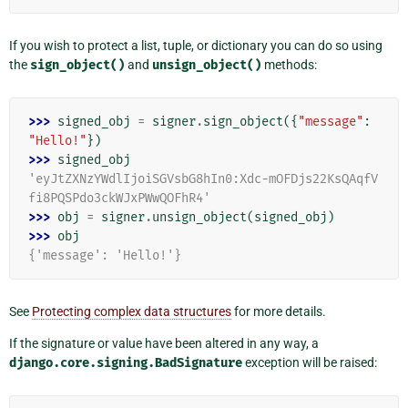
If you wish to protect a list, tuple, or dictionary you can do so using
the
sign_object()
and
unsign_object()
methods:
>>> 
signed_obj
=
signer
.
sign_object
({
"message"
:
"Hello!"
})
>>> 
signed_obj
'eyJtZXNzYWdlIjoiSGVsbG8hIn0:Xdc-mOFDjs22KsQAqfV
fi8PQSPdo3ckWJxPWwQOFhR4'
>>> 
obj
=
signer
.
unsign_object
(
signed_obj
)
>>> 
obj
{'message': 'Hello!'}
See
Protecting complex data structures
for more details.
If the signature or value have been altered in any way, a
django.core.signing.BadSignature
exception will be raised: