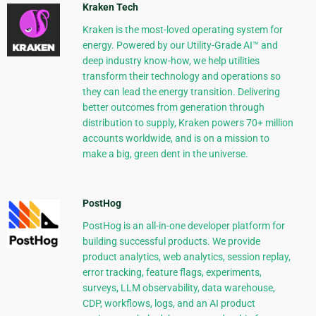
Kraken Tech
Kraken is the most-loved operating system for
energy. Powered by our Utility-Grade AI™ and
deep industry know-how, we help utilities
transform their technology and operations so
they can lead the energy transition. Delivering
better outcomes from generation through
distribution to supply, Kraken powers 70+ million
accounts worldwide, and is on a mission to
make a big, green dent in the universe.
PostHog
PostHog is an all-in-one developer platform for
building successful products. We provide
product analytics, web analytics, session replay,
error tracking, feature flags, experiments,
surveys, LLM observability, data warehouse,
CDP, workflows, logs, and an AI product