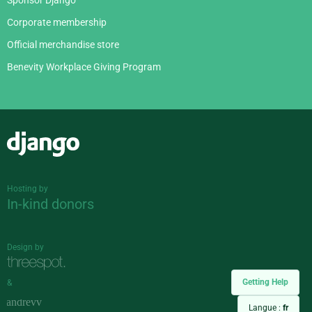
Corporate membership
Official merchandise store
Benevity Workplace Giving Program
Django
Hosting by
In-kind donors
Design by
Getting Help
&
Langue :
fr