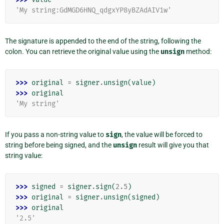
'My string:GdMGD6HNQ_qdgxYP8yBZAdAIV1w'
The signature is appended to the end of the string, following the
colon. You can retrieve the original value using the
unsign
method:
>>> 
original
=
signer
.
unsign
(
value
)
>>> 
original
'My string'
If you pass a non-string value to
sign
, the value will be forced to
string before being signed, and the
unsign
result will give you that
string value:
>>> 
signed
=
signer
.
sign
(
2.5
)
>>> 
original
=
signer
.
unsign
(
signed
)
>>> 
original
'2.5'