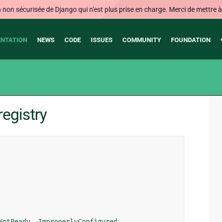
on sécurisée de Django qui n'est plus prise en charge. Merci de mettre à j
NTATION
NEWS
CODE
ISSUES
COMMUNITY
FOUNDATION
egistry
NotReady
,
ImproperlyConfigured