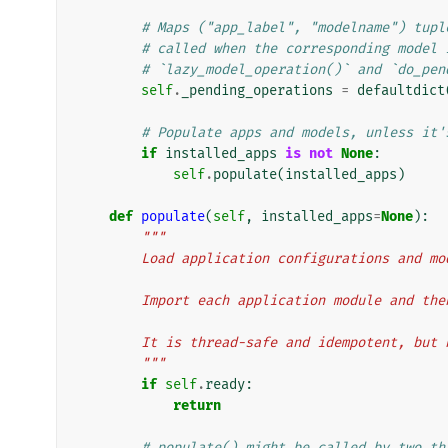
# Maps ("app_label", "modelname") tupl
# called when the corresponding model 
# `lazy_model_operation()` and `do_pen
self
.
_pending_operations
=
defaultdict
# Populate apps and models, unless it'
if
installed_apps
is
not
None
:
self
.
populate
(
installed_apps
)
def
populate
(
self
,
installed_apps
=
None
):
"""
        Load application configurations and m
        Import each application module and 
        It is thread-safe and idempotent, bu
        """
if
self
.
ready
:
return
# populate() might be called by two th