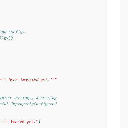
app configs.
figs
():
n't been imported yet."""
gured settings, accessing
pful ImproperlyConfigured
en't loaded yet."
)