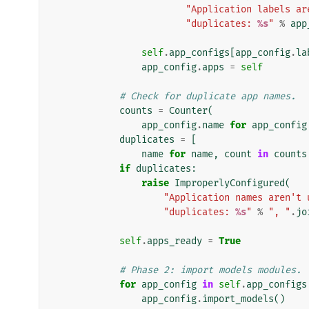
"Application labels ar
"duplicates: 
%s
"
%
app
self
.
app_configs
[
app_config
.
la
app_config
.
apps
=
self
# Check for duplicate app names.
counts
=
Counter
(
app_config
.
name
for
app_config
duplicates
=
[
name
for
name
,
count
in
counts
if
duplicates
:
raise
ImproperlyConfigured
(
"Application names aren't 
"duplicates: 
%s
"
%
", "
.
jo
self
.
apps_ready
=
True
# Phase 2: import models modules.
for
app_config
in
self
.
app_configs
app_config
.
import_models
()