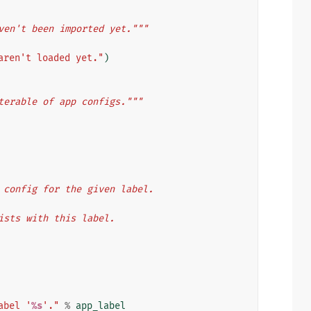
ven't been imported yet."""
aren't loaded yet."
)
terable of app configs."""
app config for the given label.
 exists with this label.
abel '
%s
'."
%
app_label