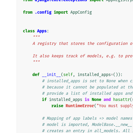
from
.config
import
AppConfig
class
Apps
:
"""
    A registry that stores the configuration
    It also keeps track of models, e.g. to p
    """
def
__init__
(
self
,
installed_apps
=
()):
# installed_apps is set to None when c
# because it cannot be populated at th
# provide a list of installed apps and
if
installed_apps
is
None
and
hasattr
(
raise
RuntimeError
(
"You must suppl
# Mapping of app labels => model names
# model is imported, ModelBase.__new__
# creates an entry in all_models. All 