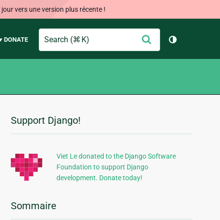
our vers une version plus récente !
Search
Envoyer
♥ DONATE
Changer de 
Support Django!
Informations
supplémentaires
Viet Le donated to the Django Software
Foundation to support Django
development. Donate today!
Sommaire