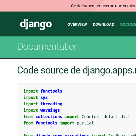
Ce document concerne une version n
Main
Django
OVERVIEW
DOWNLOAD
DOCUME
navigation
Documentation
Code source de django.apps.r
import
functools
import
sys
import
threading
import
warnings
from
collections
import
Counter
,
defaultdict
from
functools
import
partial
from
django.core.exceptions
import
AppRegistry