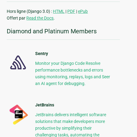
Hors ligne (Django 3.0) :
HTML
|
PDF
|
ePub
Offert par
Read the Docs
.
Diamond and Platinum Members
Sentry
Monitor your Django Code Resolve
performance bottlenecks and errors
using monitoring, replays, logs and Seer
an AI agent for debugging.
JetBrains
JetBrains delivers intelligent software
solutions that make developers more
productive by simplifying their
challenging tasks, automating the