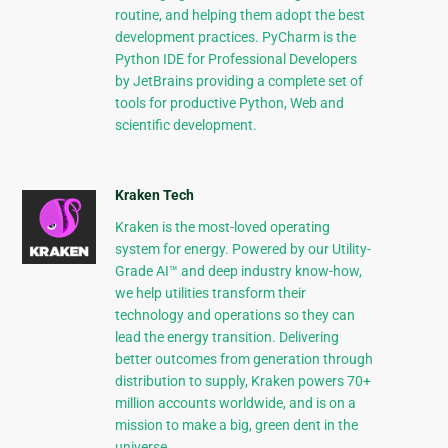
routine, and helping them adopt the best
development practices. PyCharm is the
Python IDE for Professional Developers
by JetBrains providing a complete set of
tools for productive Python, Web and
scientific development.
Kraken Tech
Kraken is the most-loved operating
system for energy. Powered by our Utility-
Grade AI™ and deep industry know-how,
we help utilities transform their
technology and operations so they can
lead the energy transition. Delivering
better outcomes from generation through
distribution to supply, Kraken powers 70+
million accounts worldwide, and is on a
mission to make a big, green dent in the
universe.