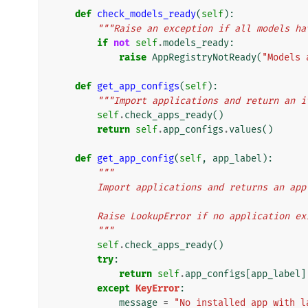
def
check_models_ready
(
self
):
"""Raise an exception if all models ha
if
not
self
.
models_ready
:
raise
AppRegistryNotReady
(
"Models 
def
get_app_configs
(
self
):
"""Import applications and return an i
self
.
check_apps_ready
()
return
self
.
app_configs
.
values
()
def
get_app_config
(
self
,
app_label
):
"""
        Import applications and returns an 
        Raise LookupError if no application
        """
self
.
check_apps_ready
()
try
:
return
self
.
app_configs
[
app_label
]
except
KeyError
:
message
=
"No installed app with l