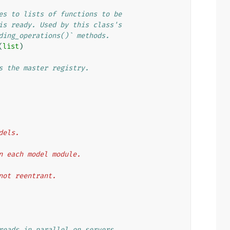
es to lists of functions to be
is ready. Used by this class's
ding_operations()` methods.
(
list
)
s the master registry.
odels.
then each model module.
t not reentrant.
reads in parallel on servers