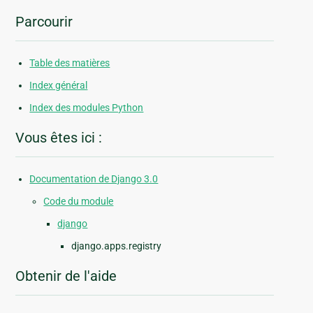
Parcourir
Table des matières
Index général
Index des modules Python
Vous êtes ici :
Documentation de Django 3.0
Code du module
django
django.apps.registry
Obtenir de l'aide