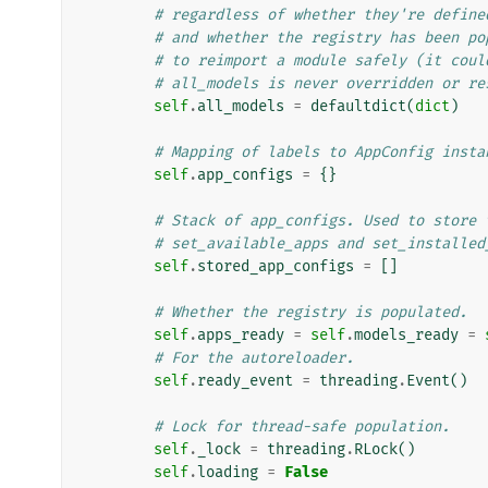
# regardless of whether they're define
# and whether the registry has been po
# to reimport a module safely (it coul
# all_models is never overridden or re
self
.
all_models
=
defaultdict
(
dict
)
# Mapping of labels to AppConfig insta
self
.
app_configs
=
{}
# Stack of app_configs. Used to store 
# set_available_apps and set_installed
self
.
stored_app_configs
=
[]
# Whether the registry is populated.
self
.
apps_ready
=
self
.
models_ready
=
# For the autoreloader.
self
.
ready_event
=
threading
.
Event
()
# Lock for thread-safe population.
self
.
_lock
=
threading
.
RLock
()
self
.
loading
=
False