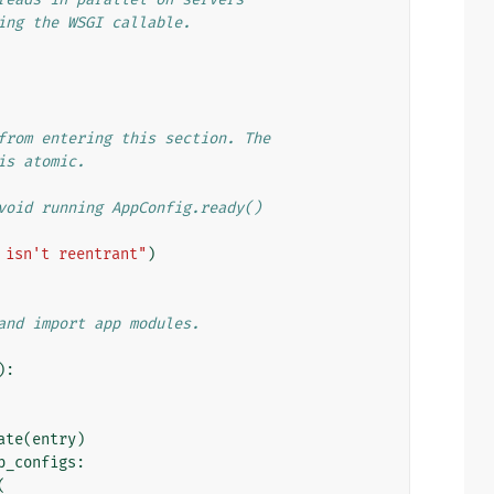
ing the WSGI callable.
from entering this section. The
is atomic.
void running AppConfig.ready()
 isn't reentrant"
)
and import app modules.
):
ate
(
entry
)
p_configs
:
(