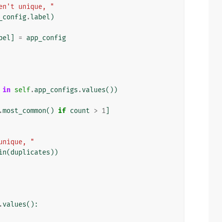
en't unique, "
_config
.
label
)
bel
]
=
app_config
in
self
.
app_configs
.
values
())
.
most_common
()
if
count
>
1
]
unique, "
in
(
duplicates
))
.
values
():