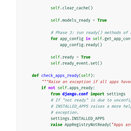
self
.
clear_cache
()
self
.
models_ready
=
True
# Phase 3: run ready() methods of 
for
app_config
in
self
.
get_app_con
app_config
.
ready
()
self
.
ready
=
True
self
.
ready_event
.
set
()
def
check_apps_ready
(
self
):
"""Raise an exception if all apps have
if
not
self
.
apps_ready
:
from
django.conf
import
settings
# If "not ready" is due to unconfi
# INSTALLED_APPS raises a more hel
# exception.
settings
.
INSTALLED_APPS
raise
AppRegistryNotReady
(
"Apps ar