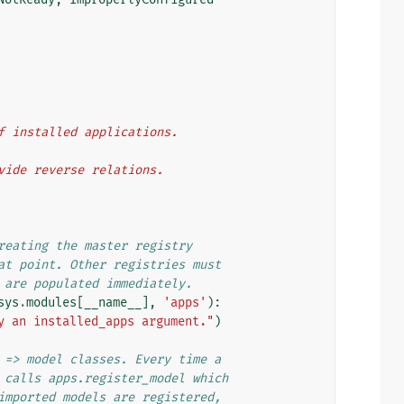
 of installed applications.
rovide reverse relations.
reating the master registry
at point. Other registries must
 are populated immediately.
sys
.
modules
[
__name__
],
'apps'
):
y an installed_apps argument."
)
 => model classes. Every time a
 calls apps.register_model which
imported models are registered,