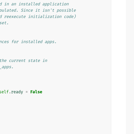
d in an installed application
pulated. Since it isn't possible
d reexecute initialization code)
set.
nces for installed apps.
the current state in
_apps.
self
.
ready
=
False