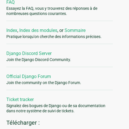
FAQ
Essayez la FAQ, vous y trouverez des réponses à de
nombreuses questions courantes.
Index
,
Index des modules
, or
Sommaire
Pratique lorsqu'on cherche des informations précises.
Django Discord Server
Join the Django Discord Community.
Official Django Forum
Join the community on the Django Forum.
Ticket tracker
Signalez des bogues de Django ou de sa documentation
dans notre système de suivi de tickets.
Télécharger :