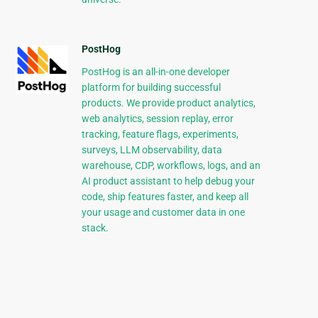
PostHog
PostHog is an all-in-one developer
platform for building successful
products. We provide product analytics,
web analytics, session replay, error
tracking, feature flags, experiments,
surveys, LLM observability, data
warehouse, CDP, workflows, logs, and an
AI product assistant to help debug your
code, ship features faster, and keep all
your usage and customer data in one
stack.