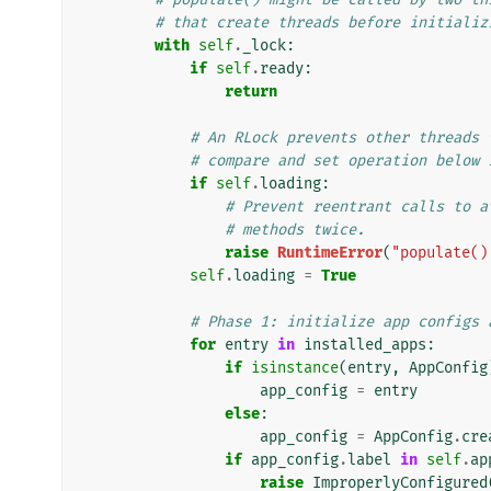
# that create threads before initializ
with
self
.
_lock
:
if
self
.
ready
:
return
# An RLock prevents other threads 
# compare and set operation below 
if
self
.
loading
:
# Prevent reentrant calls to a
# methods twice.
raise
RuntimeError
(
"populate()
self
.
loading
=
True
# Phase 1: initialize app configs 
for
entry
in
installed_apps
:
if
isinstance
(
entry
,
AppConfig
app_config
=
entry
else
:
app_config
=
AppConfig
.
cre
if
app_config
.
label
in
self
.
ap
raise
ImproperlyConfigured