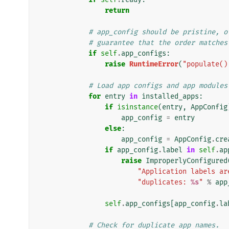
return
# app_config should be pristine, o
# guarantee that the order matches
if
self
.
app_configs
:
raise
RuntimeError
(
"populate()
# Load app configs and app modules
for
entry
in
installed_apps
:
if
isinstance
(
entry
,
AppConfig
app_config
=
entry
else
:
app_config
=
AppConfig
.
cre
if
app_config
.
label
in
self
.
ap
raise
ImproperlyConfigured
"Application labels ar
"duplicates: 
%s
"
%
app
self
.
app_configs
[
app_config
.
la
# Check for duplicate app names.