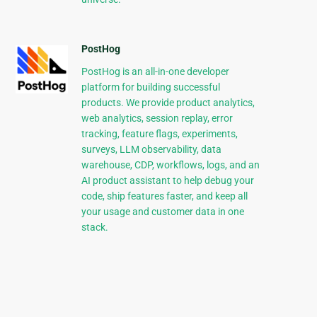
PostHog
PostHog is an all-in-one developer
platform for building successful
products. We provide product analytics,
web analytics, session replay, error
tracking, feature flags, experiments,
surveys, LLM observability, data
warehouse, CDP, workflows, logs, and an
AI product assistant to help debug your
code, ship features faster, and keep all
your usage and customer data in one
stack.