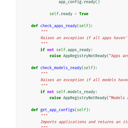
app_config
.
ready
()
self
.
ready
=
True
def
check_apps_ready
(
self
):
"""
        Raises an exception if all apps hav
        """
if
not
self
.
apps_ready
:
raise
AppRegistryNotReady
(
"Apps ar
def
check_models_ready
(
self
):
"""
        Raises an exception if all models h
        """
if
not
self
.
models_ready
:
raise
AppRegistryNotReady
(
"Models 
def
get_app_configs
(
self
):
"""
        Imports applications and returns an
        """