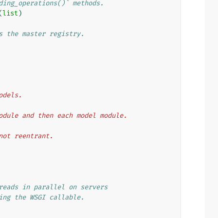
ding_operations()` methods.
(
list
)
s the master registry.
models.
on module and then each model module.
t not reentrant.
reads in parallel on servers
ing the WSGI callable.