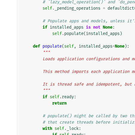
# `lazy_model_operation()` and `do_pen
self
.
_pending_operations
=
defaultdict
# Populate apps and models, unless it'
if
installed_apps
is
not
None
:
self
.
populate
(
installed_apps
)
def
populate
(
self
,
installed_apps
=
None
):
"""
        Loads application configurations and 
        This method imports each applicati
        It is thread safe and idempotent, bu
        """
if
self
.
ready
:
return
# populate() might be called by two th
# that create threads before initializ
with
self
.
_lock
:
if
self
.
ready
: