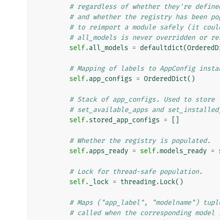
# regardless of whether they're define
# and whether the registry has been po
# to reimport a module safely (it coul
# all_models is never overridden or re
self
.
all_models
=
defaultdict
(
OrderedD
# Mapping of labels to AppConfig insta
self
.
app_configs
=
OrderedDict
()
# Stack of app_configs. Used to store 
# set_available_apps and set_installed
self
.
stored_app_configs
=
[]
# Whether the registry is populated.
self
.
apps_ready
=
self
.
models_ready
=
# Lock for thread-safe population.
self
.
_lock
=
threading
.
Lock
()
# Maps ("app_label", "modelname") tupl
# called when the corresponding model 