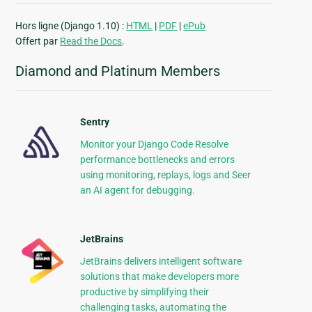
Hors ligne (Django 1.10) :
HTML
|
PDF
|
ePub
Offert par
Read the Docs
.
Diamond and Platinum Members
Sentry
Monitor your Django Code Resolve
performance bottlenecks and errors
using monitoring, replays, logs and Seer
an AI agent for debugging.
JetBrains
JetBrains delivers intelligent software
solutions that make developers more
productive by simplifying their
challenging tasks, automating the