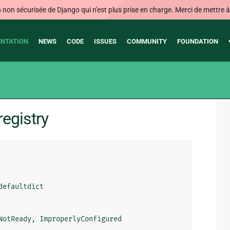
on sécurisée de Django qui n'est plus prise en charge. Merci de mettre à j
NTATION
NEWS
CODE
ISSUES
COMMUNITY
FOUNDATION
egistry
defaultdict
NotReady
,
ImproperlyConfigured