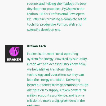
routine, and helping them adopt the best
development practices. PyCharm is the
Python IDE for Professional Developers
by JetBrains providing a complete set of
tools for productive Python, Web and
scientific development.
Kraken Tech
Kraken is the most-loved operating
system for energy. Powered by our Utility-
Grade AI™ and deep industry know-how,
we help utilities transform their
technology and operations so they can
lead the energy transition. Delivering
better outcomes from generation through
distribution to supply, Kraken powers 70+
million accounts worldwide, and is on a
mission to make a big, green dent in the
universe.