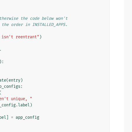
therwise the code below won't
 the order in INSTALLED_APPS.
 isn't reentrant"
)
.
):
ate
(
entry
)
p_configs
:
(
en't unique, "
_config
.
label
)
bel
]
=
app_config