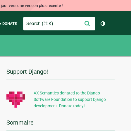
our vers une version plus récente !
Search
Envoyer
♥ DONATE
Changer de 
Support Django!
Informations
supplémentaires
AX Semantics donated to the Django
Software Foundation to support Django
development. Donate today!
Sommaire