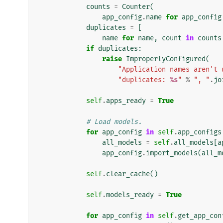
counts
=
Counter
(
app_config
.
name
for
app_config
duplicates
=
[
name
for
name
,
count
in
counts
if
duplicates
:
raise
ImproperlyConfigured
(
"Application names aren't 
"duplicates: 
%s
"
%
", "
.
jo
self
.
apps_ready
=
True
# Load models.
for
app_config
in
self
.
app_configs
all_models
=
self
.
all_models
[
a
app_config
.
import_models
(
all_m
self
.
clear_cache
()
self
.
models_ready
=
True
for
app_config
in
self
.
get_app_con