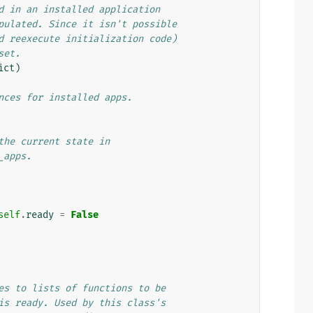
d in an installed application
pulated. Since it isn't possible
d reexecute initialization code)
set.
ict
)
nces for installed apps.
the current state in
_apps.
self
.
ready
=
False
es to lists of functions to be
is ready. Used by this class's