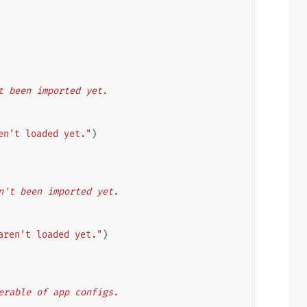
en't been imported yet.
en't loaded yet."
)
aven't been imported yet.
aren't loaded yet."
)
 iterable of app configs.