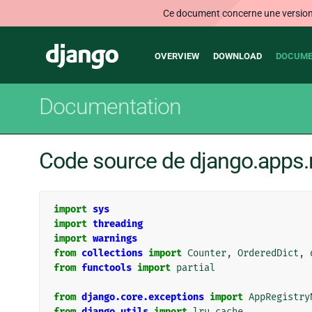
Ce document concerne une version n
Main
Django
OVERVIEW
DOWNLOAD
DOCUME
navigation
Documentation
Code source de django.apps.r
import
sys
import
threading
import
warnings
from
collections
import
Counter
,
OrderedDict
,
from
functools
import
partial
from
django.core.exceptions
import
AppRegistry
from
django.utils
import
lru_cache