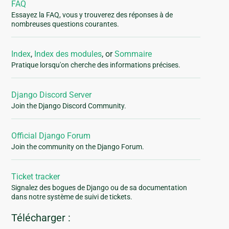
FAQ
Essayez la FAQ, vous y trouverez des réponses à de
nombreuses questions courantes.
Index
,
Index des modules
, or
Sommaire
Pratique lorsqu'on cherche des informations précises.
Django Discord Server
Join the Django Discord Community.
Official Django Forum
Join the community on the Django Forum.
Ticket tracker
Signalez des bogues de Django ou de sa documentation
dans notre système de suivi de tickets.
Télécharger :