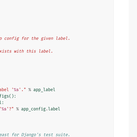
n app config for the given label.
n exists with this label.
abel '
%s
'."
%
app_label
figs
():
l
:
'
%s
'?"
%
app_config
.
label
east for Django's test suite.