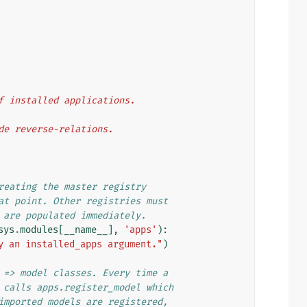
 of installed applications.
ide reverse-relations.
reating the master registry
at point. Other registries must
 are populated immediately.
sys
.
modules
[
__name__
],
'apps'
):
y an installed_apps argument."
)
 => model classes. Every time a
 calls apps.register_model which
imported models are registered,