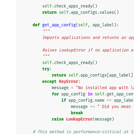
self
.
check_apps_ready
()
return
self
.
app_configs
.
values
()
def
get_app_config
(
self
,
app_label
):
"""
        Imports applications and returns a
        Raises LookupError if no applicatio
        """
self
.
check_apps_ready
()
try
:
return
self
.
app_configs
[
app_label
]
except
KeyError
:
message
=
"No installed app with l
for
app_config
in
self
.
get_app_con
if
app_config
.
name
==
app_labe
message
+=
" Did you mean 
break
raise
LookupError
(
message
)
# This method is performance-critical at l