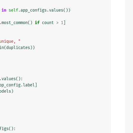
in
self
.
app_configs
.
values
())
.
most_common
()
if
count
>
1
]
unique, "
in
(
duplicates
))
.
values
():
pp_config
.
label
]
odels
)
figs
():