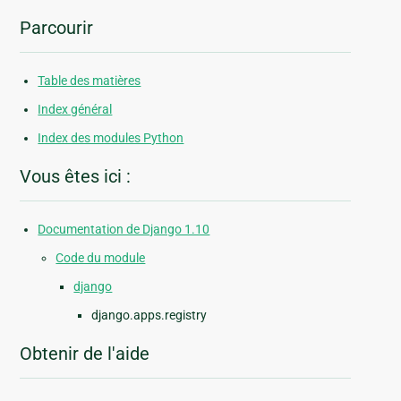
Parcourir
Table des matières
Index général
Index des modules Python
Vous êtes ici :
Documentation de Django 1.10
Code du module
django
django.apps.registry
Obtenir de l'aide