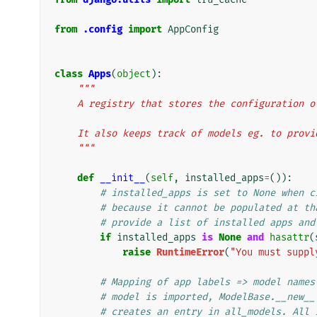
from
.config
import
AppConfig
class
Apps
(
object
):
"""
    A registry that stores the configuration
    It also keeps track of models eg. to prov
    """
def
__init__
(
self
,
installed_apps
=
()):
# installed_apps is set to None when c
# because it cannot be populated at th
# provide a list of installed apps and
if
installed_apps
is
None
and
hasattr
(
raise
RuntimeError
(
"You must suppl
# Mapping of app labels => model names
# model is imported, ModelBase.__new__
# creates an entry in all_models. All 