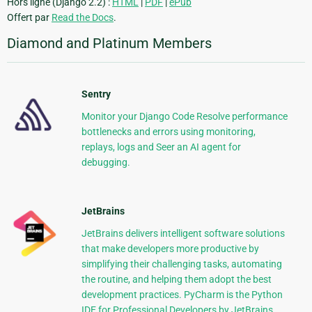
Hors ligne (Django 2.2) :
HTML
|
PDF
|
ePub
Offert par
Read the Docs
.
Diamond and Platinum Members
Sentry
Monitor your Django Code Resolve performance
bottlenecks and errors using monitoring,
replays, logs and Seer an AI agent for
debugging.
JetBrains
JetBrains delivers intelligent software solutions
that make developers more productive by
simplifying their challenging tasks, automating
the routine, and helping them adopt the best
development practices. PyCharm is the Python
IDE for Professional Developers by JetBrains