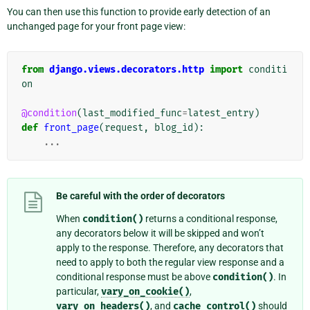
You can then use this function to provide early detection of an
unchanged page for your front page view:
from
django.views.decorators.http
import
conditi
on
@condition
(
last_modified_func
=
latest_entry
)
def
front_page
(
request
,
blog_id
):
...
Be careful with the order of decorators
When
condition()
returns a conditional response,
any decorators below it will be skipped and won’t
apply to the response. Therefore, any decorators that
need to apply to both the regular view response and a
conditional response must be above
condition()
. In
particular,
vary_on_cookie()
,
vary_on_headers()
, and
cache_control()
should