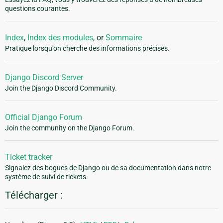
questions courantes.
Index
,
Index des modules
, or
Sommaire
Pratique lorsqu'on cherche des informations précises.
Django Discord Server
Join the Django Discord Community.
Official Django Forum
Join the community on the Django Forum.
Ticket tracker
Signalez des bogues de Django ou de sa documentation dans notre
système de suivi de tickets.
Télécharger :