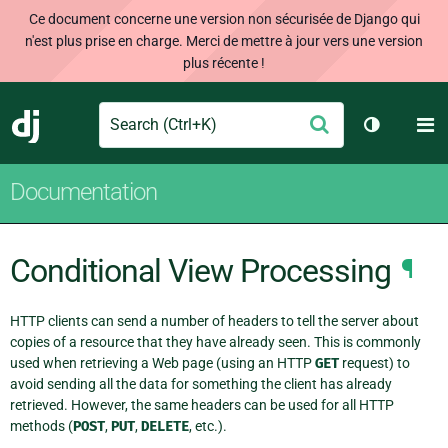
Ce document concerne une version non sécurisée de Django qui
n'est plus prise en charge. Merci de mettre à jour vers une version
plus récente !
Search
M
Envoyer
Django
Changer d
Documentation
Conditional View Processing
¶
HTTP clients can send a number of headers to tell the server about
copies of a resource that they have already seen. This is commonly
used when retrieving a Web page (using an HTTP
GET
request) to
avoid sending all the data for something the client has already
retrieved. However, the same headers can be used for all HTTP
methods (
POST
,
PUT
,
DELETE
, etc.).