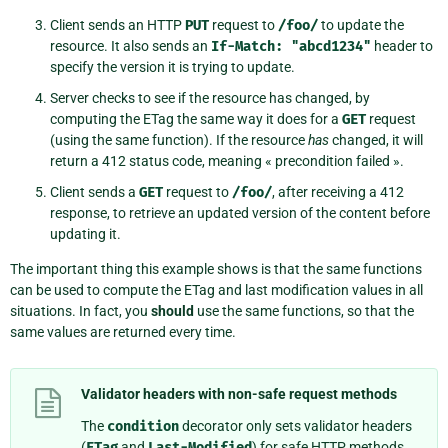
Client sends an HTTP
PUT
request to
/foo/
to update the
resource. It also sends an
If-Match:
"abcd1234"
header to
specify the version it is trying to update.
Server checks to see if the resource has changed, by
computing the ETag the same way it does for a
GET
request
(using the same function). If the resource
has
changed, it will
return a 412 status code, meaning « precondition failed ».
Client sends a
GET
request to
/foo/
, after receiving a 412
response, to retrieve an updated version of the content before
updating it.
The important thing this example shows is that the same functions
can be used to compute the ETag and last modification values in all
situations. In fact, you
should
use the same functions, so that the
same values are returned every time.
Validator headers with non-safe request methods
The
condition
decorator only sets validator headers
(
ETag
and
Last-Modified
) for safe HTTP methods,