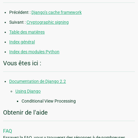
Précédent :
Django’s cache framework
Suivant :
Cryptographic signing
Table des matières
Index général
Index des modules Python
Vous êtes ici :
Documentation de Django 2.2
Using Django
Conditional View Processing
Obtenir de l'aide
FAQ
Essayez la FAQ, vous y trouverez des réponses à de nombreuses