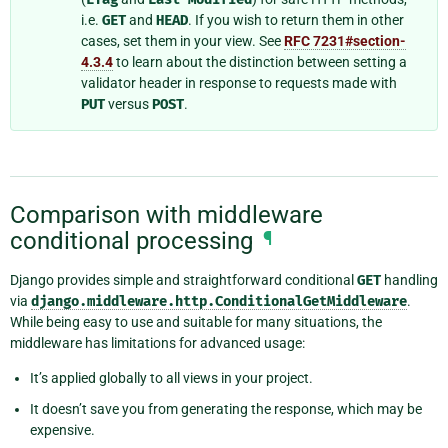
i.e.
GET
and
HEAD
. If you wish to return them in other
cases, set them in your view. See
RFC 7231#section-
4.3.4
to learn about the distinction between setting a
validator header in response to requests made with
PUT
versus
POST
.
Comparison with middleware
conditional processing
¶
Django provides simple and straightforward conditional
GET
handling
via
django.middleware.http.ConditionalGetMiddleware
.
While being easy to use and suitable for many situations, the
middleware has limitations for advanced usage:
It’s applied globally to all views in your project.
It doesn’t save you from generating the response, which may be
expensive.