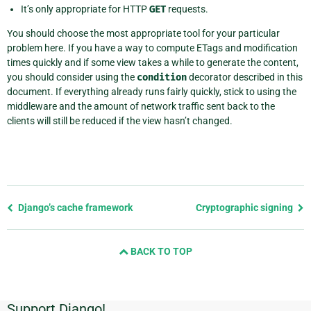
It’s only appropriate for HTTP
GET
requests.
You should choose the most appropriate tool for your particular
problem here. If you have a way to compute ETags and modification
times quickly and if some view takes a while to generate the content,
you should consider using the
condition
decorator described in this
document. If everything already runs fairly quickly, stick to using the
middleware and the amount of network traffic sent back to the
clients will still be reduced if the view hasn’t changed.
Previous
Django’s cache framework
Cryptographic signing
page
and
BACK TO TOP
next
page
Support Django!