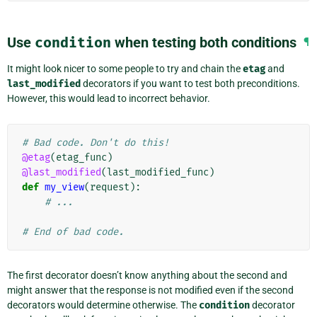
Use
condition
when testing both conditions
¶
It might look nicer to some people to try and chain the
etag
and
last_modified
decorators if you want to test both preconditions.
However, this would lead to incorrect behavior.
# Bad code. Don't do this!
@etag
(
etag_func
)
@last_modified
(
last_modified_func
)
def
my_view
(
request
):
# ...
# End of bad code.
The first decorator doesn’t know anything about the second and
might answer that the response is not modified even if the second
decorators would determine otherwise. The
condition
decorator