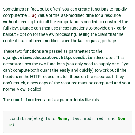
Sometimes (in fact, quite often) you can create functions to rapidly
compute the
ETag
value or the last-modified time for a resource,
without
needing to do all the computations needed to construct the
full view. Django can then use these functions to provide an « early
bailout » option for the view processing. Telling the client that the
content has not been modified since the last request, perhaps.
These two functions are passed as parameters to the
django.views.decorators.http.condition
decorator. This
decorator uses the two functions (you only need to supply one, if you
can’t compute both quantities easily and quickly) to work out if the
headers in the HTTP request match those on the resource. If they
don’t match, a new copy of the resource must be computed and your
normal view is called.
The
condition
decorator’s signature looks like this:
condition
(
etag_func
=
None
,
last_modified_func
=
Non
e
)