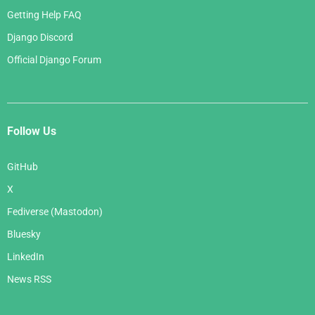
Getting Help FAQ
Django Discord
Official Django Forum
Follow Us
GitHub
X
Fediverse (Mastodon)
Bluesky
LinkedIn
News RSS