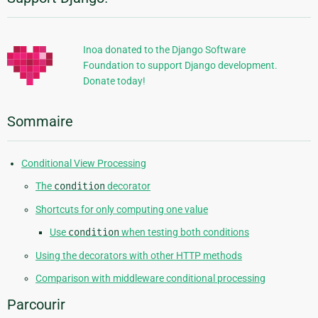
Informations
supplémentaires
Inoa donated to the Django Software
Foundation to support Django development.
Donate today!
Sommaire
Conditional View Processing
The
condition
decorator
Shortcuts for only computing one value
Use
condition
when testing both conditions
Using the decorators with other HTTP methods
Comparison with middleware conditional processing
Parcourir