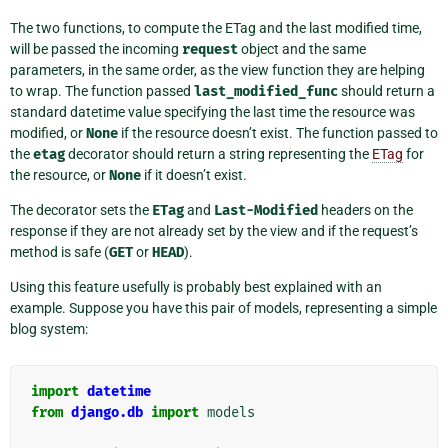
The two functions, to compute the ETag and the last modified time,
will be passed the incoming
request
object and the same
parameters, in the same order, as the view function they are helping
to wrap. The function passed
last_modified_func
should return a
standard datetime value specifying the last time the resource was
modified, or
None
if the resource doesn’t exist. The function passed to
the
etag
decorator should return a string representing the
ETag
for
the resource, or
None
if it doesn’t exist.
The decorator sets the
ETag
and
Last-Modified
headers on the
response if they are not already set by the view and if the request’s
method is safe (
GET
or
HEAD
).
Using this feature usefully is probably best explained with an
example. Suppose you have this pair of models, representing a simple
blog system:
import
datetime
from
django.db
import
models