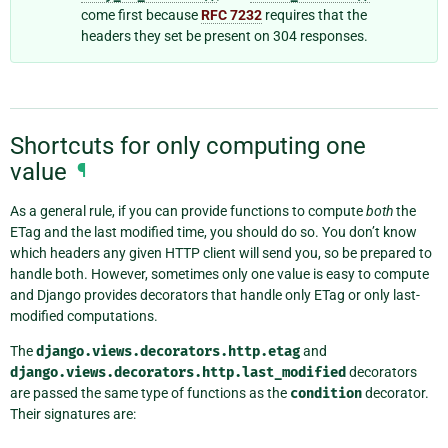
come first because
RFC 7232
requires that the
headers they set be present on 304 responses.
Shortcuts for only computing one
value
¶
As a general rule, if you can provide functions to compute
both
the
ETag and the last modified time, you should do so. You don’t know
which headers any given HTTP client will send you, so be prepared to
handle both. However, sometimes only one value is easy to compute
and Django provides decorators that handle only ETag or only last-
modified computations.
The
django.views.decorators.http.etag
and
django.views.decorators.http.last_modified
decorators
are passed the same type of functions as the
condition
decorator.
Their signatures are: