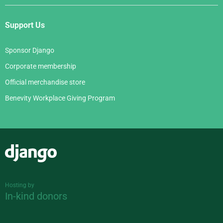
Support Us
Sponsor Django
Corporate membership
Official merchandise store
Benevity Workplace Giving Program
Django
Hosting by
In-kind donors