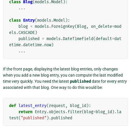
class
Blog
(
models
.
Model
):
...
class
Entry
(
models
.
Model
):
blog
=
models
.
ForeignKey
(
Blog
,
on_delete
=
mod
els
.
CASCADE
)
published
=
models
.
DateTimeField
(
default
=
dat
etime
.
datetime
.
now
)
...
If the front page, displaying the latest blog entries, only changes
when you add a new blog entry, you can compute the last modified
time very quickly. You need the latest
published
date for every entry
associated with that blog. One way to do this would be:
def
latest_entry
(
request
,
blog_id
):
return
Entry
.
objects
.
filter
(
blog
=
blog_id
)
.
la
test
(
"published"
)
.
published