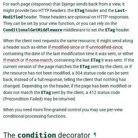
For each page (response) that Django sends back from a view, it
might provide two HTTP headers: the
ETag
header and the
Last-
Modified
header. These headers are optional on HTTP responses.
They can be set by your view function, or you can rely on the
ConditionalGetMiddleware
middleware to set the
ETag
header.
When the client next requests the same resource, it might send along
a header such as either
If-modified-since
or
If-unmodified-since
,
containing the date of the last modification time it was sent, or either
If-match
or
If-none-match
, containing the last
ETag
it was sent. If the
current version of the page matches the
ETag
sent by the client, or if
the resource has not been modified, a 304 status code can be sent
back, instead of a full response, telling the client that nothing has
changed. Depending on the header, if the page has been modified or
does not match the
ETag
sent by the client, a 412 status code
(Precondition Failed) may be returned.
When you need more fine-grained control you may use per-view
conditional processing functions.
The
condition
decorator
¶