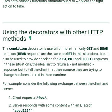
uses both callback functions simultaneously to work out the right
action to take.
Using the decorators with other HTTP
methods
¶
The
condition
decorator is useful for more than only
GET
and
HEAD
requests (
HEAD
requests are the same as
GET
in this situation). It can
also be used to provide checking for
POST
,
PUT
and
DELETE
requests.
In these situations, the idea isn’t to return a « not modified »
response, but to tell the client that the resource they are trying to
change has been altered in the meantime.
For example, consider the following exchange between the client and
server:
Client requests
/foo/
.
Server responds with some content with an ETag of
"abcd1234"
.