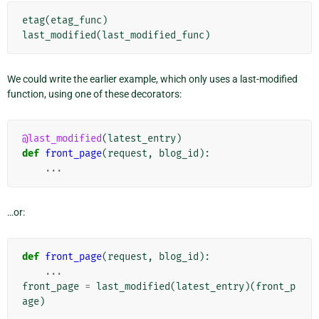
etag
(
etag_func
)
last_modified
(
last_modified_func
)
We could write the earlier example, which only uses a last-modified
function, using one of these decorators:
@last_modified
(
latest_entry
)
def
front_page
(
request
,
blog_id
):
...
…or:
def
front_page
(
request
,
blog_id
):
...
front_page
=
last_modified
(
latest_entry
)(
front_p
age
)