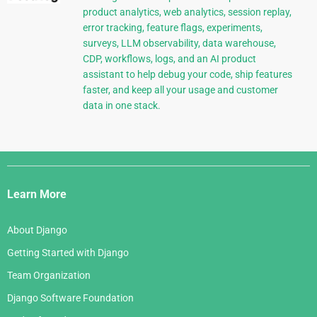
product analytics, web analytics, session replay,
error tracking, feature flags, experiments,
surveys, LLM observability, data warehouse,
CDP, workflows, logs, and an AI product
assistant to help debug your code, ship features
faster, and keep all your usage and customer
data in one stack.
Django
Links
Learn More
About Django
Getting Started with Django
Team Organization
Django Software Foundation