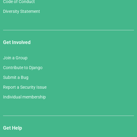
Code of Conduct
Diversity Statement
Get Involved
Join a Group
Contribute to Django
Submit a Bug
Report a Security Issue
Individual membership
Get Help