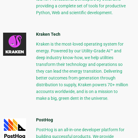
providing a complete set of tools for productive
Python, Web and scientific development.
Kraken Tech
Kraken is the most-loved operating system for
energy. Powered by our Utility-Grade AI™ and
deep industry know-how, we help utilities
transform their technology and operations so
they can lead the energy transition. Delivering
better outcomes from generation through
distribution to supply, Kraken powers 70+ million
accounts worldwide, and is on a mission to
make a big, green dent in the universe.
PostHog
PostHog is an all-in-one developer platform for
building successful products. We provide