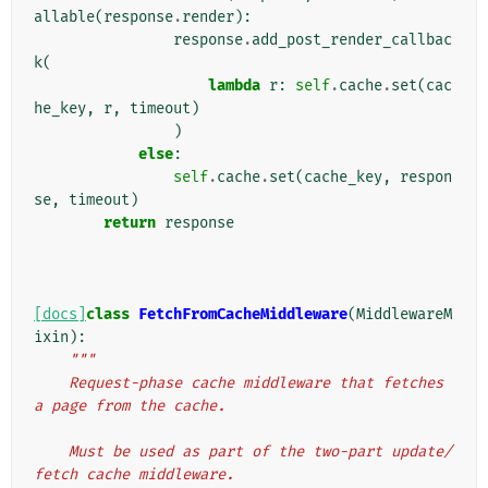
allable
(
response
.
render
):
response
.
add_post_render_callbac
k
(
lambda
r
:
self
.
cache
.
set
(
cac
he_key
,
r
,
timeout
)
)
else
:
self
.
cache
.
set
(
cache_key
,
respon
se
,
timeout
)
return
response
[docs]
class
FetchFromCacheMiddleware
(
MiddlewareM
ixin
):
"""
    Request-phase cache middleware that fetches 
a page from the cache.
    Must be used as part of the two-part update/
fetch cache middleware.