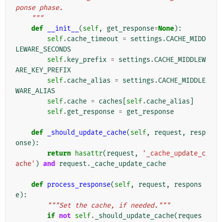
ponse phase.
    """
def
__init__
(
self
,
get_response
=
None
):
self
.
cache_timeout
=
settings
.
CACHE_MIDD
LEWARE_SECONDS
self
.
key_prefix
=
settings
.
CACHE_MIDDLEW
ARE_KEY_PREFIX
self
.
cache_alias
=
settings
.
CACHE_MIDDLE
WARE_ALIAS
self
.
cache
=
caches
[
self
.
cache_alias
]
self
.
get_response
=
get_response
def
_should_update_cache
(
self
,
request
,
resp
onse
):
return
hasattr
(
request
,
'_cache_update_c
ache'
)
and
request
.
_cache_update_cache
def
process_response
(
self
,
request
,
respons
e
):
"""Set the cache, if needed."""
if
not
self
.
_should_update_cache
(
reques