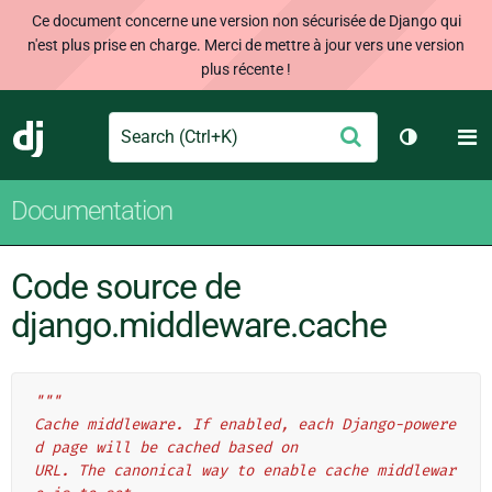
Ce document concerne une version non sécurisée de Django qui
n'est plus prise en charge. Merci de mettre à jour vers une version
plus récente !
Search
M
Envoyer
Django
Changer d
Documentation
Code source de
django.middleware.cache
"""
Cache middleware. If enabled, each Django-powere
d page will be cached based on
URL. The canonical way to enable cache middlewar