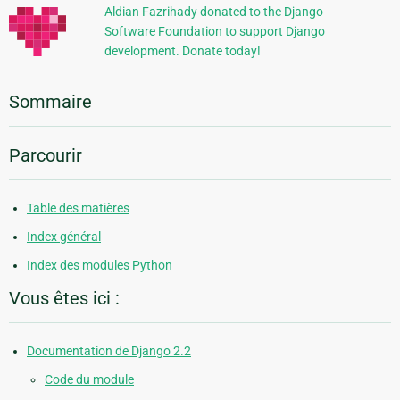
Aldian Fazrihady donated to the Django
Software Foundation to support Django
development. Donate today!
Sommaire
Parcourir
Table des matières
Index général
Index des modules Python
Vous êtes ici :
Documentation de Django 2.2
Code du module