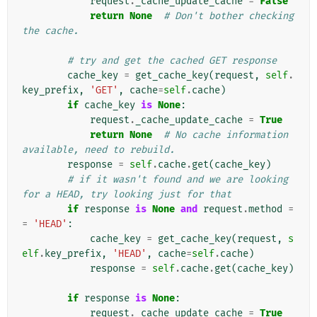
request
.
_cache_update_cache
=
False
return
None
# Don't bother checking 
the cache.
# try and get the cached GET response
cache_key
=
get_cache_key
(
request
,
self
.
key_prefix
,
'GET'
,
cache
=
self
.
cache
)
if
cache_key
is
None
:
request
.
_cache_update_cache
=
True
return
None
# No cache information 
available, need to rebuild.
response
=
self
.
cache
.
get
(
cache_key
)
# if it wasn't found and we are looking 
for a HEAD, try looking just for that
if
response
is
None
and
request
.
method
=
=
'HEAD'
:
cache_key
=
get_cache_key
(
request
,
s
elf
.
key_prefix
,
'HEAD'
,
cache
=
self
.
cache
)
response
=
self
.
cache
.
get
(
cache_key
)
if
response
is
None
:
request
.
_cache_update_cache
=
True