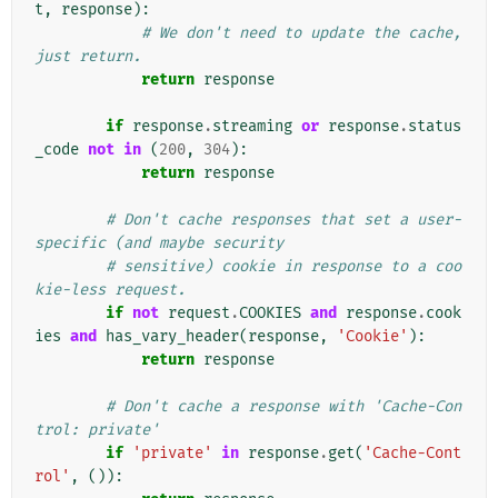
t
,
response
):
# We don't need to update the cache, 
just return.
return
response
if
response
.
streaming
or
response
.
status
_code
not
in
(
200
,
304
):
return
response
# Don't cache responses that set a user-
specific (and maybe security
# sensitive) cookie in response to a coo
kie-less request.
if
not
request
.
COOKIES
and
response
.
cook
ies
and
has_vary_header
(
response
,
'Cookie'
):
return
response
# Don't cache a response with 'Cache-Con
trol: private'
if
'private'
in
response
.
get
(
'Cache-Cont
rol'
,
()):