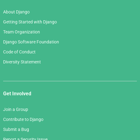
About Django
Getting Started with Django
Team Organization
Django Software Foundation
Code of Conduct
Diversity Statement
Get Involved
Join a Group
Contribute to Django
Submit a Bug
Report a Security Issue