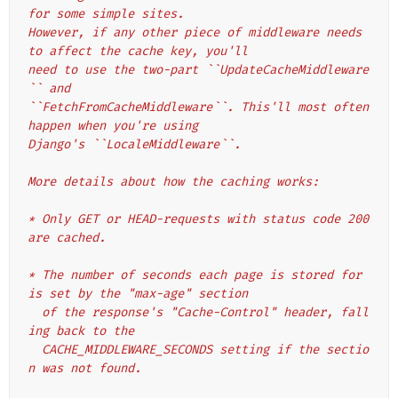
for some simple sites.
However, if any other piece of middleware needs 
to affect the cache key, you'll
need to use the two-part ``UpdateCacheMiddleware
`` and
``FetchFromCacheMiddleware``. This'll most often 
happen when you're using
Django's ``LocaleMiddleware``.
More details about how the caching works:
* Only GET or HEAD-requests with status code 200 
are cached.
* The number of seconds each page is stored for 
is set by the "max-age" section
  of the response's "Cache-Control" header, fall
ing back to the
  CACHE_MIDDLEWARE_SECONDS setting if the sectio
n was not found.