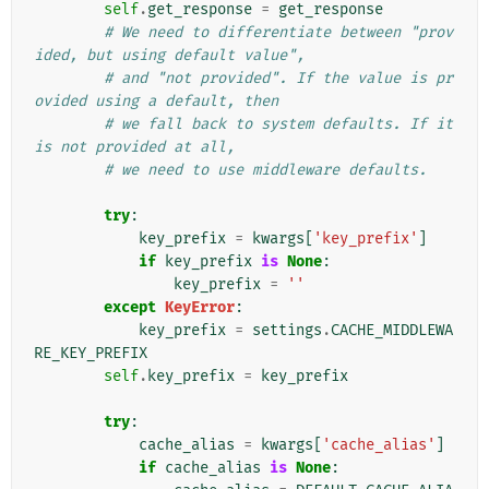
self
.
get_response
=
get_response
# We need to differentiate between "prov
ided, but using default value",
# and "not provided". If the value is pr
ovided using a default, then
# we fall back to system defaults. If it 
is not provided at all,
# we need to use middleware defaults.
try
:
key_prefix
=
kwargs
[
'key_prefix'
]
if
key_prefix
is
None
:
key_prefix
=
''
except
KeyError
:
key_prefix
=
settings
.
CACHE_MIDDLEWA
RE_KEY_PREFIX
self
.
key_prefix
=
key_prefix
try
:
cache_alias
=
kwargs
[
'cache_alias'
]
if
cache_alias
is
None
: