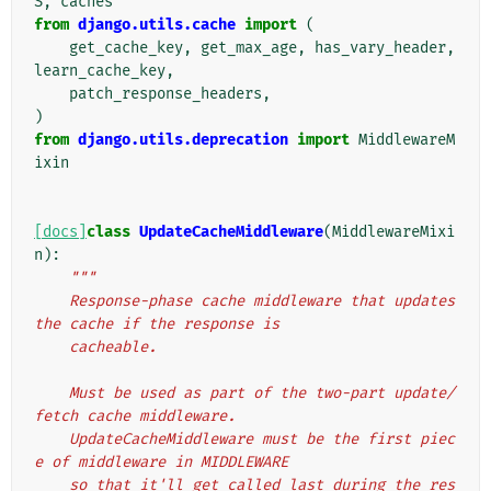
S
,
caches
from
django.utils.cache
import
(
get_cache_key
,
get_max_age
,
has_vary_header
,
learn_cache_key
,
patch_response_headers
,
)
from
django.utils.deprecation
import
MiddlewareM
ixin
[docs]
class
UpdateCacheMiddleware
(
MiddlewareMixi
n
):
"""
    Response-phase cache middleware that updates 
the cache if the response is
    cacheable.
    Must be used as part of the two-part update/
fetch cache middleware.
    UpdateCacheMiddleware must be the first piec
e of middleware in MIDDLEWARE
    so that it'll get called last during the res