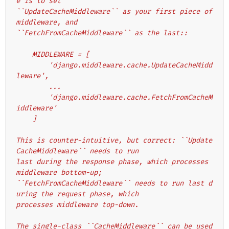
e is to set
``UpdateCacheMiddleware`` as your first piece of 
middleware, and
``FetchFromCacheMiddleware`` as the last::
    MIDDLEWARE = [
        'django.middleware.cache.UpdateCacheMidd
leware',
        ...
        'django.middleware.cache.FetchFromCacheM
iddleware'
    ]
This is counter-intuitive, but correct: ``Update
CacheMiddleware`` needs to run
last during the response phase, which processes 
middleware bottom-up;
``FetchFromCacheMiddleware`` needs to run last d
uring the request phase, which
processes middleware top-down.
The single-class ``CacheMiddleware`` can be used 