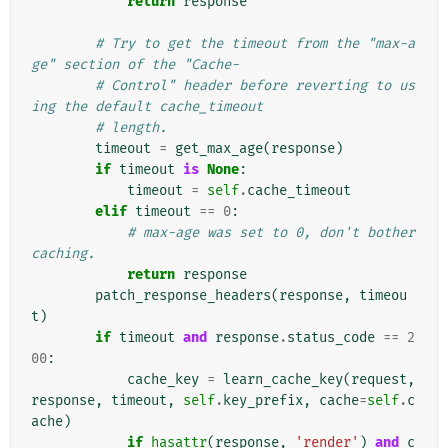
return
response
# Try to get the timeout from the "max-a
ge" section of the "Cache-
# Control" header before reverting to us
ing the default cache_timeout
# length.
timeout
=
get_max_age
(
response
)
if
timeout
is
None
:
timeout
=
self
.
cache_timeout
elif
timeout
==
0
:
# max-age was set to 0, don't bother 
caching.
return
response
patch_response_headers
(
response
,
timeou
t
)
if
timeout
and
response
.
status_code
==
2
00
:
cache_key
=
learn_cache_key
(
request
,
response
,
timeout
,
self
.
key_prefix
,
cache
=
self
.
c
ache
)
if
hasattr
(
response
,
'render'
)
and
c