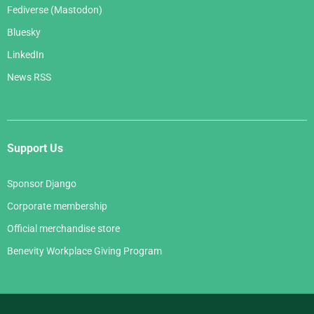
Fediverse (Mastodon)
Bluesky
LinkedIn
News RSS
Support Us
Sponsor Django
Corporate membership
Official merchandise store
Benevity Workplace Giving Program