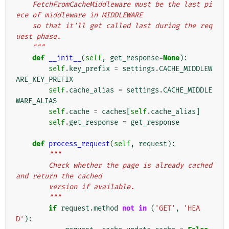
    FetchFromCacheMiddleware must be the last pi
ece of middleware in MIDDLEWARE
    so that it'll get called last during the req
uest phase.
    """
def
__init__
(
self
,
get_response
=
None
):
self
.
key_prefix
=
settings
.
CACHE_MIDDLEW
ARE_KEY_PREFIX
self
.
cache_alias
=
settings
.
CACHE_MIDDLE
WARE_ALIAS
self
.
cache
=
caches
[
self
.
cache_alias
]
self
.
get_response
=
get_response
def
process_request
(
self
,
request
):
"""
        Check whether the page is already cached 
and return the cached
        version if available.
        """
if
request
.
method
not
in
(
'GET'
,
'HEA
D'
):