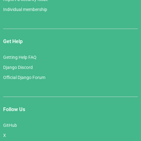
Individual membership
Get Help
Getting Help FAQ
Django Discord
Official Django Forum
Follow Us
GitHub
X