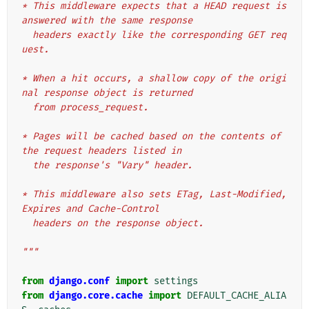
* This middleware expects that a HEAD request is 
answered with the same response
  headers exactly like the corresponding GET req
uest.
* When a hit occurs, a shallow copy of the origi
nal response object is returned
  from process_request.
* Pages will be cached based on the contents of 
the request headers listed in
  the response's "Vary" header.
* This middleware also sets ETag, Last-Modified, 
Expires and Cache-Control
  headers on the response object.
"""
from
django.conf
import
settings
from
django.core.cache
import
DEFAULT_CACHE_ALIA