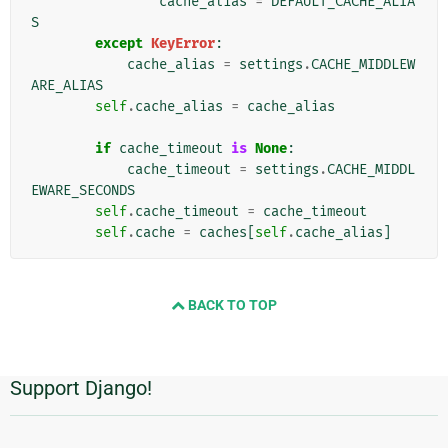
cache_alias
=
DEFAULT_CACHE_ALIA
S
except
KeyError
:
cache_alias
=
settings
.
CACHE_MIDDLEW
ARE_ALIAS
self
.
cache_alias
=
cache_alias
if
cache_timeout
is
None
:
cache_timeout
=
settings
.
CACHE_MIDDL
EWARE_SECONDS
self
.
cache_timeout
=
cache_timeout
self
.
cache
=
caches
[
self
.
cache_alias
]
BACK TO TOP
Support Django!
Informations
supplémentaires