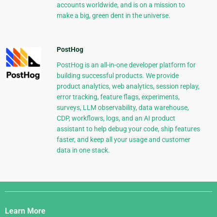
accounts worldwide, and is on a mission to
make a big, green dent in the universe.
PostHog
PostHog is an all-in-one developer platform for
building successful products. We provide
product analytics, web analytics, session replay,
error tracking, feature flags, experiments,
surveys, LLM observability, data warehouse,
CDP, workflows, logs, and an AI product
assistant to help debug your code, ship features
faster, and keep all your usage and customer
data in one stack.
Django
Links
Learn More