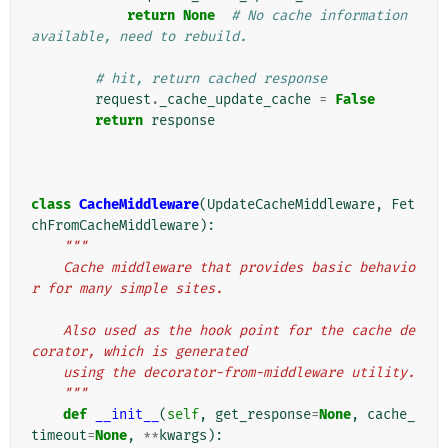
return
None
# No cache information 
available, need to rebuild.
# hit, return cached response
request
.
_cache_update_cache
=
False
return
response
class
CacheMiddleware
(
UpdateCacheMiddleware
,
Fet
chFromCacheMiddleware
):
"""
    Cache middleware that provides basic behavio
r for many simple sites.
    Also used as the hook point for the cache de
corator, which is generated
    using the decorator-from-middleware utility.
    """
def
__init__
(
self
,
get_response
=
None
,
cache_
timeout
=
None
,
**
kwargs
):