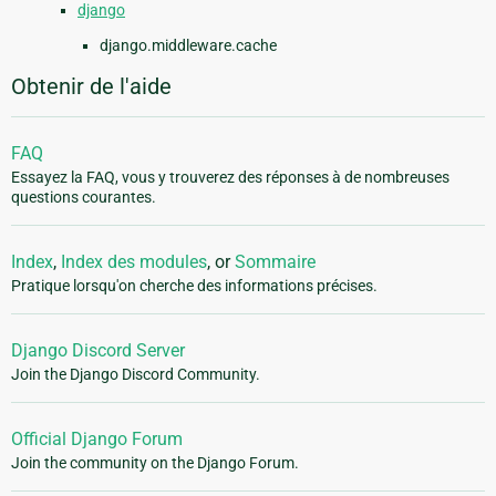
django
django.middleware.cache
Obtenir de l'aide
FAQ
Essayez la FAQ, vous y trouverez des réponses à de nombreuses
questions courantes.
Index
,
Index des modules
, or
Sommaire
Pratique lorsqu'on cherche des informations précises.
Django Discord Server
Join the Django Discord Community.
Official Django Forum
Join the community on the Django Forum.