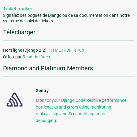
Ticket tracker
Signalez des bogues de Django ou de sa documentation dans notre
système de suivi de tickets.
Télécharger :
Hors ligne (Django 2.2) :
HTML
|
PDF
|
ePub
Offert par
Read the Docs
.
Diamond and Platinum Members
Sentry
Monitor your Django Code Resolve performance
bottlenecks and errors using monitoring,
replays, logs and Seer an AI agent for
debugging.