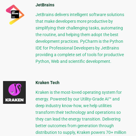
JetBrains
JetBrains delivers intelligent software solutions
that make developers more productive by
simplifying their challenging tasks, automating
the routine, and helping them adopt the best
development practices. PyCharm is the Python
IDE for Professional Developers by JetBrains
providing a complete set of tools for productive
Python, Web and scientific development.
Kraken Tech
Kraken is the most-loved operating system for
energy. Powered by our Utility-Grade AI™ and
deep industry know-how, we help utilities
transform their technology and operations so
they can lead the energy transition. Delivering
better outcomes from generation through
distribution to supply, Kraken powers 70+ million