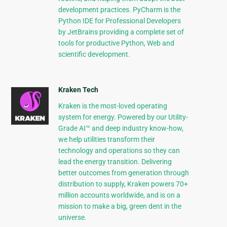
development practices. PyCharm is the
Python IDE for Professional Developers
by JetBrains providing a complete set of
tools for productive Python, Web and
scientific development.
Kraken Tech
Kraken is the most-loved operating
system for energy. Powered by our Utility-
Grade AI™ and deep industry know-how,
we help utilities transform their
technology and operations so they can
lead the energy transition. Delivering
better outcomes from generation through
distribution to supply, Kraken powers 70+
million accounts worldwide, and is on a
mission to make a big, green dent in the
universe.