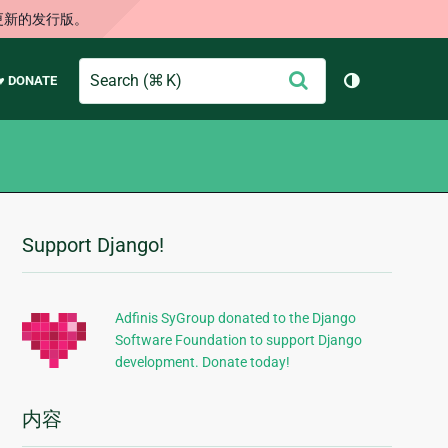
更新的发行版。
Search
提
♥ DONATE
切换主题（
交
Support Django!
附
加
信
Adfinis SyGroup donated to the Django
Software Foundation to support Django
息
development. Donate today!
内容