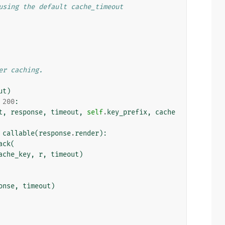
using the default cache_timeout
er caching.
ut
)
200
:
t
,
response
,
timeout
,
self
.
key_prefix
,
cache
callable
(
response
.
render
):
ack
(
ache_key
,
r
,
timeout
)
onse
,
timeout
)