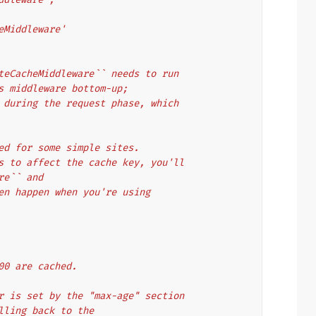
cheMiddleware'
teCacheMiddleware`` needs to run
s middleware bottom-up;
 during the request phase, which
ed for some simple sites.
s to affect the cache key, you'll
re`` and
en happen when you're using
00 are cached.
r is set by the "max-age" section
alling back to the