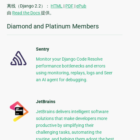
离线（Django 2.2）：
HTML
|
PDF
|
ePub
由
Read the Docs
提供。
Diamond and Platinum Members
Sentry
Monitor your Django Code Resolve
performance bottlenecks and errors
using monitoring, replays, logs and Seer
an AI agent for debugging.
JetBrains
JetBrains delivers intelligent software
solutions that make developers more
productive by simplifying their
challenging tasks, automating the
routine, and helping them adopt the best