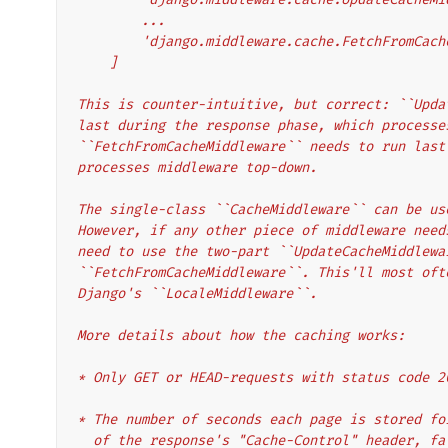
        ...
        'django.middleware.cache.FetchFromCa
    ]
This is counter-intuitive, but correct: ``Upda
last during the response phase, which processe
``FetchFromCacheMiddleware`` needs to run last
processes middleware top-down.
The single-class ``CacheMiddleware`` can be us
However, if any other piece of middleware need
need to use the two-part ``UpdateCacheMiddlewa
``FetchFromCacheMiddleware``. This'll most oft
Django's ``LocaleMiddleware``.
More details about how the caching works:
* Only GET or HEAD-requests with status code 2
* The number of seconds each page is stored fo
  of the response's "Cache-Control" header, f