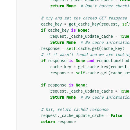
return
None
# Don't bother checki
# try and get the cached GET response
cache_key
=
get_cache_key
(
request
,
sel
if
cache_key
is
None
:
request
.
_cache_update_cache
=
True
return
None
# No cache informatio
response
=
self
.
cache
.
get
(
cache_key
)
# if it wasn't found and we are lookin
if
response
is
None
and
request
.
method
cache_key
=
get_cache_key
(
request
,
response
=
self
.
cache
.
get
(
cache_ke
if
response
is
None
:
request
.
_cache_update_cache
=
True
return
None
# No cache informatio
# hit, return cached response
request
.
_cache_update_cache
=
False
return
response