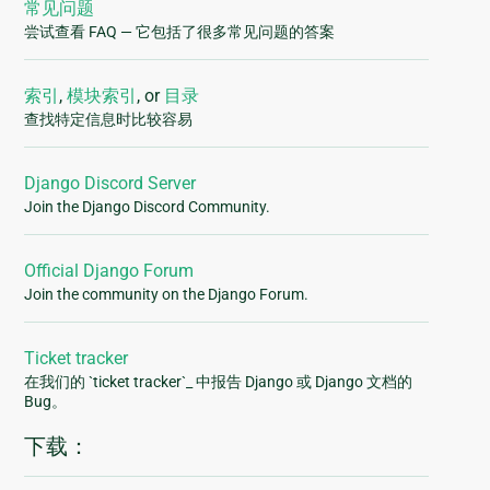
常见问题
尝试查看 FAQ — 它包括了很多常见问题的答案
索引
,
模块索引
, or
目录
查找特定信息时比较容易
Django Discord Server
Join the Django Discord Community.
Official Django Forum
Join the community on the Django Forum.
Ticket tracker
在我们的 `ticket tracker`_ 中报告 Django 或 Django 文档的
Bug。
下载：