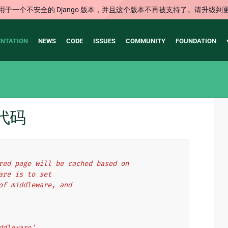
用于一个不安全的 Django 版本，并且这个版本不再被支持了。请升级到
NTATION
NEWS
CODE
ISSUES
COMMUNITY
FOUNDATION
 源代码
red page will be cached based on
are is to set
of middleware, and
Middleware',