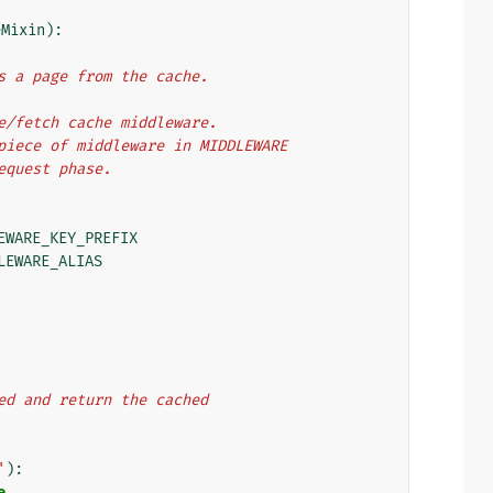
eMixin
):
hes a page from the cache.
ate/fetch cache middleware.
t piece of middleware in MIDDLEWARE
request phase.
EWARE_KEY_PREFIX
LEWARE_ALIAS
ached and return the cached
'
):
e