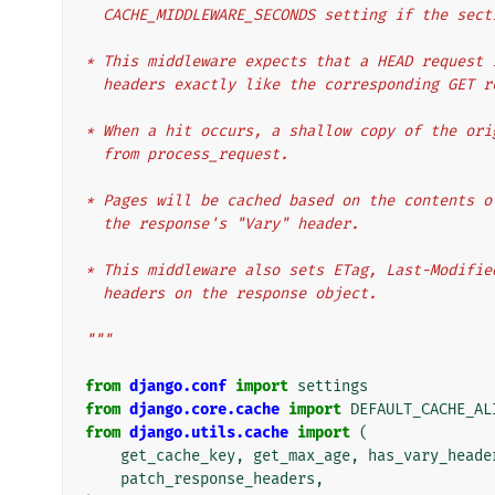
  CACHE_MIDDLEWARE_SECONDS setting if the sec
* This middleware expects that a HEAD request 
  headers exactly like the corresponding GET r
* When a hit occurs, a shallow copy of the ori
  from process_request.
* Pages will be cached based on the contents o
  the response's "Vary" header.
* This middleware also sets ETag, Last-Modifie
  headers on the response object.
"""
from
django.conf
import
settings
from
django.core.cache
import
DEFAULT_CACHE_AL
from
django.utils.cache
import
(
get_cache_key
,
get_max_age
,
has_vary_heade
patch_response_headers
,