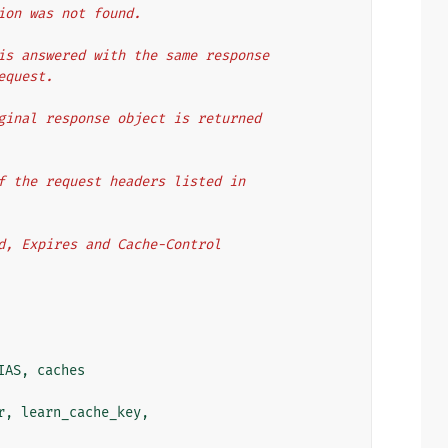
tion was not found.
is answered with the same response
equest.
ginal response object is returned
f the request headers listed in
d, Expires and Cache-Control
IAS
,
caches
r
,
learn_cache_key
,