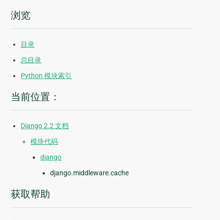
浏览
目录
总目录
Python 模块索引
当前位置：
Django 2.2 文档
模块代码
django
django.middleware.cache
获取帮助