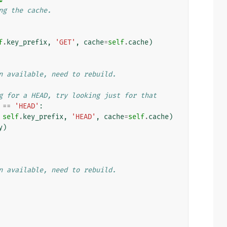
ng the cache.
f
.
key_prefix
,
'GET'
,
cache
=
self
.
cache
)
n available, need to rebuild.
g for a HEAD, try looking just for that
==
'HEAD'
:
self
.
key_prefix
,
'HEAD'
,
cache
=
self
.
cache
)
y
)
n available, need to rebuild.