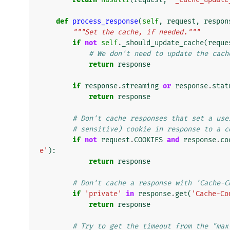
def
process_response
(
self
,
request
,
respon
"""Set the cache, if needed."""
if
not
self
.
_should_update_cache
(
reque
# We don't need to update the cach
return
response
if
response
.
streaming
or
response
.
stat
return
response
# Don't cache responses that set a use
# sensitive) cookie in response to a c
if
not
request
.
COOKIES
and
response
.
co
e'
):
return
response
# Don't cache a response with 'Cache-C
if
'private'
in
response
.
get
(
'Cache-Co
return
response
# Try to get the timeout from the "max