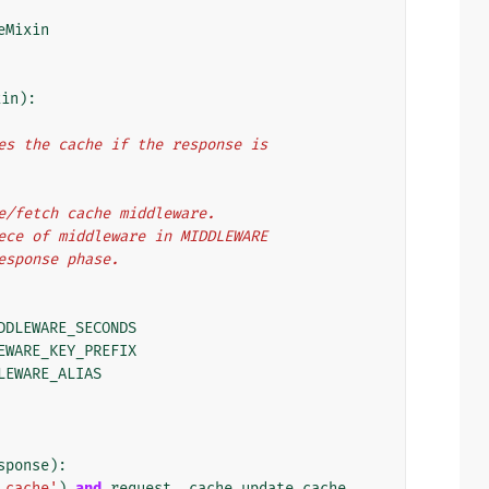
eMixin
xin
):
ates the cache if the response is
ate/fetch cache middleware.
piece of middleware in MIDDLEWARE
response phase.
DDLEWARE_SECONDS
EWARE_KEY_PREFIX
LEWARE_ALIAS
sponse
):
_cache'
)
and
request
.
_cache_update_cache