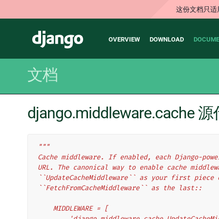
这份文档只适
Main
Django
OVERVIEW
DOWNLOAD
DOCUME
navigation
文档
django.middleware.cache
"""
Cache middleware. If enabled, each Django-powe
URL. The canonical way to enable cache middlew
``UpdateCacheMiddleware`` as your first piece 
``FetchFromCacheMiddleware`` as the last::
    MIDDLEWARE = [
        'django.middleware.cache.UpdateCache