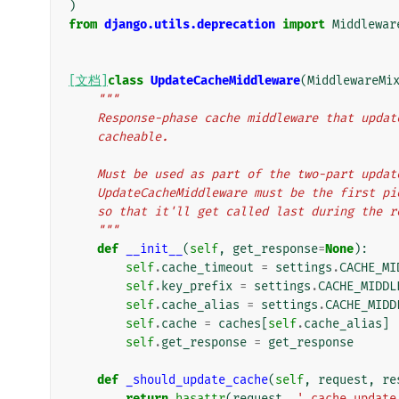
)
from
django.utils.deprecation
import
Middlewar
[文档]
class
UpdateCacheMiddleware
(
MiddlewareMi
"""
    Response-phase cache middleware that upd
    cacheable.
    Must be used as part of the two-part upd
    UpdateCacheMiddleware must be the first 
    so that it'll get called last during the 
    """
def
__init__
(
self
,
get_response
=
None
):
self
.
cache_timeout
=
settings
.
CACHE_MI
self
.
key_prefix
=
settings
.
CACHE_MIDDL
self
.
cache_alias
=
settings
.
CACHE_MIDD
self
.
cache
=
caches
[
self
.
cache_alias
]
self
.
get_response
=
get_response
def
_should_update_cache
(
self
,
request
,
re
return
hasattr
(
request
,
'_cache_update