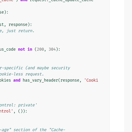
se
):
st
,
response
):
e, just return.
us_code
not
in
(
200
,
304
):
r-specific (and maybe security
ookie-less request.
okies
and
has_vary_header
(
response
,
'Cooki
ontrol: private'
ntrol'
,
()):
-age" section of the "Cache-