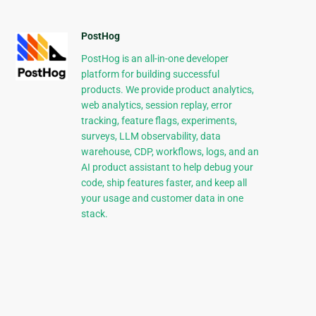
PostHog
PostHog is an all-in-one developer
platform for building successful
products. We provide product analytics,
web analytics, session replay, error
tracking, feature flags, experiments,
surveys, LLM observability, data
warehouse, CDP, workflows, logs, and an
AI product assistant to help debug your
code, ship features faster, and keep all
your usage and customer data in one
stack.