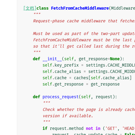
[文档]
class
FetchFromCacheMiddleware
(
Middlewar
"""
    Request-phase cache middleware that fetc
    Must be used as part of the two-part upd
    FetchFromCacheMiddleware must be the las
    so that it'll get called last during the 
    """
def
__init__
(
self
,
get_response
=
None
):
self
.
key_prefix
=
settings
.
CACHE_MIDDL
self
.
cache_alias
=
settings
.
CACHE_MIDD
self
.
cache
=
caches
[
self
.
cache_alias
]
self
.
get_response
=
get_response
def
process_request
(
self
,
request
):
"""
        Check whether the page is already c
        version if available.
        """
if
request
.
method
not
in
(
'GET'
,
'HEAD
request
.
_cache_update_cache
=
Fals