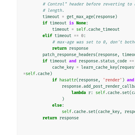
# Control" header before reverting to 
# length.
timeout
=
get_max_age
(
response
)
if
timeout
is
None
:
timeout
=
self
.
cache_timeout
elif
timeout
==
0
:
# max-age was set to 0, don't both
return
response
patch_response_headers
(
response
,
timeo
if
timeout
and
response
.
status_code
==
cache_key
=
learn_cache_key
(
reques
=
self
.
cache
)
if
hasattr
(
response
,
'render'
)
and
response
.
add_post_render_callb
lambda
r
:
self
.
cache
.
set
(
c
)
else
:
self
.
cache
.
set
(
cache_key
,
resp
return
response