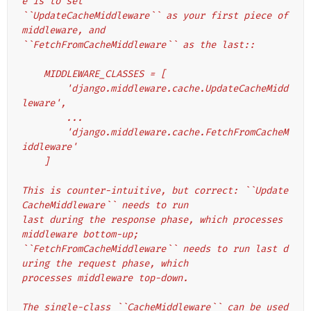
e is to set
``UpdateCacheMiddleware`` as your first piece of 
middleware, and
``FetchFromCacheMiddleware`` as the last::
    MIDDLEWARE_CLASSES = [
        'django.middleware.cache.UpdateCacheMidd
leware',
        ...
        'django.middleware.cache.FetchFromCacheM
iddleware'
    ]
This is counter-intuitive, but correct: ``Update
CacheMiddleware`` needs to run
last during the response phase, which processes 
middleware bottom-up;
``FetchFromCacheMiddleware`` needs to run last d
uring the request phase, which
processes middleware top-down.
The single-class ``CacheMiddleware`` can be used 