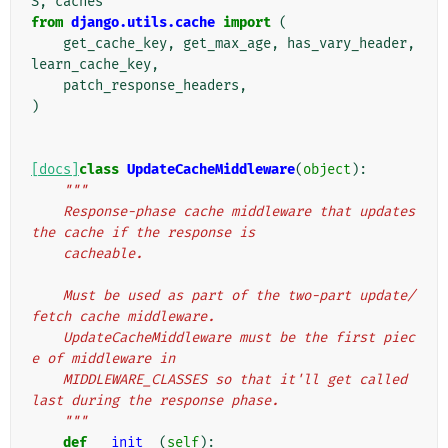
S
,
caches
from
django.utils.cache
import
(
get_cache_key
,
get_max_age
,
has_vary_header
,
learn_cache_key
,
patch_response_headers
,
)
[docs]
class
UpdateCacheMiddleware
(
object
):
"""
    Response-phase cache middleware that updates 
the cache if the response is
    cacheable.
    Must be used as part of the two-part update/
fetch cache middleware.
    UpdateCacheMiddleware must be the first piec
e of middleware in
    MIDDLEWARE_CLASSES so that it'll get called 
last during the response phase.
    """
def
__init__
(
self
):