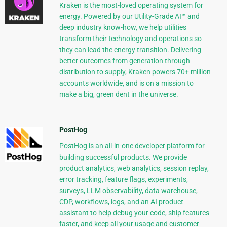
Kraken is the most-loved operating system for
energy. Powered by our Utility-Grade AI™ and
deep industry know-how, we help utilities
transform their technology and operations so
they can lead the energy transition. Delivering
better outcomes from generation through
distribution to supply, Kraken powers 70+ million
accounts worldwide, and is on a mission to
make a big, green dent in the universe.
PostHog
PostHog is an all-in-one developer platform for
building successful products. We provide
product analytics, web analytics, session replay,
error tracking, feature flags, experiments,
surveys, LLM observability, data warehouse,
CDP, workflows, logs, and an AI product
assistant to help debug your code, ship features
faster, and keep all your usage and customer