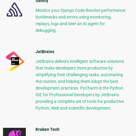
Sentry
Monitor your Django Code Resolve performance
bottlenecks and errors using monitoring,
replays, logs and Seer an AI agent for
debugging.
JetBrains
JetBrains delivers intelligent software solutions
that make developers more productive by
simplifying their challenging tasks, automating
the routine, and helping them adopt the best
development practices. PyCharm is the Python
IDE for Professional Developers by JetBrains
providing a complete set of tools for productive
Python, Web and scientific development.
Kraken Tech