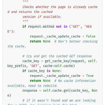
"""
        Checks whether the page is already cache
d and returns the cached
        version if available.
        """
if
request
.
method
not
in
(
'GET'
,
'HEA
D'
):
request
.
_cache_update_cache
=
False
return
None
# Don't bother checking 
the cache.
# try and get the cached GET response
cache_key
=
get_cache_key
(
request
,
self
.
key_prefix
,
'GET'
,
cache
=
self
.
cache
)
if
cache_key
is
None
:
request
.
_cache_update_cache
=
True
return
None
# No cache information 
available, need to rebuild.
response
=
self
.
cache
.
get
(
cache_key
,
Non
e
)
# if it wasn't found and we are looking 