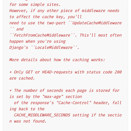
for some simple sites.
However, if any other piece of middleware needs 
to affect the cache key, you'll
need to use the two-part ``UpdateCacheMiddleware
`` and
``FetchFromCacheMiddleware``. This'll most often 
happen when you're using
Django's ``LocaleMiddleware``.
More details about how the caching works:
* Only GET or HEAD-requests with status code 200 
are cached.
* The number of seconds each page is stored for 
is set by the "max-age" section
  of the response's "Cache-Control" header, fall
ing back to the
  CACHE_MIDDLEWARE_SECONDS setting if the sectio
n was not found.