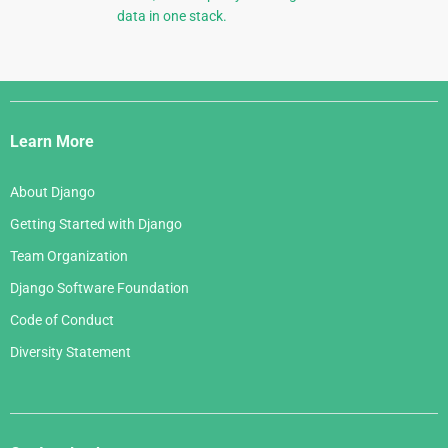
data in one stack.
Django
Links
Learn More
About Django
Getting Started with Django
Team Organization
Django Software Foundation
Code of Conduct
Diversity Statement