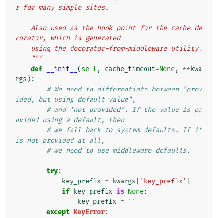
r for many simple sites.
    Also used as the hook point for the cache de
corator, which is generated
    using the decorator-from-middleware utility.
    """
def
__init__
(
self
,
cache_timeout
=
None
,
**
kwa
rgs
):
# We need to differentiate between "prov
ided, but using default value",
# and "not provided". If the value is pr
ovided using a default, then
# we fall back to system defaults. If it 
is not provided at all,
# we need to use middleware defaults.
try
:
key_prefix
=
kwargs
[
'key_prefix'
]
if
key_prefix
is
None
:
key_prefix
=
''
except
KeyError
: