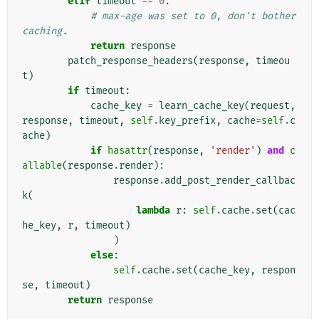
elif
timeout
==
0
:
# max-age was set to 0, don't bother 
caching.
return
response
patch_response_headers
(
response
,
timeou
t
)
if
timeout
:
cache_key
=
learn_cache_key
(
request
,
response
,
timeout
,
self
.
key_prefix
,
cache
=
self
.
c
ache
)
if
hasattr
(
response
,
'render'
)
and
c
allable
(
response
.
render
):
response
.
add_post_render_callbac
k
(
lambda
r
:
self
.
cache
.
set
(
cac
he_key
,
r
,
timeout
)
)
else
:
self
.
cache
.
set
(
cache_key
,
respon
se
,
timeout
)
return
response