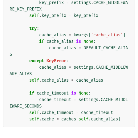
key_prefix
=
settings
.
CACHE_MIDDLEWA
RE_KEY_PREFIX
self
.
key_prefix
=
key_prefix
try
:
cache_alias
=
kwargs
[
'cache_alias'
]
if
cache_alias
is
None
:
cache_alias
=
DEFAULT_CACHE_ALIA
S
except
KeyError
:
cache_alias
=
settings
.
CACHE_MIDDLEW
ARE_ALIAS
self
.
cache_alias
=
cache_alias
if
cache_timeout
is
None
:
cache_timeout
=
settings
.
CACHE_MIDDL
EWARE_SECONDS
self
.
cache_timeout
=
cache_timeout
self
.
cache
=
caches
[
self
.
cache_alias
]