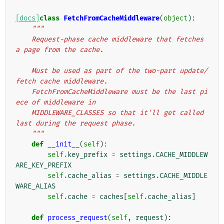
[docs]
class
FetchFromCacheMiddleware
(
object
):
"""
    Request-phase cache middleware that fetches 
a page from the cache.
    Must be used as part of the two-part update/
fetch cache middleware.
    FetchFromCacheMiddleware must be the last pi
ece of middleware in
    MIDDLEWARE_CLASSES so that it'll get called 
last during the request phase.
    """
def
__init__
(
self
):
self
.
key_prefix
=
settings
.
CACHE_MIDDLEW
ARE_KEY_PREFIX
self
.
cache_alias
=
settings
.
CACHE_MIDDLE
WARE_ALIAS
self
.
cache
=
caches
[
self
.
cache_alias
]
def
process_request
(
self
,
request
):