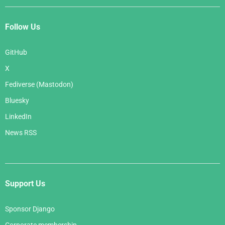
Follow Us
GitHub
X
Fediverse (Mastodon)
Bluesky
LinkedIn
News RSS
Support Us
Sponsor Django