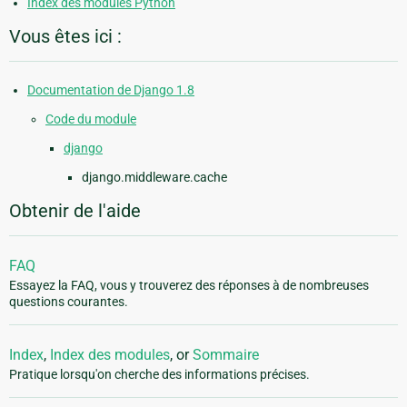
Index des modules Python
Vous êtes ici :
Documentation de Django 1.8
Code du module
django
django.middleware.cache
Obtenir de l'aide
FAQ
Essayez la FAQ, vous y trouverez des réponses à de nombreuses
questions courantes.
Index
,
Index des modules
, or
Sommaire
Pratique lorsqu'on cherche des informations précises.