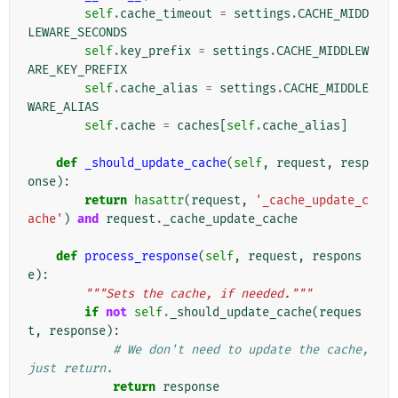
self
.
cache_timeout
=
settings
.
CACHE_MIDD
LEWARE_SECONDS
self
.
key_prefix
=
settings
.
CACHE_MIDDLEW
ARE_KEY_PREFIX
self
.
cache_alias
=
settings
.
CACHE_MIDDLE
WARE_ALIAS
self
.
cache
=
caches
[
self
.
cache_alias
]
def
_should_update_cache
(
self
,
request
,
resp
onse
):
return
hasattr
(
request
,
'_cache_update_c
ache'
)
and
request
.
_cache_update_cache
def
process_response
(
self
,
request
,
respons
e
):
"""Sets the cache, if needed."""
if
not
self
.
_should_update_cache
(
reques
t
,
response
):
# We don't need to update the cache, 
just return.
return
response