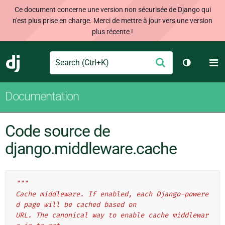
Ce document concerne une version non sécurisée de Django qui
n'est plus prise en charge. Merci de mettre à jour vers une version
plus récente !
Search
M
Envoyer
Django
Changer d
Documentation
Code source de
django.middleware.cache
"""
Cache middleware. If enabled, each Django-powere
d page will be cached based on
URL. The canonical way to enable cache middlewar