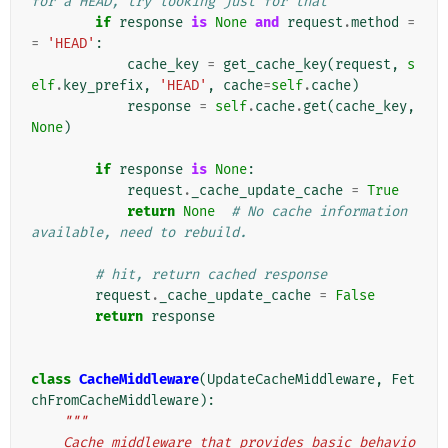
for a HEAD, try looking just for that
if
response
is
None
and
request
.
method
=
=
'HEAD'
:
cache_key
=
get_cache_key
(
request
,
s
elf
.
key_prefix
,
'HEAD'
,
cache
=
self
.
cache
)
response
=
self
.
cache
.
get
(
cache_key
,
None
)
if
response
is
None
:
request
.
_cache_update_cache
=
True
return
None
# No cache information 
available, need to rebuild.
# hit, return cached response
request
.
_cache_update_cache
=
False
return
response
class
CacheMiddleware
(
UpdateCacheMiddleware
,
Fet
chFromCacheMiddleware
):
"""
    Cache middleware that provides basic behavio