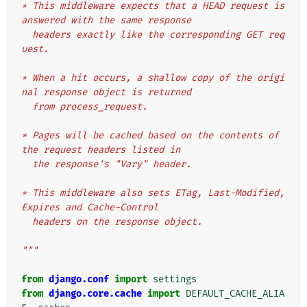
* This middleware expects that a HEAD request is 
answered with the same response
  headers exactly like the corresponding GET req
uest.
* When a hit occurs, a shallow copy of the origi
nal response object is returned
  from process_request.
* Pages will be cached based on the contents of 
the request headers listed in
  the response's "Vary" header.
* This middleware also sets ETag, Last-Modified, 
Expires and Cache-Control
  headers on the response object.
"""
from
django.conf
import
settings
from
django.core.cache
import
DEFAULT_CACHE_ALIA