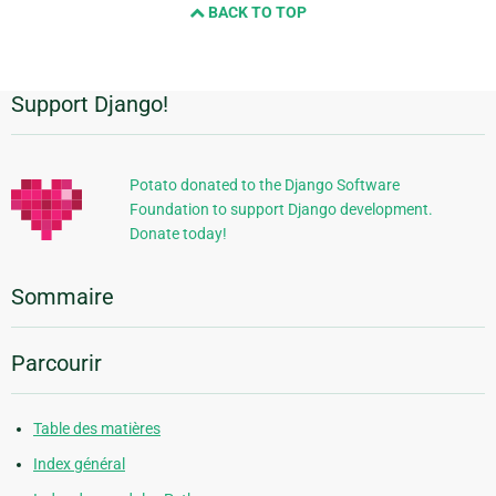
BACK TO TOP
Support Django!
Informations
supplémentaires
Potato donated to the Django Software
Foundation to support Django development.
Donate today!
Sommaire
Parcourir
Table des matières
Index général