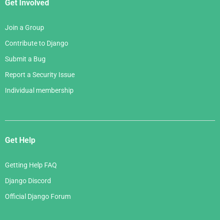
Get Involved
Join a Group
Contribute to Django
Submit a Bug
Report a Security Issue
Individual membership
Get Help
Getting Help FAQ
Django Discord
Official Django Forum