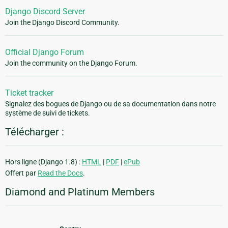
Django Discord Server
Join the Django Discord Community.
Official Django Forum
Join the community on the Django Forum.
Ticket tracker
Signalez des bogues de Django ou de sa documentation dans notre
système de suivi de tickets.
Télécharger :
Hors ligne (Django 1.8) :
HTML
|
PDF
|
ePub
Offert par
Read the Docs
.
Diamond and Platinum Members