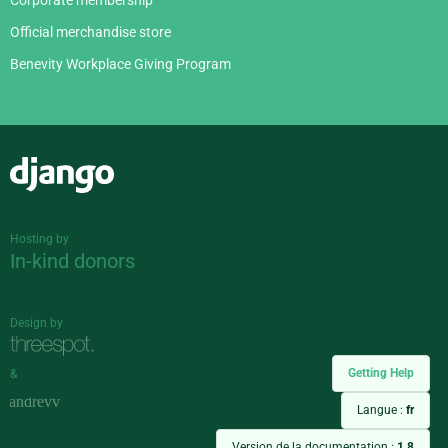
Corporate membership
Official merchandise store
Benevity Workplace Giving Program
Django
Hosting by
In-kind donors
Design by
Getting Help
&
Langue :
fr
Version de la documentation :
1.8