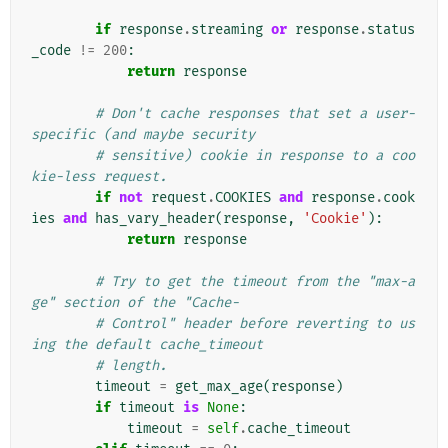
if
response
.
streaming
or
response
.
status
_code
!=
200
:
return
response
# Don't cache responses that set a user-
specific (and maybe security
# sensitive) cookie in response to a coo
kie-less request.
if
not
request
.
COOKIES
and
response
.
cook
ies
and
has_vary_header
(
response
,
'Cookie'
):
return
response
# Try to get the timeout from the "max-a
ge" section of the "Cache-
# Control" header before reverting to us
ing the default cache_timeout
# length.
timeout
=
get_max_age
(
response
)
if
timeout
is
None
:
timeout
=
self
.
cache_timeout