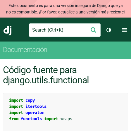
Este documento es para una versión insegura de Django que ya
no es compatible. ¡Por favor, actualice a una versión más reciente!
Search
M
Enviar
Django
Cambiar t
Documentación
Código fuente para
django.utils.functional
import
copy
import
itertools
import
operator
from
functools
import
wraps