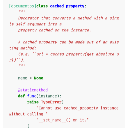
[documentos]
class
cached_property
:
"""
    Decorator that converts a method with a sing
le self argument into a
    property cached on the instance.
    A cached property can be made out of an exis
ting method:
    (e.g. ``url = cached_property(get_absolute_u
rl)``).
    """
name
=
None
@staticmethod
def
func
(
instance
):
raise
TypeError
(
"Cannot use cached_property instance 
without calling "
"__set_name__() on it."
)