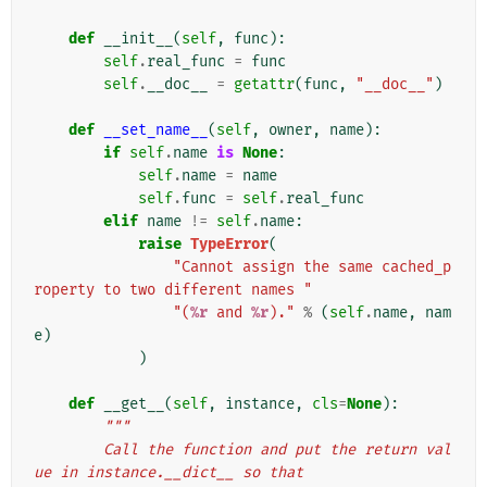
def
__init__
(
self
,
func
):
self
.
real_func
=
func
self
.
__doc__
=
getattr
(
func
,
"__doc__"
)
def
__set_name__
(
self
,
owner
,
name
):
if
self
.
name
is
None
:
self
.
name
=
name
self
.
func
=
self
.
real_func
elif
name
!=
self
.
name
:
raise
TypeError
(
"Cannot assign the same cached_p
roperty to two different names "
"(
%r
 and 
%r
)."
%
(
self
.
name
,
nam
e
)
)
def
__get__
(
self
,
instance
,
cls
=
None
):
"""
        Call the function and put the return val
ue in instance.__dict__ so that