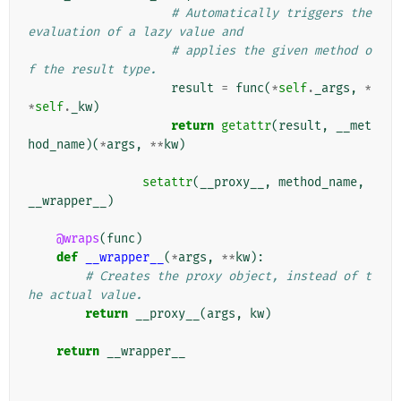
# Automatically triggers the 
evaluation of a lazy value and
# applies the given method o
f the result type.
result
=
func
(
*
self
.
_args
,
*
*
self
.
_kw
)
return
getattr
(
result
,
__met
hod_name
)(
*
args
,
**
kw
)
setattr
(
__proxy__
,
method_name
,
__wrapper__
)
@wraps
(
func
)
def
__wrapper__
(
*
args
,
**
kw
):
# Creates the proxy object, instead of t
he actual value.
return
__proxy__
(
args
,
kw
)
return
__wrapper__