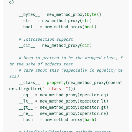
o
)
__bytes__
=
new_method_proxy
(
bytes
)
__str__
=
new_method_proxy
(
str
)
__bool__
=
new_method_proxy
(
bool
)
# Introspection support
__dir__
=
new_method_proxy
(
dir
)
# Need to pretend to be the wrapped class, f
or the sake of objects that
# care about this (especially in equality te
sts)
__class__
=
property
(
new_method_proxy
(
operat
or
.
attrgetter
(
"__class__"
)))
__eq__
=
new_method_proxy
(
operator
.
eq
)
__lt__
=
new_method_proxy
(
operator
.
lt
)
__gt__
=
new_method_proxy
(
operator
.
gt
)
__ne__
=
new_method_proxy
(
operator
.
ne
)
__hash__
=
new_method_proxy
(
hash
)