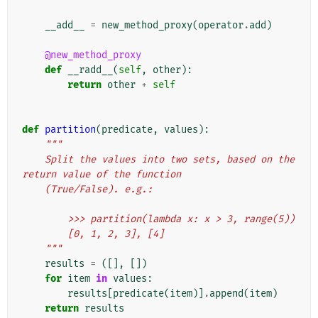
__add__
=
new_method_proxy
(
operator
.
add
)
@new_method_proxy
def
__radd__
(
self
,
other
):
return
other
+
self
def
partition
(
predicate
,
values
):
"""
    Split the values into two sets, based on the 
return value of the function
    (True/False). e.g.:
        >>> partition(lambda x: x > 3, range(5))
        [0, 1, 2, 3], [4]
    """
results
=
([],
[])
for
item
in
values
:
results
[
predicate
(
item
)]
.
append
(
item
)
return
results