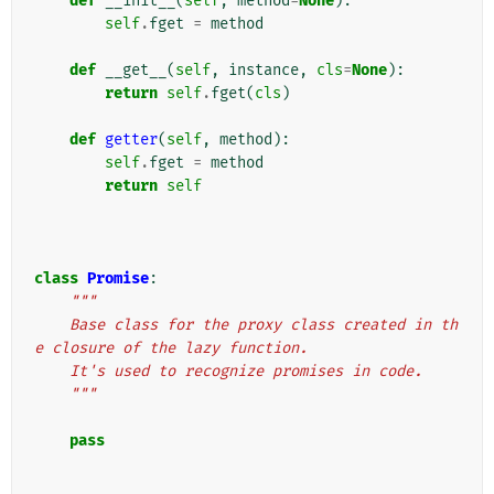
def
__init__
(
self
,
method
=
None
):
self
.
fget
=
method
def
__get__
(
self
,
instance
,
cls
=
None
):
return
self
.
fget
(
cls
)
def
getter
(
self
,
method
):
self
.
fget
=
method
return
self
class
Promise
:
"""
    Base class for the proxy class created in th
e closure of the lazy function.
    It's used to recognize promises in code.
    """
pass