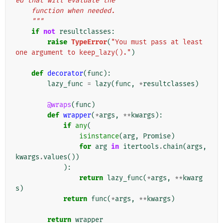
ed that will evaluate the
    function when needed.
    """
if
not
resultclasses
:
raise
TypeError
(
"You must pass at least 
one argument to keep_lazy()."
)
def
decorator
(
func
):
lazy_func
=
lazy
(
func
,
*
resultclasses
)
@wraps
(
func
)
def
wrapper
(
*
args
,
**
kwargs
):
if
any
(
isinstance
(
arg
,
Promise
)
for
arg
in
itertools
.
chain
(
args
,
kwargs
.
values
())
):
return
lazy_func
(
*
args
,
**
kwarg
s
)
return
func
(
*
args
,
**
kwargs
)
return
wrapper