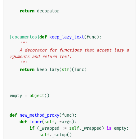
return
decorator
[documentos]
def
keep_lazy_text
(
func
):
"""
    A decorator for functions that accept lazy a
rguments and return text.
    """
return
keep_lazy
(
str
)(
func
)
empty
=
object
()
def
new_method_proxy
(
func
):
def
inner
(
self
,
*
args
):
if
(
_wrapped
:=
self
.
_wrapped
)
is
empty
:
self
.
_setup
()