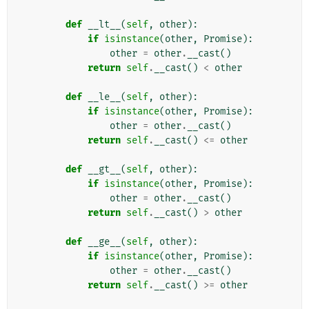
def
__lt__
(
self
,
other
):
if
isinstance
(
other
,
Promise
):
other
=
other
.
__cast
()
return
self
.
__cast
()
<
other
def
__le__
(
self
,
other
):
if
isinstance
(
other
,
Promise
):
other
=
other
.
__cast
()
return
self
.
__cast
()
<=
other
def
__gt__
(
self
,
other
):
if
isinstance
(
other
,
Promise
):
other
=
other
.
__cast
()
return
self
.
__cast
()
>
other
def
__ge__
(
self
,
other
):
if
isinstance
(
other
,
Promise
):
other
=
other
.
__cast
()
return
self
.
__cast
()
>=
other