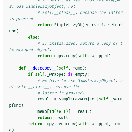
# If uninitialized, copy the wrappe
r. Use SimpleLazyObject, not
# self.__class__, because the latter 
is proxied.
return
SimpleLazyObject
(
self
.
_setupf
unc
)
else
:
# If initialized, return a copy of t
he wrapped object.
return
copy
.
copy
(
self
.
_wrapped
)
def
__deepcopy__
(
self
,
memo
):
if
self
.
_wrapped
is
empty
:
# We have to use SimpleLazyObject, n
ot self.__class__, because the
# latter is proxied.
result
=
SimpleLazyObject
(
self
.
_setu
pfunc
)
memo
[
id
(
self
)]
=
result
return
result
return
copy
.
deepcopy
(
self
.
_wrapped
,
mem
o
)