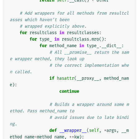
return
self
.
__cast
()
*
other
# Add wrappers for all methods from resultcl
asses which haven't been
# wrapped explicitly above.
for
resultclass
in
resultclasses
:
for
type_
in
resultclass
.
mro
():
for
method_name
in
type_
.
__dict__
:
# All __promise__ return the sam
e wrapper method, they look up
# the correct implementation whe
n called.
if
hasattr
(
__proxy__
,
method_nam
e
):
continue
# Builds a wrapper around some m
ethod. Pass method_name to
# avoid issues due to late bindi
ng.
def
__wrapper__
(
self
,
*
args
,
__m
ethod_name
=
method_name
,
**
kw
):