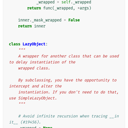
_wrapped
=
self
.
_wrapped
return
func
(
_wrapped
,
*
args
)
inner
.
_mask_wrapped
=
False
return
inner
class
LazyObject
:
"""
    A wrapper for another class that can be used 
to delay instantiation of the
    wrapped class.
    By subclassing, you have the opportunity to 
intercept and alter the
    instantiation. If you don't need to do that, 
use SimpleLazyObject.
    """
# Avoid infinite recursion when tracing __in
it__ (#19456).