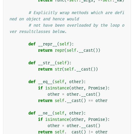
return
func
(
*
self
.
_args
,
**
self
.
_kw
)
# Explicitly wrap methods which are defi
ned on object and hence would
# not have been overloaded by the loop o
ver resultclasses below.
def
__repr__
(
self
):
return
repr
(
self
.
__cast
())
def
__str__
(
self
):
return
str
(
self
.
__cast
())
def
__eq__
(
self
,
other
):
if
isinstance
(
other
,
Promise
):
other
=
other
.
__cast
()
return
self
.
__cast
()
==
other
def
__ne__
(
self
,
other
):
if
isinstance
(
other
,
Promise
):
other
=
other
.
__cast
()
return
self
.
__cast
()
!=
other