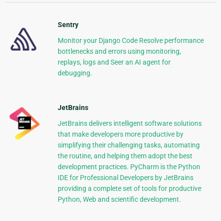
Sentry
Monitor your Django Code Resolve performance
bottlenecks and errors using monitoring,
replays, logs and Seer an AI agent for
debugging.
JetBrains
JetBrains delivers intelligent software solutions
that make developers more productive by
simplifying their challenging tasks, automating
the routine, and helping them adopt the best
development practices. PyCharm is the Python
IDE for Professional Developers by JetBrains
providing a complete set of tools for productive
Python, Web and scientific development.