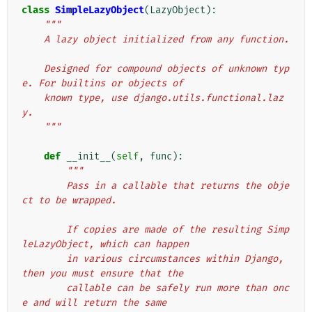
class
SimpleLazyObject
(
LazyObject
):
"""
    A lazy object initialized from any function.
    Designed for compound objects of unknown typ
e. For builtins or objects of
    known type, use django.utils.functional.laz
y.
    """
def
__init__
(
self
,
func
):
"""
        Pass in a callable that returns the obje
ct to be wrapped.
        If copies are made of the resulting Simp
leLazyObject, which can happen
        in various circumstances within Django, 
then you must ensure that the
        callable can be safely run more than onc
e and will return the same