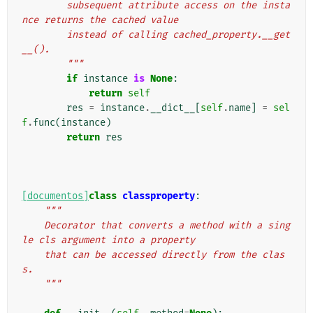
        subsequent attribute access on the insta
nce returns the cached value
        instead of calling cached_property.__get
__().
        """
if
instance
is
None
:
return
self
res
=
instance
.
__dict__
[
self
.
name
]
=
sel
f
.
func
(
instance
)
return
res
[documentos]
class
classproperty
:
"""
    Decorator that converts a method with a sing
le cls argument into a property
    that can be accessed directly from the clas
s.
    """