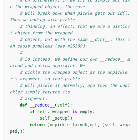
# Unfortunately, if we try to simply act lik
e the wrapped object, the ruse
# will break down when pickle gets our id(). 
Thus we end up with pickle
# thinking, in effect, that we are a distinc
t object from the wrapped
# object, but with the same __dict__. This c
an cause problems (see #25389).
#
# So instead, we define our own __reduce__ m
ethod and custom unpickler. We
# pickle the wrapped object as the unpickle
r's argument, so that pickle
# will pickle it normally, and then the unpi
ckler simply returns its
# argument.
def
__reduce__
(
self
):
if
self
.
_wrapped
is
empty
:
self
.
_setup
()
return
(
unpickle_lazyobject
,
(
self
.
_wrap
ped
,))