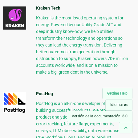
Kraken Tech
Kraken is the most-loved operating system for
energy. Powered by our Utility-Grade AI™ and
deep industry know-how, we help utilities
transform their technology and operations so
they can lead the energy transition. Delivering
better outcomes from generation through
distribution to supply, Kraken powers 70+ million
accounts worldwide, and is on a mission to
make a big, green dent in the universe.
Getting Help
PostHog
PostHog is an all-in-one developer platform for
Idioma:
es
building successful products. We provide
Versión de la documentación:
5.0
product analytics, web analytics, session replay,
error tracking, feature flags, experiments,
surveys, LLM observability, data warehouse,
CDP, workflows, logs, and an AI product