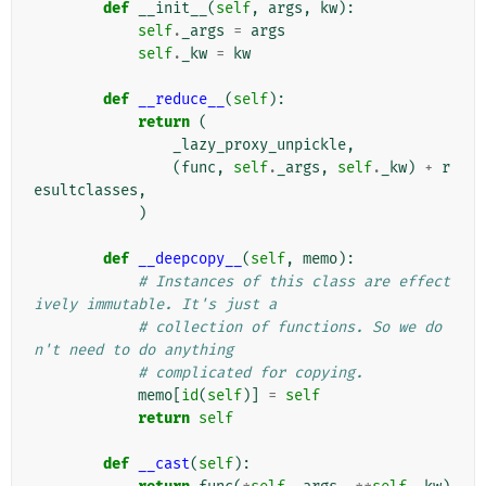
def
__init__
(
self
,
args
,
kw
):
self
.
_args
=
args
self
.
_kw
=
kw
def
__reduce__
(
self
):
return
(
_lazy_proxy_unpickle
,
(
func
,
self
.
_args
,
self
.
_kw
)
+
r
esultclasses
,
)
def
__deepcopy__
(
self
,
memo
):
# Instances of this class are effect
ively immutable. It's just a
# collection of functions. So we do
n't need to do anything
# complicated for copying.
memo
[
id
(
self
)]
=
self
return
self
def
__cast
(
self
):