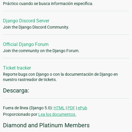
Práctico cuando se busca información específica.
Django Discord Server
Join the Django Discord Community.
Official Django Forum
Join the community on the Django Forum.
Ticket tracker
Reporte bugs con Django o con la documentación de Django en
nuestro rastreador de tickets.
Descarga:
Fuera de línea (Django 5.0):
HTML
|
PDF
|
ePub
Proporcionado por
Lea los documentos.
Diamond and Platinum Members