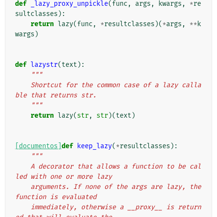
def
_lazy_proxy_unpickle
(
func
,
args
,
kwargs
,
*
re
sultclasses
):
return
lazy
(
func
,
*
resultclasses
)(
*
args
,
**
k
wargs
)
def
lazystr
(
text
):
"""
    Shortcut for the common case of a lazy calla
ble that returns str.
    """
return
lazy
(
str
,
str
)(
text
)
[documentos]
def
keep_lazy
(
*
resultclasses
):
"""
    A decorator that allows a function to be cal
led with one or more lazy
    arguments. If none of the args are lazy, the 
function is evaluated
    immediately, otherwise a __proxy__ is return