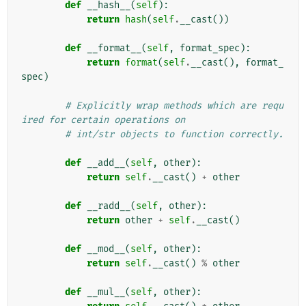
def
__hash__
(
self
):
return
hash
(
self
.
__cast
())
def
__format__
(
self
,
format_spec
):
return
format
(
self
.
__cast
(),
format_
spec
)
# Explicitly wrap methods which are requ
ired for certain operations on
# int/str objects to function correctly.
def
__add__
(
self
,
other
):
return
self
.
__cast
()
+
other
def
__radd__
(
self
,
other
):
return
other
+
self
.
__cast
()
def
__mod__
(
self
,
other
):
return
self
.
__cast
()
%
other
def
__mul__
(
self
,
other
):