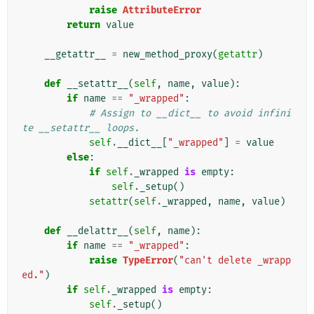
raise
AttributeError
return
value
__getattr__
=
new_method_proxy
(
getattr
)
def
__setattr__
(
self
,
name
,
value
):
if
name
==
"_wrapped"
:
# Assign to __dict__ to avoid infini
te __setattr__ loops.
self
.
__dict__
[
"_wrapped"
]
=
value
else
:
if
self
.
_wrapped
is
empty
:
self
.
_setup
()
setattr
(
self
.
_wrapped
,
name
,
value
)
def
__delattr__
(
self
,
name
):
if
name
==
"_wrapped"
:
raise
TypeError
(
"can't delete _wrapp
ed."
)
if
self
.
_wrapped
is
empty
:
self
.
_setup
()