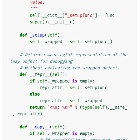
        value.
        """
self
.
__dict__
[
"_setupfunc"
]
=
func
super
()
.
__init__
()
def
_setup
(
self
):
self
.
_wrapped
=
self
.
_setupfunc
()
# Return a meaningful representation of the 
lazy object for debugging
# without evaluating the wrapped object.
def
__repr__
(
self
):
if
self
.
_wrapped
is
empty
:
repr_attr
=
self
.
_setupfunc
else
:
repr_attr
=
self
.
_wrapped
return
"<
%s
: 
%r
>"
%
(
type
(
self
)
.
__name_
_
,
repr_attr
)
def
__copy__
(
self
):
if
self
.
_wrapped
is
empty
: