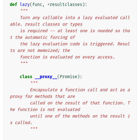
def
lazy
(
func
,
*
resultclasses
):
"""
    Turn any callable into a lazy evaluated call
able. result classes or types
    is required -- at least one is needed so tha
t the automatic forcing of
    the lazy evaluation code is triggered. Resul
ts are not memoized; the
    function is evaluated on every access.
    """
class
__proxy__
(
Promise
):
"""
        Encapsulate a function call and act as a 
proxy for methods that are
        called on the result of that function. T
he function is not evaluated
        until one of the methods on the result i
s called.
        """