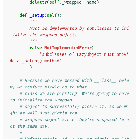
delattr
(
self
.
_wrapped
,
name
)
def
_setup
(
self
):
"""
        Must be implemented by subclasses to ini
tialize the wrapped object.
        """
raise
NotImplementedError
(
"subclasses of LazyObject must provi
de a _setup() method"
)
# Because we have messed with __class__ belo
w, we confuse pickle as to what
# class we are pickling. We're going to have 
to initialize the wrapped
# object to successfully pickle it, so we mi
ght as well just pickle the
# wrapped object since they're supposed to a
ct the same way.
#