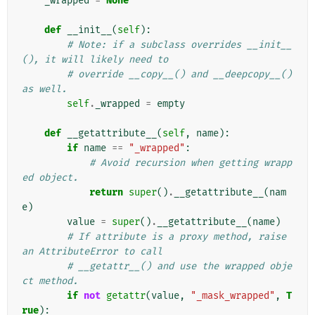
_wrapped
=
None
def
__init__
(
self
):
# Note: if a subclass overrides __init__
(), it will likely need to
# override __copy__() and __deepcopy__() 
as well.
self
.
_wrapped
=
empty
def
__getattribute__
(
self
,
name
):
if
name
==
"_wrapped"
:
# Avoid recursion when getting wrapp
ed object.
return
super
()
.
__getattribute__
(
nam
e
)
value
=
super
()
.
__getattribute__
(
name
)
# If attribute is a proxy method, raise 
an AttributeError to call
# __getattr__() and use the wrapped obje
ct method.
if
not
getattr
(
value
,
"_mask_wrapped"
,
T
rue
):