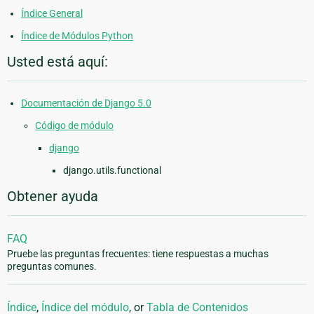
Índice General
Índice de Módulos Python
Usted está aquí:
Documentación de Django 5.0
Código de módulo
django
django.utils.functional
Obtener ayuda
FAQ
Pruebe las preguntas frecuentes: tiene respuestas a muchas
preguntas comunes.
Índice
,
Índice del módulo
, or
Tabla de Contenidos