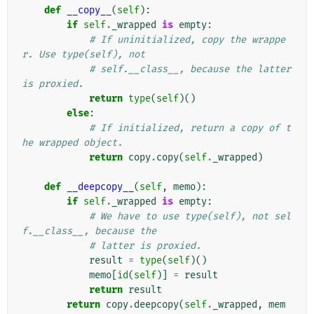
def
__copy__
(
self
):
if
self
.
_wrapped
is
empty
:
# If uninitialized, copy the wrappe
r. Use type(self), not
# self.__class__, because the latter 
is proxied.
return
type
(
self
)()
else
:
# If initialized, return a copy of t
he wrapped object.
return
copy
.
copy
(
self
.
_wrapped
)
def
__deepcopy__
(
self
,
memo
):
if
self
.
_wrapped
is
empty
:
# We have to use type(self), not sel
f.__class__, because the
# latter is proxied.
result
=
type
(
self
)()
memo
[
id
(
self
)]
=
result
return
result
return
copy
.
deepcopy
(
self
.
_wrapped
,
mem