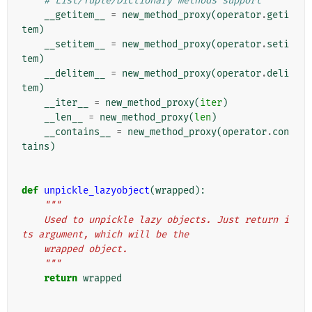
# List/Tuple/Dictionary methods support
__getitem__
=
new_method_proxy
(
operator
.
geti
tem
)
__setitem__
=
new_method_proxy
(
operator
.
seti
tem
)
__delitem__
=
new_method_proxy
(
operator
.
deli
tem
)
__iter__
=
new_method_proxy
(
iter
)
__len__
=
new_method_proxy
(
len
)
__contains__
=
new_method_proxy
(
operator
.
con
tains
)
def
unpickle_lazyobject
(
wrapped
):
"""
    Used to unpickle lazy objects. Just return i
ts argument, which will be the
    wrapped object.
    """
return
wrapped