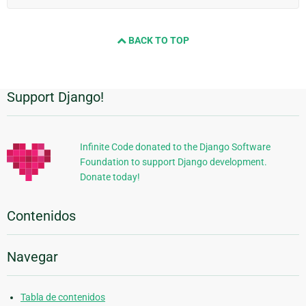
BACK TO TOP
Support Django!
Información
Adicional
Infinite Code donated to the Django Software
Foundation to support Django development.
Donate today!
Contenidos
Navegar
Tabla de contenidos