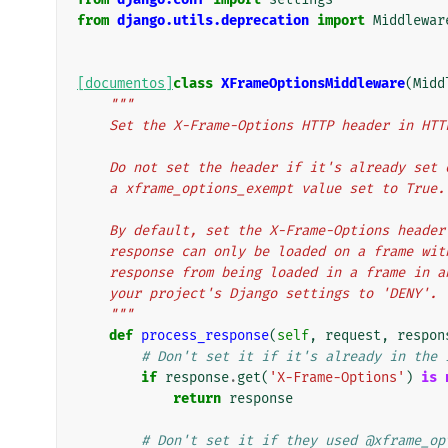
from
django.utils.deprecation
import
Middlewar
[documentos]
class
XFrameOptionsMiddleware
(
Midd
"""
    Set the X-Frame-Options HTTP header in HT
    Do not set the header if it's already se
    a xframe_options_exempt value set to True.
    By default, set the X-Frame-Options head
    response can only be loaded on a frame w
    response from being loaded in a frame in
    your project's Django settings to 'DENY'.
    """
def
process_response
(
self
,
request
,
respon
# Don't set it if it's already in the 
if
response
.
get
(
'X-Frame-Options'
)
is
return
response
# Don't set it if they used @xframe_op