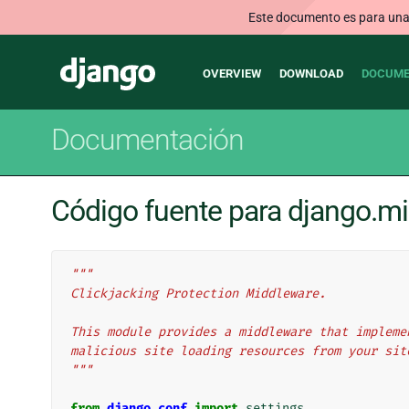
Este documento es para una v
Main
Django
OVERVIEW
DOWNLOAD
DOCUME
navigation
Documentación
Código fuente para django.mi
"""
Clickjacking Protection Middleware.
This module provides a middleware that impleme
malicious site loading resources from your sit
"""
from
django.conf
import
settings