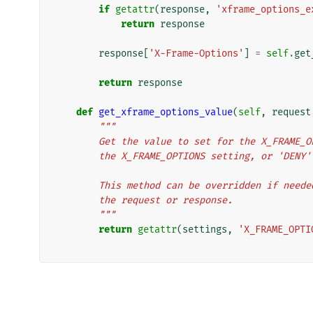
if
getattr
(
response
,
'xframe_options_e
return
response
response
[
'X-Frame-Options'
]
=
self
.
get
return
response
def
get_xframe_options_value
(
self
,
request
"""
        Get the value to set for the X_FRA
        the X_FRAME_OPTIONS setting, or 'DEN
        This method can be overridden if n
        the request or response.
        """
return
getattr
(
settings
,
'X_FRAME_OPTI