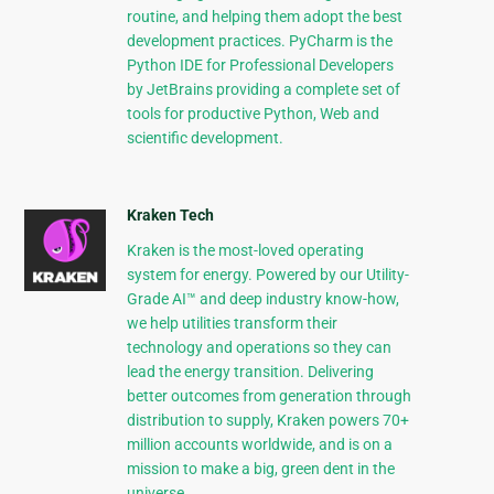
routine, and helping them adopt the best
development practices. PyCharm is the
Python IDE for Professional Developers
by JetBrains providing a complete set of
tools for productive Python, Web and
scientific development.
Kraken Tech
Kraken is the most-loved operating
system for energy. Powered by our Utility-
Grade AI™ and deep industry know-how,
we help utilities transform their
technology and operations so they can
lead the energy transition. Delivering
better outcomes from generation through
distribution to supply, Kraken powers 70+
million accounts worldwide, and is on a
mission to make a big, green dent in the
universe.