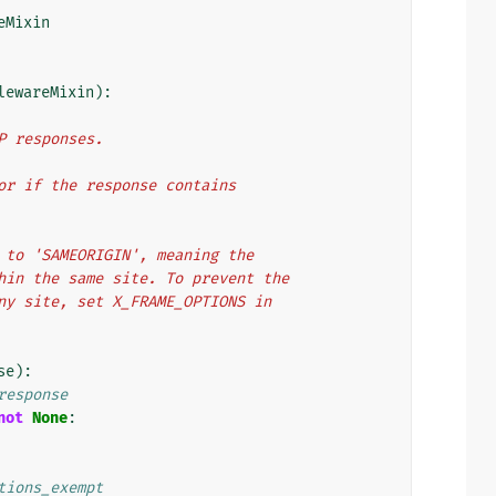
eMixin
lewareMixin
):
TP responses.
t or if the response contains
er to 'SAMEORIGIN', meaning the
ithin the same site. To prevent the
 any site, set X_FRAME_OPTIONS in
se
):
response
not
None
:
tions_exempt