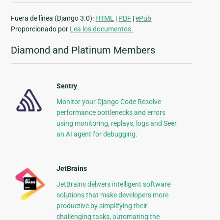
Fuera de línea (Django 3.0):
HTML
|
PDF
|
ePub
Proporcionado por
Lea los documentos.
Diamond and Platinum Members
Sentry
Monitor your Django Code Resolve
performance bottlenecks and errors
using monitoring, replays, logs and Seer
an AI agent for debugging.
JetBrains
JetBrains delivers intelligent software
solutions that make developers more
productive by simplifying their
challenging tasks, automating the