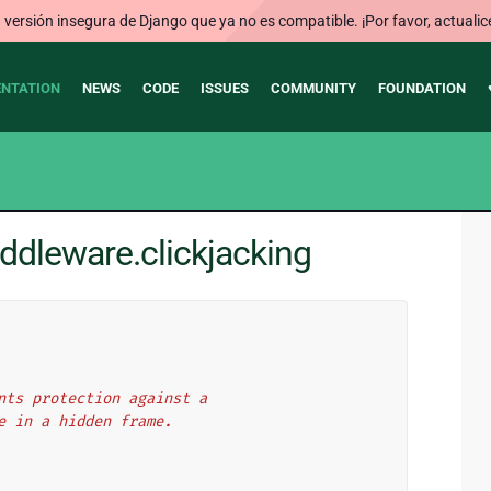
ersión insegura de Django que ya no es compatible. ¡Por favor, actualic
NTATION
NEWS
CODE
ISSUES
COMMUNITY
FOUNDATION
ddleware.clickjacking
nts protection against a
e in a hidden frame.