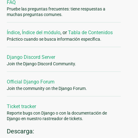
FAQ
Pruebe las preguntas frecuentes: tiene respuestas a
muchas preguntas comunes.
Índice
,
Índice del módulo
, or
Tabla de Contenidos
Práctico cuando se busca información específica.
Django Discord Server
Join the Django Discord Community.
Official Django Forum
Join the community on the Django Forum.
Ticket tracker
Reporte bugs con Django o con la documentación de
Django en nuestro rastreador de tickets.
Descarga: