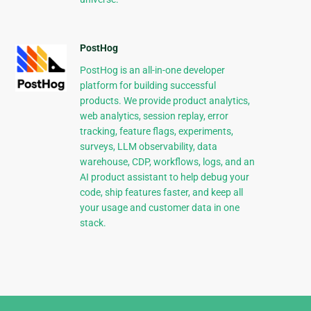
PostHog
PostHog is an all-in-one developer
platform for building successful
products. We provide product analytics,
web analytics, session replay, error
tracking, feature flags, experiments,
surveys, LLM observability, data
warehouse, CDP, workflows, logs, and an
AI product assistant to help debug your
code, ship features faster, and keep all
your usage and customer data in one
stack.