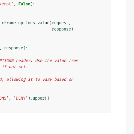
xempt'
,
False
):
_xframe_options_value
(
request
,
response
)
,
response
):
ME_OPTIONS header. Use the value from
Y' if not set.
eeded, allowing it to vary based on
ONS'
,
'DENY'
)
.
upper
()