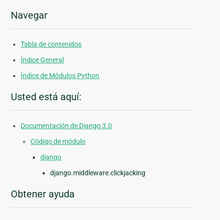
Navegar
Tabla de contenidos
Índice General
Índice de Módulos Python
Usted está aquí:
Documentación de Django 3.0
Código de módulo
django
django.middleware.clickjacking
Obtener ayuda