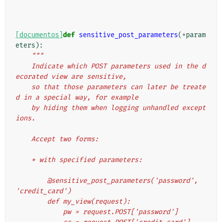
[documentos]
def
sensitive_post_parameters
(
*
param
eters
):
"""
    Indicate which POST parameters used in the d
ecorated view are sensitive,
    so that those parameters can later be treate
d in a special way, for example
    by hiding them when logging unhandled except
ions.
    Accept two forms:
    * with specified parameters:
        @sensitive_post_parameters('password', 
'credit_card')
        def my_view(request):
            pw = request.POST['password']