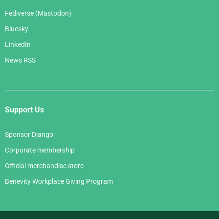
Fediverse (Mastodon)
Bluesky
LinkedIn
News RSS
Support Us
Sponsor Django
Corporate membership
Official merchandise store
Benevity Workplace Giving Program