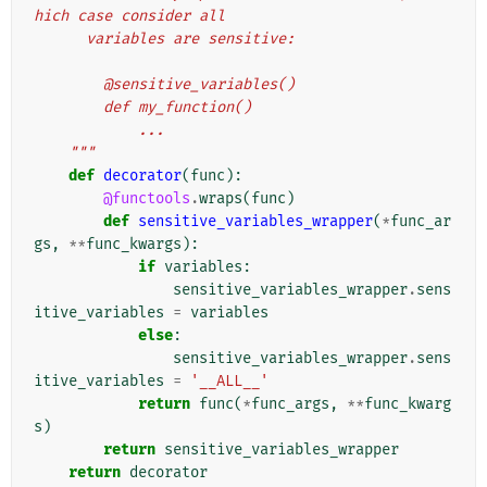
hich case consider all
      variables are sensitive:
        @sensitive_variables()
        def my_function()
            ...
    """
def
decorator
(
func
):
@functools
.
wraps
(
func
)
def
sensitive_variables_wrapper
(
*
func_ar
gs
,
**
func_kwargs
):
if
variables
:
sensitive_variables_wrapper
.
sens
itive_variables
=
variables
else
:
sensitive_variables_wrapper
.
sens
itive_variables
=
'__ALL__'
return
func
(
*
func_args
,
**
func_kwarg
s
)
return
sensitive_variables_wrapper
return
decorator