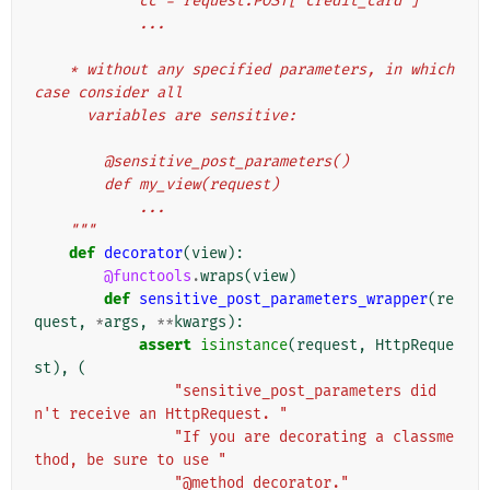
            cc = request.POST['credit_card']
            ...
    * without any specified parameters, in which 
case consider all
      variables are sensitive:
        @sensitive_post_parameters()
        def my_view(request)
            ...
    """
def
decorator
(
view
):
@functools
.
wraps
(
view
)
def
sensitive_post_parameters_wrapper
(
re
quest
,
*
args
,
**
kwargs
):
assert
isinstance
(
request
,
HttpReque
st
),
(
"sensitive_post_parameters did
n't receive an HttpRequest. "
"If you are decorating a classme
thod, be sure to use "
"@method_decorator."