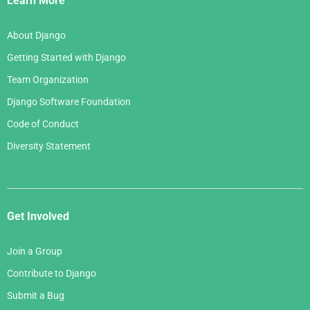
Learn More
About Django
Getting Started with Django
Team Organization
Django Software Foundation
Code of Conduct
Diversity Statement
Get Involved
Join a Group
Contribute to Django
Submit a Bug