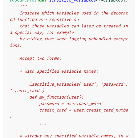
[documentos]
def
sensitive_variables
(
*
variables
):
"""
    Indicate which variables used in the decorat
ed function are sensitive so
    that those variables can later be treated in 
a special way, for example
    by hiding them when logging unhandled except
ions.
    Accept two forms:
    * with specified variable names:
        @sensitive_variables('user', 'password', 
'credit_card')
        def my_function(user):
            password = user.pass_word
            credit_card = user.credit_card_numbe
r
            ...
    * without any specified variable names, in w