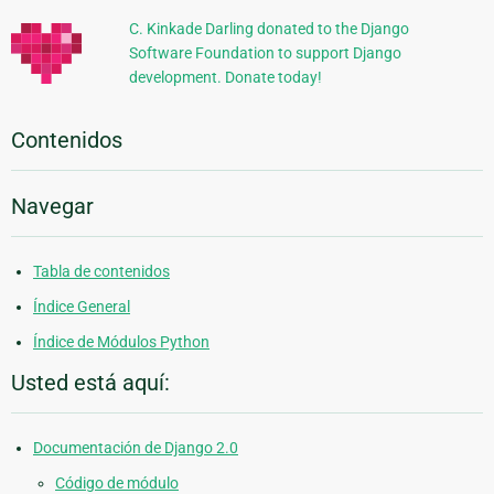
C. Kinkade Darling donated to the Django
Software Foundation to support Django
development. Donate today!
Contenidos
Navegar
Tabla de contenidos
Índice General
Índice de Módulos Python
Usted está aquí:
Documentación de Django 2.0
Código de módulo