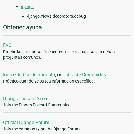
django
django.views.decorators.debug
Obtener ayuda
FAQ
Pruebe las preguntas frecuentes: tiene respuestas a muchas
preguntas comunes.
Índice
,
Índice del módulo
, or
Tabla de Contenidos
Práctico cuando se busca información específica.
Django Discord Server
Join the Django Discord Community.
Official Django Forum
Join the community on the Django Forum.