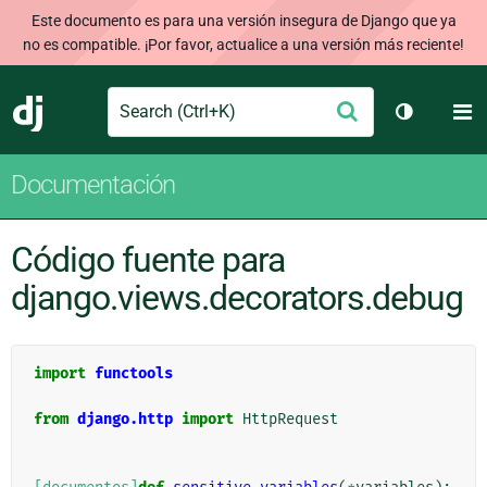
Este documento es para una versión insegura de Django que ya
no es compatible. ¡Por favor, actualice a una versión más reciente!
Search
M
Enviar
Django
Cambiar t
Documentación
Código fuente para
django.views.decorators.debug
import
functools
from
django.http
import
HttpRequest