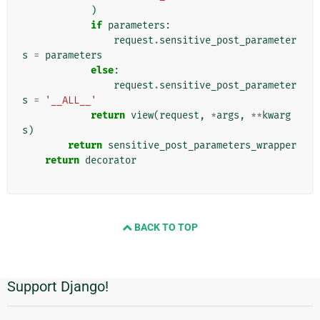
)
if
parameters
:
request
.
sensitive_post_parameter
s
=
parameters
else
:
request
.
sensitive_post_parameter
s
=
'__ALL__'
return
view
(
request
,
*
args
,
**
kwarg
s
)
return
sensitive_post_parameters_wrapper
return
decorator
BACK TO TOP
Support Django!
Información
Adicional