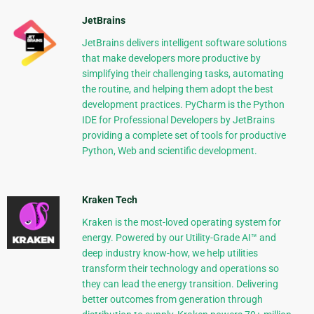
JetBrains
JetBrains delivers intelligent software solutions
that make developers more productive by
simplifying their challenging tasks, automating
the routine, and helping them adopt the best
development practices. PyCharm is the Python
IDE for Professional Developers by JetBrains
providing a complete set of tools for productive
Python, Web and scientific development.
Kraken Tech
Kraken is the most-loved operating system for
energy. Powered by our Utility-Grade AI™ and
deep industry know-how, we help utilities
transform their technology and operations so
they can lead the energy transition. Delivering
better outcomes from generation through