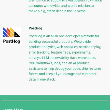
distribution to supply, Kraken powers 70+ million
accounts worldwide, and is on a mission to
make a big, green dent in the universe.
PostHog
PostHog is an all-in-one developer platform for
building successful products. We provide
product analytics, web analytics, session replay,
error tracking, feature flags, experiments,
surveys, LLM observability, data warehouse,
CDP, workflows, logs, and an AI product
assistant to help debug your code, ship features
faster, and keep all your usage and customer
data in one stack.
Django
Links