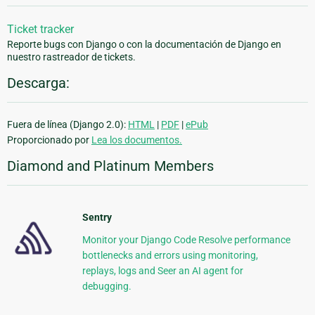
Ticket tracker
Reporte bugs con Django o con la documentación de Django en
nuestro rastreador de tickets.
Descarga:
Fuera de línea (Django 2.0):
HTML
|
PDF
|
ePub
Proporcionado por
Lea los documentos.
Diamond and Platinum Members
Sentry
Monitor your Django Code Resolve performance
bottlenecks and errors using monitoring,
replays, logs and Seer an AI agent for
debugging.