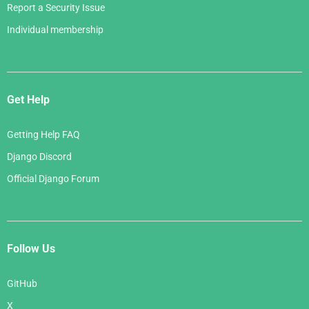
Report a Security Issue
Individual membership
Get Help
Getting Help FAQ
Django Discord
Official Django Forum
Follow Us
GitHub
X