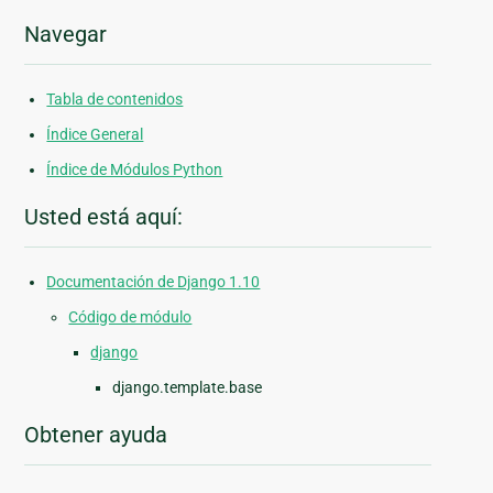
Navegar
Tabla de contenidos
Índice General
Índice de Módulos Python
Usted está aquí:
Documentación de Django 1.10
Código de módulo
django
django.template.base
Obtener ayuda