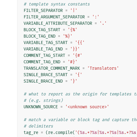
# template syntax constants
FILTER_SEPARATOR
=
'|'
FILTER_ARGUMENT_SEPARATOR
=
':'
VARIABLE_ATTRIBUTE_SEPARATOR
=
'.'
BLOCK_TAG_START
=
'{%'
BLOCK_TAG_END
=
'%}'
VARIABLE_TAG_START
=
'{{'
VARIABLE_TAG_END
=
'}}'
COMMENT_TAG_START
=
'{#'
COMMENT_TAG_END
=
'#}'
TRANSLATOR_COMMENT_MARK
=
'Translators'
SINGLE_BRACE_START
=
'{'
SINGLE_BRACE_END
=
'}'
# what to report as the origin for templates t
# (e.g. strings)
UNKNOWN_SOURCE
=
'<unknown source>'
# match a variable or block tag and capture th
# delimiters
tag_re
=
(
re
.
compile
(
'(
%s
.*?
%s
|
%s
.*?
%s
|
%s
.*?
%s