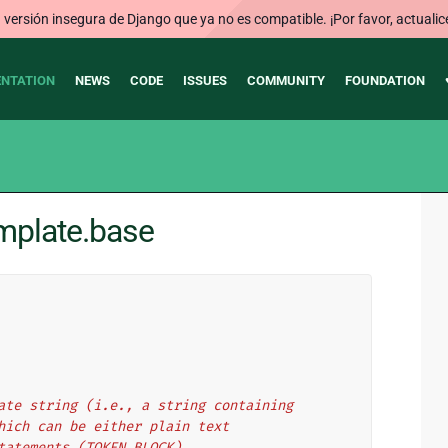
ersión insegura de Django que ya no es compatible. ¡Por favor, actualic
NTATION
NEWS
CODE
ISSUES
COMMUNITY
FOUNDATION
mplate.base
ate string (i.e., a string containing
hich can be either plain text
tatements (TOKEN_BLOCK).