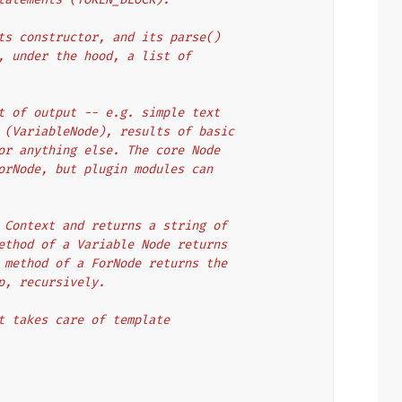
ts constructor, and its parse()
, under the hood, a list of
t of output -- e.g. simple text
 (VariableNode), results of basic
or anything else. The core Node
orNode, but plugin modules can
 Context and returns a string of
ethod of a Variable Node returns
 method of a ForNode returns the
p, recursively.
t takes care of template