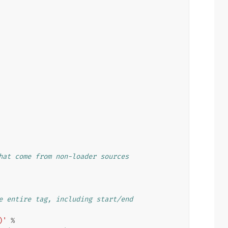
hat come from non-loader sources
e entire tag, including start/end
)'
%