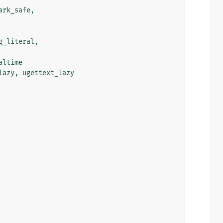
ark_safe
,
g_literal
,
altime
lazy
,
ugettext_lazy