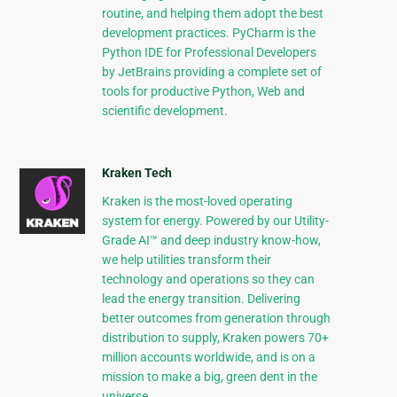
routine, and helping them adopt the best
development practices. PyCharm is the
Python IDE for Professional Developers
by JetBrains providing a complete set of
tools for productive Python, Web and
scientific development.
Kraken Tech
Kraken is the most-loved operating
system for energy. Powered by our Utility-
Grade AI™ and deep industry know-how,
we help utilities transform their
technology and operations so they can
lead the energy transition. Delivering
better outcomes from generation through
distribution to supply, Kraken powers 70+
million accounts worldwide, and is on a
mission to make a big, green dent in the
universe.