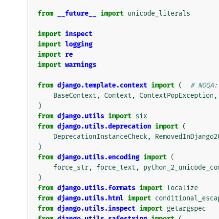
from
__future__
import
unicode_literals
import
inspect
import
logging
import
re
import
warnings
from
django.template.context
import
(
# NOQA:
BaseContext
,
Context
,
ContextPopException
,
)
from
django.utils
import
six
from
django.utils.deprecation
import
(
DeprecationInstanceCheck
,
RemovedInDjango2
)
from
django.utils.encoding
import
(
force_str
,
force_text
,
python_2_unicode_co
)
from
django.utils.formats
import
localize
from
django.utils.html
import
conditional_esca
from
django.utils.inspect
import
getargspec
from
django.utils.safestring
import
(