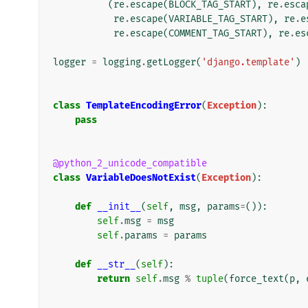
(
re
.
escape
(
BLOCK_TAG_START
),
re
.
esca
re
.
escape
(
VARIABLE_TAG_START
),
re
.
e
re
.
escape
(
COMMENT_TAG_START
),
re
.
es
logger
=
logging
.
getLogger
(
'django.template'
)
class
TemplateEncodingError
(
Exception
):
pass
@python_2_unicode_compatible
class
VariableDoesNotExist
(
Exception
):
def
__init__
(
self
,
msg
,
params
=
()):
self
.
msg
=
msg
self
.
params
=
params
def
__str__
(
self
):
return
self
.
msg
%
tuple
(
force_text
(
p
,