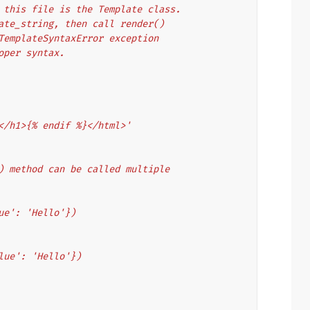
 this file is the Template class.
ate_string, then call render()
TemplateSyntaxError exception
oper syntax.
</h1>{% endif %}</html>'
) method can be called multiple
ue': 'Hello'})
lue': 'Hello'})