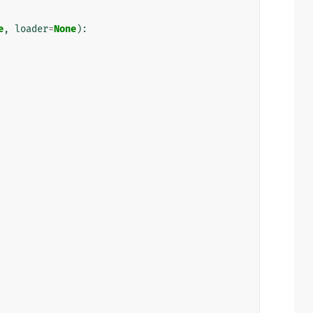
e
,
loader
=
None
):