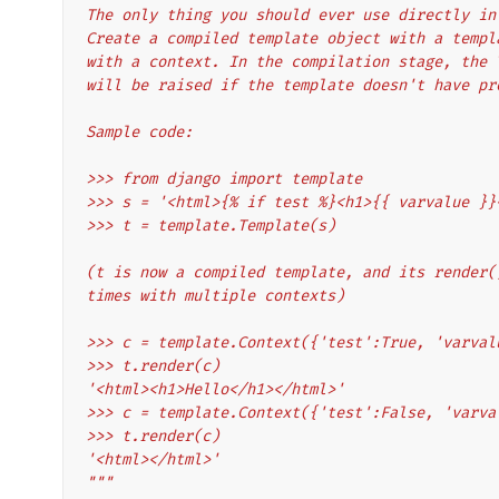
The only thing you should ever use directly in
Create a compiled template object with a templ
with a context. In the compilation stage, the 
will be raised if the template doesn't have pr
Sample code:
>>> from django import template
>>> s = '<html>{% if test %}<h1>{{ varvalue }}
>>> t = template.Template(s)
(t is now a compiled template, and its render(
times with multiple contexts)
>>> c = template.Context({'test':True, 'varval
>>> t.render(c)
'<html><h1>Hello</h1></html>'
>>> c = template.Context({'test':False, 'varva
>>> t.render(c)
'<html></html>'
"""