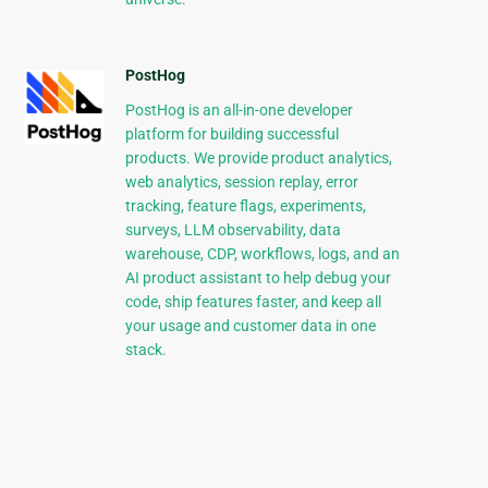
PostHog
PostHog is an all-in-one developer
platform for building successful
products. We provide product analytics,
web analytics, session replay, error
tracking, feature flags, experiments,
surveys, LLM observability, data
warehouse, CDP, workflows, logs, and an
AI product assistant to help debug your
code, ship features faster, and keep all
your usage and customer data in one
stack.