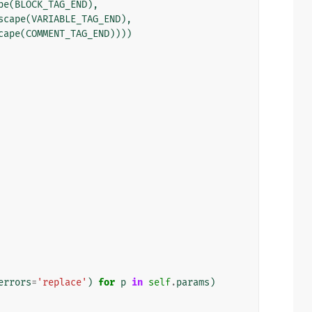
pe
(
BLOCK_TAG_END
),
scape
(
VARIABLE_TAG_END
),
cape
(
COMMENT_TAG_END
))))
errors
=
'replace'
)
for
p
in
self
.
params
)