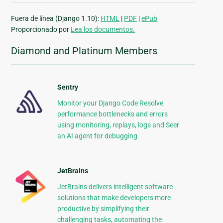
Fuera de línea (Django 1.10):
HTML
|
PDF
|
ePub
Proporcionado por
Lea los documentos.
Diamond and Platinum Members
Sentry
Monitor your Django Code Resolve
performance bottlenecks and errors
using monitoring, replays, logs and Seer
an AI agent for debugging.
JetBrains
JetBrains delivers intelligent software
solutions that make developers more
productive by simplifying their
challenging tasks, automating the