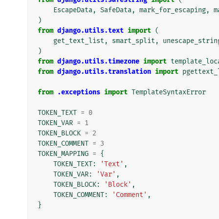
EscapeData
,
SafeData
,
mark_for_escaping
,
m
)
from
django.utils.text
import
(
get_text_list
,
smart_split
,
unescape_strin
)
from
django.utils.timezone
import
template_loc
from
django.utils.translation
import
pgettext_
from
.exceptions
import
TemplateSyntaxError
TOKEN_TEXT
=
0
TOKEN_VAR
=
1
TOKEN_BLOCK
=
2
TOKEN_COMMENT
=
3
TOKEN_MAPPING
=
{
TOKEN_TEXT
:
'Text'
,
TOKEN_VAR
:
'Var'
,
TOKEN_BLOCK
:
'Block'
,
TOKEN_COMMENT
:
'Comment'
,
}