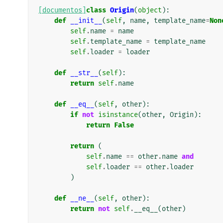
[documentos]
class
Origin
(
object
):
def
__init__
(
self
,
name
,
template_name
=
Non
self
.
name
=
name
self
.
template_name
=
template_name
self
.
loader
=
loader
def
__str__
(
self
):
return
self
.
name
def
__eq__
(
self
,
other
):
if
not
isinstance
(
other
,
Origin
):
return
False
return
(
self
.
name
==
other
.
name
and
self
.
loader
==
other
.
loader
)
def
__ne__
(
self
,
other
):
return
not
self
.
__eq__
(
other
)