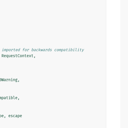
 imported for backwards compatibility
RequestContext
,
0Warning
,
mpatible
,
pe
,
escape