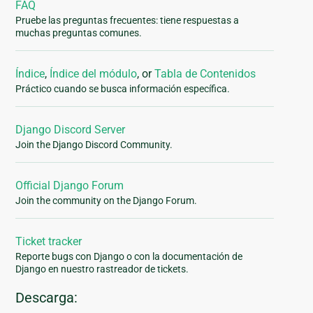
FAQ
Pruebe las preguntas frecuentes: tiene respuestas a
muchas preguntas comunes.
Índice
,
Índice del módulo
, or
Tabla de Contenidos
Práctico cuando se busca información específica.
Django Discord Server
Join the Django Discord Community.
Official Django Forum
Join the community on the Django Forum.
Ticket tracker
Reporte bugs con Django o con la documentación de
Django en nuestro rastreador de tickets.
Descarga: