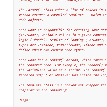
The Parser() class takes a list of tokens in i
method returns a compiled template -- which is
Node objects.
Each Node is responsible for creating some sor
(TextNode), variable values in a given context
logic (IfNode), results of looping (ForNode), 
types are TextNode, VariableNode, IfNode and F
define their own custom node types.
Each Node has a render() method, which takes a
the rendered node. For example, the render() m
the variable's value as a string. The render()
rendered output of whatever was inside the loo
The Template class is a convenient wrapper tha
compilation and rendering.
Usage: