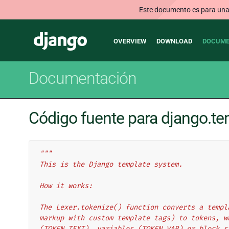
Este documento es para una v
Main
Django
OVERVIEW
DOWNLOAD
DOCUME
navigation
Documentación
Código fuente para django.te
"""
This is the Django template system.
How it works:
The Lexer.tokenize() function converts a templ
markup with custom template tags) to tokens, w
(TOKEN_TEXT), variables (TOKEN_VAR) or block s