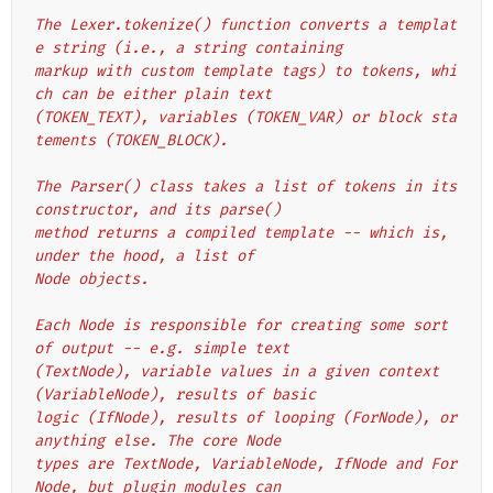
The Lexer.tokenize() function converts a templat
e string (i.e., a string containing
markup with custom template tags) to tokens, whi
ch can be either plain text
(TOKEN_TEXT), variables (TOKEN_VAR) or block sta
tements (TOKEN_BLOCK).
The Parser() class takes a list of tokens in its 
constructor, and its parse()
method returns a compiled template -- which is, 
under the hood, a list of
Node objects.
Each Node is responsible for creating some sort 
of output -- e.g. simple text
(TextNode), variable values in a given context 
(VariableNode), results of basic
logic (IfNode), results of looping (ForNode), or 
anything else. The core Node
types are TextNode, VariableNode, IfNode and For
Node, but plugin modules can