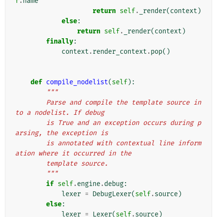
f
.
name
return
self
.
_render
(
context
)
else
:
return
self
.
_render
(
context
)
finally
:
context
.
render_context
.
pop
()
def
compile_nodelist
(
self
):
"""
        Parse and compile the template source in
to a nodelist. If debug
        is True and an exception occurs during p
arsing, the exception is
        is annotated with contextual line inform
ation where it occurred in the
        template source.
        """
if
self
.
engine
.
debug
:
lexer
=
DebugLexer
(
self
.
source
)
else
:
lexer
=
Lexer
(
self
.
source
)