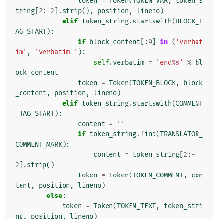
token
=
Token
(
TOKEN_VAR
,
token_s
tring
[
2
:
-
2
]
.
strip
(),
position
,
lineno
)
elif
token_string
.
startswith
(
BLOCK_T
AG_START
):
if
block_content
[:
9
]
in
(
'verbat
im'
,
'verbatim '
):
self
.
verbatim
=
'end
%s
'
%
bl
ock_content
token
=
Token
(
TOKEN_BLOCK
,
block
_content
,
position
,
lineno
)
elif
token_string
.
startswith
(
COMMENT
_TAG_START
):
content
=
''
if
token_string
.
find
(
TRANSLATOR_
COMMENT_MARK
):
content
=
token_string
[
2
:
-
2
]
.
strip
()
token
=
Token
(
TOKEN_COMMENT
,
con
tent
,
position
,
lineno
)
else
:
token
=
Token
(
TOKEN_TEXT
,
token_stri
ng
,
position
,
lineno
)