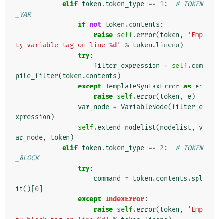
elif
token
.
token_type
==
1
:
# TOKEN
_VAR
if
not
token
.
contents
:
raise
self
.
error
(
token
,
'Emp
ty variable tag on line 
%d
'
%
token
.
lineno
)
try
:
filter_expression
=
self
.
com
pile_filter
(
token
.
contents
)
except
TemplateSyntaxError
as
e
:
raise
self
.
error
(
token
,
e
)
var_node
=
VariableNode
(
filter_e
xpression
)
self
.
extend_nodelist
(
nodelist
,
v
ar_node
,
token
)
elif
token
.
token_type
==
2
:
# TOKEN
_BLOCK
try
:
command
=
token
.
contents
.
spl
it
()[
0
]
except
IndexError
:
raise
self
.
error
(
token
,
'Emp