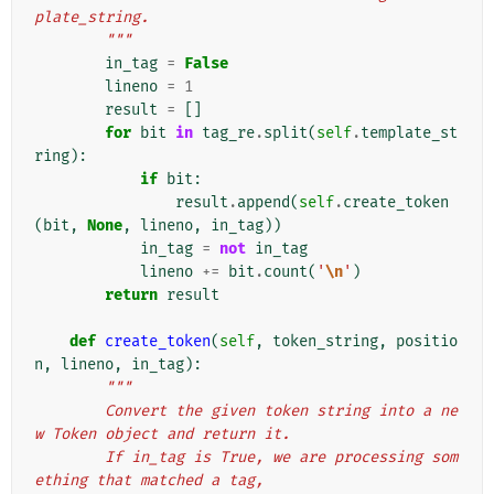
plate_string.
        """
in_tag
=
False
lineno
=
1
result
=
[]
for
bit
in
tag_re
.
split
(
self
.
template_st
ring
):
if
bit
:
result
.
append
(
self
.
create_token
(
bit
,
None
,
lineno
,
in_tag
))
in_tag
=
not
in_tag
lineno
+=
bit
.
count
(
'
\n
'
)
return
result
def
create_token
(
self
,
token_string
,
positio
n
,
lineno
,
in_tag
):
"""
        Convert the given token string into a ne
w Token object and return it.
        If in_tag is True, we are processing som
ething that matched a tag,