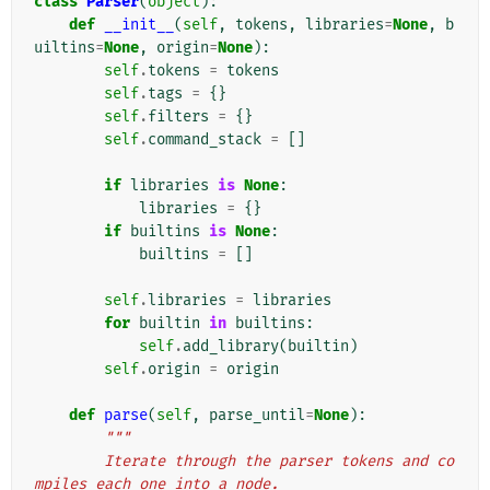
class
Parser
(
object
):
def
__init__
(
self
,
tokens
,
libraries
=
None
,
b
uiltins
=
None
,
origin
=
None
):
self
.
tokens
=
tokens
self
.
tags
=
{}
self
.
filters
=
{}
self
.
command_stack
=
[]
if
libraries
is
None
:
libraries
=
{}
if
builtins
is
None
:
builtins
=
[]
self
.
libraries
=
libraries
for
builtin
in
builtins
:
self
.
add_library
(
builtin
)
self
.
origin
=
origin
def
parse
(
self
,
parse_until
=
None
):
"""
        Iterate through the parser tokens and co
mpiles each one into a node.