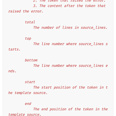
            2. The token that raised the error.
            3. The content after the token that 
raised the error.
        total
            The number of lines in source_lines.
        top
            The line number where source_lines s
tarts.
        bottom
            The line number where source_lines e
nds.
        start
            The start position of the token in t
he template source.
        end
            The end position of the token in the 
template source.