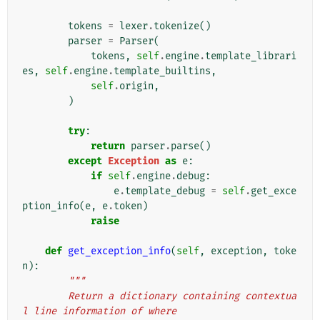
tokens
=
lexer
.
tokenize
()
parser
=
Parser
(
tokens
,
self
.
engine
.
template_librari
es
,
self
.
engine
.
template_builtins
,
self
.
origin
,
)
try
:
return
parser
.
parse
()
except
Exception
as
e
:
if
self
.
engine
.
debug
:
e
.
template_debug
=
self
.
get_exce
ption_info
(
e
,
e
.
token
)
raise
def
get_exception_info
(
self
,
exception
,
toke
n
):
"""
        Return a dictionary containing contextua
l line information of where