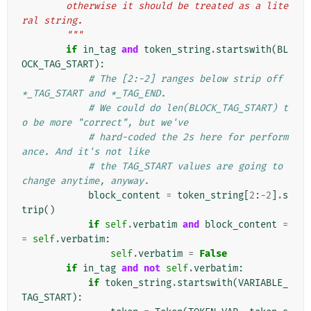
        otherwise it should be treated as a lite
ral string.
        """
if
in_tag
and
token_string
.
startswith
(
BL
OCK_TAG_START
):
# The [2:-2] ranges below strip off 
*_TAG_START and *_TAG_END.
# We could do len(BLOCK_TAG_START) t
o be more "correct", but we've
# hard-coded the 2s here for perform
ance. And it's not like
# the TAG_START values are going to 
change anytime, anyway.
block_content
=
token_string
[
2
:
-
2
]
.
s
trip
()
if
self
.
verbatim
and
block_content
=
=
self
.
verbatim
:
self
.
verbatim
=
False
if
in_tag
and
not
self
.
verbatim
:
if
token_string
.
startswith
(
VARIABLE_
TAG_START
):