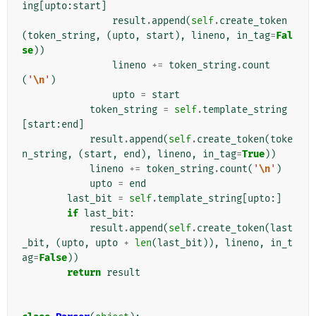
ing
[
upto
:
start
]
result
.
append
(
self
.
create_token
(
token_string
,
(
upto
,
start
),
lineno
,
in_tag
=
Fal
se
))
lineno
+=
token_string
.
count
(
'
\n
'
)
upto
=
start
token_string
=
self
.
template_string
[
start
:
end
]
result
.
append
(
self
.
create_token
(
toke
n_string
,
(
start
,
end
),
lineno
,
in_tag
=
True
))
lineno
+=
token_string
.
count
(
'
\n
'
)
upto
=
end
last_bit
=
self
.
template_string
[
upto
:]
if
last_bit
:
result
.
append
(
self
.
create_token
(
last
_bit
,
(
upto
,
upto
+
len
(
last_bit
)),
lineno
,
in_t
ag
=
False
))
return
result