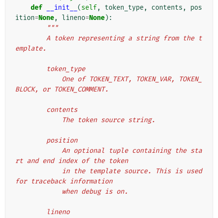
def
__init__
(
self
,
token_type
,
contents
,
pos
ition
=
None
,
lineno
=
None
):
"""
        A token representing a string from the t
emplate.
        token_type
            One of TOKEN_TEXT, TOKEN_VAR, TOKEN_
BLOCK, or TOKEN_COMMENT.
        contents
            The token source string.
        position
            An optional tuple containing the sta
rt and end index of the token
            in the template source. This is used 
for traceback information
            when debug is on.
        lineno