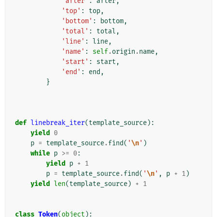
'after'
:
after
,
'top'
:
top
,
'bottom'
:
bottom
,
'total'
:
total
,
'line'
:
line
,
'name'
:
self
.
origin
.
name
,
'start'
:
start
,
'end'
:
end
,
}
def
linebreak_iter
(
template_source
):
yield
0
p
=
template_source
.
find
(
'
\n
'
)
while
p
>=
0
:
yield
p
+
1
p
=
template_source
.
find
(
'
\n
'
,
p
+
1
)
yield
len
(
template_source
)
+
1
class
Token
(
object
):