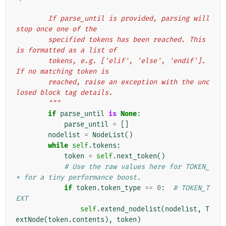
        If parse_until is provided, parsing will 
stop once one of the
        specified tokens has been reached. This 
is formatted as a list of
        tokens, e.g. ['elif', 'else', 'endif']. 
If no matching token is
        reached, raise an exception with the unc
losed block tag details.
        """
if
parse_until
is
None
:
parse_until
=
[]
nodelist
=
NodeList
()
while
self
.
tokens
:
token
=
self
.
next_token
()
# Use the raw values here for TOKEN_
* for a tiny performance boost.
if
token
.
token_type
==
0
:
# TOKEN_T
EXT
self
.
extend_nodelist
(
nodelist
,
T
extNode
(
token
.
contents
),
token
)