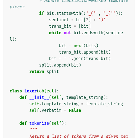
# Handle translation-marked template 
pieces
if
bit
.
startswith
((
'_("'
,
"_('"
)):
sentinel
=
bit
[
2
]
+
')'
trans_bit
=
[
bit
]
while
not
bit
.
endswith
(
sentine
l
):
bit
=
next
(
bits
)
trans_bit
.
append
(
bit
)
bit
=
' '
.
join
(
trans_bit
)
split
.
append
(
bit
)
return
split
class
Lexer
(
object
):
def
__init__
(
self
,
template_string
):
self
.
template_string
=
template_string
self
.
verbatim
=
False
def
tokenize
(
self
):
"""
        Return a list of tokens from a given tem