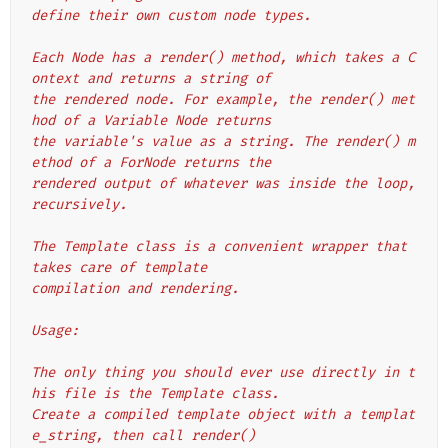
define their own custom node types.
Each Node has a render() method, which takes a C
ontext and returns a string of
the rendered node. For example, the render() met
hod of a Variable Node returns
the variable's value as a string. The render() m
ethod of a ForNode returns the
rendered output of whatever was inside the loop, 
recursively.
The Template class is a convenient wrapper that 
takes care of template
compilation and rendering.
Usage:
The only thing you should ever use directly in t
his file is the Template class.
Create a compiled template object with a templat
e_string, then call render()