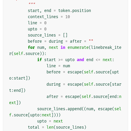
        """
start
,
end
=
token
.
position
context_lines
=
10
line
=
0
upto
=
0
source_lines
=
[]
before
=
during
=
after
=
""
for
num
,
next
in
enumerate
(
linebreak_ite
r
(
self
.
source
)):
if
start
>=
upto
and
end
<=
next
:
line
=
num
before
=
escape
(
self
.
source
[
upt
o
:
start
])
during
=
escape
(
self
.
source
[
star
t
:
end
])
after
=
escape
(
self
.
source
[
end
:
n
ext
])
source_lines
.
append
((
num
,
escape
(
sel
f
.
source
[
upto
:
next
])))
upto
=
next
total
=
len
(
source_lines
)