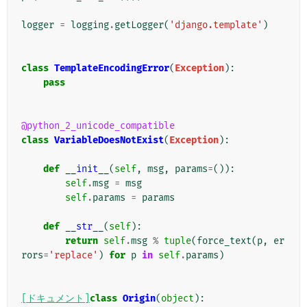
logger
=
logging
.
getLogger
(
'django.template'
)
class
TemplateEncodingError
(
Exception
):
pass
@python_2_unicode_compatible
class
VariableDoesNotExist
(
Exception
):
def
__init__
(
self
,
msg
,
params
=
()):
self
.
msg
=
msg
self
.
params
=
params
def
__str__
(
self
):
return
self
.
msg
%
tuple
(
force_text
(
p
,
er
rors
=
'replace'
)
for
p
in
self
.
params
)
[ドキュメント]
class
Origin
(
object
):