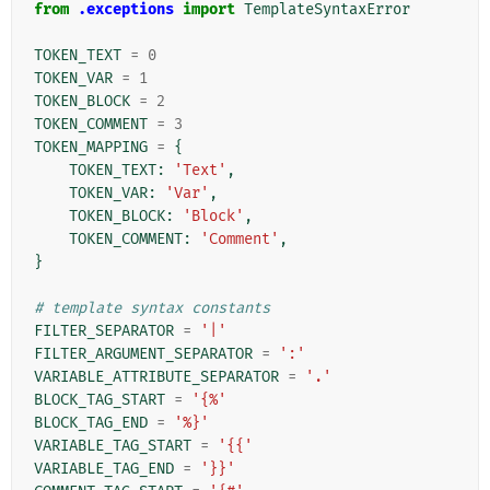
from
.exceptions
import
TemplateSyntaxError
TOKEN_TEXT
=
0
TOKEN_VAR
=
1
TOKEN_BLOCK
=
2
TOKEN_COMMENT
=
3
TOKEN_MAPPING
=
{
TOKEN_TEXT
:
'Text'
,
TOKEN_VAR
:
'Var'
,
TOKEN_BLOCK
:
'Block'
,
TOKEN_COMMENT
:
'Comment'
,
}
# template syntax constants
FILTER_SEPARATOR
=
'|'
FILTER_ARGUMENT_SEPARATOR
=
':'
VARIABLE_ATTRIBUTE_SEPARATOR
=
'.'
BLOCK_TAG_START
=
'{%'
BLOCK_TAG_END
=
'%}'
VARIABLE_TAG_START
=
'{{'
VARIABLE_TAG_END
=
'}}'