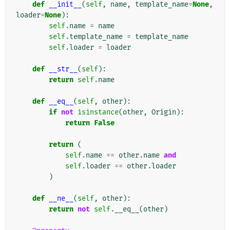
def
__init__
(
self
,
name
,
template_name
=
None
,
loader
=
None
):
self
.
name
=
name
self
.
template_name
=
template_name
self
.
loader
=
loader
def
__str__
(
self
):
return
self
.
name
def
__eq__
(
self
,
other
):
if
not
isinstance
(
other
,
Origin
):
return
False
return
(
self
.
name
==
other
.
name
and
self
.
loader
==
other
.
loader
)
def
__ne__
(
self
,
other
):
return
not
self
.
__eq__
(
other
)