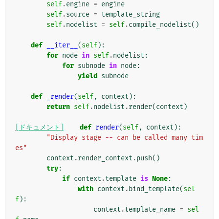
self
.
engine
=
engine
self
.
source
=
template_string
self
.
nodelist
=
self
.
compile_nodelist
()
def
__iter__
(
self
):
for
node
in
self
.
nodelist
:
for
subnode
in
node
:
yield
subnode
def
_render
(
self
,
context
):
return
self
.
nodelist
.
render
(
context
)
[ドキュメント]
def
render
(
self
,
context
):
"Display stage -- can be called many tim
es"
context
.
render_context
.
push
()
try
:
if
context
.
template
is
None
:
with
context
.
bind_template
(
sel
f
):
context
.
template_name
=
sel