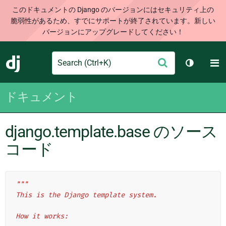
このドキュメントの Django のバージョンにはセキュリティ上の
脆弱性があるため、すでにサポートが終了されています。新しい
バージョンにアップグレードしてください！
Search
M
送
Django
テーマを切
信
ドキュメント
django.template.base のソース
コード
"""
This is the Django template system.
How it works: