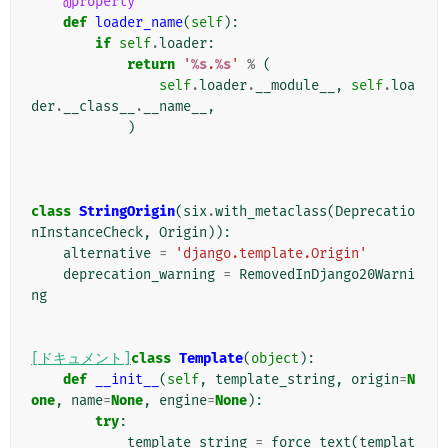
@property
def
loader_name
(
self
):
if
self
.
loader
:
return
'
%s
.
%s
'
%
(
self
.
loader
.
__module__
,
self
.
loa
der
.
__class__
.
__name__
,
)
class
StringOrigin
(
six
.
with_metaclass
(
Deprecatio
nInstanceCheck
,
Origin
)):
alternative
=
'django.template.Origin'
deprecation_warning
=
RemovedInDjango20Warni
ng
[ドキュメント]
class
Template
(
object
):
def
__init__
(
self
,
template_string
,
origin
=
N
one
,
name
=
None
,
engine
=
None
):
try
:
template_string
=
force_text
(
templat