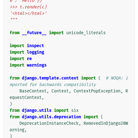
e': 'Hello'})
>>> t.render(c)
'<html></html>'
"""
from
__future__
import
unicode_literals
import
inspect
import
logging
import
re
import
warnings
from
django.template.context
import
(
# NOQA: i
mported for backwards compatibility
BaseContext
,
Context
,
ContextPopException
,
R
equestContext
,
)
from
django.utils
import
six
from
django.utils.deprecation
import
(
DeprecationInstanceCheck
,
RemovedInDjango20W
arning
,
)