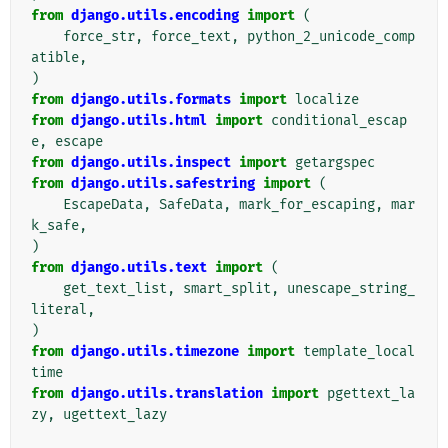
from
django.utils.encoding
import
(
force_str
,
force_text
,
python_2_unicode_comp
atible
,
)
from
django.utils.formats
import
localize
from
django.utils.html
import
conditional_escap
e
,
escape
from
django.utils.inspect
import
getargspec
from
django.utils.safestring
import
(
EscapeData
,
SafeData
,
mark_for_escaping
,
mar
k_safe
,
)
from
django.utils.text
import
(
get_text_list
,
smart_split
,
unescape_string_
literal
,
)
from
django.utils.timezone
import
template_local
time
from
django.utils.translation
import
pgettext_la
zy
,
ugettext_lazy