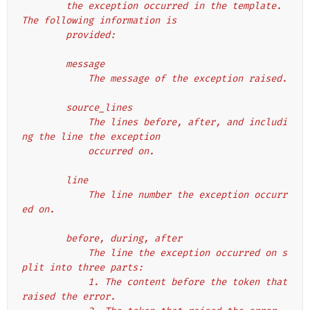
        the exception occurred in the template. 
The following information is
        provided:
        message
            The message of the exception raised.
        source_lines
            The lines before, after, and includi
ng the line the exception
            occurred on.
        line
            The line number the exception occurr
ed on.
        before, during, after
            The line the exception occurred on s
plit into three parts:
            1. The content before the token that 
raised the error.