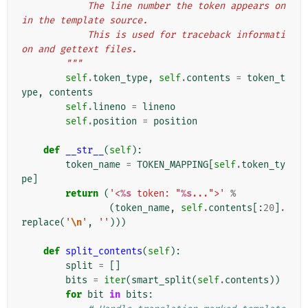
            The line number the token appears on 
in the template source.
            This is used for traceback informati
on and gettext files.
        """
self
.
token_type
,
self
.
contents
=
token_t
ype
,
contents
self
.
lineno
=
lineno
self
.
position
=
position
def
__str__
(
self
):
token_name
=
TOKEN_MAPPING
[
self
.
token_ty
pe
]
return
(
'<
%s
 token: "
%s
...">'
%
(
token_name
,
self
.
contents
[:
20
]
.
replace
(
'
\n
'
,
''
)))
def
split_contents
(
self
):
split
=
[]
bits
=
iter
(
smart_split
(
self
.
contents
))
for
bit
in
bits
: