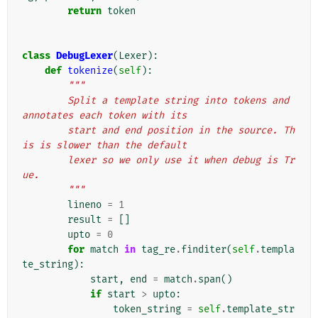
return
token
class
DebugLexer
(
Lexer
):
def
tokenize
(
self
):
"""
        Split a template string into tokens and 
annotates each token with its
        start and end position in the source. Th
is is slower than the default
        lexer so we only use it when debug is Tr
ue.
        """
lineno
=
1
result
=
[]
upto
=
0
for
match
in
tag_re
.
finditer
(
self
.
templa
te_string
):
start
,
end
=
match
.
span
()
if
start
>
upto
:
token_string
=
self
.
template_str