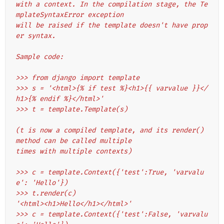
with a context. In the compilation stage, the Te
mplateSyntaxError exception
will be raised if the template doesn't have prop
er syntax.
Sample code:
>>> from django import template
>>> s = '<html>{% if test %}<h1>{{ varvalue }}</
h1>{% endif %}</html>'
>>> t = template.Template(s)
(t is now a compiled template, and its render() 
method can be called multiple
times with multiple contexts)
>>> c = template.Context({'test':True, 'varvalu
e': 'Hello'})
>>> t.render(c)
'<html><h1>Hello</h1></html>'
>>> c = template.Context({'test':False, 'varvalu