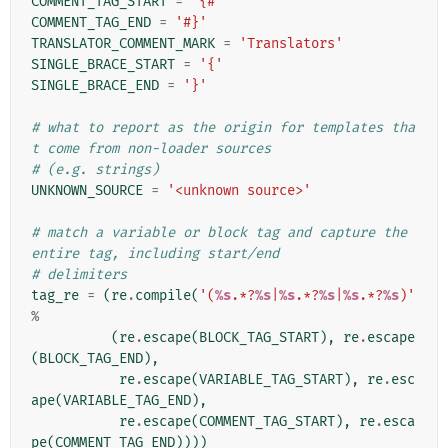
COMMENT_TAG_START
=
'{#'
COMMENT_TAG_END
=
'#}'
TRANSLATOR_COMMENT_MARK
=
'Translators'
SINGLE_BRACE_START
=
'{'
SINGLE_BRACE_END
=
'}'
# what to report as the origin for templates tha
t come from non-loader sources
# (e.g. strings)
UNKNOWN_SOURCE
=
'<unknown source>'
# match a variable or block tag and capture the 
entire tag, including start/end
# delimiters
tag_re
=
(
re
.
compile
(
'(
%s
.*?
%s
|
%s
.*?
%s
|
%s
.*?
%s
)'
%
(
re
.
escape
(
BLOCK_TAG_START
),
re
.
escape
(
BLOCK_TAG_END
),
re
.
escape
(
VARIABLE_TAG_START
),
re
.
esc
ape
(
VARIABLE_TAG_END
),
re
.
escape
(
COMMENT_TAG_START
),
re
.
esca
pe
(
COMMENT_TAG_END
))))