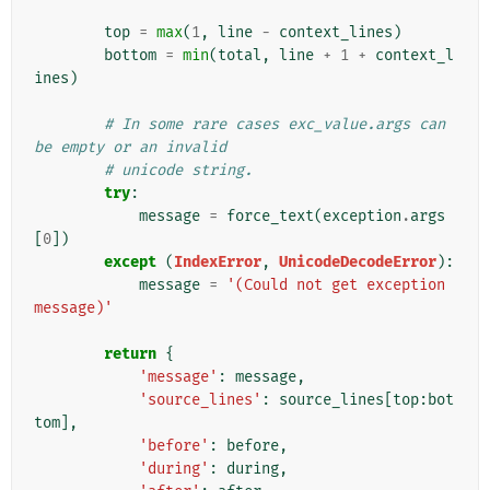
top
=
max
(
1
,
line
-
context_lines
)
bottom
=
min
(
total
,
line
+
1
+
context_l
ines
)
# In some rare cases exc_value.args can 
be empty or an invalid
# unicode string.
try
:
message
=
force_text
(
exception
.
args
[
0
])
except
(
IndexError
,
UnicodeDecodeError
):
message
=
'(Could not get exception 
message)'
return
{
'message'
:
message
,
'source_lines'
:
source_lines
[
top
:
bot
tom
],
'before'
:
before
,
'during'
:
during
,