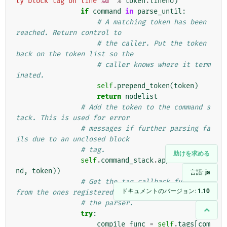
ty block tag on line 
%d
'
%
token
.
lineno
)
if
command
in
parse_until
:
# A matching token has been 
reached. Return control to
# the caller. Put the token 
back on the token list so the
# caller knows where it term
inated.
self
.
prepend_token
(
token
)
return
nodelist
# Add the token to the command s
tack. This is used for error
# messages if further parsing fa
ils due to an unclosed block
# tag.
助けを求める
self
.
command_stack
.
append
((
comma
nd
,
token
))
言語:
ja
# Get the tag callback function 
ドキュメントのバージョン:
1.10
from the ones registered with
# the parser.
try
:
compile_func
=
self
.
tags
[
com