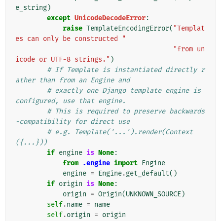
e_string
)
except
UnicodeDecodeError
:
raise
TemplateEncodingError
(
"Templat
es can only be constructed "
"from un
icode or UTF-8 strings."
)
# If Template is instantiated directly r
ather than from an Engine and
# exactly one Django template engine is 
configured, use that engine.
# This is required to preserve backwards
-compatibility for direct use
# e.g. Template('...').render(Context
({...}))
if
engine
is
None
:
from
.engine
import
Engine
engine
=
Engine
.
get_default
()
if
origin
is
None
:
origin
=
Origin
(
UNKNOWN_SOURCE
)
self
.
name
=
name
self
.
origin
=
origin