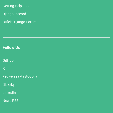
Getting Help FAQ
Django Discord
Official Django Forum
Follow Us
GitHub
X
Fediverse (Mastodon)
Bluesky
LinkedIn
News RSS