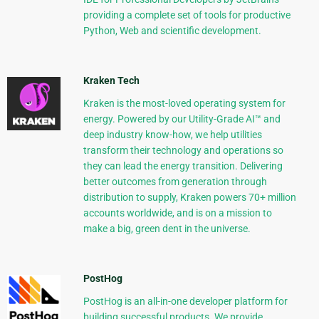
providing a complete set of tools for productive
Python, Web and scientific development.
Kraken Tech
Kraken is the most-loved operating system for
energy. Powered by our Utility-Grade AI™ and
deep industry know-how, we help utilities
transform their technology and operations so
they can lead the energy transition. Delivering
better outcomes from generation through
distribution to supply, Kraken powers 70+ million
accounts worldwide, and is on a mission to
make a big, green dent in the universe.
PostHog
PostHog is an all-in-one developer platform for
building successful products. We provide