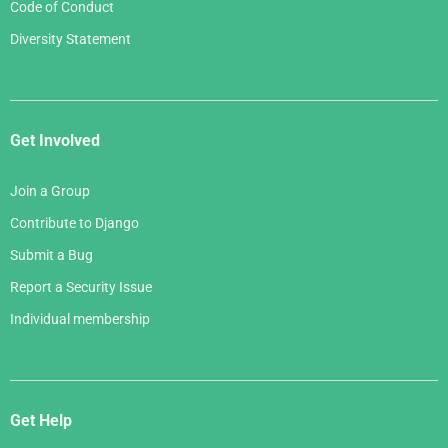
Code of Conduct
Diversity Statement
Get Involved
Join a Group
Contribute to Django
Submit a Bug
Report a Security Issue
Individual membership
Get Help