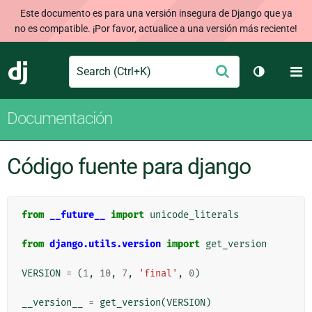
Este documento es para una versión insegura de Django que ya
no es compatible. ¡Por favor, actualice a una versión más reciente!
Search
M
Enviar
Django
Cambiar t
Documentación
Código fuente para django
from
__future__
import
unicode_literals
from
django.utils.version
import
get_version
VERSION
=
(
1
,
10
,
7
,
'final'
,
0
)
__version__
=
get_version
(
VERSION
)