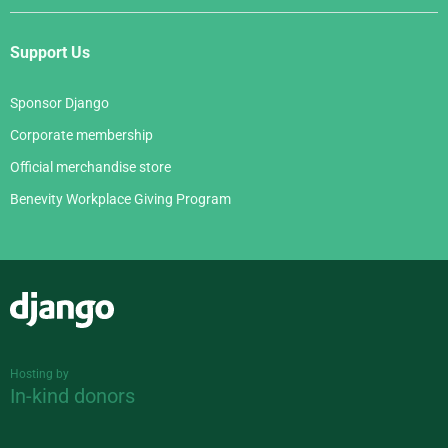
Support Us
Sponsor Django
Corporate membership
Official merchandise store
Benevity Workplace Giving Program
Django
Hosting by
In-kind donors