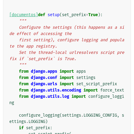
[documentos]
def
setup
(
set_prefix
=
True
):
"""
    Configure the settings (this happens as a si
de effect of accessing the
    first setting), configure logging and popula
te the app registry.
    Set the thread-local urlresolvers script pre
fix if `set_prefix` is True.
    """
from
django.apps
import
apps
from
django.conf
import
settings
from
django.urls
import
set_script_prefix
from
django.utils.encoding
import
force_text
from
django.utils.log
import
configure_loggi
ng
configure_logging
(
settings
.
LOGGING_CONFIG
,
s
ettings
.
LOGGING
)
if
set_prefix
: