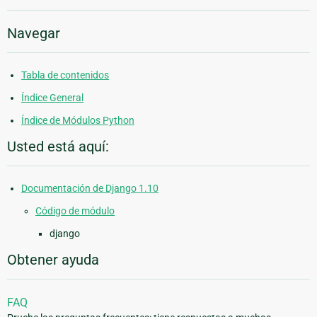
Navegar
Tabla de contenidos
Índice General
Índice de Módulos Python
Usted está aquí:
Documentación de Django 1.10
Código de módulo
django
Obtener ayuda
FAQ