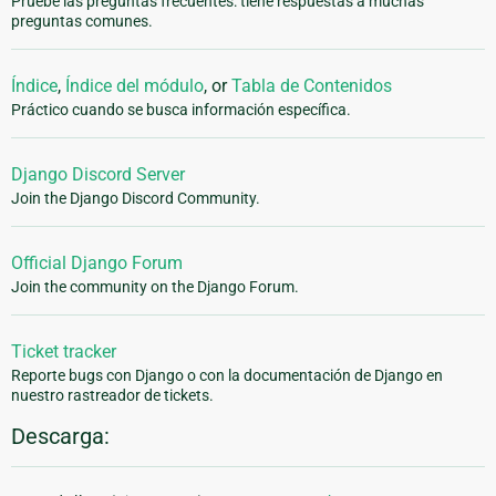
Pruebe las preguntas frecuentes: tiene respuestas a muchas
preguntas comunes.
Índice
,
Índice del módulo
, or
Tabla de Contenidos
Práctico cuando se busca información específica.
Django Discord Server
Join the Django Discord Community.
Official Django Forum
Join the community on the Django Forum.
Ticket tracker
Reporte bugs con Django o con la documentación de Django en
nuestro rastreador de tickets.
Descarga: