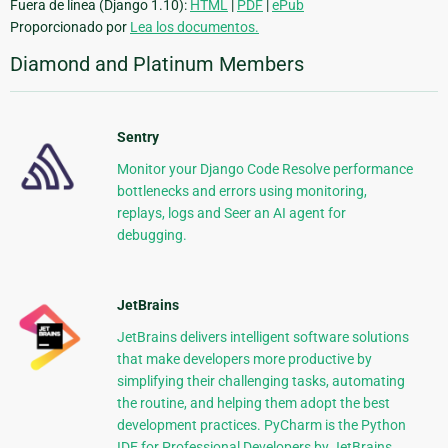
Fuera de línea (Django 1.10):
HTML
|
PDF
|
ePub
Proporcionado por
Lea los documentos.
Diamond and Platinum Members
Sentry
Monitor your Django Code Resolve performance
bottlenecks and errors using monitoring,
replays, logs and Seer an AI agent for
debugging.
JetBrains
JetBrains delivers intelligent software solutions
that make developers more productive by
simplifying their challenging tasks, automating
the routine, and helping them adopt the best
development practices. PyCharm is the Python
IDE for Professional Developers by JetBrains