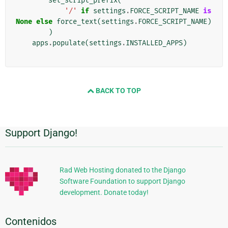
set_script_prefix
(
'/'
if
settings
.
FORCE_SCRIPT_NAME
is
None
else
force_text
(
settings
.
FORCE_SCRIPT_NAME
)
)
apps
.
populate
(
settings
.
INSTALLED_APPS
)
BACK TO TOP
Support Django!
Información
Adicional
Rad Web Hosting donated to the Django
Software Foundation to support Django
development. Donate today!
Contenidos