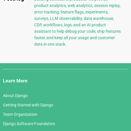
product analytics, web analytics, session replay,
error tracking, feature flags, experiments,
surveys, LLM observability, data warehouse,
CDP, workflows, logs, and an AI product
assistant to help debug your code, ship features
faster, and keep all your usage and customer
data in one stack.
Django
Links
Learn More
About Django
Getting Started with Django
Team Organization
Django Software Foundation