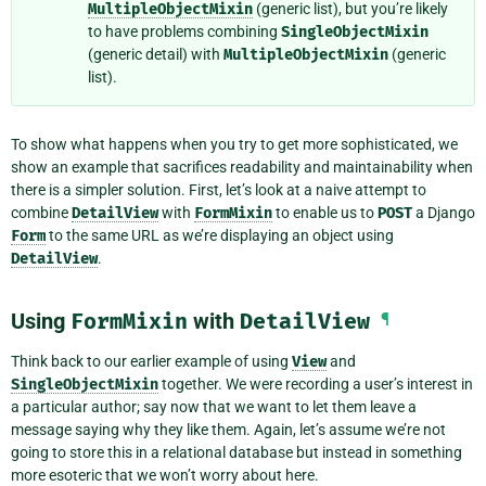
MultipleObjectMixin
(generic list), but you’re likely
to have problems combining
SingleObjectMixin
(generic detail) with
MultipleObjectMixin
(generic
list).
To show what happens when you try to get more sophisticated, we
show an example that sacrifices readability and maintainability when
there is a simpler solution. First, let’s look at a naive attempt to
combine
DetailView
with
FormMixin
to enable us to
POST
a Django
Form
to the same URL as we’re displaying an object using
DetailView
.
Using
FormMixin
with
DetailView
¶
Think back to our earlier example of using
View
and
SingleObjectMixin
together. We were recording a user’s interest in
a particular author; say now that we want to let them leave a
message saying why they like them. Again, let’s assume we’re not
going to store this in a relational database but instead in something
more esoteric that we won’t worry about here.