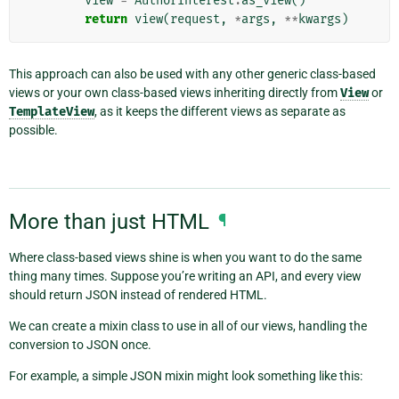
view
=
AuthorInterest
.
as_view
()
return
view
(
request
,
*
args
,
**
kwargs
)
This approach can also be used with any other generic class-based
views or your own class-based views inheriting directly from
View
or
TemplateView
, as it keeps the different views as separate as
possible.
More than just HTML
¶
Where class-based views shine is when you want to do the same
thing many times. Suppose you’re writing an API, and every view
should return JSON instead of rendered HTML.
We can create a mixin class to use in all of our views, handling the
conversion to JSON once.
For example, a simple JSON mixin might look something like this: