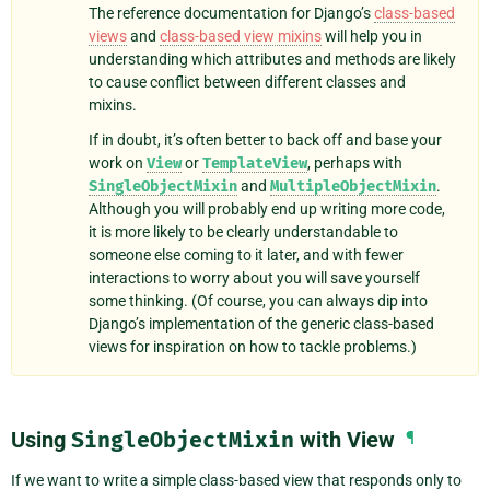
The reference documentation for Django’s
class-based
views
and
class-based view mixins
will help you in
understanding which attributes and methods are likely
to cause conflict between different classes and
mixins.
If in doubt, it’s often better to back off and base your
work on
View
or
TemplateView
, perhaps with
SingleObjectMixin
and
MultipleObjectMixin
.
Although you will probably end up writing more code,
it is more likely to be clearly understandable to
someone else coming to it later, and with fewer
interactions to worry about you will save yourself
some thinking. (Of course, you can always dip into
Django’s implementation of the generic class-based
views for inspiration on how to tackle problems.)
Using
SingleObjectMixin
with View
¶
If we want to write a simple class-based view that responds only to