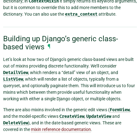
dictionary; in
ContextMixin
it simply returns its keyword arguments,
but it is common to override this to add more members to the
dictionary. You can also use the
extra_context
attribute.
Building up Django’s generic class-
based views
¶
Let’s look at how two of Django’s generic class-based views are built
out of mixins providing discrete functionality. We’ll consider
DetailView
, which renders a “detail” view of an object, and
ListView
, which will render a list of objects, typically from a
queryset, and optionally paginate them. This will introduce us to four
mixins which between them provide useful functionality when
working with either a single Django object, or multiple objects.
There are also mixins involved in the generic edit views (
FormView
,
and the model-specific views
CreateView
,
UpdateView
and
DeleteView
), and in the date-based generic views. These are
covered in the
mixin reference documentation
.