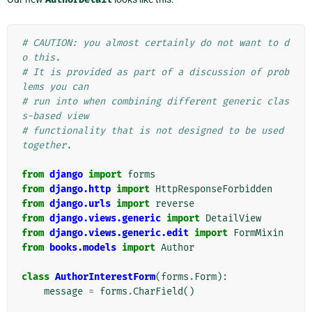
# CAUTION: you almost certainly do not want to d
o this.
# It is provided as part of a discussion of prob
lems you can
# run into when combining different generic clas
s-based view
# functionality that is not designed to be used 
together.
from
django
import
forms
from
django.http
import
HttpResponseForbidden
from
django.urls
import
reverse
from
django.views.generic
import
DetailView
from
django.views.generic.edit
import
FormMixin
from
books.models
import
Author
class
AuthorInterestForm
(
forms
.
Form
):
message
=
forms
.
CharField
()