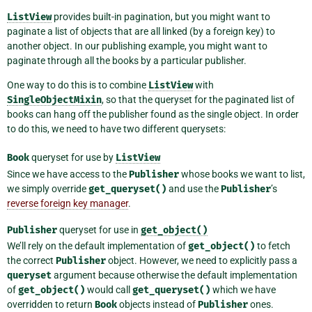
ListView
provides built-in pagination, but you might want to
paginate a list of objects that are all linked (by a foreign key) to
another object. In our publishing example, you might want to
paginate through all the books by a particular publisher.
One way to do this is to combine
ListView
with
SingleObjectMixin
, so that the queryset for the paginated list of
books can hang off the publisher found as the single object. In order
to do this, we need to have two different querysets:
Book
queryset for use by
ListView
Since we have access to the
Publisher
whose books we want to list,
we simply override
get_queryset()
and use the
Publisher
’s
reverse foreign key manager
.
Publisher
queryset for use in
get_object()
We’ll rely on the default implementation of
get_object()
to fetch
the correct
Publisher
object. However, we need to explicitly pass a
queryset
argument because otherwise the default implementation
of
get_object()
would call
get_queryset()
which we have
overridden to return
Book
objects instead of
Publisher
ones.