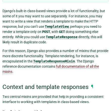
Django’s built-in class-based views provide a lot of functionality, but
some of it you may want to use separately. For instance, you may
want to write a view that renders a template to make the HTTP
response, but you can’t use
TemplateView
; perhaps you need to
render a template only on
POST
, with
GET
doing something else
entirely. While you could use
TemplateResponse
directly, this will
likely result in duplicate code.
For this reason, Django also provides a number of mixins that provide
more discrete functionality. Template rendering, for instance, is
encapsulated in the
TemplateResponseMixin
. The Django
reference documentation contains
full documentation of all the
mixins
.
Context and template responses
¶
Two central mixins are provided that help in providing a consistent
interface to working with templates in class-based views.