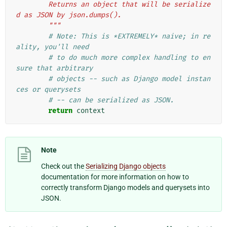
        Returns an object that will be serialize
d as JSON by json.dumps().
        """
# Note: This is *EXTREMELY* naive; in re
ality, you'll need
# to do much more complex handling to en
sure that arbitrary
# objects -- such as Django model instan
ces or querysets
# -- can be serialized as JSON.
return
context
Note
Check out the
Serializing Django objects
documentation for more information on how to
correctly transform Django models and querysets into
JSON.