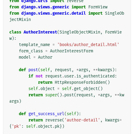
from
django.urls
import
reverse
from
django.views.generic
import
FormView
from
django.views.generic.detail
import
SingleOb
jectMixin
class
AuthorInterest
(
SingleObjectMixin
,
FormVie
w
):
template_name
=
'books/author_detail.html'
form_class
=
AuthorInterestForm
model
=
Author
def
post
(
self
,
request
,
*
args
,
**
kwargs
):
if
not
request
.
user
.
is_authenticated
:
return
HttpResponseForbidden
()
self
.
object
=
self
.
get_object
()
return
super
()
.
post
(
request
,
*
args
,
**
kw
args
)
def
get_success_url
(
self
):
return
reverse
(
'author-detail'
,
kwargs
=
{
'pk'
:
self
.
object
.
pk
})