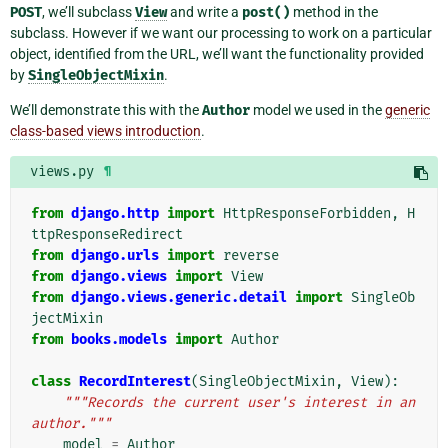
POST
, we’ll subclass
View
and write a
post()
method in the
subclass. However if we want our processing to work on a particular
object, identified from the URL, we’ll want the functionality provided
by
SingleObjectMixin
.
We’ll demonstrate this with the
Author
model we used in the
generic
class-based views introduction
.
views.py
¶
from
django.http
import
HttpResponseForbidden
,
H
ttpResponseRedirect
from
django.urls
import
reverse
from
django.views
import
View
from
django.views.generic.detail
import
SingleOb
jectMixin
from
books.models
import
Author
class
RecordInterest
(
SingleObjectMixin
,
View
):
"""Records the current user's interest in an 
author."""
model
=
Author