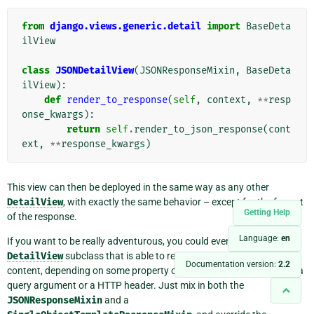
from
django.views.generic.detail
import
BaseDeta
ilView
class
JSONDetailView
(
JSONResponseMixin
,
BaseDeta
ilView
):
def
render_to_response
(
self
,
context
,
**
resp
onse_kwargs
):
return
self
.
render_to_json_response
(
cont
ext
,
**
response_kwargs
)
This view can then be deployed in the same way as any other
DetailView
, with exactly the same behavior – except for the format
Getting Help
of the response.
Language:
en
If you want to be really adventurous, you could even mix a
DetailView
subclass that is able to return
both
HTML and JSON
Documentation version:
2.2
content, depending on some property of the HTTP request, such as a
query argument or a HTTP header. Just mix in both the
JSONResponseMixin
and a