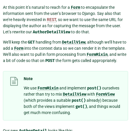
At this point it’s natural to reach for a
Form
to encapsulate the
information sent from the user’s browser to Django. Say also that
we’re heavily invested in
REST
, so we want to use the same URL for
displaying the author as for capturing the message from the user.
Let’s rewrite our
AuthorDetailView
to do that.
We’ll keep the
GET
handling from
DetailView
, although we’ll have to
add a
Form
into the context data so we can render it in the template.
We’ll also want to pull in form processing from
FormMixin
, and write
a bit of code so that on
POST
the form gets called appropriately.
Note
We use
FormMixin
and implement
post()
ourselves
rather than try to mix
DetailView
with
FormView
(which provides a suitable
post()
already) because
both of the views implement
get()
, and things would
get much more confusing.
Our new
AuthorDetail
looks like this: