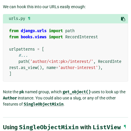
We can hook this into our URLs easily enough:
urls.py
¶
from
django.urls
import
path
from
books.views
import
RecordInterest
urlpatterns
=
[
#...
path
(
'author/<int:pk>/interest/'
,
RecordInte
rest
.
as_view
(),
name
=
'author-interest'
),
]
Note the
pk
named group, which
get_object()
uses to look up the
Author
instance. You could also use a slug, or any of the other
features of
SingleObjectMixin
.
Using
SingleObjectMixin
with
ListView
¶