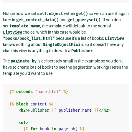
Notice how we set
self.object
within
get()
so we can use it again
later in
get_context_data()
and
get_queryset()
. If you don’t
set
template_name
, the template will default to the normal
ListView
choice, which in this case would be
"books/book_list.html"
because it’s a list of books;
ListView
knows nothing about
SingleObjectMixin
, so it doesn’t have any
clue this view is anything to do with a
Publisher
.
The
paginate_by
is deliberately small in the example so you don’t
have to create lots of books to see the pagination working! Here’s the
template you’d want to use:
{%
extends
"base.html"
%}
{%
block
content
%}
<
h2
>
Publisher 
{{
publisher.name
}}
</
h2
>
<
ol
>
{%
for
book
in
page_obj
%}