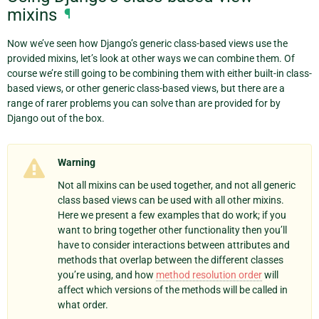
mixins
¶
Now we’ve seen how Django’s generic class-based views use the
provided mixins, let’s look at other ways we can combine them. Of
course we’re still going to be combining them with either built-in class-
based views, or other generic class-based views, but there are a
range of rarer problems you can solve than are provided for by
Django out of the box.
Warning
Not all mixins can be used together, and not all generic
class based views can be used with all other mixins.
Here we present a few examples that do work; if you
want to bring together other functionality then you’ll
have to consider interactions between attributes and
methods that overlap between the different classes
you’re using, and how
method resolution order
will
affect which versions of the methods will be called in
what order.