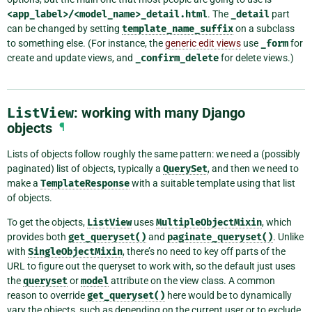
<app_label>/<model_name>_detail.html
. The
_detail
part
can be changed by setting
template_name_suffix
on a subclass
to something else. (For instance, the
generic edit views
use
_form
for
create and update views, and
_confirm_delete
for delete views.)
ListView
: working with many Django
objects
¶
Lists of objects follow roughly the same pattern: we need a (possibly
paginated) list of objects, typically a
QuerySet
, and then we need to
make a
TemplateResponse
with a suitable template using that list
of objects.
To get the objects,
ListView
uses
MultipleObjectMixin
, which
provides both
get_queryset()
and
paginate_queryset()
. Unlike
with
SingleObjectMixin
, there’s no need to key off parts of the
URL to figure out the queryset to work with, so the default just uses
the
queryset
or
model
attribute on the view class. A common
reason to override
get_queryset()
here would be to dynamically
vary the objects, such as depending on the current user or to exclude