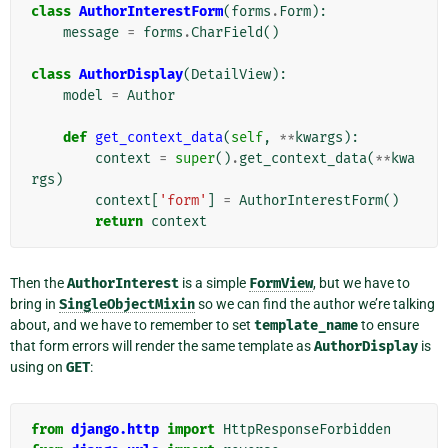
class
AuthorInterestForm
(
forms
.
Form
):
message
=
forms
.
CharField
()
class
AuthorDisplay
(
DetailView
):
model
=
Author
def
get_context_data
(
self
,
**
kwargs
):
context
=
super
()
.
get_context_data
(
**
kwa
rgs
)
context
[
'form'
]
=
AuthorInterestForm
()
return
context
Then the
AuthorInterest
is a simple
FormView
, but we have to
bring in
SingleObjectMixin
so we can find the author we’re talking
about, and we have to remember to set
template_name
to ensure
that form errors will render the same template as
AuthorDisplay
is
using on
GET
:
from
django.http
import
HttpResponseForbidden