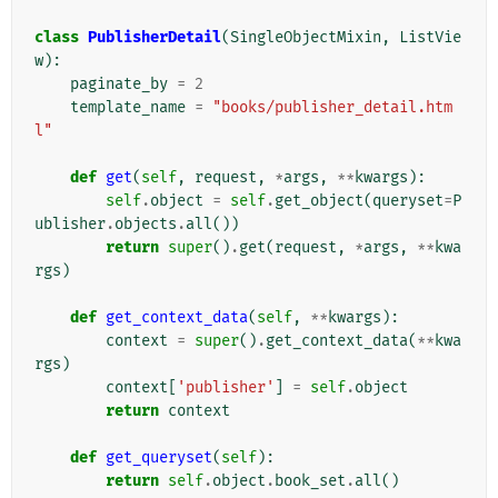
class
PublisherDetail
(
SingleObjectMixin
,
ListVie
w
):
paginate_by
=
2
template_name
=
"books/publisher_detail.htm
l"
def
get
(
self
,
request
,
*
args
,
**
kwargs
):
self
.
object
=
self
.
get_object
(
queryset
=
P
ublisher
.
objects
.
all
())
return
super
()
.
get
(
request
,
*
args
,
**
kwa
rgs
)
def
get_context_data
(
self
,
**
kwargs
):
context
=
super
()
.
get_context_data
(
**
kwa
rgs
)
context
[
'publisher'
]
=
self
.
object
return
context
def
get_queryset
(
self
):
return
self
.
object
.
book_set
.
all
()