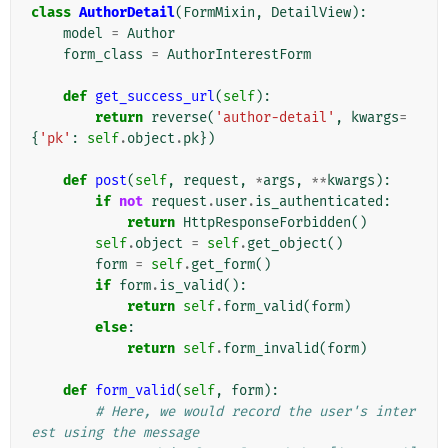
class
AuthorDetail
(
FormMixin
,
DetailView
):
model
=
Author
form_class
=
AuthorInterestForm
def
get_success_url
(
self
):
return
reverse
(
'author-detail'
,
kwargs
=
{
'pk'
:
self
.
object
.
pk
})
def
post
(
self
,
request
,
*
args
,
**
kwargs
):
if
not
request
.
user
.
is_authenticated
:
return
HttpResponseForbidden
()
self
.
object
=
self
.
get_object
()
form
=
self
.
get_form
()
if
form
.
is_valid
():
return
self
.
form_valid
(
form
)
else
:
return
self
.
form_invalid
(
form
)
def
form_valid
(
self
,
form
):
# Here, we would record the user's inter
est using the message