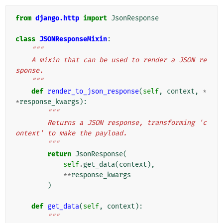
from
django.http
import
JsonResponse
class
JSONResponseMixin
:
"""
    A mixin that can be used to render a JSON re
sponse.
    """
def
render_to_json_response
(
self
,
context
,
*
*
response_kwargs
):
"""
        Returns a JSON response, transforming 'c
ontext' to make the payload.
        """
return
JsonResponse
(
self
.
get_data
(
context
),
**
response_kwargs
)
def
get_data
(
self
,
context
):
"""