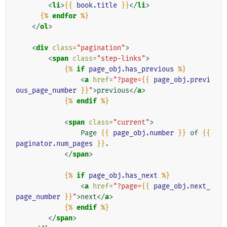
<
li
>
{{
book.title
}}
</
li
>
{%
endfor
%}
</
ol
>
<
div
class
=
"pagination"
>
<
span
class
=
"step-links"
>
{%
if
page_obj.has_previous
%}
<
a
href
=
"?page=
{{
page_obj.previ
ous_page_number
}}
"
>
previous
</
a
>
{%
endif
%}
<
span
class
=
"current"
>
                Page 
{{
page_obj.number
}}
 of 
{{
paginator.num_pages
}}
.

</
span
>
{%
if
page_obj.has_next
%}
<
a
href
=
"?page=
{{
page_obj.next_
page_number
}}
"
>
next
</
a
>
{%
endif
%}
</
span
>