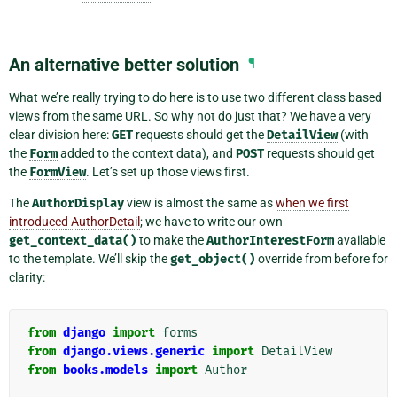
An alternative better solution
¶
What we’re really trying to do here is to use two different class based
views from the same URL. So why not do just that? We have a very
clear division here:
GET
requests should get the
DetailView
(with
the
Form
added to the context data), and
POST
requests should get
the
FormView
. Let’s set up those views first.
The
AuthorDisplay
view is almost the same as
when we first
introduced AuthorDetail
; we have to write our own
get_context_data()
to make the
AuthorInterestForm
available
to the template. We’ll skip the
get_object()
override from before for
clarity:
from
django
import
forms
from
django.views.generic
import
DetailView
from
books.models
import
Author