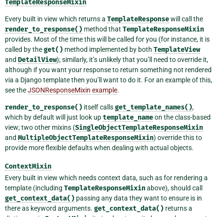
TemplateResponseMixin
Every built in view which returns a
TemplateResponse
will call the
render_to_response()
method that
TemplateResponseMixin
provides. Most of the time this will be called for you (for instance, it is
called by the
get()
method implemented by both
TemplateView
and
DetailView
); similarly, it’s unlikely that you’ll need to override it,
although if you want your response to return something not rendered
via a Django template then you’ll want to do it. For an example of this,
see the
JSONResponseMixin example
.
render_to_response()
itself calls
get_template_names()
,
which by default will just look up
template_name
on the class-based
view; two other mixins (
SingleObjectTemplateResponseMixin
and
MultipleObjectTemplateResponseMixin
) override this to
provide more flexible defaults when dealing with actual objects.
ContextMixin
Every built in view which needs context data, such as for rendering a
template (including
TemplateResponseMixin
above), should call
get_context_data()
passing any data they want to ensure is in
there as keyword arguments.
get_context_data()
returns a