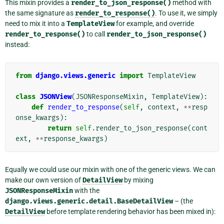
This mixin provides a
render_to_json_response()
method with
the same signature as
render_to_response()
. To use it, we simply
need to mix it into a
TemplateView
for example, and override
render_to_response()
to call
render_to_json_response()
instead:
from
django.views.generic
import
TemplateView
class
JSONView
(
JSONResponseMixin
,
TemplateView
):
def
render_to_response
(
self
,
context
,
**
resp
onse_kwargs
):
return
self
.
render_to_json_response
(
cont
ext
,
**
response_kwargs
)
Equally we could use our mixin with one of the generic views. We can
make our own version of
DetailView
by mixing
JSONResponseMixin
with the
django.views.generic.detail.BaseDetailView
– (the
DetailView
before template rendering behavior has been mixed in):