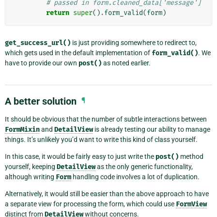
# passed in form.cleaned_data['message']
return
super
()
.
form_valid
(
form
)
get_success_url()
is just providing somewhere to redirect to,
which gets used in the default implementation of
form_valid()
. We
have to provide our own
post()
as noted earlier.
A better solution
¶
It should be obvious that the number of subtle interactions between
FormMixin
and
DetailView
is already testing our ability to manage
things. It’s unlikely you’d want to write this kind of class yourself.
In this case, it would be fairly easy to just write the
post()
method
yourself, keeping
DetailView
as the only generic functionality,
although writing
Form
handling code involves a lot of duplication.
Alternatively, it would still be easier than the above approach to have
a separate view for processing the form, which could use
FormView
distinct from
DetailView
without concerns.