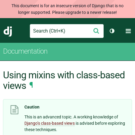
This document is for an insecure version of Django that is no
longer supported. Please upgrade to a newer release!
Search
M
Submit
Django
Toggle th
Documentation
Using mixins with class-based
views
¶
Caution
This is an advanced topic. A working knowledge of
Django’s class-based views
is advised before exploring
these techniques.