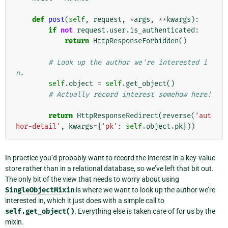
def
post
(
self
,
request
,
*
args
,
**
kwargs
):
if
not
request
.
user
.
is_authenticated
:
return
HttpResponseForbidden
()
# Look up the author we're interested i
n.
self
.
object
=
self
.
get_object
()
# Actually record interest somehow here!
return
HttpResponseRedirect
(
reverse
(
'aut
hor-detail'
,
kwargs
=
{
'pk'
:
self
.
object
.
pk
}))
In practice you’d probably want to record the interest in a key-value
store rather than in a relational database, so we’ve left that bit out.
The only bit of the view that needs to worry about using
SingleObjectMixin
is where we want to look up the author we’re
interested in, which it just does with a simple call to
self.get_object()
. Everything else is taken care of for us by the
mixin.