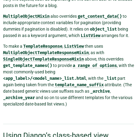
posts in the future for a blog.
MultipleObjectMixin
also overrides
get_context_data()
to
include appropriate context variables for pagination (providing
dummies if pagination is disabled). It relies on
object_list
being
passed in as a keyword argument, which
ListView
arranges for it.
To make a
TemplateResponse
,
ListView
then uses
MultipleObjectTemplateResponseMixin
; as with
SingleObjectTemplateResponseMixin
above, this overrides
get_template_names()
to provide
a
range
of
options
, with the
most commonly-used being
<app_label>/<model_name>_list.html
, with the
_list
part
again being taken from the
template_name_suffix
attribute. (The
date based generic views use suffixes such as
_archive
,
_archive_year
and so on to use different templates for the various
specialized date-based list views.)
Using Django’s class-based view