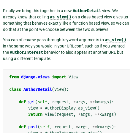
Finally we bring this together in a new
AuthorDetail
view. We
already know that calling
as_view()
on a class-based view gives us
something that behaves exactly like a function based view, so we can
do that at the point we choose between the two subviews.
You can of course pass through keyword arguments to
as_view()
in the same way you would in your URLconf, such as if you wanted
the
AuthorInterest
behavior to also appear at another URL but
using a different template:
from
django.views
import
View
class
AuthorDetail
(
View
):
def
get
(
self
,
request
,
*
args
,
**
kwargs
):
view
=
AuthorDisplay
.
as_view
()
return
view
(
request
,
*
args
,
**
kwargs
)
def
post
(
self
,
request
,
*
args
,
**
kwargs
):