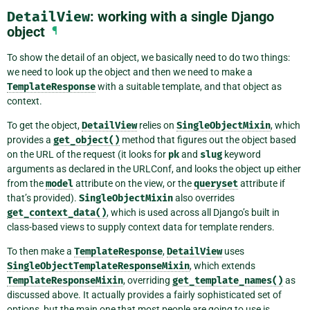
DetailView
: working with a single Django
object
¶
To show the detail of an object, we basically need to do two things:
we need to look up the object and then we need to make a
TemplateResponse
with a suitable template, and that object as
context.
To get the object,
DetailView
relies on
SingleObjectMixin
, which
provides a
get_object()
method that figures out the object based
on the URL of the request (it looks for
pk
and
slug
keyword
arguments as declared in the URLConf, and looks the object up either
from the
model
attribute on the view, or the
queryset
attribute if
that’s provided).
SingleObjectMixin
also overrides
get_context_data()
, which is used across all Django’s built in
class-based views to supply context data for template renders.
To then make a
TemplateResponse
,
DetailView
uses
SingleObjectTemplateResponseMixin
, which extends
TemplateResponseMixin
, overriding
get_template_names()
as
discussed above. It actually provides a fairly sophisticated set of
options, but the main one that most people are going to use is