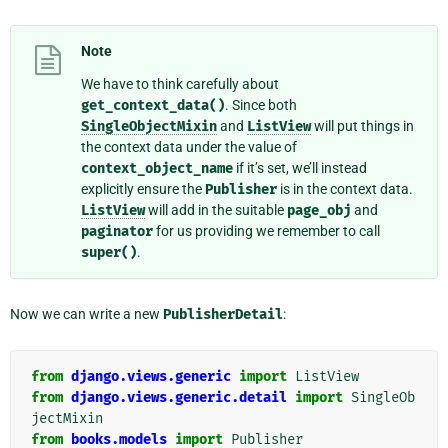
Note
We have to think carefully about
get_context_data()
. Since both
SingleObjectMixin
and
ListView
will put things in
the context data under the value of
context_object_name
if it’s set, we’ll instead
explicitly ensure the
Publisher
is in the context data.
ListView
will add in the suitable
page_obj
and
paginator
for us providing we remember to call
super()
.
Now we can write a new
PublisherDetail
:
from
django.views.generic
import
ListView
from
django.views.generic.detail
import
SingleOb
jectMixin
from
books.models
import
Publisher