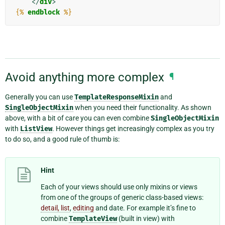
</
div
>
{%
endblock
%}
Avoid anything more complex
¶
Generally you can use
TemplateResponseMixin
and
SingleObjectMixin
when you need their functionality. As shown
above, with a bit of care you can even combine
SingleObjectMixin
with
ListView
. However things get increasingly complex as you try
to do so, and a good rule of thumb is:
Hint
Each of your views should use only mixins or views
from one of the groups of generic class-based views:
detail, list
,
editing
and date. For example it’s fine to
combine
TemplateView
(built in view) with