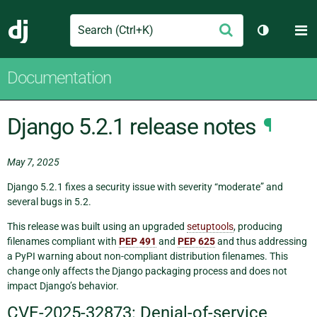
Search
M
Submit
Django
Toggle th
Documentation
Django 5.2.1 release notes
¶
May 7, 2025
Django 5.2.1 fixes a security issue with severity “moderate” and
several bugs in 5.2.
This release was built using an upgraded
setuptools
, producing
filenames compliant with
PEP 491
and
PEP 625
and thus addressing
a PyPI warning about non-compliant distribution filenames. This
change only affects the Django packaging process and does not
impact Django’s behavior.
CVE-2025-32873: Denial-of-service