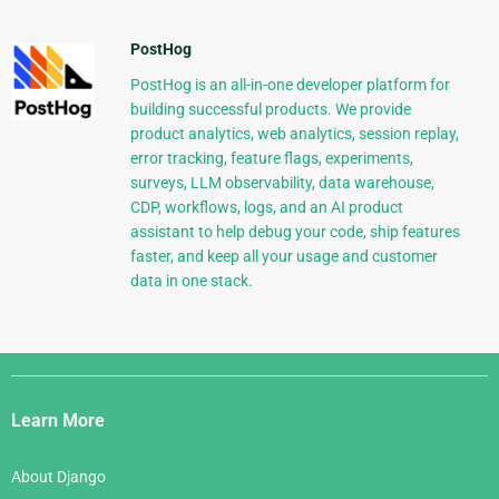
PostHog
PostHog is an all-in-one developer platform for
building successful products. We provide
product analytics, web analytics, session replay,
error tracking, feature flags, experiments,
surveys, LLM observability, data warehouse,
CDP, workflows, logs, and an AI product
assistant to help debug your code, ship features
faster, and keep all your usage and customer
data in one stack.
Django
Links
Learn More
About Django