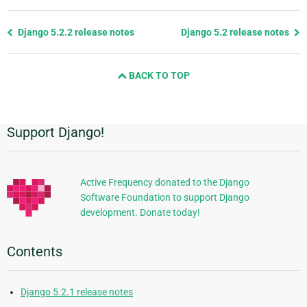
Previous
Django 5.2.2 release notes
Django 5.2 release notes
page
and
BACK TO TOP
next
page
Support Django!
Additional
Information
Active Frequency donated to the Django
Software Foundation to support Django
development. Donate today!
Contents
Django 5.2.1 release notes