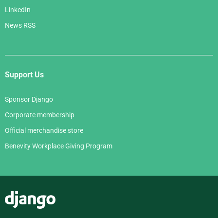
LinkedIn
News RSS
Support Us
Sponsor Django
Corporate membership
Official merchandise store
Benevity Workplace Giving Program
Django