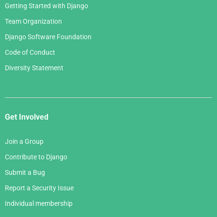
Getting Started with Django
Team Organization
Django Software Foundation
Code of Conduct
Diversity Statement
Get Involved
Join a Group
Contribute to Django
Submit a Bug
Report a Security Issue
Individual membership