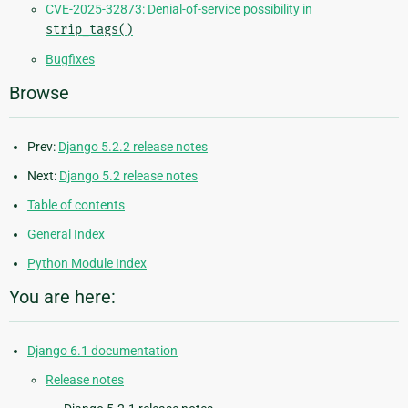
CVE-2025-32873: Denial-of-service possibility in
strip_tags()
Bugfixes
Browse
Prev:
Django 5.2.2 release notes
Next:
Django 5.2 release notes
Table of contents
General Index
Python Module Index
You are here:
Django 6.1 documentation
Release notes