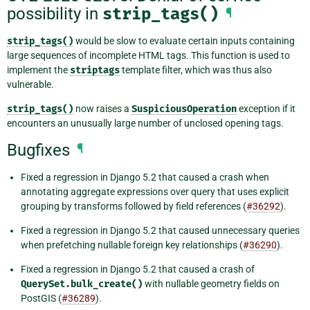
possibility in
strip_tags()
¶
strip_tags()
would be slow to evaluate certain inputs containing
large sequences of incomplete HTML tags. This function is used to
implement the
striptags
template filter, which was thus also
vulnerable.
strip_tags()
now raises a
SuspiciousOperation
exception if it
encounters an unusually large number of unclosed opening tags.
Bugfixes
¶
Fixed a regression in Django 5.2 that caused a crash when
annotating aggregate expressions over query that uses explicit
grouping by transforms followed by field references (
#36292
).
Fixed a regression in Django 5.2 that caused unnecessary queries
when prefetching nullable foreign key relationships (
#36290
).
Fixed a regression in Django 5.2 that caused a crash of
QuerySet.bulk_create()
with nullable geometry fields on
PostGIS (
#36289
).