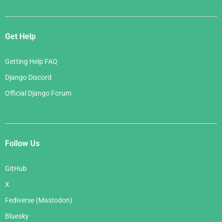
Get Help
Getting Help FAQ
Django Discord
Official Django Forum
Follow Us
GitHub
X
Fediverse (Mastodon)
Bluesky