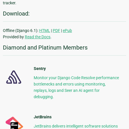
tracker.
Download:
Offline (Django 6.1):
HTML
|
PDF
|
ePub
Provided by
Read the Docs
.
Diamond and Platinum Members
Sentry
Monitor your Django Code Resolve performance
bottlenecks and errors using monitoring,
replays, logs and Seer an AI agent for
debugging.
JetBrains
JetBrains delivers intelligent software solutions