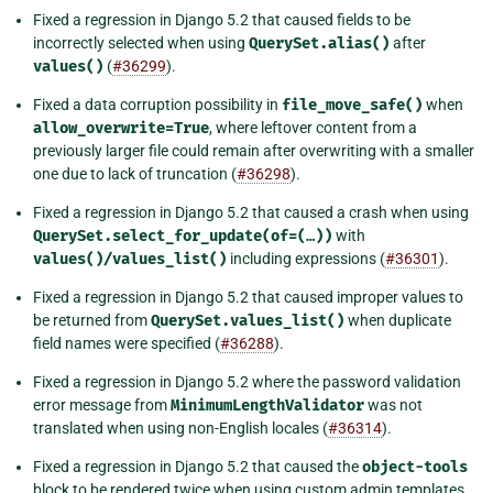
Fixed a regression in Django 5.2 that caused fields to be
incorrectly selected when using
QuerySet.alias()
after
values()
(
#36299
).
Fixed a data corruption possibility in
file_move_safe()
when
allow_overwrite=True
, where leftover content from a
previously larger file could remain after overwriting with a smaller
one due to lack of truncation (
#36298
).
Fixed a regression in Django 5.2 that caused a crash when using
QuerySet.select_for_update(of=(…))
with
values()/values_list()
including expressions (
#36301
).
Fixed a regression in Django 5.2 that caused improper values to
be returned from
QuerySet.values_list()
when duplicate
field names were specified (
#36288
).
Fixed a regression in Django 5.2 where the password validation
error message from
MinimumLengthValidator
was not
translated when using non-English locales (
#36314
).
Fixed a regression in Django 5.2 that caused the
object-tools
block to be rendered twice when using custom admin templates