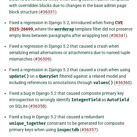
with overridden blocks due to changes in the base admin page
block structure (
#36331
).
Fixed a regression in Django 5.2, introduced when fixing
CVE
2025-26699
, where the
wordwrap
template filter did not preserve
empty lines between paragraphs after wrapping text (
#36341
).
Fixed a regression in Django 5.2 that caused a crash when
serializing email alternatives or attachments due to named tuple
mismatches (
#36309
).
Fixed a regression in Django 5.2 that caused a crash when using
update()
on a
QuerySet
filtered against a related model and
including references to annotations through
values()
(
#36360
).
Fixed a bug in Django 5.2 that caused composite primary key
introspection to wrongly identify
IntegerField
as
AutoField
on SQLite (
#36358
).
Fixed a bug in Django 5.2 that caused a redundant
unique_together
constraint to be generated for composite
primary keys when using
inspectdb
(
#36357
).