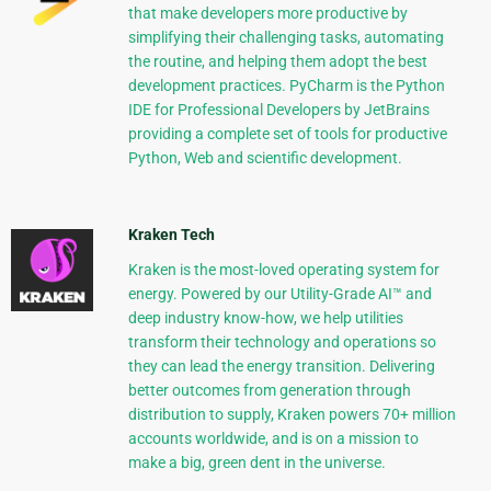
that make developers more productive by
simplifying their challenging tasks, automating
the routine, and helping them adopt the best
development practices. PyCharm is the Python
IDE for Professional Developers by JetBrains
providing a complete set of tools for productive
Python, Web and scientific development.
Kraken Tech
Kraken is the most-loved operating system for
energy. Powered by our Utility-Grade AI™ and
deep industry know-how, we help utilities
transform their technology and operations so
they can lead the energy transition. Delivering
better outcomes from generation through
distribution to supply, Kraken powers 70+ million
accounts worldwide, and is on a mission to
make a big, green dent in the universe.