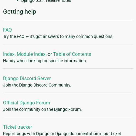
Django 5.2.1 release notes
Getting help
FAQ
Try the FAQ — it's got answers to many common questions.
Index
,
Module Index
, or
Table of Contents
Handy when looking for specific information.
Django Discord Server
Join the Django Discord Community.
Official Django Forum
Join the community on the Django Forum.
Ticket tracker
Report bugs with Django or Django documentation in our ticket