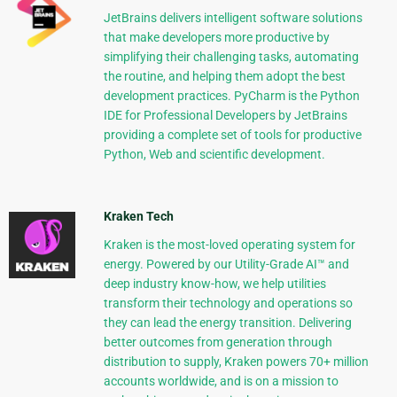
JetBrains delivers intelligent software solutions
that make developers more productive by
simplifying their challenging tasks, automating
the routine, and helping them adopt the best
development practices. PyCharm is the Python
IDE for Professional Developers by JetBrains
providing a complete set of tools for productive
Python, Web and scientific development.
Kraken Tech
Kraken is the most-loved operating system for
energy. Powered by our Utility-Grade AI™ and
deep industry know-how, we help utilities
transform their technology and operations so
they can lead the energy transition. Delivering
better outcomes from generation through
distribution to supply, Kraken powers 70+ million
accounts worldwide, and is on a mission to