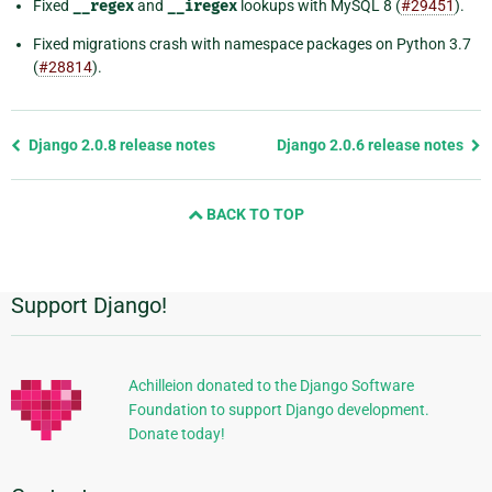
Fixed
__regex
and
__iregex
lookups with MySQL 8 (
#29451
).
Fixed migrations crash with namespace packages on Python 3.7
(
#28814
).
Previous
Django 2.0.8 release notes
Django 2.0.6 release notes
page
and
BACK TO TOP
next
page
Support Django!
Additional
Information
Achilleion donated to the Django Software
Foundation to support Django development.
Donate today!