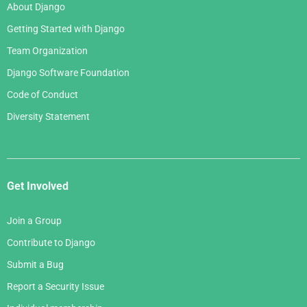
About Django
Getting Started with Django
Team Organization
Django Software Foundation
Code of Conduct
Diversity Statement
Get Involved
Join a Group
Contribute to Django
Submit a Bug
Report a Security Issue