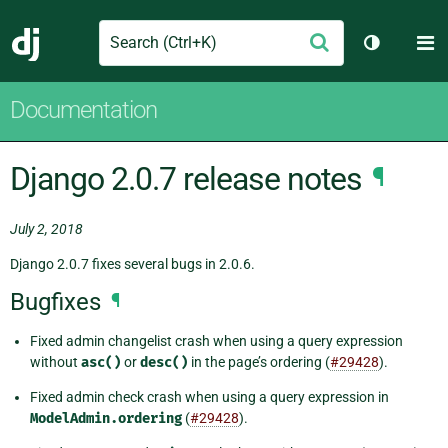
Search
M
Submit
Django
Toggle th
Documentation
Django 2.0.7 release notes
¶
July 2, 2018
Django 2.0.7 fixes several bugs in 2.0.6.
Bugfixes
¶
Fixed admin changelist crash when using a query expression
without
asc()
or
desc()
in the page’s ordering (
#29428
).
Fixed admin check crash when using a query expression in
ModelAdmin.ordering
(
#29428
).