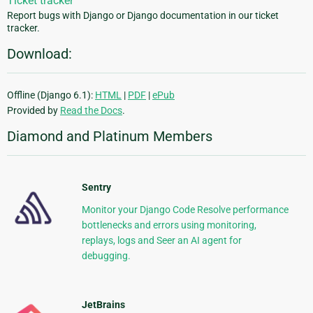
Ticket tracker
Report bugs with Django or Django documentation in our ticket
tracker.
Download:
Offline (Django 6.1):
HTML
|
PDF
|
ePub
Provided by
Read the Docs
.
Diamond and Platinum Members
Sentry
Monitor your Django Code Resolve performance
bottlenecks and errors using monitoring,
replays, logs and Seer an AI agent for
debugging.
JetBrains