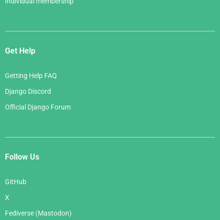
Individual membership
Get Help
Getting Help FAQ
Django Discord
Official Django Forum
Follow Us
GitHub
X
Fediverse (Mastodon)