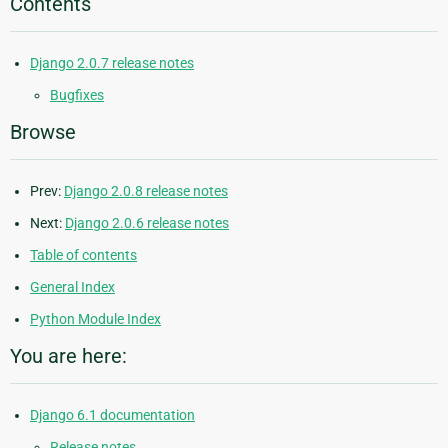
Contents
Django 2.0.7 release notes
Bugfixes
Browse
Prev:
Django 2.0.8 release notes
Next:
Django 2.0.6 release notes
Table of contents
General Index
Python Module Index
You are here:
Django 6.1 documentation
Release notes