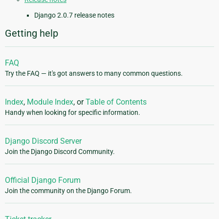
Django 2.0.7 release notes
Getting help
FAQ
Try the FAQ — it's got answers to many common questions.
Index
,
Module Index
, or
Table of Contents
Handy when looking for specific information.
Django Discord Server
Join the Django Discord Community.
Official Django Forum
Join the community on the Django Forum.