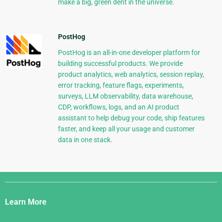
make a big, green dent in the universe.
PostHog
PostHog is an all-in-one developer platform for
building successful products. We provide
product analytics, web analytics, session replay,
error tracking, feature flags, experiments,
surveys, LLM observability, data warehouse,
CDP, workflows, logs, and an AI product
assistant to help debug your code, ship features
faster, and keep all your usage and customer
data in one stack.
Django
Links
Learn More