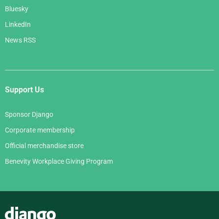
Bluesky
LinkedIn
News RSS
Support Us
Sponsor Django
Corporate membership
Official merchandise store
Benevity Workplace Giving Program