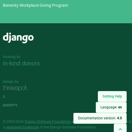
Benevity Workplace Giving Program
Django
Hosting by
In-kind donors
Design by
Getting Help
&
Language:
en
Documentation version:
4.0
© 2005-2026
Django Software Foundation
and individual contributors. Django is
a
registered trademark
of the Django Software Foundation.