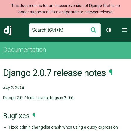
This document is for an insecure version of Django that is no
longer supported. Please upgrade to a newer release!
Search
M
Submit
Django
Toggle th
Documentation
Django 2.0.7 release notes
¶
July 2, 2018
Django 2.0.7 fixes several bugs in 2.0.6.
Bugfixes
¶
Fixed admin changelist crash when using a query expression