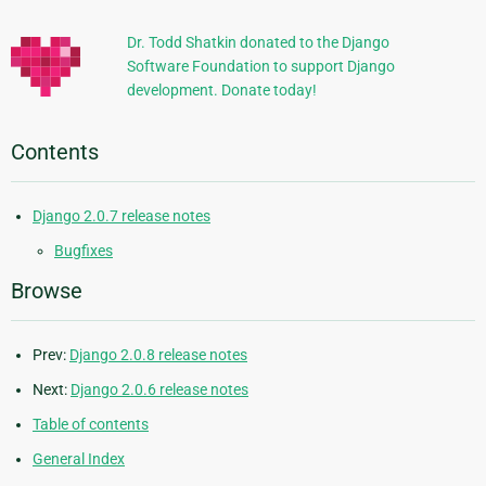
Information
Dr. Todd Shatkin donated to the Django
Software Foundation to support Django
development. Donate today!
Contents
Django 2.0.7 release notes
Bugfixes
Browse
Prev:
Django 2.0.8 release notes
Next:
Django 2.0.6 release notes
Table of contents
General Index