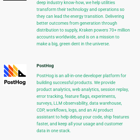
deep industry know-how, we help utilities
transform their technology and operations so
they can lead the energy transition. Delivering
better outcomes from generation through
distribution to supply, Kraken powers 70+ million
accounts worldwide, and is on a mission to
make a big, green dent in the universe.
PostHog
PostHog is an all-in-one developer platform for
building successful products. We provide
product analytics, web analytics, session replay,
error tracking, feature flags, experiments,
surveys, LLM observability, data warehouse,
CDP, workflows, logs, and an AI product
assistant to help debug your code, ship features
faster, and keep all your usage and customer
data in one stack.