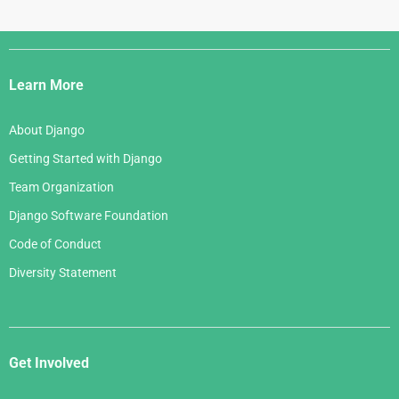
Django
Links
Learn More
About Django
Getting Started with Django
Team Organization
Django Software Foundation
Code of Conduct
Diversity Statement
Get Involved