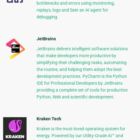
bottlenecks and errors using monitoring,
replays, logs and Seer an AI agent for
debugging.
JetBrains
JetBrains delivers intelligent software solutions
that make developers more productive by
simplifying their challenging tasks, automating
the routine, and helping them adopt the best
development practices. PyCharm is the Python
IDE for Professional Developers by JetBrains
providing a complete set of tools for productive
Python, Web and scientific development.
Kraken Tech
Kraken is the most-loved operating system for
energy. Powered by our Utility-Grade AI™ and