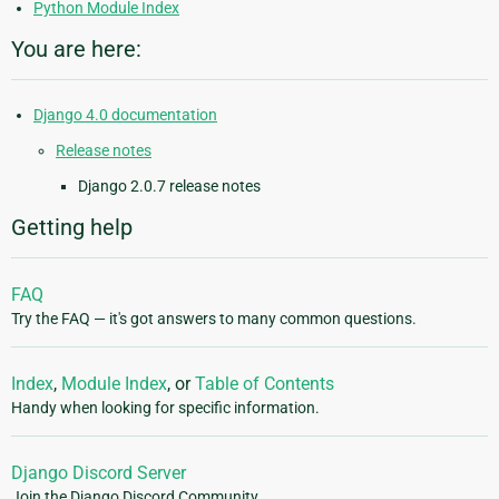
Python Module Index
You are here:
Django 4.0 documentation
Release notes
Django 2.0.7 release notes
Getting help
FAQ
Try the FAQ — it's got answers to many common questions.
Index
,
Module Index
, or
Table of Contents
Handy when looking for specific information.
Django Discord Server
Join the Django Discord Community.