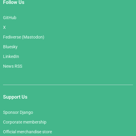
Follow Us
GitHub
X
Fediverse (Mastodon)
Bluesky
LinkedIn
News RSS
Support Us
Sponsor Django
Corporate membership
Official merchandise store