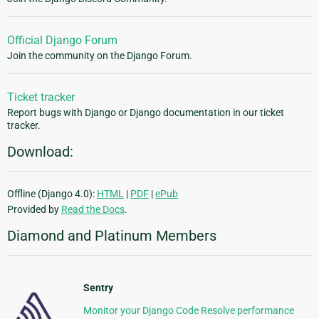
Official Django Forum
Join the community on the Django Forum.
Ticket tracker
Report bugs with Django or Django documentation in our ticket
tracker.
Download:
Offline (Django 4.0):
HTML
|
PDF
|
ePub
Provided by
Read the Docs
.
Diamond and Platinum Members
Sentry
Monitor your Django Code Resolve performance