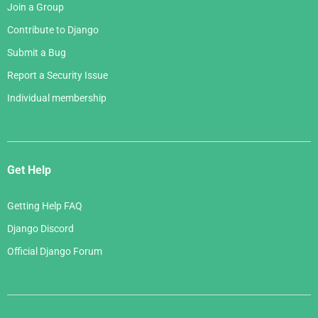
Join a Group
Contribute to Django
Submit a Bug
Report a Security Issue
Individual membership
Get Help
Getting Help FAQ
Django Discord
Official Django Forum