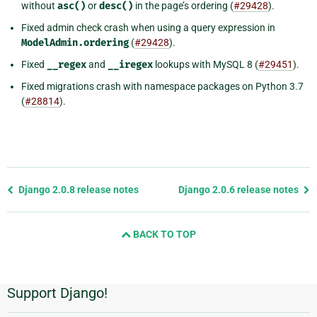
without
asc()
or
desc()
in the page’s ordering (
#29428
).
Fixed admin check crash when using a query expression in
ModelAdmin.ordering
(
#29428
).
Fixed
__regex
and
__iregex
lookups with MySQL 8 (
#29451
).
Fixed migrations crash with namespace packages on Python 3.7
(
#28814
).
Previous
Django 2.0.8 release notes
Django 2.0.6 release notes
page
and
BACK TO TOP
next
page
Support Django!
Additional