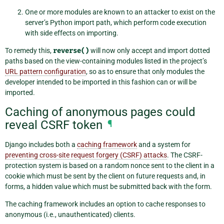
One or more modules are known to an attacker to exist on the
server’s Python import path, which perform code execution
with side effects on importing.
To remedy this,
reverse()
will now only accept and import dotted
paths based on the view-containing modules listed in the project’s
URL pattern configuration
, so as to ensure that only modules the
developer intended to be imported in this fashion can or will be
imported.
Caching of anonymous pages could
reveal CSRF token
¶
Django includes both a
caching framework
and a system for
preventing cross-site request forgery (CSRF) attacks
. The CSRF-
protection system is based on a random nonce sent to the client in a
cookie which must be sent by the client on future requests and, in
forms, a hidden value which must be submitted back with the form.
The caching framework includes an option to cache responses to
anonymous (i.e., unauthenticated) clients.