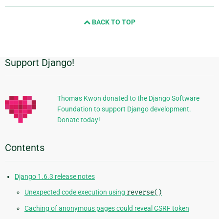
page
and
BACK TO TOP
next
page
Support Django!
Additional
Information
Thomas Kwon donated to the Django Software
Foundation to support Django development.
Donate today!
Contents
Django 1.6.3 release notes
Unexpected code execution using
reverse()
Caching of anonymous pages could reveal CSRF token