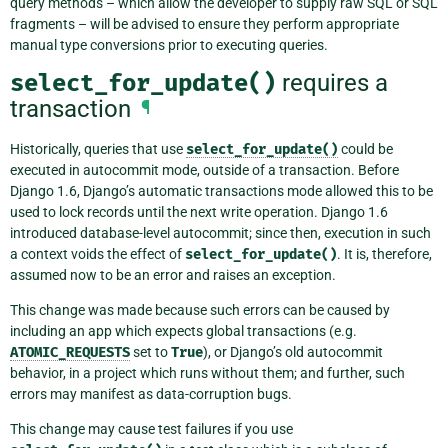
query methods – which allow the developer to supply raw SQL or SQL
fragments – will be advised to ensure they perform appropriate
manual type conversions prior to executing queries.
select_for_update()
requires a
transaction
¶
Historically, queries that use
select_for_update()
could be
executed in autocommit mode, outside of a transaction. Before
Django 1.6, Django’s automatic transactions mode allowed this to be
used to lock records until the next write operation. Django 1.6
introduced database-level autocommit; since then, execution in such
a context voids the effect of
select_for_update()
. It is, therefore,
assumed now to be an error and raises an exception.
This change was made because such errors can be caused by
including an app which expects global transactions (e.g.
ATOMIC_REQUESTS
set to
True
), or Django’s old autocommit
behavior, in a project which runs without them; and further, such
errors may manifest as data-corruption bugs.
This change may cause test failures if you use