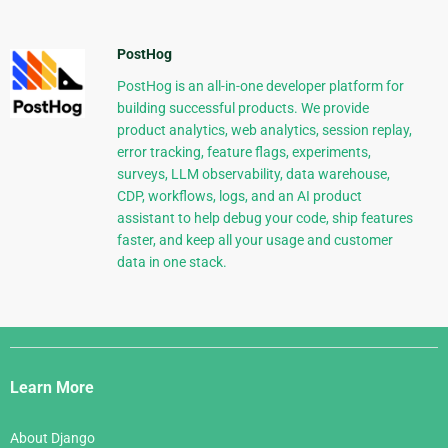
PostHog
PostHog is an all-in-one developer platform for
building successful products. We provide
product analytics, web analytics, session replay,
error tracking, feature flags, experiments,
surveys, LLM observability, data warehouse,
CDP, workflows, logs, and an AI product
assistant to help debug your code, ship features
faster, and keep all your usage and customer
data in one stack.
Django
Links
Learn More
About Django