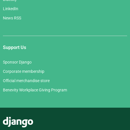
LinkedIn
News RSS
Support Us
Sponsor Django
Corporate membership
Official merchandise store
Benevity Workplace Giving Program
Django