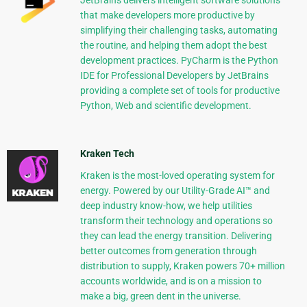
JetBrains delivers intelligent software solutions
that make developers more productive by
simplifying their challenging tasks, automating
the routine, and helping them adopt the best
development practices. PyCharm is the Python
IDE for Professional Developers by JetBrains
providing a complete set of tools for productive
Python, Web and scientific development.
Kraken Tech
Kraken is the most-loved operating system for
energy. Powered by our Utility-Grade AI™ and
deep industry know-how, we help utilities
transform their technology and operations so
they can lead the energy transition. Delivering
better outcomes from generation through
distribution to supply, Kraken powers 70+ million
accounts worldwide, and is on a mission to
make a big, green dent in the universe.