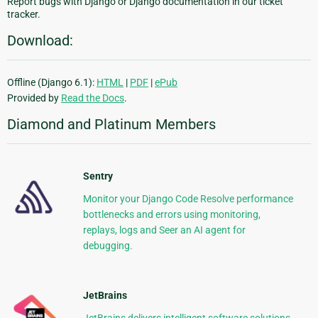
Report bugs with Django or Django documentation in our ticket
tracker.
Download:
Offline (Django 6.1):
HTML
|
PDF
|
ePub
Provided by
Read the Docs
.
Diamond and Platinum Members
Sentry
Monitor your Django Code Resolve performance
bottlenecks and errors using monitoring,
replays, logs and Seer an AI agent for
debugging.
JetBrains