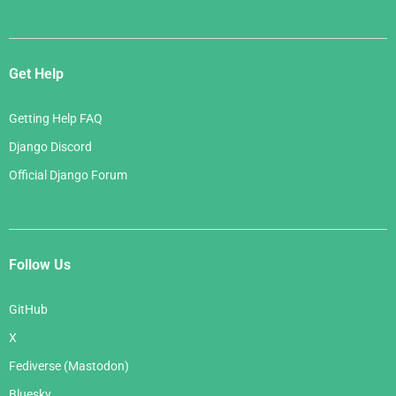
Get Help
Getting Help FAQ
Django Discord
Official Django Forum
Follow Us
GitHub
X
Fediverse (Mastodon)
Bluesky