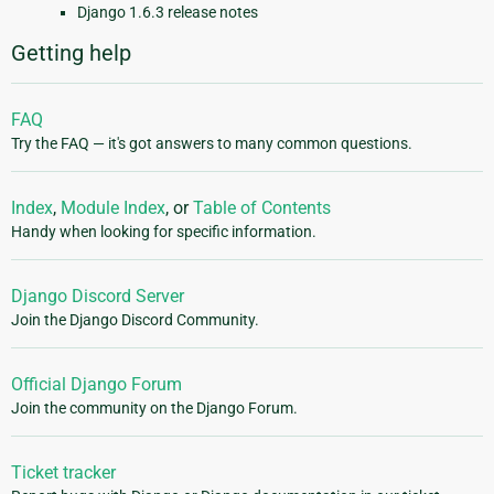
Django 1.6.3 release notes
Getting help
FAQ
Try the FAQ — it's got answers to many common questions.
Index
,
Module Index
, or
Table of Contents
Handy when looking for specific information.
Django Discord Server
Join the Django Discord Community.
Official Django Forum
Join the community on the Django Forum.
Ticket tracker