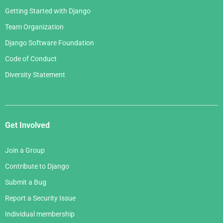
Getting Started with Django
Team Organization
Django Software Foundation
Code of Conduct
Diversity Statement
Get Involved
Join a Group
Contribute to Django
Submit a Bug
Report a Security Issue
Individual membership