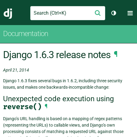
Search
M
Submit
Django
Toggle th
Documentation
Django 1.6.3 release notes
¶
April 21, 2014
Django 1.6.3 fixes several bugs in 1.6.2, including three security
issues, and makes one backwards-incompatible change:
Unexpected code execution using
reverse()
¶
Django’s URL handling is based on a mapping of regex patterns
(representing the URLs) to callable views, and Django’s own
processing consists of matching a requested URL against those