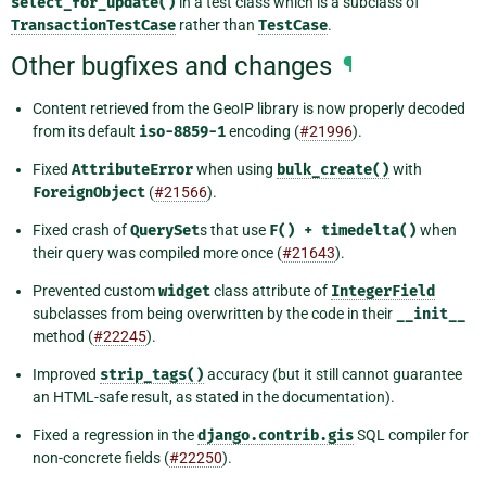
select_for_update()
in a test class which is a subclass of
TransactionTestCase
rather than
TestCase
.
Other bugfixes and changes
¶
Content retrieved from the GeoIP library is now properly decoded
from its default
iso-8859-1
encoding (
#21996
).
Fixed
AttributeError
when using
bulk_create()
with
ForeignObject
(
#21566
).
Fixed crash of
QuerySet
s that use
F()
+
timedelta()
when
their query was compiled more once (
#21643
).
Prevented custom
widget
class attribute of
IntegerField
subclasses from being overwritten by the code in their
__init__
method (
#22245
).
Improved
strip_tags()
accuracy (but it still cannot guarantee
an HTML-safe result, as stated in the documentation).
Fixed a regression in the
django.contrib.gis
SQL compiler for
non-concrete fields (
#22250
).