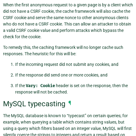
When the first anonymous request to a given page is by a client which
did not have a CSRF cookie, the cache framework will also cache the
CSRF cookie and serve the same nonce to other anonymous clients
who do not have a CSRF cookie. This can allow an attacker to obtain
a valid CSRF cookie value and perform attacks which bypass the
check for the cookie.
To remedy this, the caching framework will no longer cache such
responses. The heuristic for this will be:
If the incoming request did not submit any cookies, and
If the response did send one or more cookies, and
If the
Vary:
Cookie
header is set on the response, then the
response will not be cached.
MySQL typecasting
¶
The MySQL database is known to “typecast” on certain queries; for
example, when querying a table which contains string values, but
using a query which filters based on an integer value, MySQL will first
silently coerce the strings to integers and return a result based on