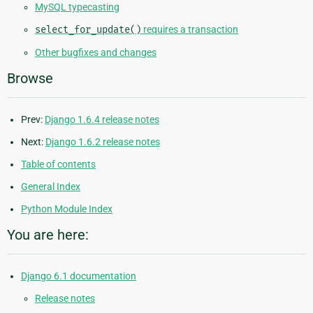
MySQL typecasting
select_for_update()
requires a transaction
Other bugfixes and changes
Browse
Prev:
Django 1.6.4 release notes
Next:
Django 1.6.2 release notes
Table of contents
General Index
Python Module Index
You are here:
Django 6.1 documentation
Release notes