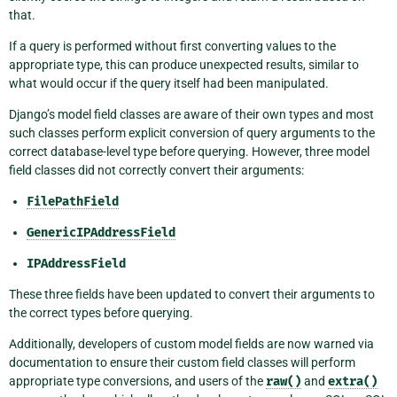
that.
If a query is performed without first converting values to the
appropriate type, this can produce unexpected results, similar to
what would occur if the query itself had been manipulated.
Django’s model field classes are aware of their own types and most
such classes perform explicit conversion of query arguments to the
correct database-level type before querying. However, three model
field classes did not correctly convert their arguments:
FilePathField
GenericIPAddressField
IPAddressField
These three fields have been updated to convert their arguments to
the correct types before querying.
Additionally, developers of custom model fields are now warned via
documentation to ensure their custom field classes will perform
appropriate type conversions, and users of the
raw()
and
extra()