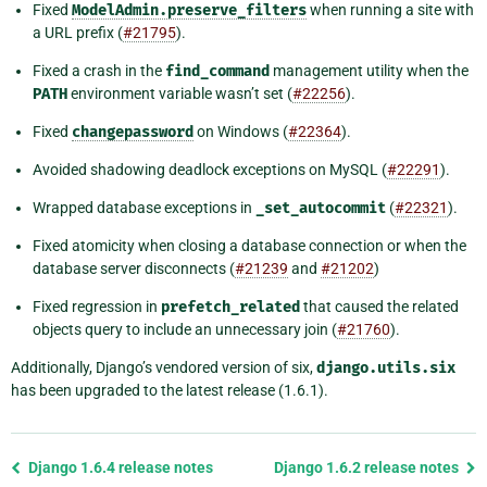
Fixed
ModelAdmin.preserve_filters
when running a site with
a URL prefix (
#21795
).
Fixed a crash in the
find_command
management utility when the
PATH
environment variable wasn’t set (
#22256
).
Fixed
changepassword
on Windows (
#22364
).
Avoided shadowing deadlock exceptions on MySQL (
#22291
).
Wrapped database exceptions in
_set_autocommit
(
#22321
).
Fixed atomicity when closing a database connection or when the
database server disconnects (
#21239
and
#21202
)
Fixed regression in
prefetch_related
that caused the related
objects query to include an unnecessary join (
#21760
).
Additionally, Django’s vendored version of six,
django.utils.six
has been upgraded to the latest release (1.6.1).
Previous
Django 1.6.4 release notes
Django 1.6.2 release notes