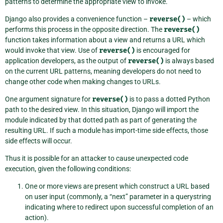
patterns to determine the appropriate view to invoke.
Django also provides a convenience function –
reverse()
– which
performs this process in the opposite direction. The
reverse()
function takes information about a view and returns a URL which
would invoke that view. Use of
reverse()
is encouraged for
application developers, as the output of
reverse()
is always based
on the current URL patterns, meaning developers do not need to
change other code when making changes to URLs.
One argument signature for
reverse()
is to pass a dotted Python
path to the desired view. In this situation, Django will import the
module indicated by that dotted path as part of generating the
resulting URL. If such a module has import-time side effects, those
side effects will occur.
Thus it is possible for an attacker to cause unexpected code
execution, given the following conditions:
One or more views are present which construct a URL based
on user input (commonly, a “next” parameter in a querystring
indicating where to redirect upon successful completion of an
action).