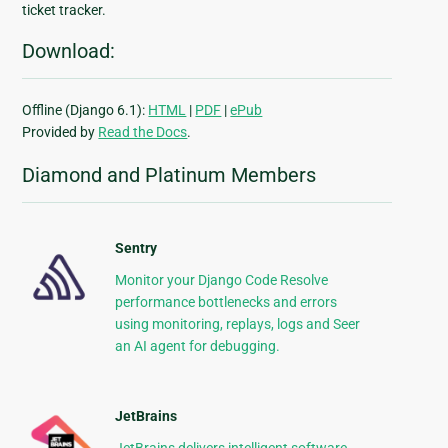
ticket tracker.
Download:
Offline (Django 6.1):
HTML
|
PDF
|
ePub
Provided by
Read the Docs
.
Diamond and Platinum Members
Sentry
Monitor your Django Code Resolve
performance bottlenecks and errors
using monitoring, replays, logs and Seer
an AI agent for debugging.
JetBrains