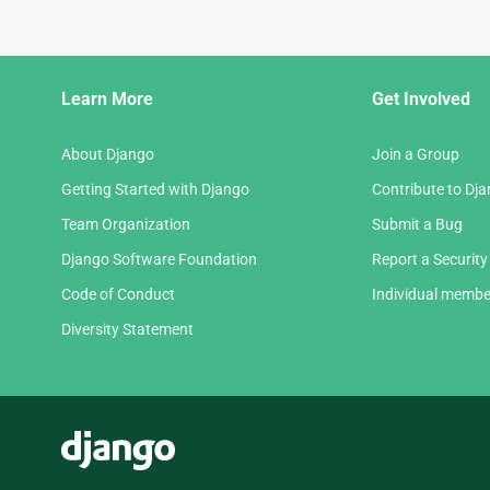
Django
Learn More
Get Involved
Links
About Django
Join a Group
Getting Started with Django
Contribute to Dj
Team Organization
Submit a Bug
Django Software Foundation
Report a Security
Code of Conduct
Individual membe
Diversity Statement
Django