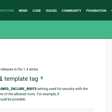
NTATION
NEWS
CODE
ISSUES
COMMUNITY
FOUNDATION
releases in the 1.4 series.
i
template tag
¶
LOWED_INCLUDE_ROOTS
setting used for security with the
ne of the allowed roots. For example, if
ould be possible: