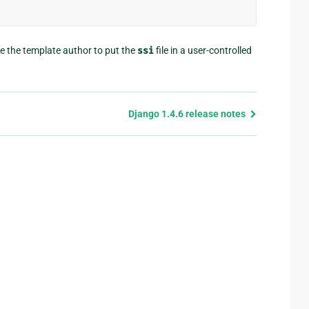
re the template author to put the
ssi
file in a user-controlled
Django 1.4.6 release notes