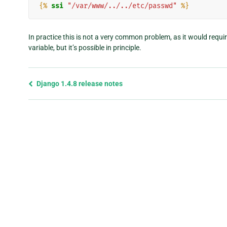
{%
ssi
"/var/www/../../etc/passwd"
%}
In practice this is not a very common problem, as it would requi
variable, but it’s possible in principle.
Previous
Django 1.4.8 release notes
page
and
next
page