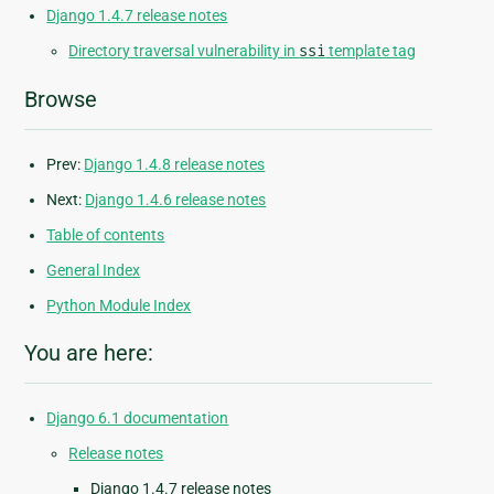
Django 1.4.7 release notes
Directory traversal vulnerability in
ssi
template tag
Browse
Prev:
Django 1.4.8 release notes
Next:
Django 1.4.6 release notes
Table of contents
General Index
Python Module Index
You are here:
Django 6.1 documentation
Release notes
Django 1.4.7 release notes