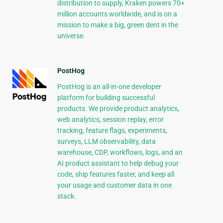
distribution to supply, Kraken powers 70+
million accounts worldwide, and is on a
mission to make a big, green dent in the
universe.
PostHog
PostHog is an all-in-one developer
platform for building successful
products. We provide product analytics,
web analytics, session replay, error
tracking, feature flags, experiments,
surveys, LLM observability, data
warehouse, CDP, workflows, logs, and an
AI product assistant to help debug your
code, ship features faster, and keep all
your usage and customer data in one
stack.