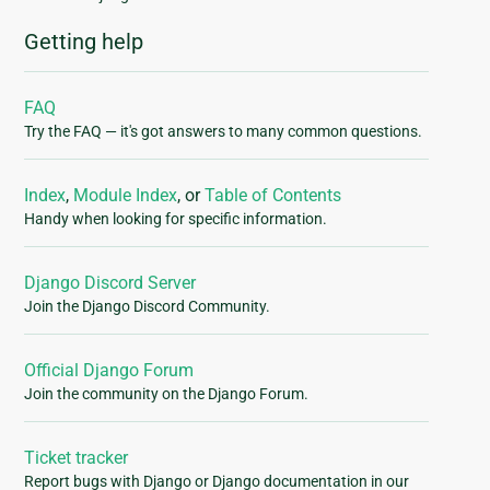
Getting help
FAQ
Try the FAQ — it's got answers to many common questions.
Index
,
Module Index
, or
Table of Contents
Handy when looking for specific information.
Django Discord Server
Join the Django Discord Community.
Official Django Forum
Join the community on the Django Forum.
Ticket tracker
Report bugs with Django or Django documentation in our