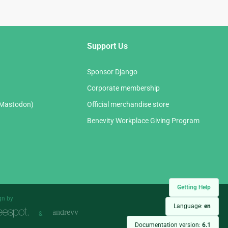
Support Us
Sponsor Django
Corporate membership
(Mastodon)
Official merchandise store
Benevity Workplace Giving Program
Getting Help
gn by
Language:
en
&
Documentation version:
6.1