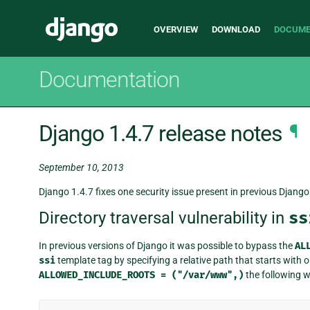
Main
Django
OVERVIEW
DOWNLOAD
DOCUME
navigation
Documentation
Django 1.4.7 release notes
¶
September 10, 2013
Django 1.4.7 fixes one security issue present in previous Django 
Directory traversal vulnerability in
ss
In previous versions of Django it was possible to bypass the
AL
ssi
template tag by specifying a relative path that starts with o
ALLOWED_INCLUDE_ROOTS
=
("/var/www",)
the following w