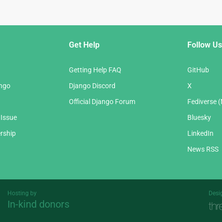
Get Help
Follow Us
Getting Help FAQ
GitHub
ango
Django Discord
X
Official Django Forum
Fediverse 
 Issue
Bluesky
rship
LinkedIn
News RSS
Hosting by
Desi
In-kind donors
Threespot
andrevv