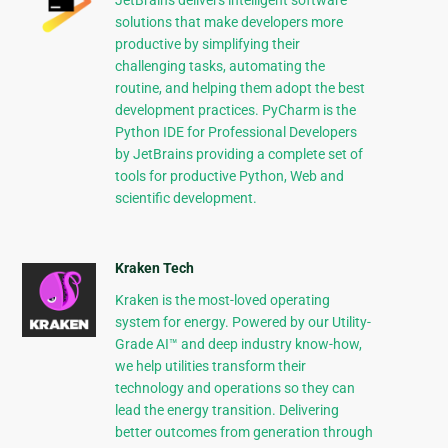
JetBrains delivers intelligent software
solutions that make developers more
productive by simplifying their
challenging tasks, automating the
routine, and helping them adopt the best
development practices. PyCharm is the
Python IDE for Professional Developers
by JetBrains providing a complete set of
tools for productive Python, Web and
scientific development.
Kraken Tech
Kraken is the most-loved operating
system for energy. Powered by our Utility-
Grade AI™ and deep industry know-how,
we help utilities transform their
technology and operations so they can
lead the energy transition. Delivering
better outcomes from generation through