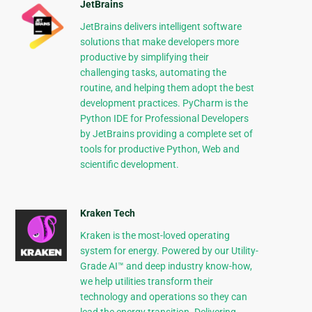
JetBrains
JetBrains delivers intelligent software
solutions that make developers more
productive by simplifying their
challenging tasks, automating the
routine, and helping them adopt the best
development practices. PyCharm is the
Python IDE for Professional Developers
by JetBrains providing a complete set of
tools for productive Python, Web and
scientific development.
Kraken Tech
Kraken is the most-loved operating
system for energy. Powered by our Utility-
Grade AI™ and deep industry know-how,
we help utilities transform their
technology and operations so they can