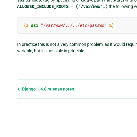
ssi
ALLOWED_INCLUDE_ROOTS
=
("/var/www",)
the following w
{%
ssi
"/var/www/../../etc/passwd"
%}
In practice this is not a very common problem, as it would requi
variable, but it’s possible in principle.
Previous
Django 1.4.8 release notes
page
and
next
page