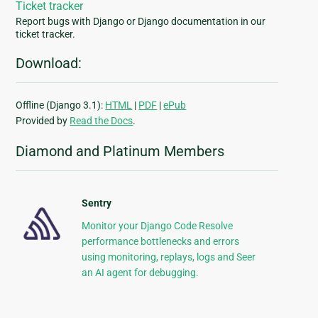
Ticket tracker
Report bugs with Django or Django documentation in our
ticket tracker.
Download:
Offline (Django 3.1):
HTML
|
PDF
|
ePub
Provided by
Read the Docs
.
Diamond and Platinum Members
Sentry
Monitor your Django Code Resolve
performance bottlenecks and errors
using monitoring, replays, logs and Seer
an AI agent for debugging.