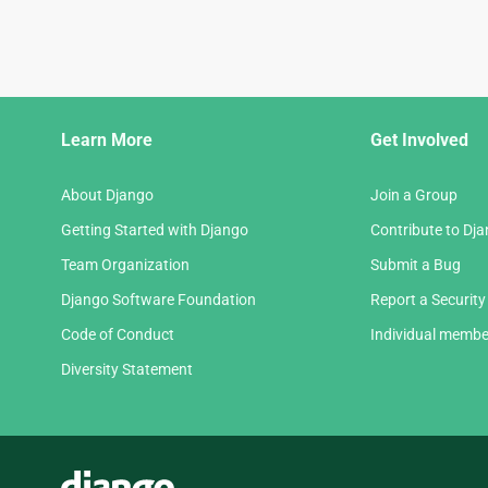
Django
Learn More
Get Involved
Links
About Django
Join a Group
Getting Started with Django
Contribute to Dj
Team Organization
Submit a Bug
Django Software Foundation
Report a Security
Code of Conduct
Individual membe
Diversity Statement