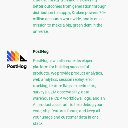
lead the energy transition. Delivering
better outcomes from generation through
distribution to supply, Kraken powers 70+
million accounts worldwide, and is on a
mission to make a big, green dent in the
universe.
PostHog
PostHog is an all-in-one developer
platform for building successful
products. We provide product analytics,
web analytics, session replay, error
tracking, feature flags, experiments,
surveys, LLM observability, data
warehouse, CDP, workflows, logs, and an
AI product assistant to help debug your
code, ship features faster, and keep all
your usage and customer data in one
stack.