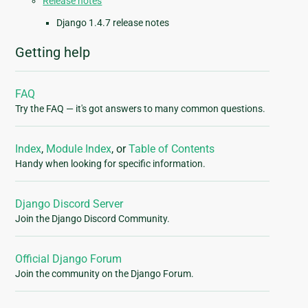
Release notes
Django 1.4.7 release notes
Getting help
FAQ
Try the FAQ — it's got answers to many common questions.
Index
,
Module Index
, or
Table of Contents
Handy when looking for specific information.
Django Discord Server
Join the Django Discord Community.
Official Django Forum
Join the community on the Django Forum.