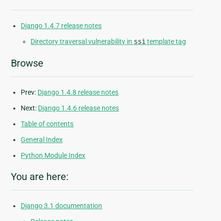
Django 1.4.7 release notes
Directory traversal vulnerability in
ssi
template tag
Browse
Prev:
Django 1.4.8 release notes
Next:
Django 1.4.6 release notes
Table of contents
General Index
Python Module Index
You are here:
Django 3.1 documentation