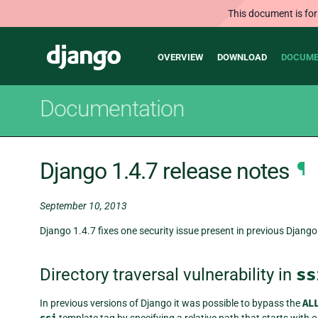
This document is for
Main
Django
OVERVIEW
DOWNLOAD
DOCUME
navigation
Documentation
Django 1.4.7 release notes
¶
September 10, 2013
Django 1.4.7 fixes one security issue present in previous Django 
Directory traversal vulnerability in
ss
In previous versions of Django it was possible to bypass the
AL
template tag by specifying a relative path that starts with o