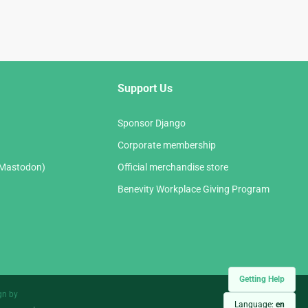
Support Us
Sponsor Django
Corporate membership
(Mastodon)
Official merchandise store
Benevity Workplace Giving Program
Getting Help
gn by
Language:
en