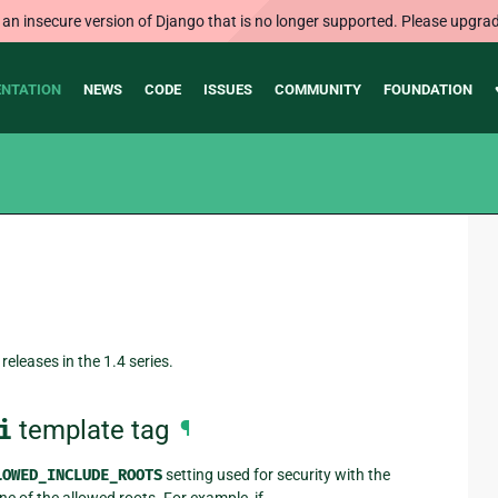
 an insecure version of Django that is no longer supported. Please upgrad
NTATION
NEWS
CODE
ISSUES
COMMUNITY
FOUNDATION
releases in the 1.4 series.
i
template tag
¶
LOWED_INCLUDE_ROOTS
setting used for security with the
ne of the allowed roots. For example, if