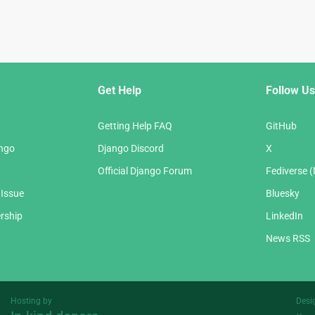
Get Help
Follow Us
Getting Help FAQ
GitHub
ango
Django Discord
X
Official Django Forum
Fediverse 
 Issue
Bluesky
rship
LinkedIn
News RSS
Hosting by
Desi