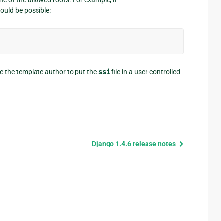
ould be possible:
re the template author to put the
ssi
file in a user-controlled
Django 1.4.6 release notes