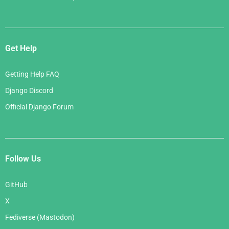
Get Help
Getting Help FAQ
Django Discord
Official Django Forum
Follow Us
GitHub
X
Fediverse (Mastodon)