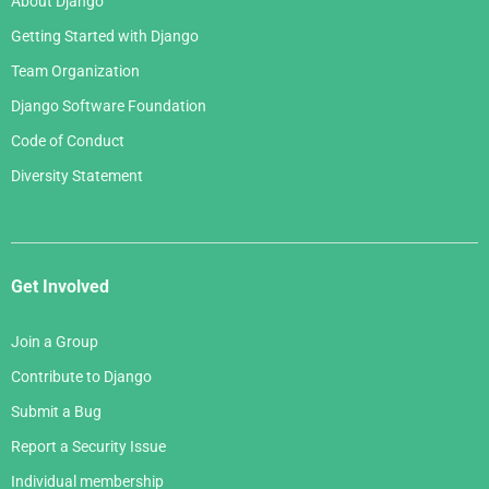
About Django
Getting Started with Django
Team Organization
Django Software Foundation
Code of Conduct
Diversity Statement
Get Involved
Join a Group
Contribute to Django
Submit a Bug
Report a Security Issue
Individual membership