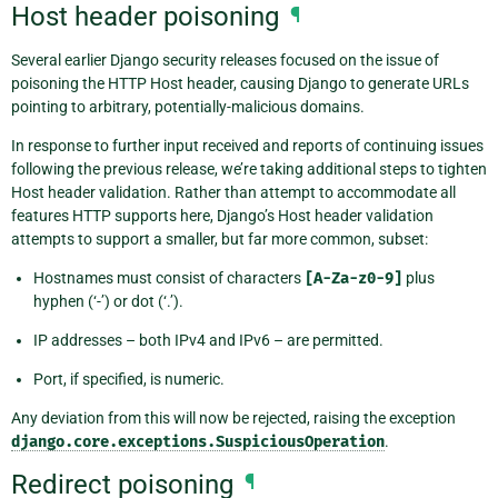
Host header poisoning
¶
Several earlier Django security releases focused on the issue of
poisoning the HTTP Host header, causing Django to generate URLs
pointing to arbitrary, potentially-malicious domains.
In response to further input received and reports of continuing issues
following the previous release, we’re taking additional steps to tighten
Host header validation. Rather than attempt to accommodate all
features HTTP supports here, Django’s Host header validation
attempts to support a smaller, but far more common, subset:
Hostnames must consist of characters
[A-Za-z0-9]
plus
hyphen (‘-’) or dot (‘.’).
IP addresses – both IPv4 and IPv6 – are permitted.
Port, if specified, is numeric.
Any deviation from this will now be rejected, raising the exception
django.core.exceptions.SuspiciousOperation
.
Redirect poisoning
¶