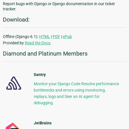
Report bugs with Django or Django documentation in our ticket
tracker.
Download:
Offline (Django 6.1):
HTML
|
PDF
|
ePub
Provided by
Read the Docs
.
Diamond and Platinum Members
Sentry
Monitor your Django Code Resolve performance
bottlenecks and errors using monitoring,
replays, logs and Seer an AI agent for
debugging.
JetBrains