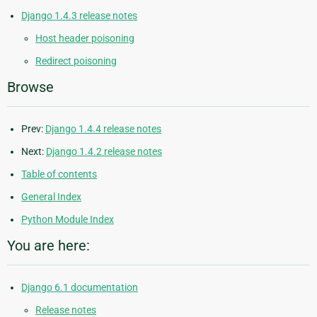
Django 1.4.3 release notes
Host header poisoning
Redirect poisoning
Browse
Prev:
Django 1.4.4 release notes
Next:
Django 1.4.2 release notes
Table of contents
General Index
Python Module Index
You are here:
Django 6.1 documentation
Release notes