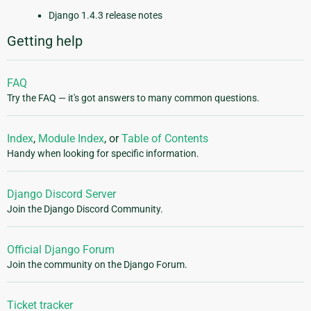
Django 1.4.3 release notes
Getting help
FAQ
Try the FAQ — it's got answers to many common questions.
Index
,
Module Index
, or
Table of Contents
Handy when looking for specific information.
Django Discord Server
Join the Django Discord Community.
Official Django Forum
Join the community on the Django Forum.
Ticket tracker