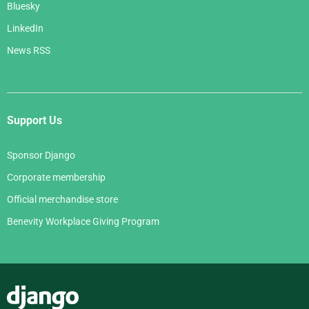
Bluesky
LinkedIn
News RSS
Support Us
Sponsor Django
Corporate membership
Official merchandise store
Benevity Workplace Giving Program
Django