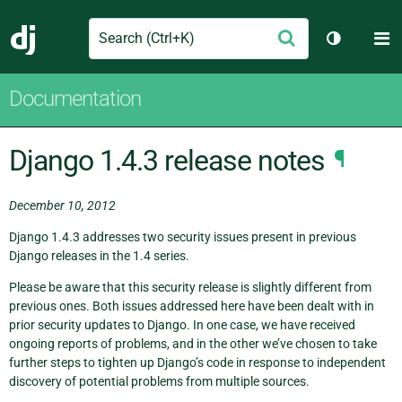
Search
M
Submit
Django
Toggle th
Documentation
Django 1.4.3 release notes
¶
December 10, 2012
Django 1.4.3 addresses two security issues present in previous
Django releases in the 1.4 series.
Please be aware that this security release is slightly different from
previous ones. Both issues addressed here have been dealt with in
prior security updates to Django. In one case, we have received
ongoing reports of problems, and in the other we’ve chosen to take
further steps to tighten up Django’s code in response to independent
discovery of potential problems from multiple sources.