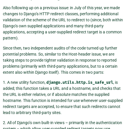
Also following up on a previous issue: in July of this year, we made
changes to Django’s HTTP redirect classes, performing additional
validation of the scheme of the URL to redirect to (since, both within
Django’s own supplied applications and many third-party
applications, accepting a user-supplied redirect target is a common
pattern).
Since then, two independent audits of the code turned up further
potential problems. So, similar to the Host-header issue, we are
taking steps to provide tighter validation in response to reported
problems (primarily with third-party applications, but to a certain
extent also within Django itself). This comes in two parts:
1. A new utility function,
django.utils.http.is_safe_url
, is
added; this function takes a URL and a hostname, and checks that
the URL is either relative, or if absolute matches the supplied
hostname. This function is intended for use whenever user-supplied
redirect targets are accepted, to ensure that such redirects cannot
lead to arbitrary third-party sites.
2. All of Django’s own built-in views – primarily in the authentication
system – which allow user-supplied redirect targets now use