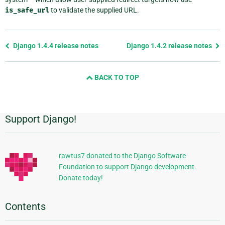
is_safe_url
to validate the supplied URL.
Previous
Django 1.4.4 release notes
Django 1.4.2 release notes
page
and
BACK TO TOP
next
page
Support Django!
Additional
Information
rawtus7 donated to the Django Software
Foundation to support Django development.
Donate today!
Contents