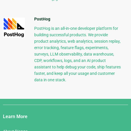
PostHog
PostHog is an all-in-one developer platform for
building successful products. We provide
product analytics, web analytics, session replay,
error tracking, feature flags, experiments,
surveys, LLM observability, data warehouse,
CDP, workflows, logs, and an AI product
assistant to help debug your code, ship features
faster, and keep all your usage and customer
data in one stack.
Django
Links
Learn More