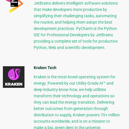
JetBrains delivers intelligent software solutions
that make developers more productive by
simplifying their challenging tasks, automating
the routine, and helping them adopt the best
development practices. PyCharm is the Python
IDE for Professional Developers by JetBrains
providing a complete set of tools for productive
Python, Web and scientific development.
Kraken Tech
Kraken is the most-loved operating system for
energy. Powered by our Utility-Grade AI™ and
deep industry know-how, we help utilities
transform their technology and operations so
they can lead the energy transition. Delivering
better outcomes from generation through
distribution to supply, Kraken powers 70+ million
accounts worldwide, and is on a mission to
make a big, green dent in the universe.