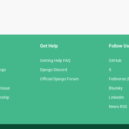
Get Help
Follow Us
Getting Help FAQ
GitHub
ango
Django Discord
X
Official Django Forum
Fediverse 
 Issue
Bluesky
rship
LinkedIn
News RSS