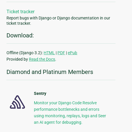
Ticket tracker
Report bugs with Django or Django documentation in our
ticket tracker.
Download:
Offline (Django 3.2):
HTML
|
PDF
|
ePub
Provided by
Read the Docs
.
Diamond and Platinum Members
Sentry
Monitor your Django Code Resolve
performance bottlenecks and errors
using monitoring, replays, logs and Seer
an AI agent for debugging.