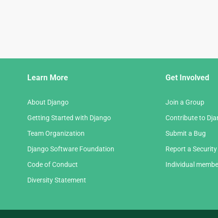
Django
Learn More
Get Involved
Links
About Django
Join a Group
Getting Started with Django
Contribute to Dj
Team Organization
Submit a Bug
Django Software Foundation
Report a Security
Code of Conduct
Individual membe
Diversity Statement