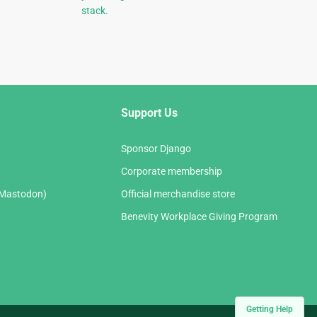
stack.
Support Us
Sponsor Django
Corporate membership
(Mastodon)
Official merchandise store
Benevity Workplace Giving Program
Getting Help