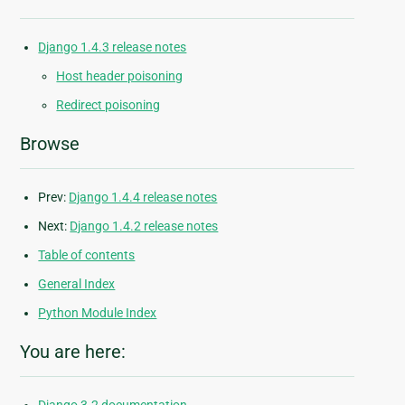
Django 1.4.3 release notes
Host header poisoning
Redirect poisoning
Browse
Prev:
Django 1.4.4 release notes
Next:
Django 1.4.2 release notes
Table of contents
General Index
Python Module Index
You are here: