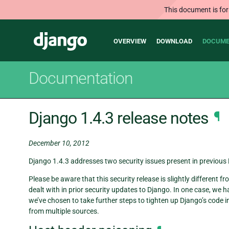
This document is for
Main
Django
OVERVIEW
DOWNLOAD
DOCUME
navigation
Documentation
Django 1.4.3 release notes
¶
December 10, 2012
Django 1.4.3 addresses two security issues present in previous D
Please be aware that this security release is slightly different
dealt with in prior security updates to Django. In one case, we 
we’ve chosen to take further steps to tighten up Django’s code 
from multiple sources.