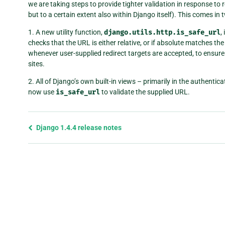
we are taking steps to provide tighter validation in response to 
but to a certain extent also within Django itself). This comes in 
1. A new utility function,
django.utils.http.is_safe_url
,
checks that the URL is either relative, or if absolute matches th
whenever user-supplied redirect targets are accepted, to ensure 
sites.
2. All of Django’s own built-in views – primarily in the authenti
now use
is_safe_url
to validate the supplied URL.
Previous
Django 1.4.4 release notes
page
and
next
page