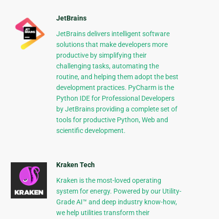
JetBrains
JetBrains delivers intelligent software
solutions that make developers more
productive by simplifying their
challenging tasks, automating the
routine, and helping them adopt the best
development practices. PyCharm is the
Python IDE for Professional Developers
by JetBrains providing a complete set of
tools for productive Python, Web and
scientific development.
Kraken Tech
Kraken is the most-loved operating
system for energy. Powered by our Utility-
Grade AI™ and deep industry know-how,
we help utilities transform their