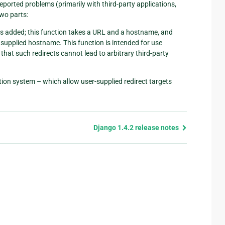
reported problems (primarily with third-party applications,
two parts:
 is added; this function takes a URL and a hostname, and
e supplied hostname. This function is intended for use
that such redirects cannot lead to arbitrary third-party
cation system – which allow user-supplied redirect targets
Django 1.4.2 release notes