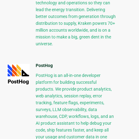
technology and operations so they can
lead the energy transition. Delivering
better outcomes from generation through
distribution to supply, Kraken powers 70+
million accounts worldwide, and is on a
mission to make a big, green dent in the
universe.
PostHog
PostHog is an all-in-one developer
platform for building successful
products. We provide product analytics,
web analytics, session replay, error
tracking, feature flags, experiments,
surveys, LLM observability, data
warehouse, CDP, workflows, logs, and an
AI product assistant to help debug your
code, ship features faster, and keep all
your usage and customer data in one