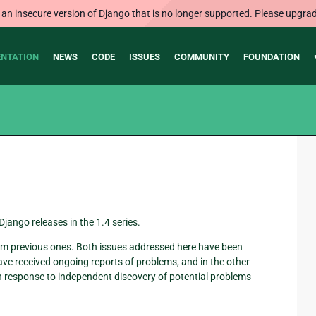
 an insecure version of Django that is no longer supported. Please upgrad
NTATION
NEWS
CODE
ISSUES
COMMUNITY
FOUNDATION
jango releases in the 1.4 series.
 from previous ones. Both issues addressed here have been
have received ongoing reports of problems, and in the other
in response to independent discovery of potential problems