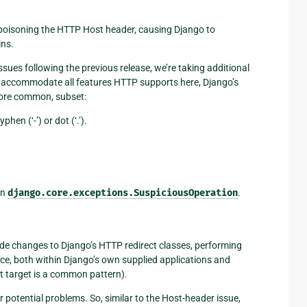
f poisoning the HTTP Host header, causing Django to
ins.
ssues following the previous release, we’re taking additional
to accommodate all features HTTP supports here, Django’s
more common, subset:
phen (‘-’) or dot (‘.’).
on
django.core.exceptions.SuspiciousOperation
.
made changes to Django’s HTTP redirect classes, performing
ince, both within Django’s own supplied applications and
ct target is a common pattern).
 potential problems. So, similar to the Host-header issue,