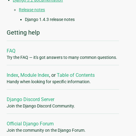
Django 3.2 documentation
Release notes
Django 1.4.3 release notes
Getting help
FAQ
Try the FAQ — it's got answers to many common questions.
Index
,
Module Index
, or
Table of Contents
Handy when looking for specific information.
Django Discord Server
Join the Django Discord Community.
Official Django Forum
Join the community on the Django Forum.