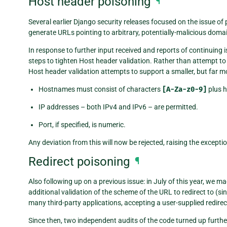
Host header poisoning
¶
Several earlier Django security releases focused on the issue o
generate URLs pointing to arbitrary, potentially-malicious doma
In response to further input received and reports of continuing i
steps to tighten Host header validation. Rather than attempt 
Host header validation attempts to support a smaller, but far 
Hostnames must consist of characters
[A-Za-z0-9]
plus hy
IP addresses – both IPv4 and IPv6 – are permitted.
Port, if specified, is numeric.
Any deviation from this will now be rejected, raising the excepti
Redirect poisoning
¶
Also following up on a previous issue: in July of this year, we 
additional validation of the scheme of the URL to redirect to (s
many third-party applications, accepting a user-supplied redire
Since then, two independent audits of the code turned up further