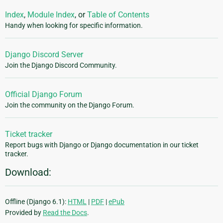
Index
,
Module Index
, or
Table of Contents
Handy when looking for specific information.
Django Discord Server
Join the Django Discord Community.
Official Django Forum
Join the community on the Django Forum.
Ticket tracker
Report bugs with Django or Django documentation in our ticket
tracker.
Download:
Offline (Django 6.1):
HTML
|
PDF
|
ePub
Provided by
Read the Docs
.