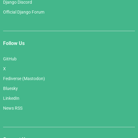
Django Discord
Official Django Forum
Follow Us
GitHub
X
Fediverse (Mastodon)
Bluesky
LinkedIn
News RSS