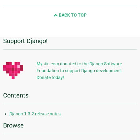
page
and
BACK TO TOP
next
page
Support Django!
Additional
Information
Mystic.com donated to the Django Software
Foundation to support Django development.
Donate today!
Contents
Django 1.3.2 release notes
Browse