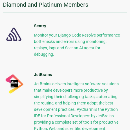
Diamond and Platinum Members
Sentry
Monitor your Django Code Resolve performance
bottlenecks and errors using monitoring,
replays, logs and Seer an AI agent for
debugging.
JetBrains
JetBrains delivers intelligent software solutions
that make developers more productive by
simplifying their challenging tasks, automating
the routine, and helping them adopt the best
development practices. PyCharm is the Python
IDE for Professional Developers by JetBrains
providing a complete set of tools for productive
Python, Web and scientific development.