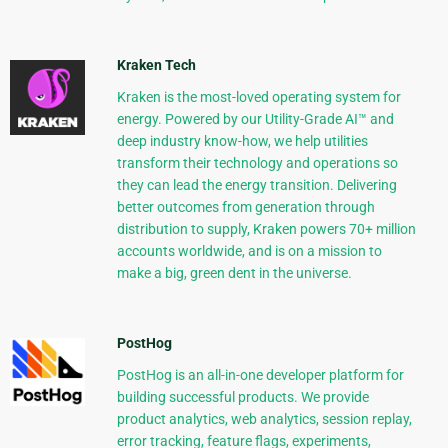
Kraken Tech
Kraken is the most-loved operating system for
energy. Powered by our Utility-Grade AI™ and
deep industry know-how, we help utilities
transform their technology and operations so
they can lead the energy transition. Delivering
better outcomes from generation through
distribution to supply, Kraken powers 70+ million
accounts worldwide, and is on a mission to
make a big, green dent in the universe.
PostHog
PostHog is an all-in-one developer platform for
building successful products. We provide
product analytics, web analytics, session replay,
error tracking, feature flags, experiments,