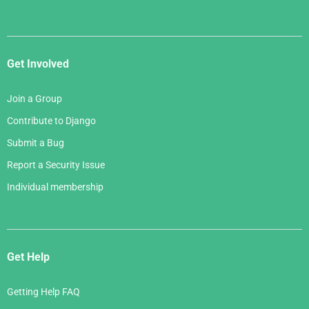
Get Involved
Join a Group
Contribute to Django
Submit a Bug
Report a Security Issue
Individual membership
Get Help
Getting Help FAQ