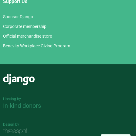
Support Us
Sponsor Django
Corporate membership
Official merchandise store
Benevity Workplace Giving Program
Django
Hosting by
In-kind donors
Design by