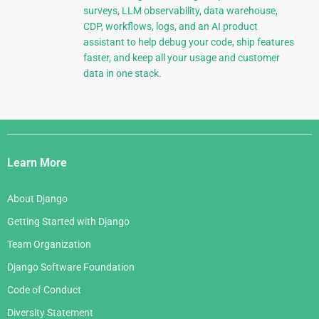
surveys, LLM observability, data warehouse,
CDP, workflows, logs, and an AI product
assistant to help debug your code, ship features
faster, and keep all your usage and customer
data in one stack.
Django
Links
Learn More
About Django
Getting Started with Django
Team Organization
Django Software Foundation
Code of Conduct
Diversity Statement