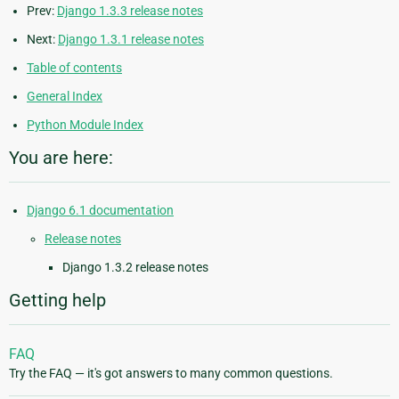
Prev:
Django 1.3.3 release notes
Next:
Django 1.3.1 release notes
Table of contents
General Index
Python Module Index
You are here:
Django 6.1 documentation
Release notes
Django 1.3.2 release notes
Getting help
FAQ
Try the FAQ — it's got answers to many common questions.