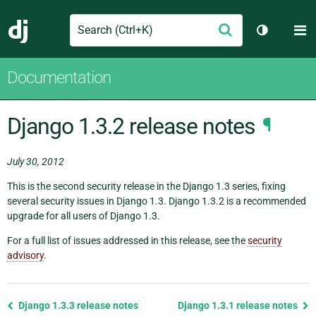
Search
M
Submit
Django
Toggle th
Documentation
Django 1.3.2 release notes
¶
July 30, 2012
This is the second security release in the Django 1.3 series, fixing
several security issues in Django 1.3. Django 1.3.2 is a recommended
upgrade for all users of Django 1.3.
For a full list of issues addressed in this release, see the
security
advisory
.
Previous
Django 1.3.3 release notes
Django 1.3.1 release notes