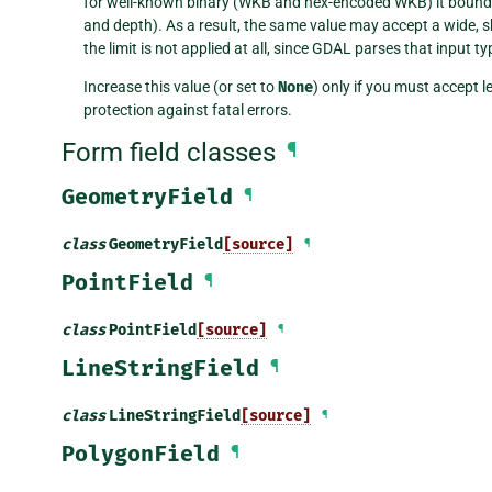
for well-known binary (WKB and hex-encoded WKB) it bound
and depth). As a result, the same value may accept a wide, 
the limit is not applied at all, since GDAL parses that input ty
Increase this value (or set to
None
) only if you must accept 
protection against fatal errors.
Form field classes
¶
GeometryField
¶
class
GeometryField
[source]
¶
PointField
¶
class
PointField
[source]
¶
LineStringField
¶
class
LineStringField
[source]
¶
PolygonField
¶