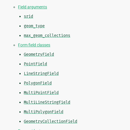
Field arguments
srid
geom_type
max_geom_collections
Form field classes
GeometryField
PointField
LineStringField
PolygonField
MultiPointField
MultiLineStringField
MultiPolygonField
GeometryCollectionField