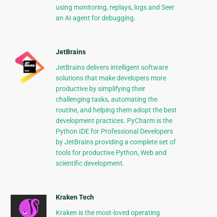
using monitoring, replays, logs and Seer
an AI agent for debugging.
JetBrains
JetBrains delivers intelligent software
solutions that make developers more
productive by simplifying their
challenging tasks, automating the
routine, and helping them adopt the best
development practices. PyCharm is the
Python IDE for Professional Developers
by JetBrains providing a complete set of
tools for productive Python, Web and
scientific development.
Kraken Tech
Kraken is the most-loved operating