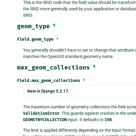
This is the SRID code that the field value should be transfor
the SRID more generally used by your application or database,
SRID.
geom_type
¶
Field.
geom_type
¶
You generally shouldn’t have to set or change that attribute 
matches the OpenGIS standard geometry name.
max_geom_collections
¶
Field.
max_geom_collections
¶
New in Django 5.2.17.
The maximum number of geometry collections the field accept
ValidationError
. This guards against crashes in the und
GEOMETRYCOLLECTION
input. It defaults to
198
.
The limit is applied differently depending on the input forma