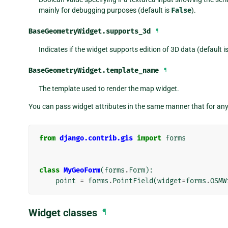
mainly for debugging purposes (default is
False
).
BaseGeometryWidget.
supports_3d
¶
Indicates if the widget supports edition of 3D data (default i
BaseGeometryWidget.
template_name
¶
The template used to render the map widget.
You can pass widget attributes in the same manner that for an
from
django.contrib.gis
import
forms
class
MyGeoForm
(
forms
.
Form
):
point
=
forms
.
PointField
(
widget
=
forms
.
OSMW
Widget classes
¶