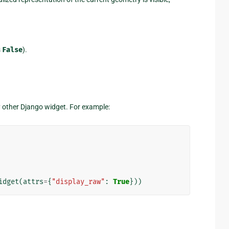
s
False
).
y other Django widget. For example:
idget
(
attrs
=
{
"display_raw"
:
True
}))