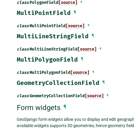
class
PolygonField
[source]
¶
MultiPointField
¶
class
MultiPointField
[source]
¶
MultiLineStringField
¶
class
MultiLineStringField
[source]
¶
MultiPolygonField
¶
class
MultiPolygonField
[source]
¶
GeometryCollectionField
¶
class
GeometryCollectionField
[source]
¶
Form widgets
¶
GeoDjango form widgets allow you to display and edit geographi
available widgets supports 3D geometries, hence geometry fields