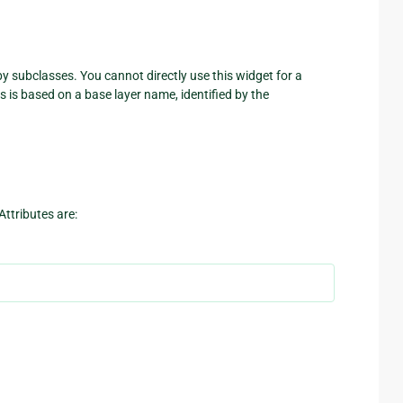
y subclasses. You cannot directly use this widget for a
 is based on a base layer name, identified by the
Attributes are: