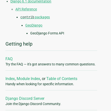
Django 6.1 documentation
API Reference
contrib
packages
GeoDjango
GeoDjango Forms API
Getting help
FAQ
Try the FAQ — it's got answers to many common questions.
Index
,
Module Index
, or
Table of Contents
Handy when looking for specific information.
Django Discord Server
Join the Django Discord Community.