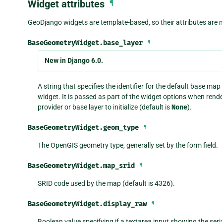
Widget attributes
¶
GeoDjango widgets are template-based, so their attributes are m
BaseGeometryWidget.
base_layer
¶
New in Django 6.0.
A string that specifies the identifier for the default base m
widget. It is passed as part of the widget options when rend
provider or base layer to initialize (default is
None
).
BaseGeometryWidget.
geom_type
¶
The OpenGIS geometry type, generally set by the form field.
BaseGeometryWidget.
map_srid
¶
SRID code used by the map (default is 4326).
BaseGeometryWidget.
display_raw
¶
Boolean value specifying if a textarea input showing the seria