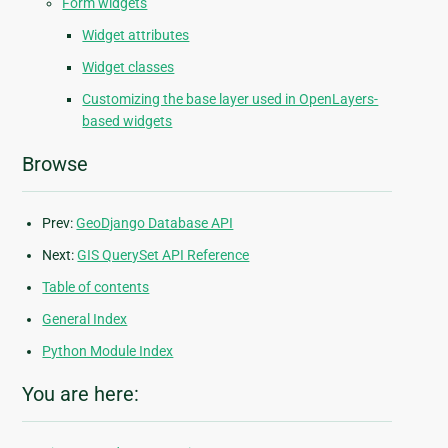
Form widgets
Widget attributes
Widget classes
Customizing the base layer used in OpenLayers-
based widgets
Browse
Prev:
GeoDjango Database API
Next:
GIS QuerySet API Reference
Table of contents
General Index
Python Module Index
You are here: