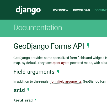
Main
Django
OVERVIEW
DOWNLOAD
DOCUME
navigation
Documentation
GeoDjango Forms API
¶
GeoDjango provides some specialized form fields and widgets in 
map. By default, they use
OpenLayers
-powered maps, with a b
Field arguments
¶
In addition to the regular
form field arguments
, GeoDjango form 
srid
¶
Field.
srid
¶