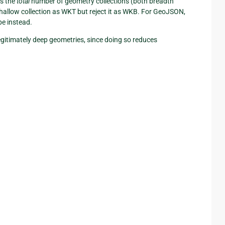
s the
total
number of geometry collections (both breadth
shallow collection as WKT but reject it as WKB. For GeoJSON,
pe instead.
legitimately deep geometries, since doing so reduces