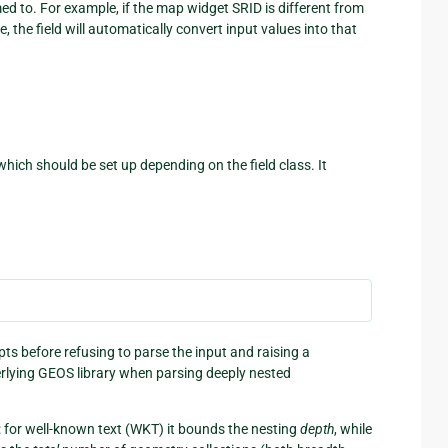
med to. For example, if the map widget SRID is different from
 the field will automatically convert input values into that
which should be set up depending on the field class. It
s before refusing to parse the input and raising a
erlying GEOS library when parsing deeply nested
t: for well-known text (WKT) it bounds the nesting
depth
, while