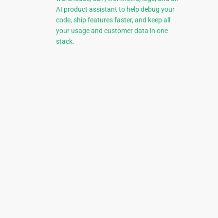
AI product assistant to help debug your
code, ship features faster, and keep all
your usage and customer data in one
stack.