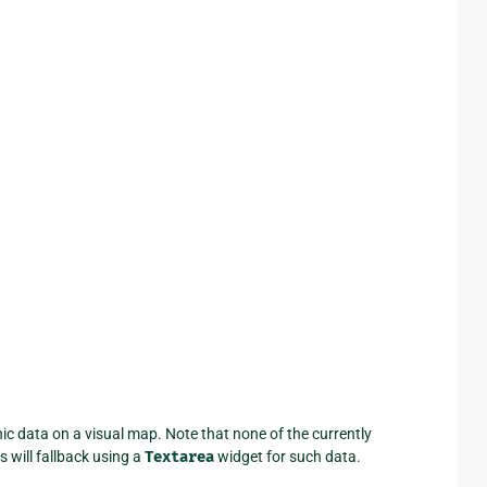
c data on a visual map. Note that none of the currently
 will fallback using a
Textarea
widget for such data.