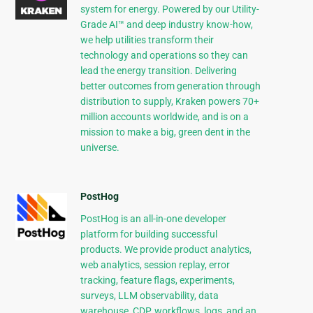
system for energy. Powered by our Utility-
Grade AI™ and deep industry know-how,
we help utilities transform their
technology and operations so they can
lead the energy transition. Delivering
better outcomes from generation through
distribution to supply, Kraken powers 70+
million accounts worldwide, and is on a
mission to make a big, green dent in the
universe.
PostHog
PostHog is an all-in-one developer
platform for building successful
products. We provide product analytics,
web analytics, session replay, error
tracking, feature flags, experiments,
surveys, LLM observability, data
warehouse, CDP, workflows, logs, and an