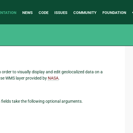
NTATION
NEWS
CODE
ISSUES
COMMUNITY
FOUNDATION
order to visually display and edit geolocalized data on a
ase WMS layer provided by
NASA
.
fields take the following optional arguments.