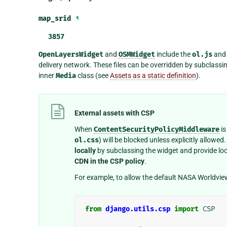
map_srid
¶
3857
OpenLayersWidget
and
OSMWidget
include the
ol.js
an
delivery network. These files can be overridden by subclassi
inner
Media
class (see
Assets as a static definition
).
External assets with CSP
When
ContentSecurityPolicyMiddleware
is
ol.css
) will be blocked unless explicitly allowe
locally
by subclassing the widget and provide loca
CDN in the CSP policy
.
For example, to allow the default NASA Worldvie
from
django.utils.csp
import
CSP