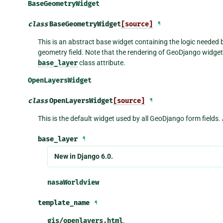
BaseGeometryWidget
class
BaseGeometryWidget
[source]
¶
This is an abstract base widget containing the logic needed b
geometry field. Note that the rendering of GeoDjango widgets
base_layer
class attribute.
OpenLayersWidget
class
OpenLayersWidget
[source]
¶
This is the default widget used by all GeoDjango form fields. 
base_layer
¶
New in Django 6.0.
nasaWorldview
template_name
¶
gis/openlayers.html
.