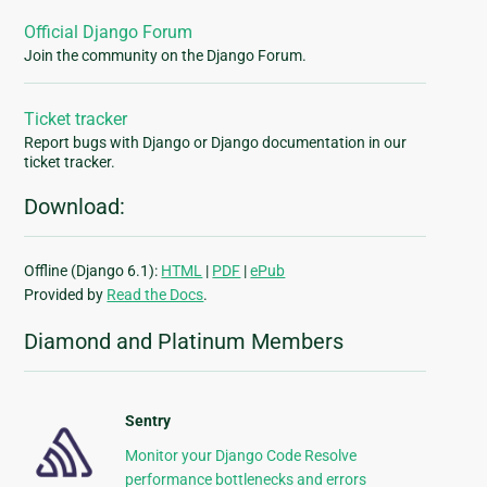
Official Django Forum
Join the community on the Django Forum.
Ticket tracker
Report bugs with Django or Django documentation in our
ticket tracker.
Download:
Offline (Django 6.1):
HTML
|
PDF
|
ePub
Provided by
Read the Docs
.
Diamond and Platinum Members
Sentry
Monitor your Django Code Resolve
performance bottlenecks and errors