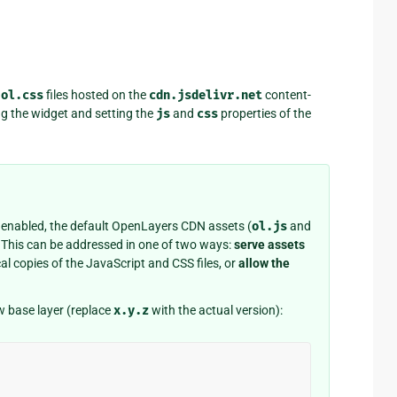
d
ol.css
files hosted on the
cdn.jsdelivr.net
content-
ng the widget and setting the
js
and
css
properties of the
 enabled, the default OpenLayers CDN assets (
ol.js
and
d. This can be addressed in one of two ways:
serve assets
l copies of the JavaScript and CSS files, or
allow the
w base layer (replace
x.y.z
with the actual version):