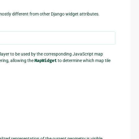
ostly different from other Django widget attributes.
ap layer to be used by the corresponding JavaScript map
ering, allowing the
MapWidget
to determine which map tile
lized representation of the current geometry is visible,