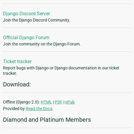
Django Discord Server
Join the Django Discord Community.
Official Django Forum
Join the community on the Django Forum.
Ticket tracker
Report bugs with Django or Django documentation in our ticket
tracker.
Download:
Offline (Django 2.0):
HTML
|
PDF
|
ePub
Provided by
Read the Docs
.
Diamond and Platinum Members