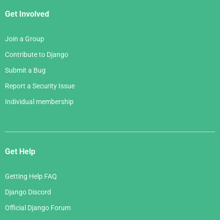
Get Involved
Join a Group
Contribute to Django
Submit a Bug
Report a Security Issue
Individual membership
Get Help
Getting Help FAQ
Django Discord
Official Django Forum