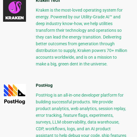
Kraken Tech
Kraken is the most-loved operating system for
energy. Powered by our Utility-Grade AI™ and
deep industry know-how, we help utilities
transform their technology and operations so
they can lead the energy transition. Delivering
better outcomes from generation through
distribution to supply, Kraken powers 70+ million
accounts worldwide, and is on a mission to
make a big, green dent in the universe.
PostHog
PostHog is an all-in-one developer platform for
building successful products. We provide
product analytics, web analytics, session replay,
error tracking, feature flags, experiments,
surveys, LLM observability, data warehouse,
CDP, workflows, logs, and an AI product
assistant to help debug your code, ship features