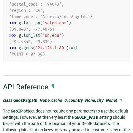
'postal_code': '94043',
'region': 'CA',
'time_zone': 'America/Los_Angeles'}
>>> 
g
.
lat_lon
(
'salon.com'
)
(39.0437, -77.4875)
>>> 
g
.
lon_lat
(
'uh.edu'
)
(-95.4342, 29.834)
>>> 
g
.
geos
(
'24.124.1.80'
)
.
wkt
'POINT (-97 38)'
API Reference
¶
class
GeoIP2
(
path=None
,
cache=0
,
country=None
,
city=None
)
¶
The
GeoIP
object does not require any parameters to use the default
settings. However, at the very least the
GEOIP_PATH
setting should
be set with the path of the location of your GeoIP datasets. The
following initialization keywords may be used to customize any of the