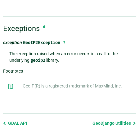
Exceptions
¶
exception
GeoIP2Exception
¶
The exception raised when an error occurs in a call to the
underlying
geoip2
library.
Footnotes
[1]
GeoIP(R) is a registered trademark of MaxMind, Inc.
Previous
GDAL API
GeoDjango Utilities
page
and