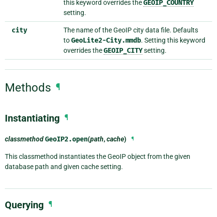
this keyword overrides the
GEOIP_COUNTRY
setting.
city
The name of the GeoIP city data file. Defaults
to
GeoLite2-City.mmdb
. Setting this keyword
overrides the
GEOIP_CITY
setting.
Methods
¶
Instantiating
¶
classmethod
GeoIP2.
open
(
path
,
cache
)
¶
This classmethod instantiates the GeoIP object from the given
database path and given cache setting.
Querying
¶