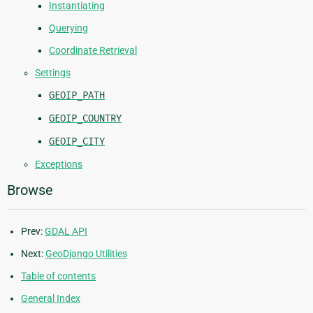
Instantiating
Querying
Coordinate Retrieval
Settings
GEOIP_PATH
GEOIP_COUNTRY
GEOIP_CITY
Exceptions
Browse
Prev:
GDAL API
Next:
GeoDjango Utilities
Table of contents
General Index