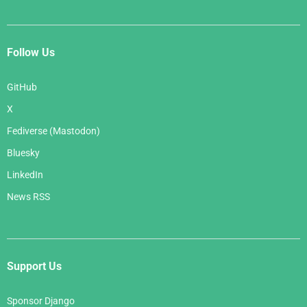
Follow Us
GitHub
X
Fediverse (Mastodon)
Bluesky
LinkedIn
News RSS
Support Us
Sponsor Django