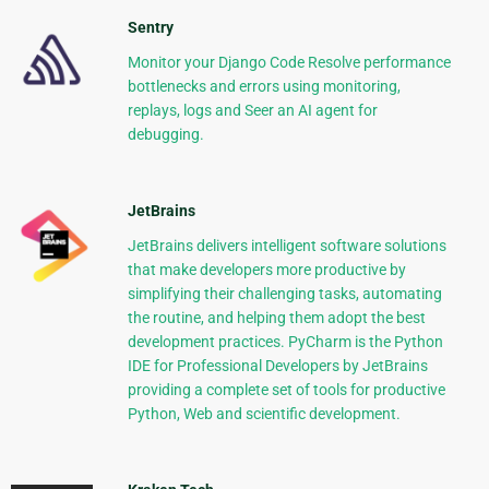
Sentry
Monitor your Django Code Resolve performance
bottlenecks and errors using monitoring,
replays, logs and Seer an AI agent for
debugging.
JetBrains
JetBrains delivers intelligent software solutions
that make developers more productive by
simplifying their challenging tasks, automating
the routine, and helping them adopt the best
development practices. PyCharm is the Python
IDE for Professional Developers by JetBrains
providing a complete set of tools for productive
Python, Web and scientific development.