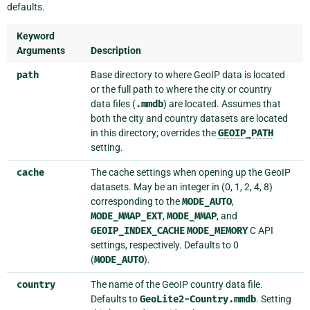
defaults.
Keyword
Arguments
Description
path
Base directory to where GeoIP data is located
or the full path to where the city or country
data files (
.mmdb
) are located. Assumes that
both the city and country datasets are located
in this directory; overrides the
GEOIP_PATH
setting.
cache
The cache settings when opening up the GeoIP
datasets. May be an integer in (0, 1, 2, 4, 8)
corresponding to the
MODE_AUTO
,
MODE_MMAP_EXT
,
MODE_MMAP
, and
GEOIP_INDEX_CACHE
MODE_MEMORY
C API
settings, respectively. Defaults to 0
(
MODE_AUTO
).
country
The name of the GeoIP country data file.
Defaults to
GeoLite2-Country.mmdb
. Setting