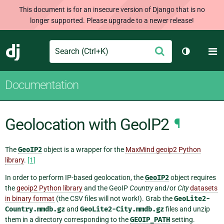
This document is for an insecure version of Django that is no
longer supported. Please upgrade to a newer release!
Search
M
Submit
Django
Toggle th
Documentation
Geolocation with GeoIP2
¶
The
GeoIP2
object is a wrapper for the
MaxMind geoip2 Python
library
.
[1]
In order to perform IP-based geolocation, the
GeoIP2
object requires
the
geoip2 Python library
and the GeoIP
Country
and/or
City
datasets
in binary format
(the CSV files will not work!). Grab the
GeoLite2-
Country.mmdb.gz
and
GeoLite2-City.mmdb.gz
files and unzip
them in a directory corresponding to the
GEOIP_PATH
setting.