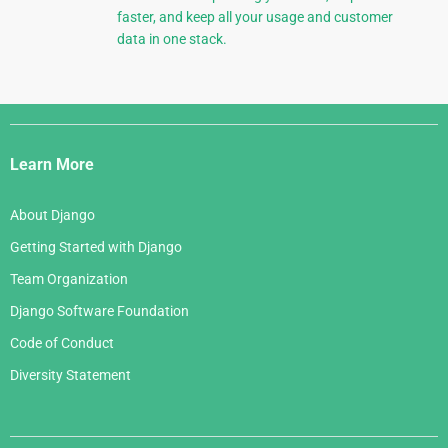
faster, and keep all your usage and customer
data in one stack.
Django
Links
Learn More
About Django
Getting Started with Django
Team Organization
Django Software Foundation
Code of Conduct
Diversity Statement