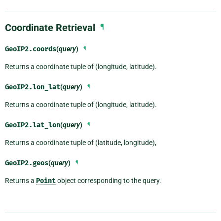
Coordinate Retrieval
¶
GeoIP2.
coords
(
query
)
¶
Returns a coordinate tuple of (longitude, latitude).
GeoIP2.
lon_lat
(
query
)
¶
Returns a coordinate tuple of (longitude, latitude).
GeoIP2.
lat_lon
(
query
)
¶
Returns a coordinate tuple of (latitude, longitude),
GeoIP2.
geos
(
query
)
¶
Returns a
Point
object corresponding to the query.