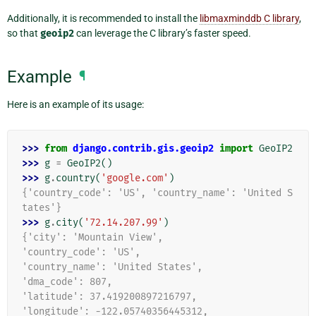
Additionally, it is recommended to install the
libmaxminddb C library
,
so that
geoip2
can leverage the C library’s faster speed.
Example
¶
Here is an example of its usage:
>>> 
from
django.contrib.gis.geoip2
import
GeoIP2
>>> 
g
=
GeoIP2
()
>>> 
g
.
country
(
'google.com'
)
{'country_code': 'US', 'country_name': 'United S
tates'}
>>> 
g
.
city
(
'72.14.207.99'
)
{'city': 'Mountain View',
'country_code': 'US',
'country_name': 'United States',
'dma_code': 807,
'latitude': 37.419200897216797,
'longitude': -122.05740356445312,