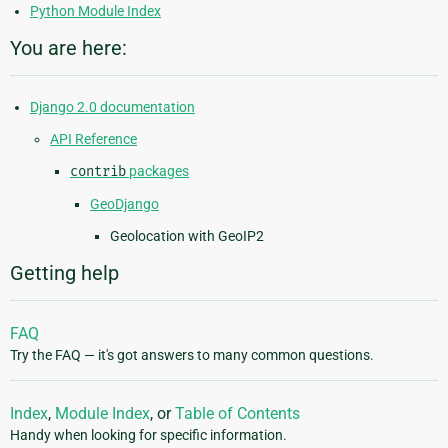
Python Module Index
You are here:
Django 2.0 documentation
API Reference
contrib
packages
GeoDjango
Geolocation with GeoIP2
Getting help
FAQ
Try the FAQ — it's got answers to many common questions.
Index
,
Module Index
, or
Table of Contents
Handy when looking for specific information.