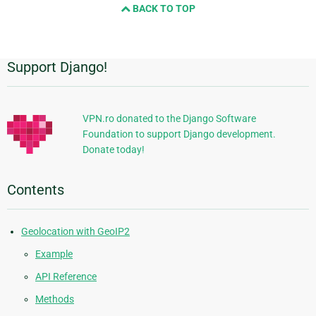
BACK TO TOP
next
page
Support Django!
Additional
Information
VPN.ro donated to the Django Software
Foundation to support Django development.
Donate today!
Contents
Geolocation with GeoIP2
Example
API Reference
Methods