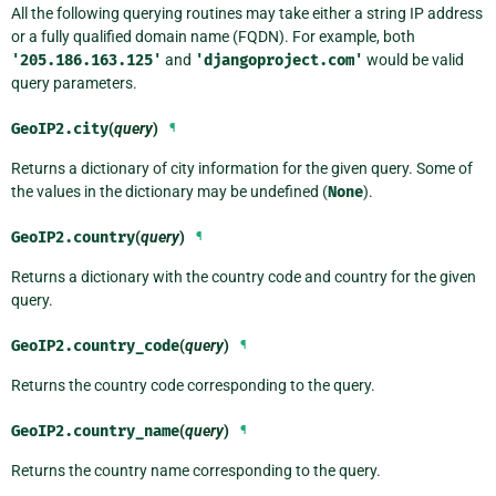
All the following querying routines may take either a string IP address
or a fully qualified domain name (FQDN). For example, both
'205.186.163.125'
and
'djangoproject.com'
would be valid
query parameters.
GeoIP2.
city
(
query
)
¶
Returns a dictionary of city information for the given query. Some of
the values in the dictionary may be undefined (
None
).
GeoIP2.
country
(
query
)
¶
Returns a dictionary with the country code and country for the given
query.
GeoIP2.
country_code
(
query
)
¶
Returns the country code corresponding to the query.
GeoIP2.
country_name
(
query
)
¶
Returns the country name corresponding to the query.