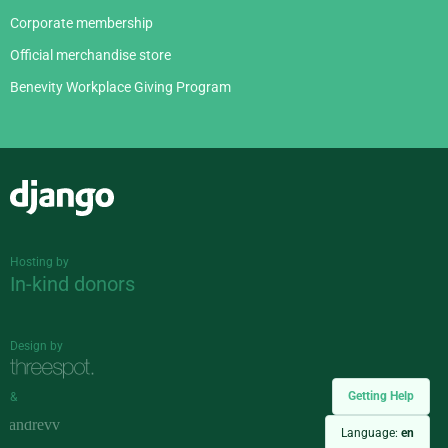
Corporate membership
Official merchandise store
Benevity Workplace Giving Program
Django
Hosting by
In-kind donors
Design by
Getting Help
&
Language:
en