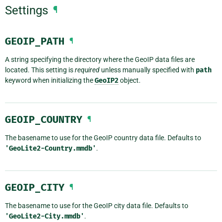
Settings
¶
GEOIP_PATH
¶
A string specifying the directory where the GeoIP data files are
located. This setting is
required
unless manually specified with
path
keyword when initializing the
GeoIP2
object.
GEOIP_COUNTRY
¶
The basename to use for the GeoIP country data file. Defaults to
'GeoLite2-Country.mmdb'
.
GEOIP_CITY
¶
The basename to use for the GeoIP city data file. Defaults to
'GeoLite2-City.mmdb'
.