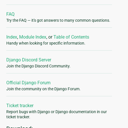
FAQ
Try the FAQ — it's got answers to many common questions.
Index
,
Module Index
, or
Table of Contents
Handy when looking for specific information.
Django Discord Server
Join the Django Discord Community.
Official Django Forum
Join the community on the Django Forum.
Ticket tracker
Report bugs with Django or Django documentation in our
ticket tracker.