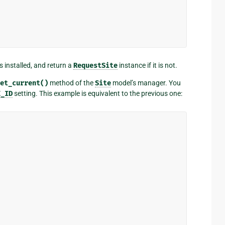
s installed, and return a
RequestSite
instance if it is not.
et_current()
method of the
Site
model’s manager. You
E_ID
setting. This example is equivalent to the previous one: