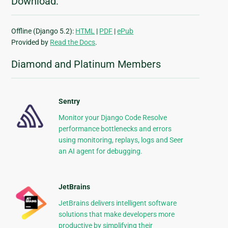
Download:
Offline (Django 5.2):
HTML
|
PDF
|
ePub
Provided by
Read the Docs
.
Diamond and Platinum Members
Sentry
Monitor your Django Code Resolve
performance bottlenecks and errors
using monitoring, replays, logs and Seer
an AI agent for debugging.
JetBrains
JetBrains delivers intelligent software
solutions that make developers more
productive by simplifying their