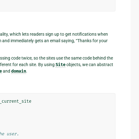
ty, which lets readers sign up to get notifications when
m and immediately gets an email saying, “Thanks for your
essing code twice, so the sites use the same code behind the
ferent for each site. By using
Site
objects, we can abstract
e
and
domain
.
_current_site
he user.