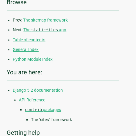
Browse
Prev:
The sitemap framework
Next:
The
staticfiles
app
Table of contents
General Index
Python Module Index
You are here:
Django 5.2 documentation
API Reference
contrib
packages
The “sites” framework
Getting help