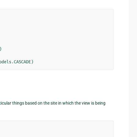
)
odels
.
CASCADE
)
cular things based on the site in which the view is being