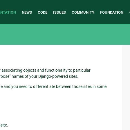
NTATION
NEWS
CODE
ISSUES
COMMUNITY
FOUNDATION
 associating objects and functionality to particular
erbose” names of your Django-powered sites.
ite and you need to differentiate between those sites in some
site.