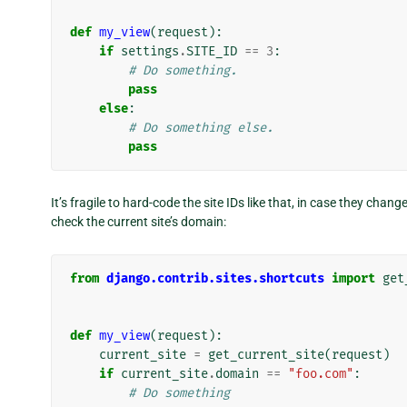
def
my_view
(
request
):
if
settings
.
SITE_ID
==
3
:
# Do something.
pass
else
:
# Do something else.
pass
It’s fragile to hard-code the site IDs like that, in case they cha
check the current site’s domain:
from
django.contrib.sites.shortcuts
import
get
def
my_view
(
request
):
current_site
=
get_current_site
(
request
)
if
current_site
.
domain
==
"foo.com"
:
# Do something