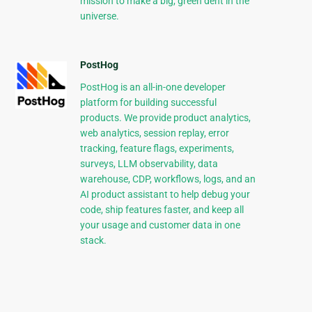
mission to make a big, green dent in the
universe.
PostHog
PostHog is an all-in-one developer
platform for building successful
products. We provide product analytics,
web analytics, session replay, error
tracking, feature flags, experiments,
surveys, LLM observability, data
warehouse, CDP, workflows, logs, and an
AI product assistant to help debug your
code, ship features faster, and keep all
your usage and customer data in one
stack.