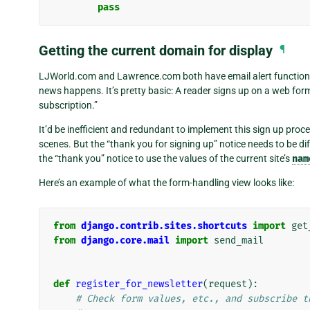
pass
Getting the current domain for display
¶
LJWorld.com and Lawrence.com both have email alert functionali
news happens. It’s pretty basic: A reader signs up on a web for
subscription.”
It’d be inefficient and redundant to implement this sign up proc
scenes. But the “thank you for signing up” notice needs to be dif
the “thank you” notice to use the values of the current site’s
nam
Here’s an example of what the form-handling view looks like:
from
django.contrib.sites.shortcuts
import
get
from
django.core.mail
import
send_mail
def
register_for_newsletter
(
request
):
# Check form values, etc., and subscribe t