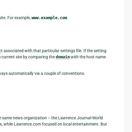
site. For example,
www.example.com
.
t associated with that particular settings file. If the setting
he current site by comparing the
domain
with the host name
 ways automatically via a couple of conventions.
e same news organization – the Lawrence Journal-World
 while Lawrence.com focused on local entertainment. But