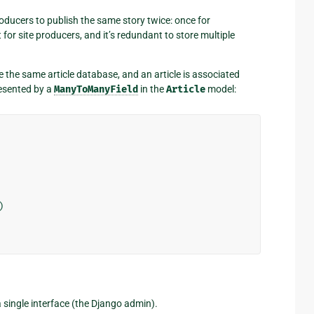
oducers to publish the same story twice: once for
or site producers, and it’s redundant to store multiple
e the same article database, and an article is associated
resented by a
ManyToManyField
in the
Article
model:
)
 a single interface (the Django admin).