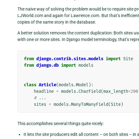
The naive way of solving the problem would be to require site pr
LJWorld.com and again for Lawrence.com. But that’s inefficient f
copies of the same story in the database.
A better solution removes the content duplication: Both sites us
with one or more sites. In Django model terminology, that’s rep
from
django.contrib.sites.models
import
Site
from
django.db
import
models
class
Article
(
models
.
Model
):
headline
=
models
.
CharField
(
max_length
=
200
# ...
sites
=
models
.
ManyToManyField
(
Site
)
This accomplishes several things quite nicely:
It lets the site producers edit all content – on both sites – in