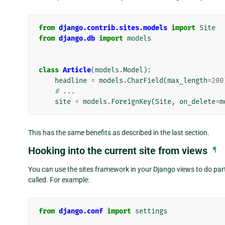
from
django.contrib.sites.models
import
Site
from
django.db
import
models
class
Article
(
models
.
Model
):
headline
=
models
.
CharField
(
max_length
=
200
# ...
site
=
models
.
ForeignKey
(
Site
,
on_delete
=
m
This has the same benefits as described in the last section.
Hooking into the current site from views
¶
You can use the sites framework in your Django views to do parti
called. For example:
from
django.conf
import
settings