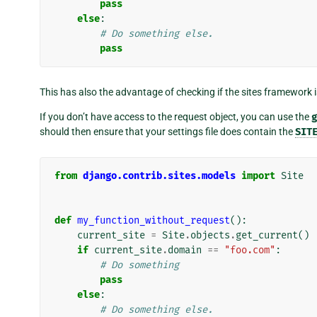
pass
else
:
# Do something else.
pass
This has also the advantage of checking if the sites framework i
If you don’t have access to the request object, you can use the
g
should then ensure that your settings file does contain the
SIT
from
django.contrib.sites.models
import
Site
def
my_function_without_request
():
current_site
=
Site
.
objects
.
get_current
()
if
current_site
.
domain
==
"foo.com"
:
# Do something
pass
else
:
# Do something else.