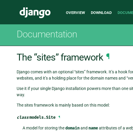
Main
Django
OVERVIEW
DOWNLOAD
DOCUME
navigation
Documentation
The “sites” framework
¶
Django comes with an optional “sites” framework. It’s a hook for
websites, and it’s a holding place for the domain names and “v
Use it if your single Django installation powers more than one s
way.
The sites framework is mainly based on this model:
class
models.
Site
¶
A model for storing the
domain
and
name
attributes of a web