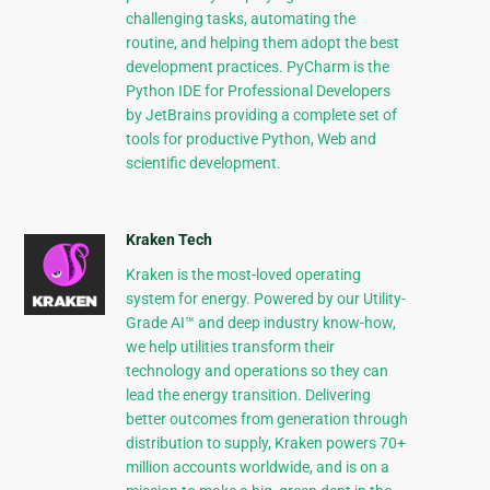
challenging tasks, automating the
routine, and helping them adopt the best
development practices. PyCharm is the
Python IDE for Professional Developers
by JetBrains providing a complete set of
tools for productive Python, Web and
scientific development.
Kraken Tech
Kraken is the most-loved operating
system for energy. Powered by our Utility-
Grade AI™ and deep industry know-how,
we help utilities transform their
technology and operations so they can
lead the energy transition. Delivering
better outcomes from generation through
distribution to supply, Kraken powers 70+
million accounts worldwide, and is on a