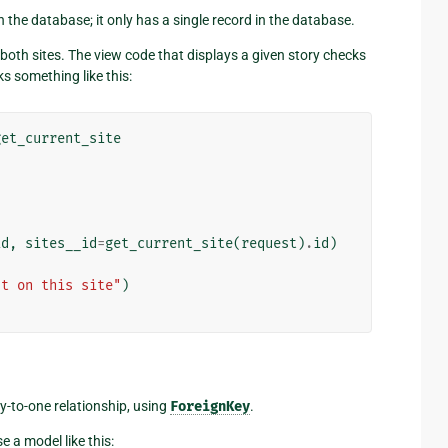
 the database; it only has a single record in the database.
 both sites. The view code that displays a given story checks
ks something like this:
get_current_site
id
,
sites__id
=
get_current_site
(
request
)
.
id
)
st on this site"
)
-to-one relationship, using
ForeignKey
.
se a model like this: