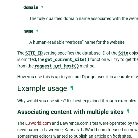
domain
¶
The fully qualified domain name associated with the web
name
¶
A human-readable “verbose” name for the website.
The
SITE_ID
setting specifies the database ID of the
Site
objec
is omitted, the
get_current_site()
function will try to get t
from the
request.get_host()
method.
How you use this is up to you, but Django uses it in a couple of
Example usage
¶
Why would you use sites? It’s best explained through examples.
Associating content with multiple sites
¶
The
LJWorld.com
and Lawrence.com sites were operated by th
newspaper in Lawrence, Kansas. LJWorld.com focused on news,
sometimes editors wanted to publish an article on
both
sites.