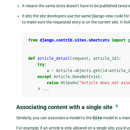
It means the same story doesn’t have to be published twice in
It lets the site developers use the same Django view code for
to make sure the requested story is on the current site. It loo
from
django.contrib.sites.shortcuts
import
def
article_detail
(
request
,
article_id
):
try
:
a
=
Article
.
objects
.
get
(
id
=
article_
except
Article
.
DoesNotExist
:
raise
Http404
(
"Article does not exi
# ...
Associating content with a single site
¶
Similarly, you can associate a model to the
Site
model in a many
For example, if an article is only allowed on a single site, you’d u