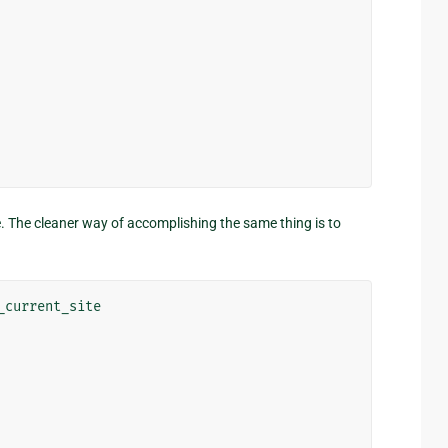
nge. The cleaner way of accomplishing the same thing is to
_current_site