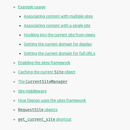
Example usage
Associating content with multiple sites
Associating content with a single site
Hooking into the current site from views
Getting the current domain for display
Getting the current domain for full URLs
Enabling the sites framework
Caching the current
Site
object
The
CurrentSiteManager
Site middleware
How Django uses the sites framework
RequestSite
objects
get_current_site
shortcut