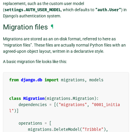
replacement, such as the custom user model
(
settings.AUTH_USER_MODEL
, which defaults to
"auth.User"
) in
Django’s authentication system.
Migration files
¶
Migrations are stored as an on-disk format, referred to here as
“migration files”. These files are actually normal Python files with an
agreed-upon object layout, written in a declarative style.
A basic migration file looks like this:
from
django.db
import
migrations
,
models
class
Migration
(
migrations
.
Migration
):
dependencies
=
[(
"migrations"
,
"0001_initia
l"
)]
operations
=
[
migrations
.
DeleteModel
(
"Tribble"
),