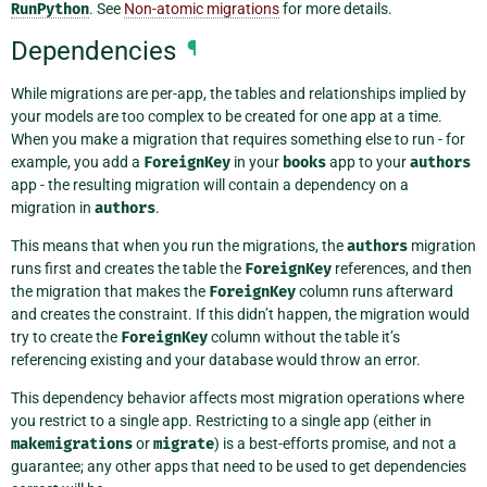
RunPython
. See
Non-atomic migrations
for more details.
Dependencies
¶
While migrations are per-app, the tables and relationships implied by
your models are too complex to be created for one app at a time.
When you make a migration that requires something else to run - for
example, you add a
ForeignKey
in your
books
app to your
authors
app - the resulting migration will contain a dependency on a
migration in
authors
.
This means that when you run the migrations, the
authors
migration
runs first and creates the table the
ForeignKey
references, and then
the migration that makes the
ForeignKey
column runs afterward
and creates the constraint. If this didn’t happen, the migration would
try to create the
ForeignKey
column without the table it’s
referencing existing and your database would throw an error.
This dependency behavior affects most migration operations where
you restrict to a single app. Restricting to a single app (either in
makemigrations
or
migrate
) is a best-efforts promise, and not a
guarantee; any other apps that need to be used to get dependencies