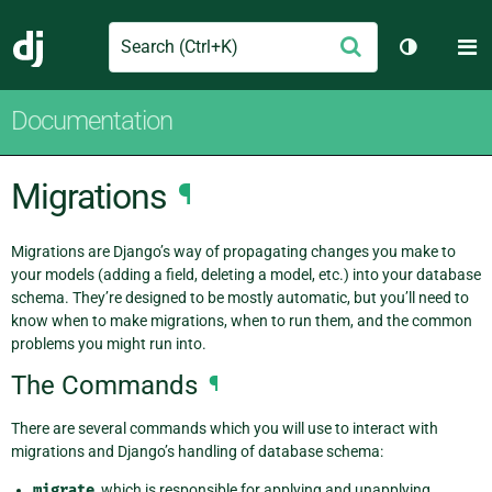
Search
M
Submit
Django
Toggle th
Documentation
Migrations
¶
Migrations are Django’s way of propagating changes you make to
your models (adding a field, deleting a model, etc.) into your database
schema. They’re designed to be mostly automatic, but you’ll need to
know when to make migrations, when to run them, and the common
problems you might run into.
The Commands
¶
There are several commands which you will use to interact with
migrations and Django’s handling of database schema:
migrate
, which is responsible for applying and unapplying