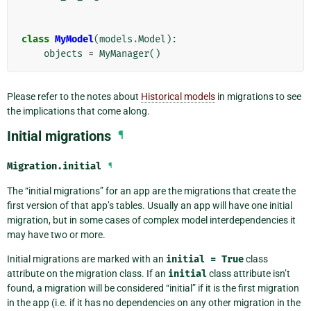
class
MyModel
(
models
.
Model
):
objects
=
MyManager
()
Please refer to the notes about
Historical models
in migrations to see
the implications that come along.
Initial migrations
¶
Migration.
initial
¶
The “initial migrations” for an app are the migrations that create the
first version of that app’s tables. Usually an app will have one initial
migration, but in some cases of complex model interdependencies it
may have two or more.
Initial migrations are marked with an
initial
=
True
class
attribute on the migration class. If an
initial
class attribute isn’t
found, a migration will be considered “initial” if it is the first migration
in the app (i.e. if it has no dependencies on any other migration in the