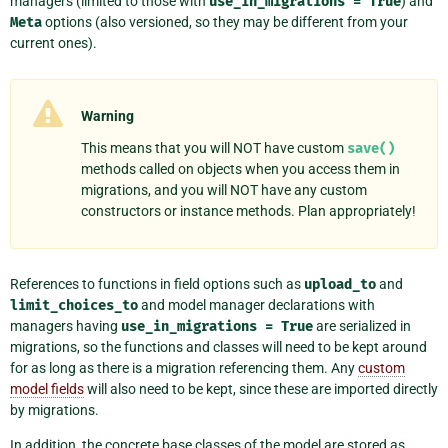
managers (limited to those with
use_in_migrations
=
True
) and
Meta
options (also versioned, so they may be different from your
current ones).
Warning
This means that you will NOT have custom
save()
methods called on objects when you access them in
migrations, and you will NOT have any custom
constructors or instance methods. Plan appropriately!
References to functions in field options such as
upload_to
and
limit_choices_to
and model manager declarations with
managers having
use_in_migrations
=
True
are serialized in
migrations, so the functions and classes will need to be kept around
for as long as there is a migration referencing them. Any
custom
model fields
will also need to be kept, since these are imported directly
by migrations.
In addition, the concrete base classes of the model are stored as