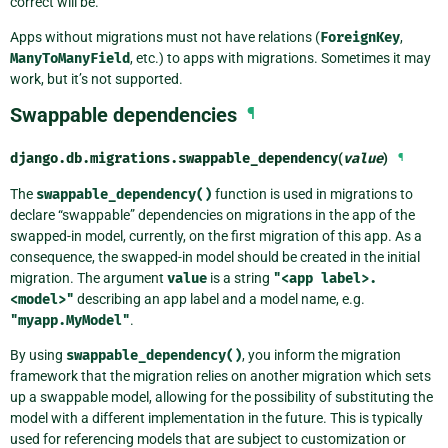
correct will be.
Apps without migrations must not have relations (
ForeignKey
,
ManyToManyField
, etc.) to apps with migrations. Sometimes it may
work, but it’s not supported.
Swappable dependencies
¶
django.db.migrations.
swappable_dependency
(
value
)
¶
The
swappable_dependency()
function is used in migrations to
declare “swappable” dependencies on migrations in the app of the
swapped-in model, currently, on the first migration of this app. As a
consequence, the swapped-in model should be created in the initial
migration. The argument
value
is a string
"<app
label>.
<model>"
describing an app label and a model name, e.g.
"myapp.MyModel"
.
By using
swappable_dependency()
, you inform the migration
framework that the migration relies on another migration which sets
up a swappable model, allowing for the possibility of substituting the
model with a different implementation in the future. This is typically
used for referencing models that are subject to customization or