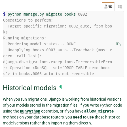
/

$ 
python
manage.py
migrate
books
0002
Operations to perform:
  Target specific migration: 0002_auto, from boo
ks
Running migrations:
  Rendering model states... DONE
  Unapplying books.0003_auto...Traceback (most r
ecent call last):
django.db.migrations.exceptions.IrreversibleErro
r: Operation <RunSQL  sql='DROP TABLE demo_book
s'> in books.0003_auto is not reversible
Historical models
¶
When you run migrations, Django is working from historical versions
of your models stored in the migration files. If you write Python code
using the
RunPython
operation, or if you have
allow_migrate
methods on your database routers, you
need to use
these historical
model versions rather than importing them directly.