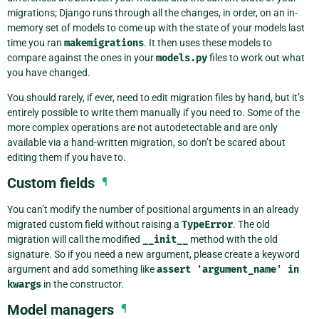
migrations; Django runs through all the changes, in order, on an in-
memory set of models to come up with the state of your models last
time you ran
makemigrations
. It then uses these models to
compare against the ones in your
models.py
files to work out what
you have changed.
You should rarely, if ever, need to edit migration files by hand, but it’s
entirely possible to write them manually if you need to. Some of the
more complex operations are not autodetectable and are only
available via a hand-written migration, so don’t be scared about
editing them if you have to.
Custom fields
¶
You can’t modify the number of positional arguments in an already
migrated custom field without raising a
TypeError
. The old
migration will call the modified
__init__
method with the old
signature. So if you need a new argument, please create a keyword
argument and add something like
assert
'argument_name'
in
kwargs
in the constructor.
Model managers
¶