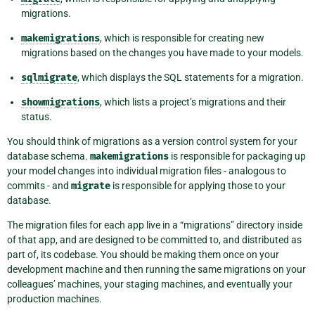
migrations.
makemigrations
, which is responsible for creating new
migrations based on the changes you have made to your models.
sqlmigrate
, which displays the SQL statements for a migration.
showmigrations
, which lists a project’s migrations and their
status.
You should think of migrations as a version control system for your
database schema.
makemigrations
is responsible for packaging up
your model changes into individual migration files - analogous to
commits - and
migrate
is responsible for applying those to your
database.
The migration files for each app live in a “migrations” directory inside
of that app, and are designed to be committed to, and distributed as
part of, its codebase. You should be making them once on your
development machine and then running the same migrations on your
colleagues’ machines, your staging machines, and eventually your
production machines.