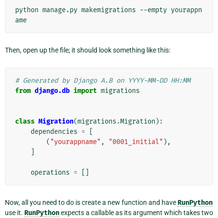
python
manage.py
makemigrations
--empty
yourappn
Then, open up the file; it should look something like this:
# Generated by Django A.B on YYYY-MM-DD HH:MM
from
django.db
import
migrations
class
Migration
(
migrations
.
Migration
):
dependencies
=
[
(
"yourappname"
,
"0001_initial"
),
]
operations
=
[]
Now, all you need to do is create a new function and have
RunPython
use it.
RunPython
expects a callable as its argument which takes two