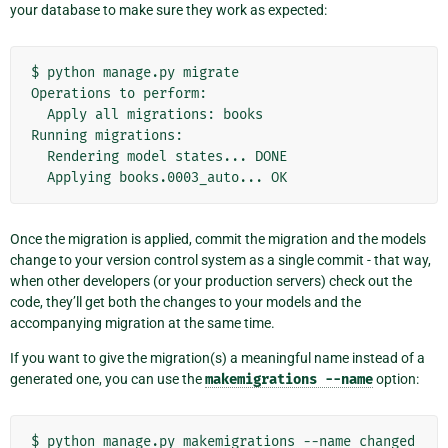
your database to make sure they work as expected:
$
python
manage.py
migrate

Operations
to
Apply
all
migrations:
books

Running
Rendering
model
states...
Applying
books.0003_auto...
Once the migration is applied, commit the migration and the models
change to your version control system as a single commit - that way,
when other developers (or your production servers) check out the
code, they’ll get both the changes to your models and the
accompanying migration at the same time.
If you want to give the migration(s) a meaningful name instead of a
generated one, you can use the
makemigrations
--name
option:
$
python
manage.py
makemigrations
--name
changed