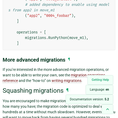
# added dependency to enable using model
s from app2 in move_m1
(
"app2"
,
"0004_foobar"
),
]
operations
=
[
migrations
.
RunPython
(
move_m1
),
]
More advanced migrations
¶
If you’re interested in the more advanced migration operations, or
want to be able to write your own, see the
migration operations
Getting Help
reference
and the “how-to” on
writing migrations
.
Squashing migrations
¶
Language:
en
Documentation version:
5.2
You are encouraged to make migrations freely and not worry about
how many you have; the migration code is optimized to deal with
hundreds at a time without much slowdown. However, eventually you
will want to move back from having several hundred migrations to