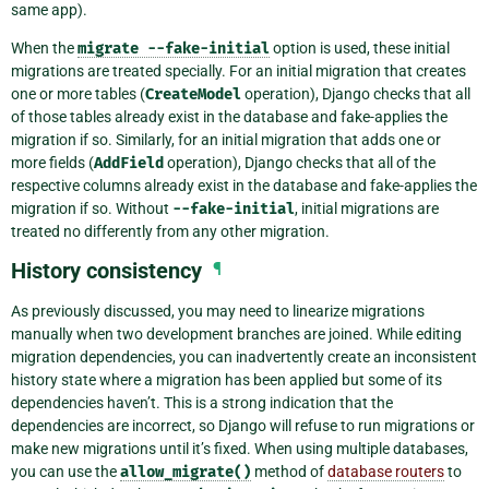
same app).
When the
migrate
--fake-initial
option is used, these initial
migrations are treated specially. For an initial migration that creates
one or more tables (
CreateModel
operation), Django checks that all
of those tables already exist in the database and fake-applies the
migration if so. Similarly, for an initial migration that adds one or
more fields (
AddField
operation), Django checks that all of the
respective columns already exist in the database and fake-applies the
migration if so. Without
--fake-initial
, initial migrations are
treated no differently from any other migration.
History consistency
¶
As previously discussed, you may need to linearize migrations
manually when two development branches are joined. While editing
migration dependencies, you can inadvertently create an inconsistent
history state where a migration has been applied but some of its
dependencies haven’t. This is a strong indication that the
dependencies are incorrect, so Django will refuse to run migrations or
make new migrations until it’s fixed. When using multiple databases,
you can use the
allow_migrate()
method of
database routers
to