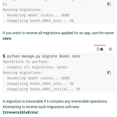
ks
Running migrations:
  Rendering model states... DONE
  Unapplying books.0003_auto... OK
If you want to reverse all migrations applied for an app, use the name
zero
:
/

$ 
python
manage.py
migrate
books
Operations to perform:
  Unapply all migrations: books
Running migrations:
  Rendering model states... DONE
  Unapplying books.0002_auto... OK
  Unapplying books.0001_initial... OK
A migration is irreversible if it contains any irreversible operations.
Attempting to reverse such migrations will raise
IrreversibleError
: