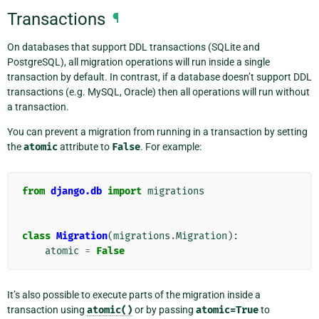
Transactions
¶
On databases that support DDL transactions (SQLite and
PostgreSQL), all migration operations will run inside a single
transaction by default. In contrast, if a database doesn’t support DDL
transactions (e.g. MySQL, Oracle) then all operations will run without
a transaction.
You can prevent a migration from running in a transaction by setting
the
atomic
attribute to
False
. For example:
from
django.db
import
migrations
class
Migration
(
migrations
.
Migration
):
atomic
=
False
It’s also possible to execute parts of the migration inside a
transaction using
atomic()
or by passing
atomic=True
to