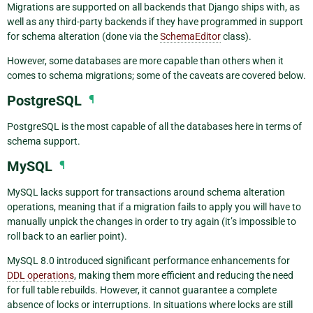
Migrations are supported on all backends that Django ships with, as
well as any third-party backends if they have programmed in support
for schema alteration (done via the
SchemaEditor
class).
However, some databases are more capable than others when it
comes to schema migrations; some of the caveats are covered below.
PostgreSQL
¶
PostgreSQL is the most capable of all the databases here in terms of
schema support.
MySQL
¶
MySQL lacks support for transactions around schema alteration
operations, meaning that if a migration fails to apply you will have to
manually unpick the changes in order to try again (it’s impossible to
roll back to an earlier point).
MySQL 8.0 introduced significant performance enhancements for
DDL operations
, making them more efficient and reducing the need
for full table rebuilds. However, it cannot guarantee a complete
absence of locks or interruptions. In situations where locks are still