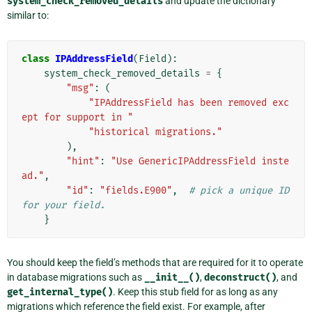
system_check_removed_details
and update the dictionary
similar to:
class
IPAddressField
(
Field
):
system_check_removed_details
=
{
"msg"
:
(
"IPAddressField has been removed exc
ept for support in "
"historical migrations."
),
"hint"
:
"Use GenericIPAddressField inste
ad."
,
"id"
:
"fields.E900"
,
# pick a unique ID 
for your field.
}
You should keep the field’s methods that are required for it to operate
in database migrations such as
__init__()
,
deconstruct()
, and
get_internal_type()
. Keep this stub field for as long as any
migrations which reference the field exist. For example, after