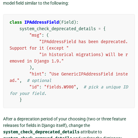
model field similar to the following:
class
IPAddressField
(
Field
):
system_check_deprecated_details
=
{
"msg"
:
(
"IPAddressField has been deprecated. 
Support for it (except "
"in historical migrations) will be r
emoved in Django 1.9."
),
"hint"
:
"Use GenericIPAddressField inste
ad."
,
# optional
"id"
:
"fields.W900"
,
# pick a unique ID 
for your field.
}
After a deprecation period of your choosing (two or three feature
releases for fields in Django itself), change the
system_check_deprecated_details
attribute to