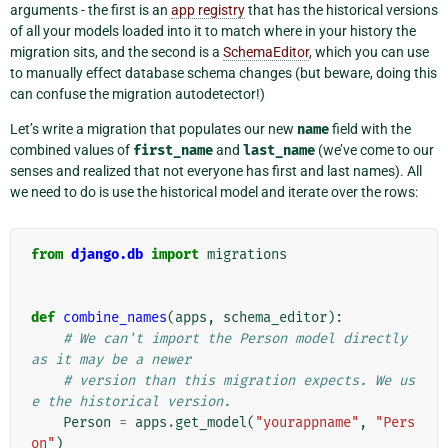
arguments - the first is an
app registry
that has the historical versions
of all your models loaded into it to match where in your history the
migration sits, and the second is a
SchemaEditor
, which you can use
to manually effect database schema changes (but beware, doing this
can confuse the migration autodetector!)
Let’s write a migration that populates our new
name
field with the
combined values of
first_name
and
last_name
(we’ve come to our
senses and realized that not everyone has first and last names). All
we need to do is use the historical model and iterate over the rows:
from
django.db
import
migrations
def
combine_names
(
apps
,
schema_editor
):
# We can't import the Person model directly 
as it may be a newer
# version than this migration expects. We us
e the historical version.
Person
=
apps
.
get_model
(
"yourappname"
,
"Pers
on"
)