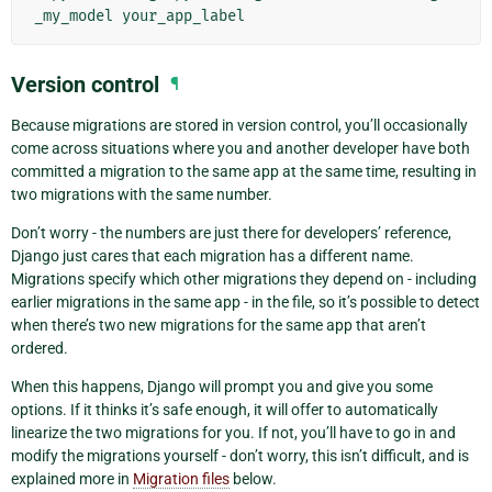
_my_model
Version control
¶
Because migrations are stored in version control, you’ll occasionally
come across situations where you and another developer have both
committed a migration to the same app at the same time, resulting in
two migrations with the same number.
Don’t worry - the numbers are just there for developers’ reference,
Django just cares that each migration has a different name.
Migrations specify which other migrations they depend on - including
earlier migrations in the same app - in the file, so it’s possible to detect
when there’s two new migrations for the same app that aren’t
ordered.
When this happens, Django will prompt you and give you some
options. If it thinks it’s safe enough, it will offer to automatically
linearize the two migrations for you. If not, you’ll have to go in and
modify the migrations yourself - don’t worry, this isn’t difficult, and is
explained more in
Migration files
below.