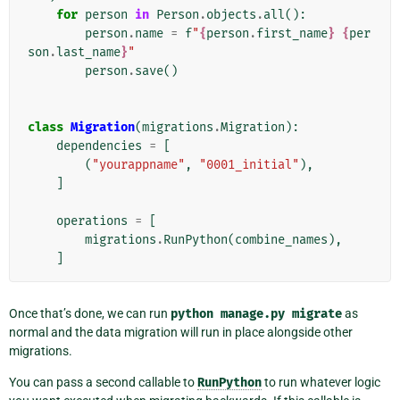
for
person
in
Person
.
objects
.
all
():
person
.
name
=
f
"
{
person
.
first_name
}
{
per
son
.
last_name
}
"
person
.
save
()
class
Migration
(
migrations
.
Migration
):
dependencies
=
[
(
"yourappname"
,
"0001_initial"
),
]
operations
=
[
migrations
.
RunPython
(
combine_names
),
]
Once that’s done, we can run
python
manage.py
migrate
as
normal and the data migration will run in place alongside other
migrations.
You can pass a second callable to
RunPython
to run whatever logic