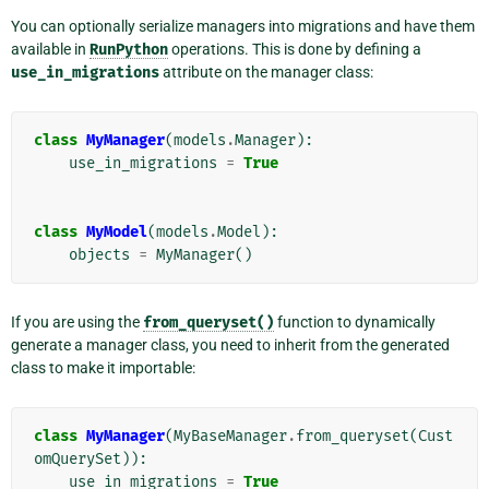
You can optionally serialize managers into migrations and have them
available in
RunPython
operations. This is done by defining a
use_in_migrations
attribute on the manager class:
class
MyManager
(
models
.
Manager
):
use_in_migrations
=
True
class
MyModel
(
models
.
Model
):
objects
=
MyManager
()
If you are using the
from_queryset()
function to dynamically
generate a manager class, you need to inherit from the generated
class to make it importable:
class
MyManager
(
MyBaseManager
.
from_queryset
(
Cust
omQuerySet
)):
use_in_migrations
=
True