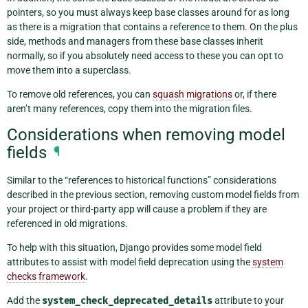
pointers, so you must always keep base classes around for as long
as there is a migration that contains a reference to them. On the plus
side, methods and managers from these base classes inherit
normally, so if you absolutely need access to these you can opt to
move them into a superclass.
To remove old references, you can
squash migrations
or, if there
aren’t many references, copy them into the migration files.
Considerations when removing model
fields
¶
Similar to the “references to historical functions” considerations
described in the previous section, removing custom model fields from
your project or third-party app will cause a problem if they are
referenced in old migrations.
To help with this situation, Django provides some model field
attributes to assist with model field deprecation using the
system
checks framework
.
Add the
system_check_deprecated_details
attribute to your