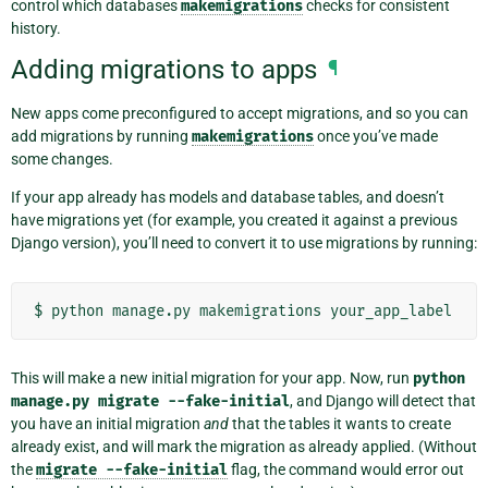
control which databases
makemigrations
checks for consistent
history.
Adding migrations to apps
¶
New apps come preconfigured to accept migrations, and so you can
add migrations by running
makemigrations
once you’ve made
some changes.
If your app already has models and database tables, and doesn’t
have migrations yet (for example, you created it against a previous
Django version), you’ll need to convert it to use migrations by running:
$
python
manage.py
makemigrations
This will make a new initial migration for your app. Now, run
python
manage.py
migrate
--fake-initial
, and Django will detect that
you have an initial migration
and
that the tables it wants to create
already exist, and will mark the migration as already applied. (Without
the
migrate
--fake-initial
flag, the command would error out