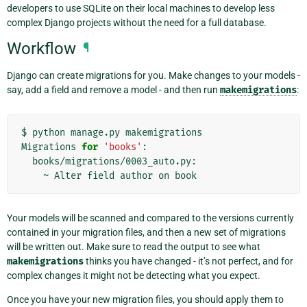
developers to use SQLite on their local machines to develop less
complex Django projects without the need for a full database.
Workflow
¶
Django can create migrations for you. Make changes to your models -
say, add a field and remove a model - and then run
makemigrations
:
$
python
manage.py
makemigrations

Migrations
for
'books'
~
Alter
field
author
on
Your models will be scanned and compared to the versions currently
contained in your migration files, and then a new set of migrations
will be written out. Make sure to read the output to see what
makemigrations
thinks you have changed - it’s not perfect, and for
complex changes it might not be detecting what you expect.
Once you have your new migration files, you should apply them to