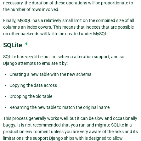
necessary, the duration of these operations will be proportionate to
the number of rows involved.
Finally, MySQL has a relatively small limit on the combined size of all
columns an index covers. This means that indexes that are possible
on other backends will fail to be created under MySQL.
SQLite
¶
SQLite has very little built-in schema alteration support, and so
Django attempts to emulate it by:
Creating a new table with the new schema
Copying the data across
Dropping the old table
Renaming the new table to match the original name
This process generally works well, but it can be slow and occasionally
buggy. It is not recommended that you run and migrate SQLite in a
production environment unless you are very aware of the risks and its
limitations; the support Django ships with is designed to allow