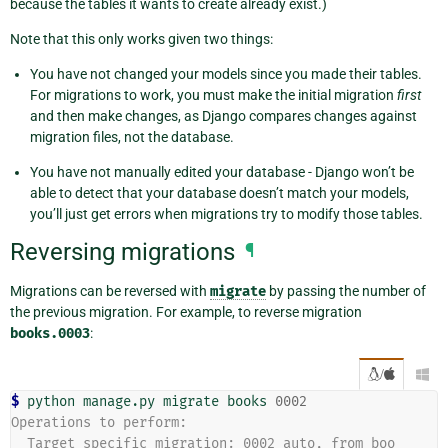
because the tables it wants to create already exist.)
Note that this only works given two things:
You have not changed your models since you made their tables.
For migrations to work, you must make the initial migration
first
and then make changes, as Django compares changes against
migration files, not the database.
You have not manually edited your database - Django won’t be
able to detect that your database doesn’t match your models,
you’ll just get errors when migrations try to modify those tables.
Reversing migrations
¶
Migrations can be reversed with
migrate
by passing the number of
the previous migration. For example, to reverse migration
books.0003
:
/

$ 
python
manage.py
migrate
books
0002
Operations to perform:
  Target specific migration: 0002_auto, from boo