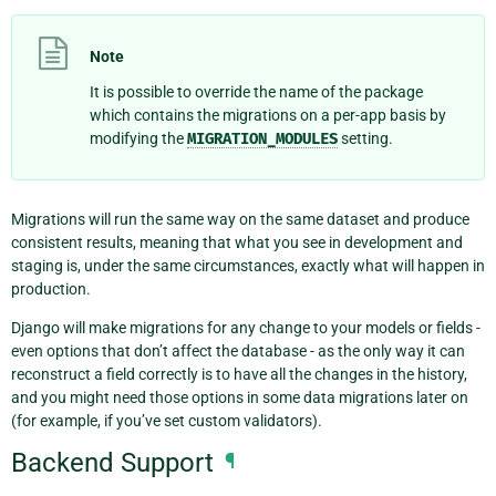
Note
It is possible to override the name of the package
which contains the migrations on a per-app basis by
modifying the
MIGRATION_MODULES
setting.
Migrations will run the same way on the same dataset and produce
consistent results, meaning that what you see in development and
staging is, under the same circumstances, exactly what will happen in
production.
Django will make migrations for any change to your models or fields -
even options that don’t affect the database - as the only way it can
reconstruct a field correctly is to have all the changes in the history,
and you might need those options in some data migrations later on
(for example, if you’ve set custom validators).
Backend Support
¶