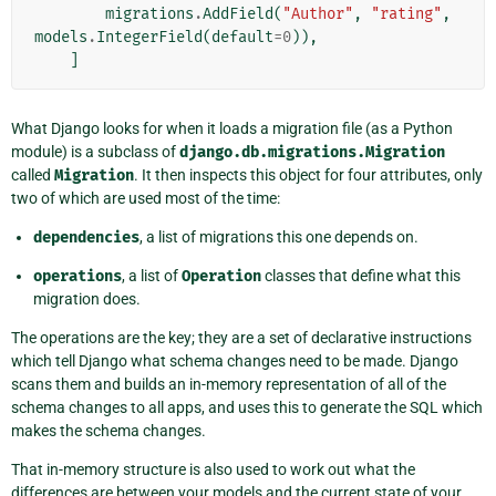
migrations
.
AddField
(
"Author"
,
"rating"
,
models
.
IntegerField
(
default
=
0
)),
]
What Django looks for when it loads a migration file (as a Python
module) is a subclass of
django.db.migrations.Migration
called
Migration
. It then inspects this object for four attributes, only
two of which are used most of the time:
dependencies
, a list of migrations this one depends on.
operations
, a list of
Operation
classes that define what this
migration does.
The operations are the key; they are a set of declarative instructions
which tell Django what schema changes need to be made. Django
scans them and builds an in-memory representation of all of the
schema changes to all apps, and uses this to generate the SQL which
makes the schema changes.
That in-memory structure is also used to work out what the
differences are between your models and the current state of your