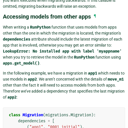
you want executed when migrating backwards. If this callable is
omitted, migrating backwards will raise an exception.
Accessing models from other apps
¶
When writing a
RunPython
function that uses models from apps
other than the one in which the migration is located, the migration’s
dependencies
attribute should include the latest migration of each
app that is involved, otherwise you may get an error similar to:
LookupError:
No
installed
app
with
label
'myappname'
when you try to retrieve the model in the
RunPython
function using
apps.get_model()
.
In the following example, we have a migration in
app1
which needs to
use models in
app2
. We aren’t concerned with the details of
move_m1
other than the fact it will need to access models from both apps.
Therefore we’ve added a dependency that specifies the last migration
of
app2
:
class
Migration
(
migrations
.
Migration
):
dependencies
=
[
(
"app1"
,
"0001_initial"
),