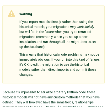
Warning
If you import models directly rather than using the
historical models, your migrations
may work initially
but will fail in the future when you try to rerun old
migrations (commonly, when you set up a new
installation and run through all the migrations to set
up the database).
This means that historical model problems may not be
immediately obvious. If you run into this kind of failure,
it’s OK to edit the migration to use the historical
models rather than direct imports and commit those
changes.
Because it’s impossible to serialize arbitrary Python code, these
historical models will not have any custom methods that you have
defined. They will, however, have the same fields, relationships,