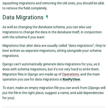
squashing migrations and removing the old ones, you should be able
to remove the field completely.
Data Migrations
¶
As well as changing the database schema, you can also use
migrations to change the data in the database itself, in conjunction
with the schema if you want.
Migrations that alter data are usually called “data migrations”; they’re
best written as separate migrations, sitting alongside your schema
migrations.
Django can’t automatically generate data migrations for you, as it
does with schema migrations, but it’s not very hard to write them.
Migration files in Django are made up of
Operations
, and the main
operation you use for data migrations is
RunPython
.
To start, make an empty migration file you can work from (Django will
put the file in the right place, suggest a name, and add dependencies
for you):