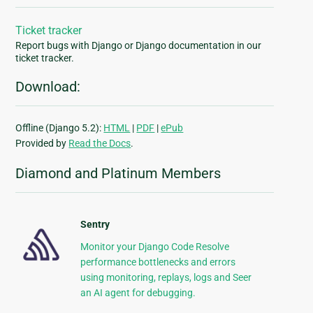
Ticket tracker
Report bugs with Django or Django documentation in our
ticket tracker.
Download:
Offline (Django 5.2):
HTML
|
PDF
|
ePub
Provided by
Read the Docs
.
Diamond and Platinum Members
Sentry
Monitor your Django Code Resolve
performance bottlenecks and errors
using monitoring, replays, logs and Seer
an AI agent for debugging.