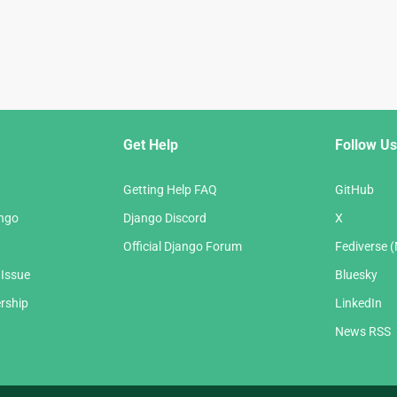
Get Help
Follow Us
Getting Help FAQ
GitHub
ango
Django Discord
X
Official Django Forum
Fediverse 
 Issue
Bluesky
rship
LinkedIn
News RSS