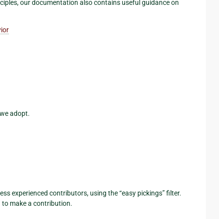
nciples, our documentation also contains useful guidance on
ior
 we adopt.
less experienced contributors, using the “easy pickings” filter.
 to make a contribution.