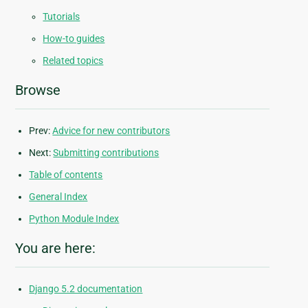
Tutorials
How-to guides
Related topics
Browse
Prev:
Advice for new contributors
Next:
Submitting contributions
Table of contents
General Index
Python Module Index
You are here:
Django 5.2 documentation