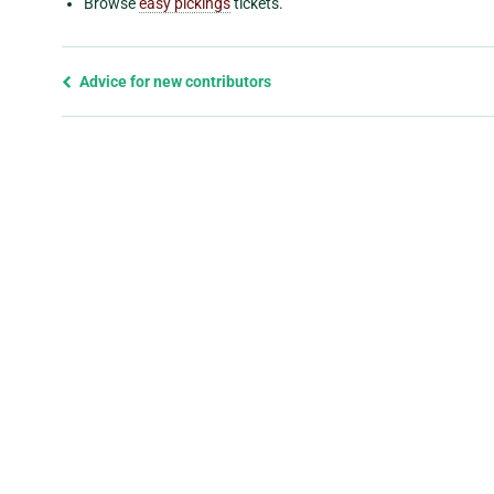
Browse
easy pickings
tickets.
Previous
Advice for new contributors
page
and
next
page