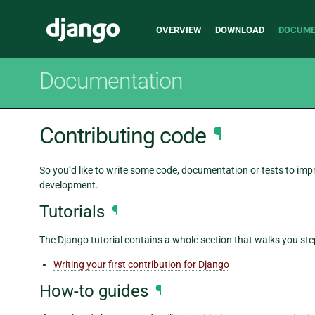
Main
Django
OVERVIEW
DOWNLOAD
DOCUME
navigation
Documentation
Contributing code
¶
So you’d like to write some code, documentation or tests to im
development.
Tutorials
¶
The Django tutorial contains a whole section that walks you st
Writing your first contribution for Django
How-to guides
¶