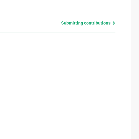
Submitting contributions