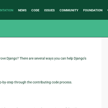
NTATION
NEWS
CODE
ISSUES
COMMUNITY
FOUNDATION
prove Django? There are several ways you can help Django’s
ep-by-step through the contributing code process.