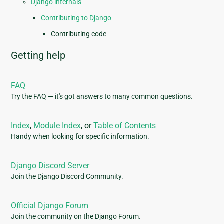
Django internals
Contributing to Django
Contributing code
Getting help
FAQ
Try the FAQ — it's got answers to many common questions.
Index
,
Module Index
, or
Table of Contents
Handy when looking for specific information.
Django Discord Server
Join the Django Discord Community.
Official Django Forum
Join the community on the Django Forum.