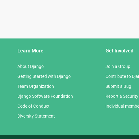
Django
Learn More
Get Involved
Links
About Django
Join a Group
Getting Started with Django
Contribute to Dj
Team Organization
Submit a Bug
Django Software Foundation
Report a Security
Code of Conduct
Individual membe
Diversity Statement