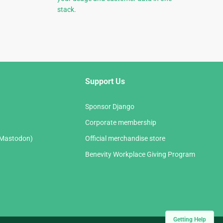
stack.
Support Us
Sponsor Django
Corporate membership
(Mastodon)
Official merchandise store
Benevity Workplace Giving Program
Getting Help