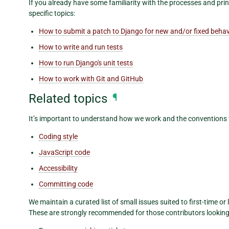
If you already have some familiarity with the processes and pri
specific topics:
How to submit a patch to Django for new and/or fixed behav
How to write and run tests
How to run Django's unit tests
How to work with Git and GitHub
Related topics
¶
It’s important to understand how we work and the conventions
Coding style
JavaScript code
Accessibility
Committing code
We maintain a curated list of small issues suited to first-time or 
These are strongly recommended for those contributors looking