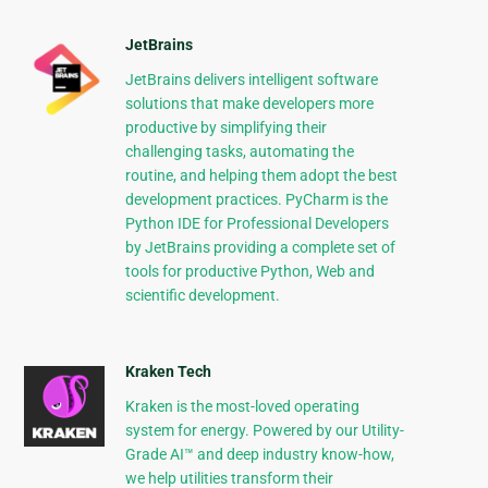
JetBrains
JetBrains delivers intelligent software
solutions that make developers more
productive by simplifying their
challenging tasks, automating the
routine, and helping them adopt the best
development practices. PyCharm is the
Python IDE for Professional Developers
by JetBrains providing a complete set of
tools for productive Python, Web and
scientific development.
Kraken Tech
Kraken is the most-loved operating
system for energy. Powered by our Utility-
Grade AI™ and deep industry know-how,
we help utilities transform their