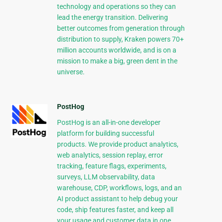
technology and operations so they can
lead the energy transition. Delivering
better outcomes from generation through
distribution to supply, Kraken powers 70+
million accounts worldwide, and is on a
mission to make a big, green dent in the
universe.
PostHog
PostHog is an all-in-one developer
platform for building successful
products. We provide product analytics,
web analytics, session replay, error
tracking, feature flags, experiments,
surveys, LLM observability, data
warehouse, CDP, workflows, logs, and an
AI product assistant to help debug your
code, ship features faster, and keep all
your usage and customer data in one